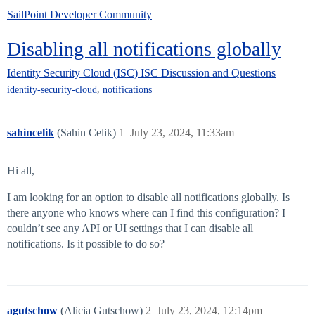
SailPoint Developer Community
Disabling all notifications globally
Identity Security Cloud (ISC)
ISC Discussion and Questions
,
identity-security-cloud
notifications
sahincelik
(Sahin Celik)
1
July 23, 2024, 11:33am
Hi all,
I am looking for an option to disable all notifications globally. Is
there anyone who knows where can I find this configuration? I
couldn’t see any API or UI settings that I can disable all
notifications. Is it possible to do so?
agutschow
(Alicia Gutschow)
2
July 23, 2024, 12:14pm