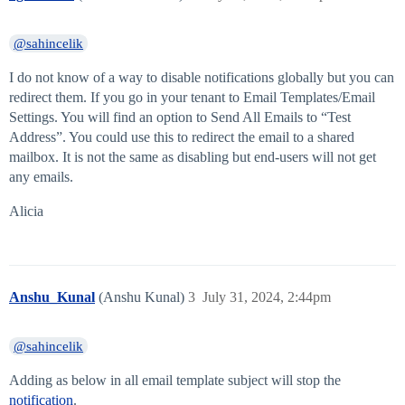
@sahincelik
I do not know of a way to disable notifications globally but you can
redirect them. If you go in your tenant to Email Templates/Email
Settings. You will find an option to Send All Emails to “Test
Address”. You could use this to redirect the email to a shared
mailbox. It is not the same as disabling but end-users will not get
any emails.
Alicia
Anshu_Kunal
(Anshu Kunal)
3
July 31, 2024, 2:44pm
@sahincelik
Adding as below in all email template subject will stop the
notification
.