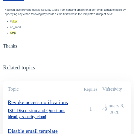
Thanks
Related topics
Topic
Views
Activity
Replies
Revoke access notifications
January 8,
1
49
ISC Discussion and Questions
2026
identity-security-cloud
Disable email template