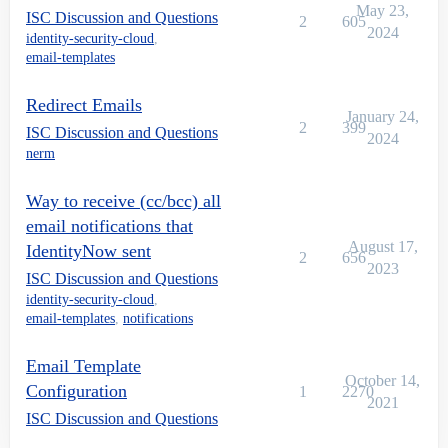
May 23,
ISC Discussion and Questions
2
605
2024
identity-security-cloud
,
email-templates
Redirect Emails
January 24,
2
399
ISC Discussion and Questions
2024
nerm
Way to receive (cc/bcc) all
email notifications that
August 17,
IdentityNow sent
2
656
2023
ISC Discussion and Questions
identity-security-cloud
,
email-templates
,
notifications
Email Template
October 14,
Configuration
1
2270
2021
ISC Discussion and Questions