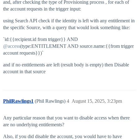
and, after checking the type of Provisioning process , for each of
the account requests in the trigger input:
using Search API check if the identity is left with any entitlement in
the specific Source, with a query that would look something like:
`id:{{recipient.id from trigger}} AND
@access
(type:ENTITLEMENT AND source.name:{{from trigger
account requests}})`
and if no entitlements are left (result body is empty) then Disable
account in that source
PhilRawlings1
(Phil Rawlings)
4
August 15, 2025, 3:23pm
Any particular reason that you want to disable access when there
are no underlying entitlements?
Also, if you did disable the account, you would have to have