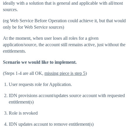
ideally with a solution that is general and applicable with all/most
sources.
(eg Web Service Before Operation could achieve it, but that would
only be for Web Service sources)
At the moment, when user loses all roles for a given
application/source, the account still remains active, just without the
entitlements.
Scenario we would like to implement.
(Steps 1-4 are all OK,
missing piece is step 5
)
User requests role for Application.
IDN provisions account/updates source account with requested
entitlement(s)
Role is revoked
IDN updates account to remove entitlement(s)