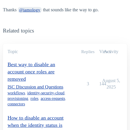
Thanks
that sounds like the way to go.
@iamology
Related topics
Topic
Views
Activity
Replies
Best way to disable an
account once roles are
removed
August 5,
3
144
ISC Discussion and Questions
2025
workflows
,
identity-security-cloud
,
provisioning
,
roles
,
access-requests
,
connectors
How to disable an account
when the identity status is