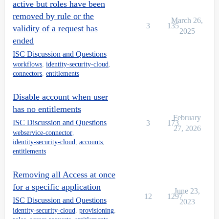
active but roles have been
removed by rule or the
March 26,
3
135
validity of a request has
2025
ended
ISC Discussion and Questions
workflows
,
identity-security-cloud
,
connectors
,
entitlements
Disable account when user
has no entitlements
February
ISC Discussion and Questions
3
173
27, 2026
webservice-connector
,
identity-security-cloud
,
accounts
,
entitlements
Removing all Access at once
for a specific application
June 23,
12
1297
ISC Discussion and Questions
2023
identity-security-cloud
,
provisioning
,