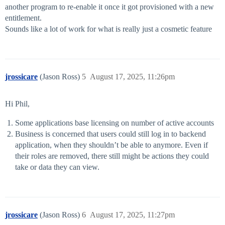
another program to re-enable it once it got provisioned with a new
entitlement.
Sounds like a lot of work for what is really just a cosmetic feature
jrossicare
(Jason Ross)
5
August 17, 2025, 11:26pm
Hi Phil,
Some applications base licensing on number of active accounts
Business is concerned that users could still log in to backend
application, when they shouldn’t be able to anymore. Even if
their roles are removed, there still might be actions they could
take or data they can view.
jrossicare
(Jason Ross)
6
August 17, 2025, 11:27pm