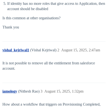
If identity has no more roles that give access to Application, then
account should be disabled
Is this common at other organisations?
Thank you
vishal_kejriwal1
(Vishal Kejriwal)
2
August 15, 2025, 2:47am
It is not possible to remove all the entitlement from salesforce
account.
iamology
(Nithesh Rao)
3
August 15, 2025, 1:32pm
How about a workflow that triggers on Provisioning Completed,