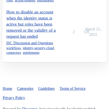
roles
,
access-requests
,
entitlements
How to disable an account
when the identity status is
active but roles have been
March 25,
removed or the validity of a
2
128
2025
request has ended
ISC Discussion and Questions
workflows
,
identity-security-cloud
,
connectors
,
entitlements
Home
Categories
Guidelines
Terms of Service
Privacy Policy
Powered by
Discourse
, best viewed with JavaScript enabled