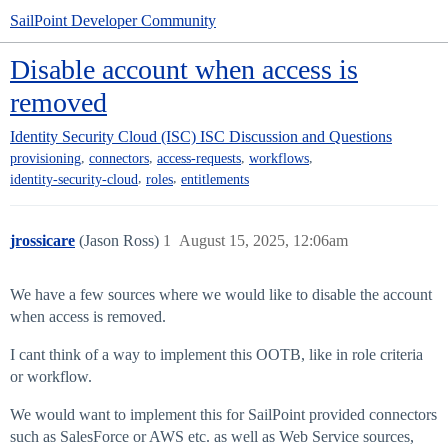
SailPoint Developer Community
Disable account when access is
removed
Identity Security Cloud (ISC)
ISC Discussion and Questions
,
,
,
,
provisioning
connectors
access-requests
workflows
,
,
identity-security-cloud
roles
entitlements
jrossicare
(Jason Ross)
1
August 15, 2025, 12:06am
We have a few sources where we would like to disable the account
when access is removed.
I cant think of a way to implement this OOTB, like in role criteria
or workflow.
We would want to implement this for SailPoint provided connectors
such as SalesForce or AWS etc. as well as Web Service sources,