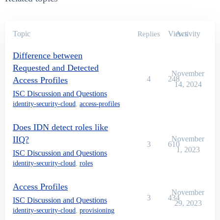
Topic
Views
Activity
Replies
Difference between
Requested and Detected
November
4
248
Access Profiles
14, 2024
ISC Discussion and Questions
identity-security-cloud
,
access-profiles
Does IDN detect roles like
IIQ?
November
3
610
1, 2023
ISC Discussion and Questions
identity-security-cloud
,
roles
Access Profiles
November
3
434
ISC Discussion and Questions
29, 2023
identity-security-cloud
,
provisioning