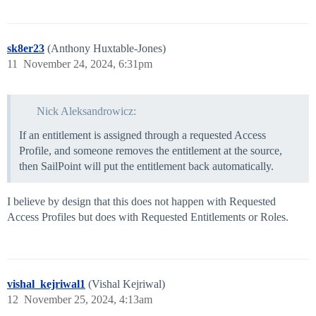
sk8er23
(Anthony Huxtable-Jones)
11
November 24, 2024, 6:31pm
Nick Aleksandrowicz:
If an entitlement is assigned through a requested Access
Profile, and someone removes the entitlement at the source,
then SailPoint will put the entitlement back automatically.
I believe by design that this does not happen with Requested
Access Profiles but does with Requested Entitlements or Roles.
vishal_kejriwal1
(Vishal Kejriwal)
12
November 25, 2024, 4:13am