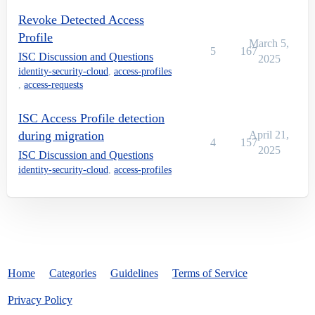
Revoke Detected Access
Profile
March 5,
5
167
ISC Discussion and Questions
2025
identity-security-cloud
,
access-profiles
,
access-requests
ISC Access Profile detection
during migration
April 21,
4
157
2025
ISC Discussion and Questions
identity-security-cloud
,
access-profiles
Home
Categories
Guidelines
Terms of Service
Privacy Policy