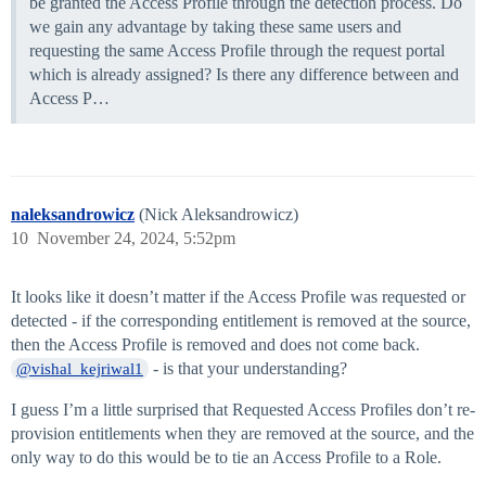
be granted the Access Profile through the detection process. Do
we gain any advantage by taking these same users and
requesting the same Access Profile through the request portal
which is already assigned? Is there any difference between and
Access P…
naleksandrowicz
(Nick Aleksandrowicz)
10
November 24, 2024, 5:52pm
It looks like it doesn’t matter if the Access Profile was requested or
detected - if the corresponding entitlement is removed at the source,
then the Access Profile is removed and does not come back.
- is that your understanding?
@vishal_kejriwal1
I guess I’m a little surprised that Requested Access Profiles don’t re-
provision entitlements when they are removed at the source, and the
only way to do this would be to tie an Access Profile to a Role.