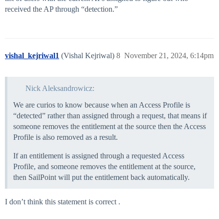
received the AP through “detection.”
vishal_kejriwal1
(Vishal Kejriwal)
8
November 21, 2024, 6:14pm
Nick Aleksandrowicz:
We are curios to know because when an Access Profile is
“detected” rather than assigned through a request, that means if
someone removes the entitlement at the source then the Access
Profile is also removed as a result.
If an entitlement is assigned through a requested Access
Profile, and someone removes the entitlement at the source,
then SailPoint will put the entitlement back automatically.
I don’t think this statement is correct .