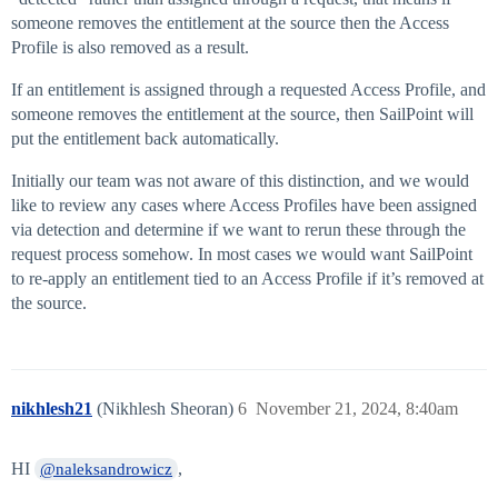
someone removes the entitlement at the source then the Access
Profile is also removed as a result.
If an entitlement is assigned through a requested Access Profile, and
someone removes the entitlement at the source, then SailPoint will
put the entitlement back automatically.
Initially our team was not aware of this distinction, and we would
like to review any cases where Access Profiles have been assigned
via detection and determine if we want to rerun these through the
request process somehow. In most cases we would want SailPoint
to re-apply an entitlement tied to an Access Profile if it’s removed at
the source.
nikhlesh21
(Nikhlesh Sheoran)
6
November 21, 2024, 8:40am
HI
,
@naleksandrowicz