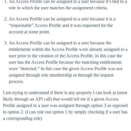
An Access Profile can be assigned to a user because it’s tied to a
role in which the user matches the assignment criteria.
An Access Profile can be assigned to a user because it is a
“requestable” Access Profile and it was requested for the
account at some point.
An Access Profile can be assigned to a user because the
entitlements within the Access Profile were already assigned to a
user prior to the creation of the Access Profile. In this case the
user has the Access Profile because the matching entitlements
were “detected.” In this case the given Access Profile was not
assigned through role membership or through the request
process.
I am trying to understand if there is any property I can look at (most
likely through an API call) that would tell me if a given Access
Profile assigned to a user was assigned through option 3 as opposed
to option 2. (I can rule out option 1 by simply checking if a user has
a corresponding role)