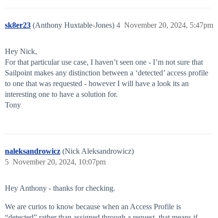
sk8er23
(Anthony Huxtable-Jones)
4
November 20, 2024, 5:47pm
Hey Nick,
For that particular use case, I haven’t seen one - I’m not sure that
Sailpoint makes any distinction between a ‘detected’ access profile
to one that was requested - however I will have a look its an
interesting one to have a solution for.
Tony
naleksandrowicz
(Nick Aleksandrowicz)
5
November 20, 2024, 10:07pm
Hey Anthony - thanks for checking.
We are curios to know because when an Access Profile is
“detected” rather than assigned through a request, that means if