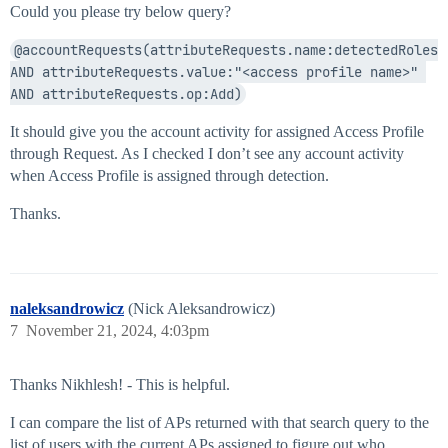
Could you please try below query?
@accountRequests(attributeRequests.name:detectedRoles 
AND attributeRequests.value:"<access profile name>" 
AND attributeRequests.op:Add)
It should give you the account activity for assigned Access Profile
through Request. As I checked I don’t see any account activity
when Access Profile is assigned through detection.
Thanks.
naleksandrowicz
(Nick Aleksandrowicz)
7
November 21, 2024, 4:03pm
Thanks Nikhlesh! - This is helpful.
I can compare the list of APs returned with that search query to the
list of users with the current APs assigned to figure out who