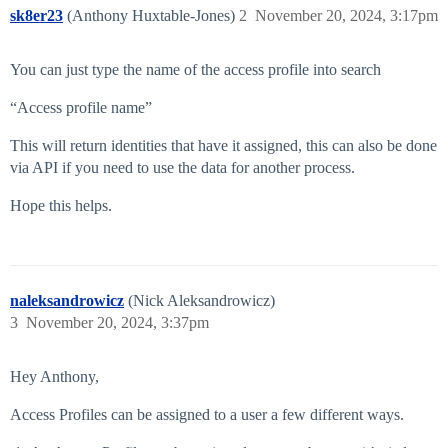
sk8er23
(Anthony Huxtable-Jones)
2
November 20, 2024, 3:17pm
You can just type the name of the access profile into search
“Access profile name”
This will return identities that have it assigned, this can also be done
via API if you need to use the data for another process.
Hope this helps.
naleksandrowicz
(Nick Aleksandrowicz)
3
November 20, 2024, 3:37pm
Hey Anthony,
Access Profiles can be assigned to a user a few different ways.