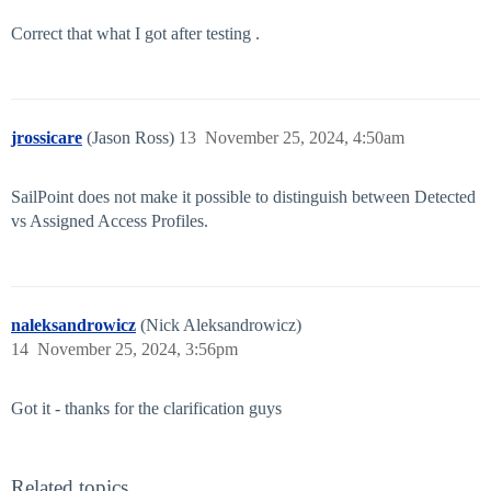
Correct that what I got after testing .
jrossicare
(Jason Ross)
13
November 25, 2024, 4:50am
SailPoint does not make it possible to distinguish between Detected
vs Assigned Access Profiles.
naleksandrowicz
(Nick Aleksandrowicz)
14
November 25, 2024, 3:56pm
Got it - thanks for the clarification guys
Related topics