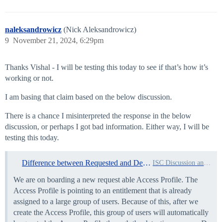
naleksandrowicz
(Nick Aleksandrowicz)
9
November 21, 2024, 6:29pm
Thanks Vishal - I will be testing this today to see if that’s how it’s
working or not.
I am basing that claim based on the below discussion.
There is a chance I misinterpreted the response in the below
discussion, or perhaps I got bad information. Either way, I will be
testing this today.
Difference between Requested and Detected Access Profiles
ISC Discussion and Questions
We are on boarding a new request able Access Profile. The
Access Profile is pointing to an entitlement that is already
assigned to a large group of users. Because of this, after we
create the Access Profile, this group of users will automatically