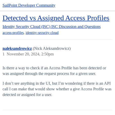
SailPoint Developer Community
Detected vs Assigned Access Profiles
Identity Security Cloud (ISC)
ISC Discussion and Questions
,
access-profiles
identity-security-cloud
naleksandrowicz
(Nick Aleksandrowicz)
1
November 20, 2024, 2:50pm
Is there a way to check if an Access Profile has been detected or
was assigned through the request process for a given user.
I don’t see anything in the UI, but I’m wondering if there is an API
call I can make that would show whether a give Access Profile was
detected or assigned for a user.