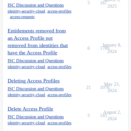
5
167
ISC Discussion and Questions
2025
identity-security-cloud
,
access-profiles
,
access-requests
Entitlements removed from
an Access Profile not
removed from identities that
January 8,
6
1789
2024
have the Access Profile
ISC Discussion and Questions
identity-security-cloud
,
access-profiles
Deleting Access Profiles
May 23,
21
1076
ISC Discussion and Questions
2024
identity-security-cloud
,
access-profiles
Delete Access Profile
August 2,
5
145
ISC Discussion and Questions
2024
identity-security-cloud
,
access-profiles