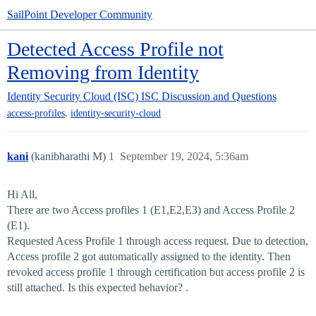
SailPoint Developer Community
Detected Access Profile not
Removing from Identity
Identity Security Cloud (ISC)
ISC Discussion and Questions
,
access-profiles
identity-security-cloud
kani
(kanibharathi M)
1
September 19, 2024, 5:36am
Hi All,
There are two Access profiles 1 (E1,E2,E3) and Access Profile 2
(E1).
Requested Acess Profile 1 through access request. Due to detection,
Access profile 2 got automatically assigned to the identity. Then
revoked access profile 1 through certification but access profile 2 is
still attached. Is this expected behavior? .