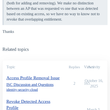
(both for adding and removing). We make no distinction
between an AP that was requested vs one that was detected
based on existing access, so we have no way to know not to
revoke that overlapping entitlement.
Thanks
Related topics
Topic
Views
Activity
Replies
Access Profile Removal Issue
October 16,
2
165
ISC Discussion and Questions
2025
identity-security-cloud
Revoke Detected Access
Profile
March 5,