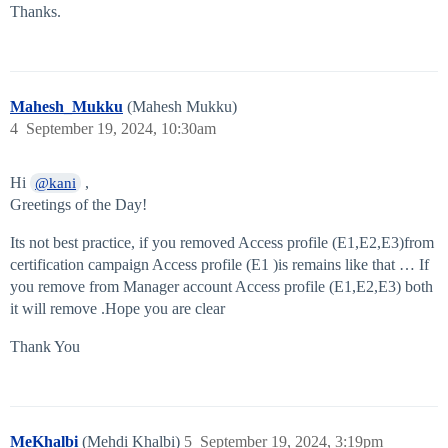
Thanks.
Mahesh_Mukku
(Mahesh Mukku)
4
September 19, 2024, 10:30am
Hi
,
@kani
Greetings of the Day!
Its not best practice, if you removed Access profile (E1,E2,E3)from
certification campaign Access profile (E1 )is remains like that … If
you remove from Manager account Access profile (E1,E2,E3) both
it will remove .Hope you are clear
Thank You
MeKhalbi
(Mehdi Khalbi)
5
September 19, 2024, 3:19pm