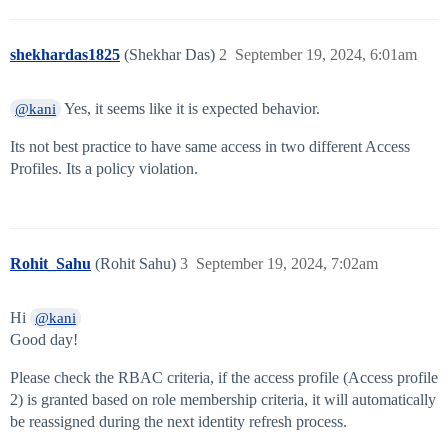
shekhardas1825
(Shekhar Das)
2
September 19, 2024, 6:01am
Yes, it seems like it is expected behavior.
@kani
Its not best practice to have same access in two different Access
Profiles. Its a policy violation.
Rohit_Sahu
(Rohit Sahu)
3
September 19, 2024, 7:02am
Hi
@kani
Good day!
Please check the RBAC criteria, if the access profile (Access profile
2) is granted based on role membership criteria, it will automatically
be reassigned during the next identity refresh process.