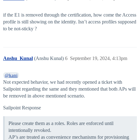
if the E1 is removed through the certification, how come the Access
profile is still showing on the identity. Isn’t access profiles supposed
to be not-sticky ?
Anshu_Kunal
(Anshu Kunal)
6
September 19, 2024, 4:13pm
@kani
Not expected behavior, we had recently opened a ticket with
Sailpoint regarding the same and they mentioned that both APs will
be removed in above mentioned scenario.
Sailpoint Response
Please create them as a roles. Roles are enforced until
intentionally revoked.
AP’s are treated as convenience mechanisms for provisioning