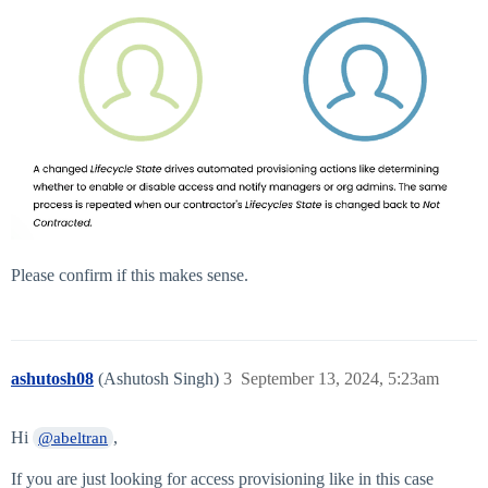
Please confirm if this makes sense.
ashutosh08
(Ashutosh Singh)
3
September 13, 2024, 5:23am
Hi
,
@abeltran
If you are just looking for access provisioning like in this case