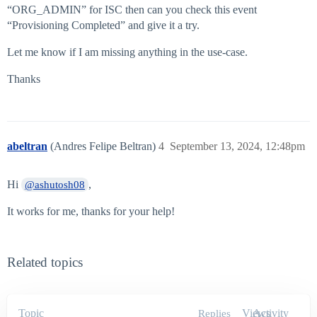
“ORG_ADMIN” for ISC then can you check this event
“Provisioning Completed” and give it a try.
Let me know if I am missing anything in the use-case.
Thanks
abeltran
(Andres Felipe Beltran)
4
September 13, 2024, 12:48pm
Hi
,
@ashutosh08
It works for me, thanks for your help!
Related topics
Topic
Views
Activity
Replies