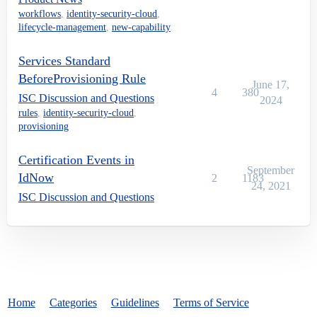
workflows
,
identity-security-cloud
,
lifecycle-management
,
new-capability
Services Standard
BeforeProvisioning Rule
June 17,
4
380
ISC Discussion and Questions
2024
rules
,
identity-security-cloud
,
provisioning
Certification Events in
September
IdNow
2
1183
24, 2021
ISC Discussion and Questions
Home
Categories
Guidelines
Terms of Service