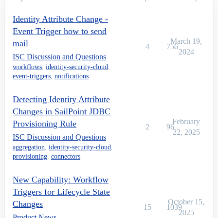
Identity Attribute Change -
Event Trigger how to send
March 19,
mail
4
756
2024
ISC Discussion and Questions
workflows
,
identity-security-cloud
,
event-triggers
,
notifications
Detecting Identity Attribute
Changes in SailPoint JDBC
February
Provisioning Rule
2
96
22, 2025
ISC Discussion and Questions
aggregation
,
identity-security-cloud
,
provisioning
,
connectors
New Capability: Workflow
Triggers for Lifecycle State
October 15,
Changes
15
1039
2025
Product News