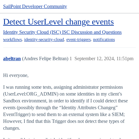
SailPoint Developer Community
Detect UserLevel change events
Identity Security Cloud (ISC)
ISC Discussion and Questions
,
,
,
workflows
identity-security-cloud
event-triggers
notifications
abeltran
(Andres Felipe Beltran)
1
September 12, 2024, 11:51pm
Hi everyone,
I was running some tests, assigning administrator permissions
(UserLevel:ORG_ADMIN) on some identities in my client’s
Sandbox environment, in order to identify if I could detect these
events (possibly through the “Identity Attributes Changeg”
EventTrigger) to send them to an external system like a SIEM;
However, I find that this Trigger does not detect these types of
changes.