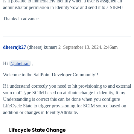
Is it possible to immediately identify when a user is assigned an
administrator permission in IdentityNow and send it to a SIEM?
Thanks in advance.
dheerajk27
(dheeraj kumar)
2
September 13, 2024, 2:46am
Hi
,
@abeltran
Welcome to the SailPoint Developer Community!!
If i understand correctly you need to hit provisioning to and external
source of Type SCIM based on attribute change in Identity, It my
Understanding is correct this can be done when you configure
LifeCycle State to trigger provisioning for SCIM source based on
addition or changes in IdentityAttribute.