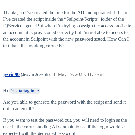
Thanks, so I’ve created the rule for the AD and uploaded it. Than
I’ve created the script inside the “Sailpoint/Scripts” folder of the
IQService agent. But when I’m trying to assign the access profile to
an account, it is provisioned correctly but i’m not able to access to
the account in Sailpoint with the new password setted. How Can I
test that all is working correctly?
jesvin90
(Jesvin Joseph)
11
May 19, 2025, 11:10am
Hi
,
@s_tartaglione
Are you able to generate the password with the script and send it
out in an email.?
If you want to test the password out, you will need to login as the
user in the corresponding AD domain to see if the login works as
expected with the generated password.