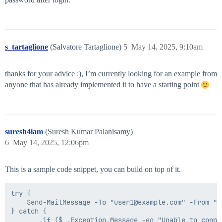
s_tartaglione
(Salvatore Tartaglione)
5
May 14, 2025, 9:10am
thanks for your advice :), I’m currently looking for an example from
anyone that has already implemented it to have a starting point
suresh4iam
(Suresh Kumar Palanisamy)
6
May 14, 2025, 12:06pm
This is a sample code snippet, you can build on top of it.
try {

    Send-MailMessage -To "user1@example.com" -From "c
} catch {

		if ($_.Exception.Message -eq "Unable to connect to the remote server"){
