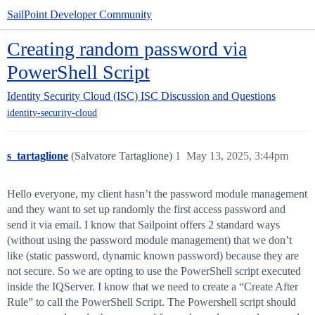
SailPoint Developer Community
Creating random password via
PowerShell Script
Identity Security Cloud (ISC)
ISC Discussion and Questions
identity-security-cloud
s_tartaglione
(Salvatore Tartaglione)
1
May 13, 2025, 3:44pm
Hello everyone, my client hasn’t the password module management
and they want to set up randomly the first access password and
send it via email. I know that Sailpoint offers 2 standard ways
(without using the password module management) that we don’t
like (static password, dynamic known password) because they are
not secure. So we are opting to use the PowerShell script executed
inside the IQServer. I know that we need to create a “Create After
Rule” to call the PowerShell Script. The Powershell script should