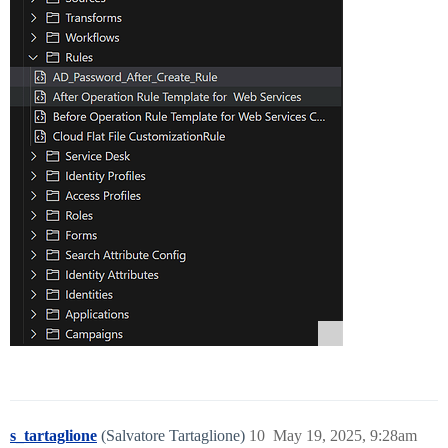
s_tartaglione
(Salvatore Tartaglione)
10
May 19, 2025, 9:28am