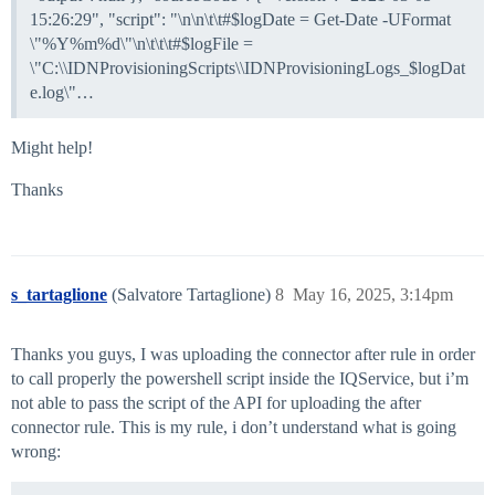
15:26:29", "script": "\n\n\t\t#$logDate = Get-Date -UFormat
\"%Y%m%d\"\n\t\t\t#$logFile =
\"C:\\IDNProvisioningScripts\\IDNProvisioningLogs_$logDat
e.log\"…
Might help!
Thanks
s_tartaglione
(Salvatore Tartaglione)
8
May 16, 2025, 3:14pm
Thanks you guys, I was uploading the connector after rule in order
to call properly the powershell script inside the IQService, but i’m
not able to pass the script of the API for uploading the after
connector rule. This is my rule, i don’t understand what is going
wrong: