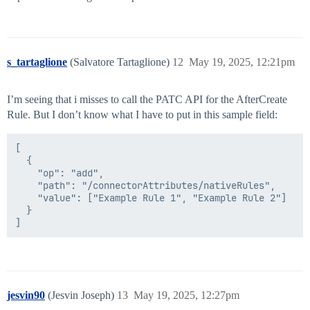
s_tartaglione
(Salvatore Tartaglione)
12
May 19, 2025, 12:21pm
I’m seeing that i misses to call the PATC API for the AfterCreate
Rule. But I don’t know what I have to put in this sample field:
[

  {

    "op": "add",

    "path": "/connectorAttributes/nativeRules",

    "value": ["Example Rule 1", "Example Rule 2"]

  }

jesvin90
(Jesvin Joseph)
13
May 19, 2025, 12:27pm