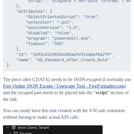
        "script": "$logDate = Get-Date -UFormat \"%Y%
    #Call the client script

    },

    $command = -join ($command, " -requestString '$req
    "attributes": {

    Invoke-Expression $command

        "ObjectOrientedScript": "true",

        "extension": ".ps1",

}Catch{

        "sourceVersion": "1.0",

 $ErrorMessage = $_.Exception.Message

        "disabled": "false",

   $ErrorItem = $_.Exception.ItemName

        "program": "powershell.exe",

   LogToFile("Error: Item = $ErrorItem -> Message = $E
        "timeout": "300"

}

    },

    "id": "2d93c02498184d83a6fc914a0af8a279",

if($enableDebug) {

    "name": "AD_Password_After_Create_Rule"

    LogToFile("Exiting SailPoint rule")

}

]]>

The piece after CDATA[ needs to be JSON escaped (I normally use
  </Source>

Free Online JSON Escape / Unescape Tool - FreeFormatter.com
)
and the escaped part needs to be placed into the “
script
” section of
the rule.
You can easily have this rule created with the VSCode extension
without having to make actual API calls :