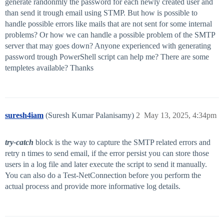
generate randonmly the password for each newly created user and
than send it trough email using STMP. But how is possible to
handle possible errors like mails that are not sent for some internal
problems? Or how we can handle a possible problem of the SMTP
server that may goes down? Anyone experienced with generating
password trough PowerShell script can help me? There are some
templetes available? Thanks
suresh4iam
(Suresh Kumar Palanisamy)
2
May 13, 2025, 4:34pm
try-catch
block is the way to capture the SMTP related errors and
retry n times to send email, if the error persist you can store those
users in a log file and later execute the script to send it manually.
You can also do a Test-NetConnection before you perform the
actual process and provide more informative log details.