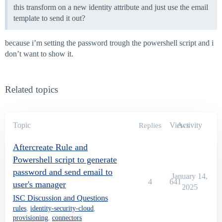
this transform on a new identity attribute and just use the email
#####################################################
template to send it out?
# BODY

#####################################################
if($enableDebug) {

because i’m setting the password trough the powershell script and i
    LogToFile("Entering beforeScript")

don’t want to show it.
}

try {

Related topics
    ##########################

    # Begin SailPoint protected code -- do not modify 
    #

        $sReader = New-Object System.IO.StringReader(
Topic
Views
Activity
Replies
        $xmlReader = [System.xml.XmlTextReader]([sail
        $requestObject = New-Object Sailpoint.Utils.o
Aftercreate Rule and
        #debug line for testing

Powershell script to generate
        if($enableDebug) {

password and send email to
January 14,
            LogToFile("Request object contents:")

4
641
user's manager
            LogToFile($requestObject | Out-String)

2025
        }

ISC Discussion and Questions
    #

rules
,
identity-security-cloud
,
    # End SailPoint protected code

provisioning
,
connectors
    ##########################
