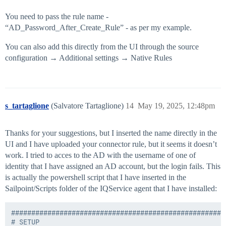
You need to pass the rule name -
“AD_Password_After_Create_Rule” - as per my example.
You can also add this directly from the UI through the source
configuration → Additional settings → Native Rules
s_tartaglione
(Salvatore Tartaglione)
14
May 19, 2025, 12:48pm
Thanks for your suggestions, but I inserted the name directly in the
UI and I have uploaded your connector rule, but it seems it doesn’t
work. I tried to acces to the AD with the username of one of
identity that I have assigned an AD account, but the login fails. This
is actually the powershell script that I have inserted in the
Sailpoint/Scripts folder of the IQService agent that I have installed:
#####################################################
# SETUP
