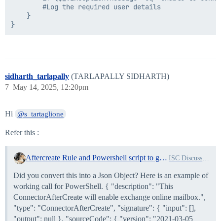
        #Log the required user details

    }

sidharth_tarlapally
(TARLAPALLY SIDHARTH)
7
May 14, 2025, 12:20pm
Hi
@s_tartaglione
Refer this :
Aftercreate Rule and Powershell script to generate password and send email to user's manager
ISC Discussion and Questions
Did you convert this into a Json Object? Here is an example of
working call for PowerShell. { "description": "This
ConnectorAfterCreate will enable exchange online mailbox.",
"type": "ConnectorAfterCreate", "signature": { "input": [],
"output": null }, "sourceCode": { "version": "2021-03-05