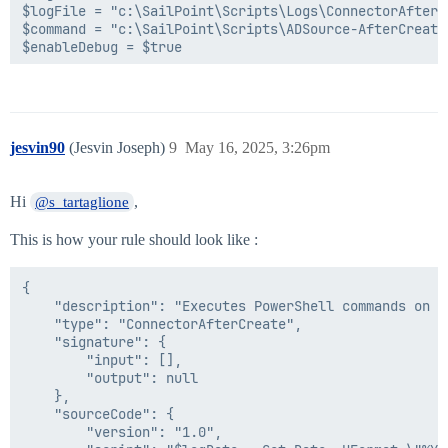
$logFile = "c:\SailPoint\Scripts\Logs\ConnectorAfterC
$command = "c:\SailPoint\Scripts\ADSource-AfterCreate.
$enableDebug = $true

#====================-------Helper functions-------===
function LogToFile([String] $info) {

    $info | Out-File $logFile -Append

}

jesvin90
(Jesvin Joseph)
9
May 16, 2025, 3:26pm
#====================-------Get the request object---
Try{

Hi
,
@s_tartaglione
    if($enableDebug) {

        LogToFile("Entering SailPoint rule")

This is how your rule should look like :
    }

    Add-type -path utils.dll;

{

 $sReader = New-Object System.IO.StringReader([System
    "description": "Executes PowerShell commands on t
 $xmlReader = [System.xml.XmlTextReader]([sailpoint.u
    "type": "ConnectorAfterCreate",

 $requestObject = New-Object Sailpoint.Utils.objects.
    "signature": {

    $requestAsString = $env:Request

        "input": [],

        "output": null

    if($enableDebug) {

    },

        LogToFile("Request as XML object is: $requestA
    "sourceCode": {

    }

        "version": "1.0",
