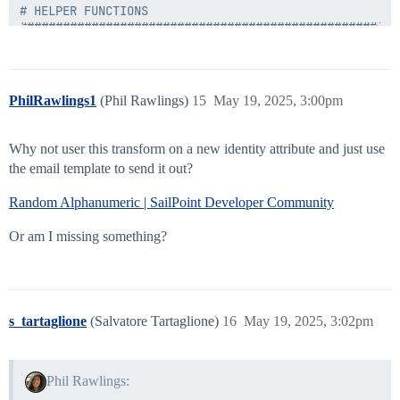
# HELPER FUNCTIONS

#####################################################
#save logging files to a separate txt file

function LogToFile([String] $info) {

    $info | Out-File $logFile -Append

PhilRawlings1
(Phil Rawlings)
15
May 19, 2025, 3:00pm
}

#if we have a non-null account request, get our value
Why not user this transform on a new identity attribute and just use
function Get-AttributeValueFromAccountRequest([sailpo
the email template to send it out?
    $value = $null;

Random Alphanumeric | SailPoint Developer Community
    if ($request) {

        foreach ($attrib in $request.AttributeRequests
            if ($attrib.Name -eq $targetAttribute) {

Or am I missing something?
                $value = $attrib.Value;

                break;

            }

        }

    } else {

s_tartaglione
(Salvatore Tartaglione)
16
May 19, 2025, 3:02pm
        LogToFile("Account request object was null");

    }

    return $value;

}

Phil Rawlings: