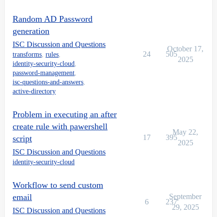
Random AD Password
    ##########################

generation
    # Begin Client-provided code

ISC Discussion and Questions
October 17,
    #get the necessary info we need from the accountRe
24
505
transforms
,
rules
,
2025
    $nativeIdentity = $requestObject.nativeIdentity

identity-security-cloud
,
    # Generate a random password

password-management
,
    $randomPassword = "RandomPassword123456!"

isc-questions-and-answers
,
    #Set the password in AD

active-directory
	Set-ADAccountPassword -Identity $nativeIdentity -NewPassword (ConvertTo-SecureString -AsPlainText $randomPassword -Force) -Reset 

    #

Problem in executing an after
    # End Client-provided code

create rule with pawershell
}

May 22,
17
395
script
catch {

2025
    $ErrorMessage = $_.Exception.Message

ISC Discussion and Questions
   $ErrorItem = $_.Exception.ItemName

identity-security-cloud
   LogToFile("Error: Item = $ErrorItem -> Message = $E
}

Workflow to send custom
if($enableDebug) {

email
September
    LogToFile("Exiting beforeScript")

6
237
29, 2025
ISC Discussion and Questions