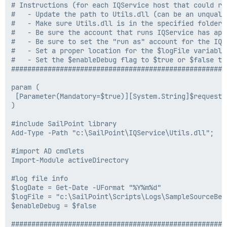
# Instructions (for each IQService host that could run
#   - Update the path to Utils.dll (can be an unquali
#   - Make sure Utils.dll is in the specified folder 
#   - Be sure the account that runs IQService has app
#   - Be sure to set the "run as" account for the IQS
#   - Set a proper location for the $logFile variable

#   - Set the $enableDebug flag to $true or $false to 
#####################################################
param (

 [Parameter(Mandatory=$true)][System.String]$requestSt
)

#include SailPoint library

Add-Type -Path "c:\SailPoint\IQService\Utils.dll";

#import AD cmdlets

Import-Module activeDirectory

#log file info

$logDate = Get-Date -UFormat "%Y%m%d"

$logFile = "c:\SailPoint\Scripts\Logs\SampleSourceBef
$enableDebug = $false

#####################################################