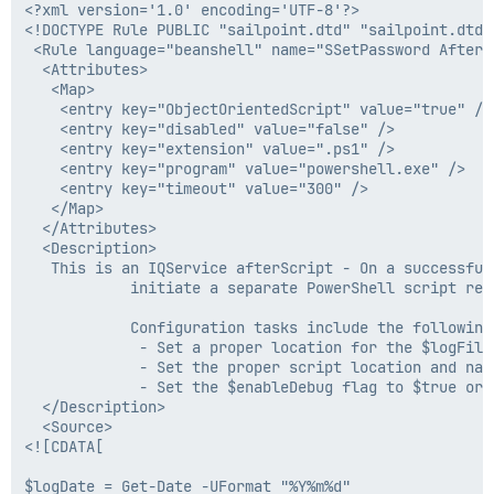
<?xml version='1.0' encoding='UTF-8'?>

<!DOCTYPE Rule PUBLIC "sailpoint.dtd" "sailpoint.dtd">
 <Rule language="beanshell" name="SSetPassword AfterC
  <Attributes>

   <Map>

    <entry key="ObjectOrientedScript" value="true" />

    <entry key="disabled" value="false" />

    <entry key="extension" value=".ps1" />

    <entry key="program" value="powershell.exe" />

    <entry key="timeout" value="300" />

   </Map>

  </Attributes>

  <Description>

   This is an IQService afterScript - On a successful
            initiate a separate PowerShell script res
            Configuration tasks include the following:
             - Set a proper location for the $logFile 
             - Set the proper script location and nam
             - Set the $enableDebug flag to $true or 
  </Description>

  <Source>

<![CDATA[

$logDate = Get-Date -UFormat "%Y%m%d"
