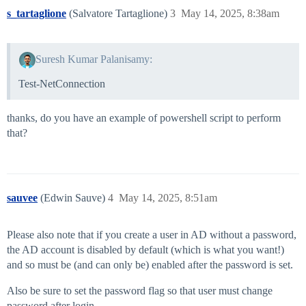
s_tartaglione
(Salvatore Tartaglione)
3
May 14, 2025, 8:38am
Suresh Kumar Palanisamy:
Test-NetConnection
thanks, do you have an example of powershell script to perform
that?
sauvee
(Edwin Sauve)
4
May 14, 2025, 8:51am
Please also note that if you create a user in AD without a password,
the AD account is disabled by default (which is what you want!)
and so must be (and can only be) enabled after the password is set.
Also be sure to set the password flag so that user must change
password after login.