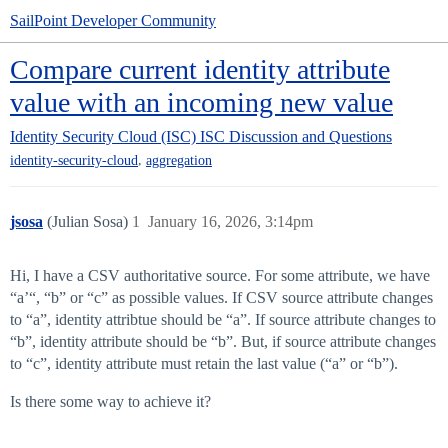
SailPoint Developer Community
Compare current identity attribute
value with an incoming new value
Identity Security Cloud (ISC)
ISC Discussion and Questions
,
identity-security-cloud
aggregation
jsosa
(Julian Sosa)
1
January 16, 2026, 3:14pm
Hi, I have a CSV authoritative source. For some attribute, we have
“a’“, “b” or “c” as possible values. If CSV source attribute changes
to “a”, identity attribtue should be “a”. If source attribute changes to
“b”, identity attribute should be “b”. But, if source attribute changes
to “c”, identity attribute must retain the last value (“a” or “b”).
Is there some way to achieve it?