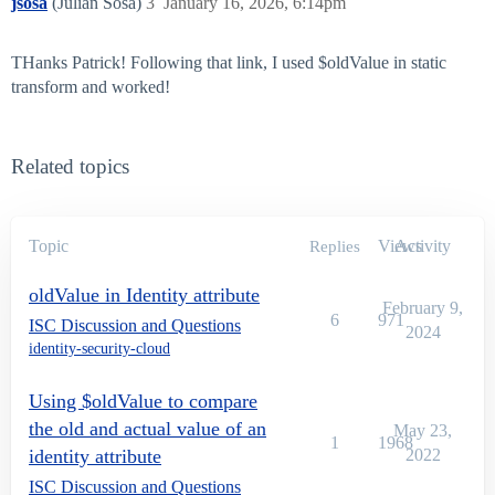
jsosa
(Julian Sosa)
3
January 16, 2026, 6:14pm
THanks Patrick! Following that link, I used $oldValue in static
transform and worked!
Related topics
Topic
Views
Activity
Replies
oldValue in Identity attribute
February 9,
6
971
ISC Discussion and Questions
2024
identity-security-cloud
Using $oldValue to compare
the old and actual value of an
May 23,
1
1968
identity attribute
2022
ISC Discussion and Questions