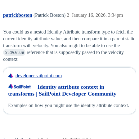
patrickboston
(Patrick Boston)
2
January 16, 2026, 3:34pm
You could us a nested Identity Attribute transform type to fetch the
current identity attribute value, and then compare it in a parent static
transform with velocity. You also might to be able to use the
oldValue
reference that is supposedly passed to the velocity
context.
developer.sailpoint.com
Identity attribute context in
transforms | SailPoint Developer Community
Examples on how you might use the identity attribute context.