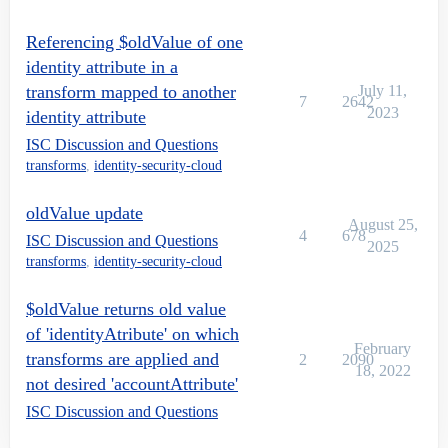
Referencing $oldValue of one
identity attribute in a
transform mapped to another
July 11,
7
2642
2023
identity attribute
ISC Discussion and Questions
transforms
,
identity-security-cloud
oldValue update
August 25,
4
678
ISC Discussion and Questions
2025
transforms
,
identity-security-cloud
$oldValue returns old value
of 'identityAtribute' on which
February
transforms are applied and
2
2090
18, 2022
not desired 'accountAttribute'
ISC Discussion and Questions