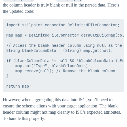
the column header is truly blank or null in the parsed data. Here’s
the updated code:
import sailpoint.connector.DelimitedFileConnector;

Map map = DelimitedFileConnector.defaultBuildMap(cols,
// Access the blank header column using null as the ke
String blankColumnData = (String) map.get(null);

if (blankColumnData != null && !blankColumnData.isEmpt
    map.put("Type", blankColumnData);

    map.remove(null); // Remove the blank column

}

However, when aggregating this data into ISC, you’ll need to
ensure the schema aligns with your target application. The blank
header column might not map cleanly to ISC’s expected attributes.
To handle this properly: