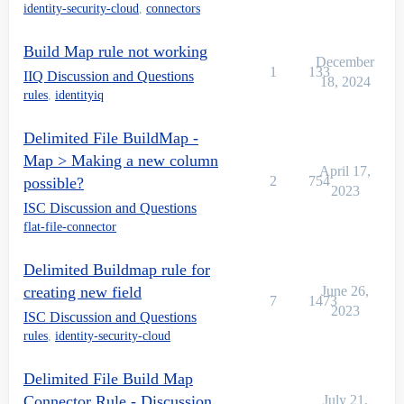
identity-security-cloud
,
connectors
Build Map rule not working
December
1
133
IIQ Discussion and Questions
18, 2024
rules
,
identityiq
Delimited File BuildMap -
Map > Making a new column
April 17,
2
754
possible?
2023
ISC Discussion and Questions
flat-file-connector
Delimited Buildmap rule for
creating new field
June 26,
7
1473
2023
ISC Discussion and Questions
rules
,
identity-security-cloud
Delimited File Build Map
Connector Rule - Discussion
July 21,