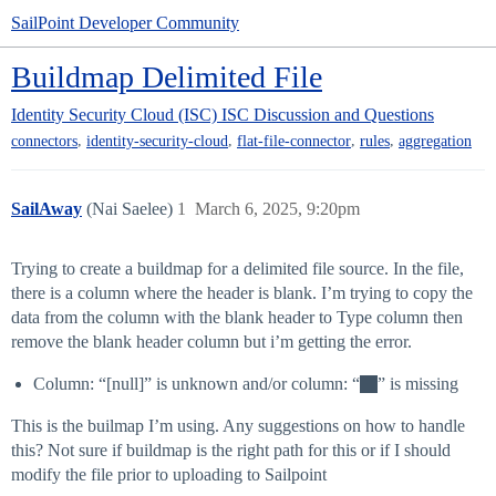
SailPoint Developer Community
Buildmap Delimited File
Identity Security Cloud (ISC)
ISC Discussion and Questions
,
,
,
,
connectors
identity-security-cloud
flat-file-connector
rules
aggregation
SailAway
(Nai Saelee)
1
March 6, 2025, 9:20pm
Trying to create a buildmap for a delimited file source. In the file,
there is a column where the header is blank. I’m trying to copy the
data from the column with the blank header to Type column then
remove the blank header column but i’m getting the error.
Column: “[null]” is unknown and/or column: “
” is missing
This is the builmap I’m using. Any suggestions on how to handle
this? Not sure if buildmap is the right path for this or if I should
modify the file prior to uploading to Sailpoint