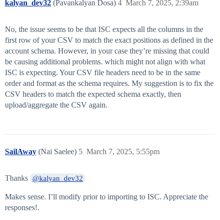
kalyan_dev32
(Pavankalyan Dosa)
4
March 7, 2025, 2:39am
No, the issue seems to be that ISC expects all the columns in the
first row of your CSV to match the exact positions as defined in the
account schema. However, in your case they’re missing that could
be causing additional problems. which might not align with what
ISC is expecting. Your CSV file headers need to be in the same
order and format as the schema requires. My suggestion is to fix the
CSV headers to match the expected schema exactly, then
upload/aggregate the CSV again.
SailAway
(Nai Saelee)
5
March 7, 2025, 5:55pm
Thanks
@kalyan_dev32
Makes sense. I’ll modify prior to importing to ISC. Appreciate the
responses!.