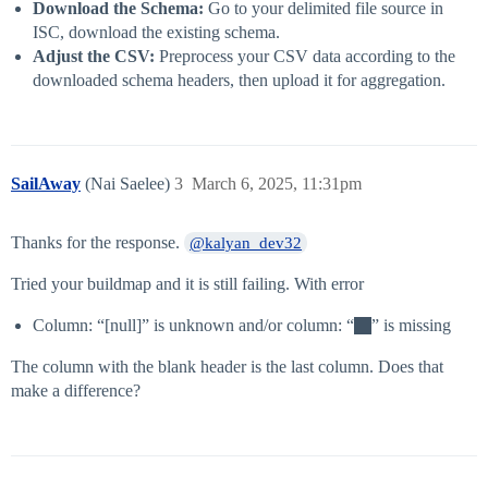
Download the Schema:
Go to your delimited file source in
ISC, download the existing schema.
Adjust the CSV:
Preprocess your CSV data according to the
downloaded schema headers, then upload it for aggregation.
SailAway
(Nai Saelee)
3
March 6, 2025, 11:31pm
Thanks for the response.
@kalyan_dev32
Tried your buildmap and it is still failing. With error
Column: “[null]” is unknown and/or column: “
” is missing
The column with the blank header is the last column. Does that
make a difference?