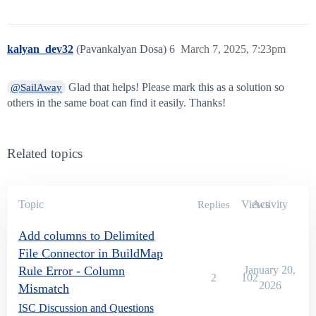
kalyan_dev32
(Pavankalyan Dosa)
6
March 7, 2025, 7:23pm
Glad that helps! Please mark this as a solution so
@SailAway
others in the same boat can find it easily. Thanks!
Related topics
Topic
Views
Activity
Replies
Add columns to Delimited
File Connector in BuildMap
Rule Error - Column
January 20,
2
102
2026
Mismatch
ISC Discussion and Questions