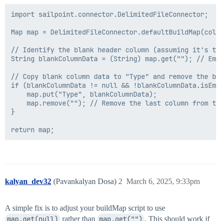
import sailpoint.connector.DelimitedFileConnector;

Map map = DelimitedFileConnector.defaultBuildMap(cols,
// Identify the blank header column (assuming it's the
String blankColumnData = (String) map.get(""); // Emp
// Copy blank column data to "Type" and remove the bla
if (blankColumnData != null && !blankColumnData.isEmpt
    map.put("Type", blankColumnData);

    map.remove(""); // Remove the last column from the
}

kalyan_dev32
(Pavankalyan Dosa)
2
March 6, 2025, 9:33pm
A simple fix is to adjust your buildMap script to use
map.get(null)
rather than
map.get("")
. This should work if