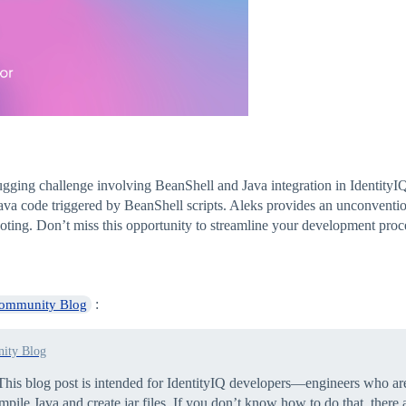
ing challenge involving BeanShell and Java integration in IdentityIQ
va code triggered by BeanShell scripts. Aleks provides an unconvention
shooting. Don’t miss this opportunity to streamline your development pro
:
Community Blog
ity Blog
his blog post is intended for IdentityIQ developers—engineers who ar
le Java and create jar files. If you don’t know how to do that, there a