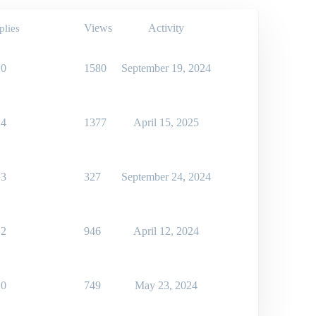
Views
Activity
plies
0
1580
September 19, 2024
4
1377
April 15, 2025
3
327
September 24, 2024
2
946
April 12, 2024
0
749
May 23, 2024