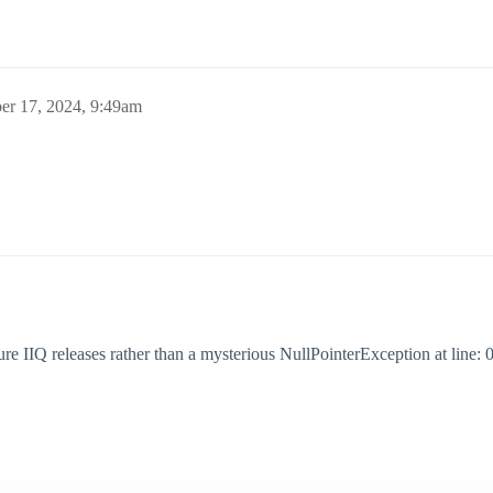
r 17, 2024, 9:49am
ture IIQ releases rather than a mysterious NullPointerException at line: 