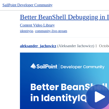
SailPoint Developer Community
Better BeanShell Debugging in 
Content
Video Library
,
identityiq
community-live-stream
aleksander_jachowicz
(Aleksander Jachowicz)
1
Octob