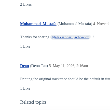
2 Likes
Muhammad_Mustafa
(Muhammad Mustafa)
4
Novembe
Thanks for sharing
!!!
@aleksander_jachowicz
1 Like
Deon
(Deon Tan)
5
May 11, 2026, 2:16am
Printing the original stacktrace should be the default in fu
1 Like
Related topics