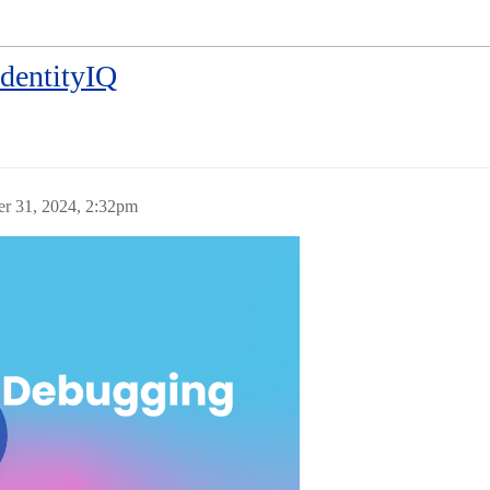
IdentityIQ
er 31, 2024, 2:32pm