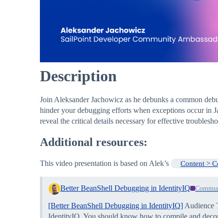
Description
Join Aleksander Jachowicz as he debunks a common debugg
hinder your debugging efforts when exceptions occur in Ja
reveal the critical details necessary for effective trouble
Additional resources:
This video presentation is based on Alek’s
Content > 
Better BeanShell Debugging in IdentityIQ
Commun
[Better BeanShell Debugging in IdentityIQ]
Audience T
IdentityIQ. You should know how to compile and decompi