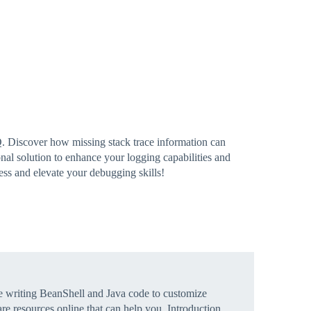
. Discover how missing stack trace information can
al solution to enhance your logging capabilities and
cess and elevate your debugging skills!
e writing BeanShell and Java code to customize
re resources online that can help you.
Introduction