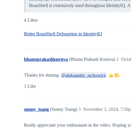
BeanShell is extensively used throughout IdentityIQ. A
4 Likes
Better BeanShell Debugging in IdentityIQ
bhanuprakashkuruva
(Bhanu Prakash Kuruva)
2
Octo
Thanks for sharing
.
@aleksander_jachowicz
1 Like
sunny_tsang
(Sunny Tsang)
3
November 3, 2024, 7:56
Really appreciate your enthusiasm in the video. Hoping y