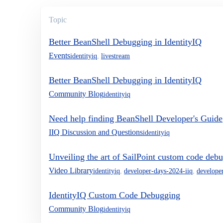
Topic
Better BeanShell Debugging in IdentityIQ
Events
identityiq
,
livestream
Better BeanShell Debugging in IdentityIQ
Community Blog
identityiq
Need help finding BeanShell Developer's Guide
IIQ Discussion and Questions
identityiq
Unveiling the art of SailPoint custom code deb
Video Library
identityiq
,
developer-days-2024-iiq
,
develope
IdentityIQ Custom Code Debugging
Community Blog
identityiq