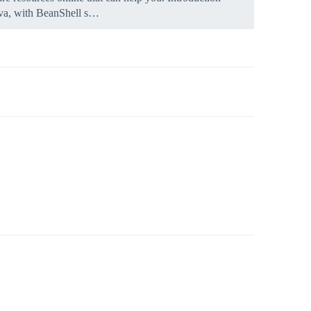
Java, with BeanShell s…