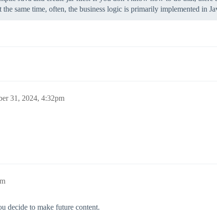
t the same time, often, the business logic is primarily implemented in 
ber 31, 2024, 4:32pm
pm
ou decide to make future content.