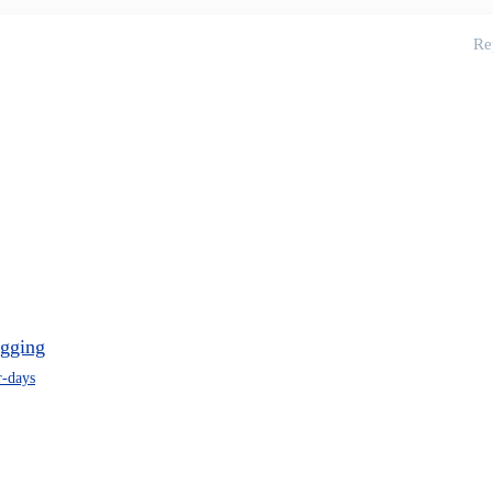
Re
ugging
r-days