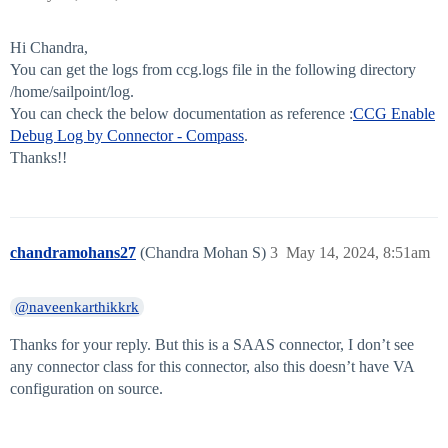
Hi Chandra,
You can get the logs from ccg.logs file in the following directory
/home/sailpoint/log.
You can check the below documentation as reference :
CCG Enable
Debug Log by Connector - Compass
.
Thanks!!
chandramohans27
(Chandra Mohan S)
3
May 14, 2024, 8:51am
@naveenkarthikkrk
Thanks for your reply. But this is a SAAS connector, I don’t see
any connector class for this connector, also this doesn’t have VA
configuration on source.