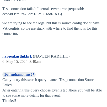
Test connection failed: Internal server error (requestId:
eccc489afd0f426db5612a301dd61b95)
we are trying to see the logs, but this is source config donot have
VA configs, so we are stuck with where to find the logs for this
connector.
naveenkarthikkrk
(NAVEEN KARTHIK)
6
May 15, 2024, 8:49am
@chandramohans27
Can you try this search query: name:“Test_connection Source
Failed”
After entering this query choose Events tab ,there you will be able
to see some more details for that event.
Thanks!!