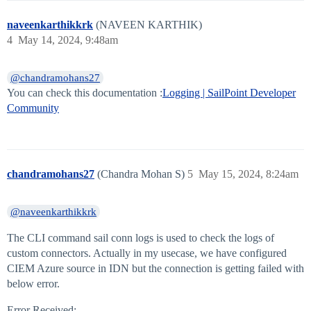
naveenkarthikkrk
(NAVEEN KARTHIK)
4
May 14, 2024, 9:48am
@chandramohans27
You can check this documentation :
Logging | SailPoint Developer
Community
chandramohans27
(Chandra Mohan S)
5
May 15, 2024, 8:24am
@naveenkarthikkrk
The CLI command sail conn logs is used to check the logs of
custom connectors. Actually in my usecase, we have configured
CIEM Azure source in IDN but the connection is getting failed with
below error.
Error Received: