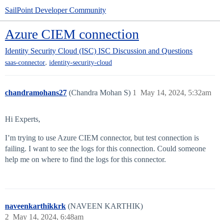
SailPoint Developer Community
Azure CIEM connection
Identity Security Cloud (ISC)
ISC Discussion and Questions
,
saas-connector
identity-security-cloud
chandramohans27
(Chandra Mohan S)
1
May 14, 2024, 5:32am
Hi Experts,
I’m trying to use Azure CIEM connector, but test connection is
failing. I want to see the logs for this connection. Could someone
help me on where to find the logs for this connector.
naveenkarthikkrk
(NAVEEN KARTHIK)
2
May 14, 2024, 6:48am