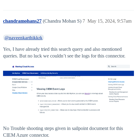
chandramohans27
(Chandra Mohan S)
7
May 15, 2024, 9:57am
@naveenkarthikkrk
Yes, I have already tried this search query and also mentioned
queries. But no luck we couldn’t see the logs for this connector.
No Trouble shooting steps given in sailpoint document for this
CIEM Azure connector.