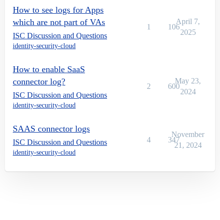
How to see logs for Apps
which are not part of VAs
April 7,
1
106
2025
ISC Discussion and Questions
identity-security-cloud
How to enable SaaS
connector log?
May 23,
2
600
2024
ISC Discussion and Questions
identity-security-cloud
SAAS connector logs
November
4
347
ISC Discussion and Questions
21, 2024
identity-security-cloud