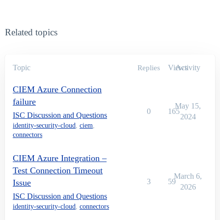
Related topics
Topic
Views
Activity
Replies
CIEM Azure Connection
failure
May 15,
0
165
ISC Discussion and Questions
2024
identity-security-cloud
,
ciem
,
connectors
CIEM Azure Integration –
Test Connection Timeout
March 6,
3
59
Issue
2026
ISC Discussion and Questions
identity-security-cloud
,
connectors