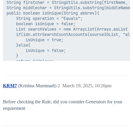
String firstchar = StringUtils.substring(firstName, 0,
String middlechar = StringUtils.substring(middleName, 
public boolean isUnique(String abbrev){

	String operation = "Equals";

	boolean isUnique = false;

	List searchValues = new ArrayList(Arrays.asList (new String[] {abbrev}));

	if(idn.attrSearchCountAccounts(sourceIDList, "allAbbrev", operation, searchValues) == 0) {

		isUnique = true;

	}else{

		isUnique = false;

	}

	return isUnique;

}

public String createUniqueID(String abbrev) throws Exc
	long uniqueCounter = 1;

KRM7
(Krishna Mummadi)
2
March 19, 2025, 10:26pm
	String tempAbbrev = abbrev + new String(uniqueCounter);

	while(!isUnique(tempAbbrev) && uniqueCounter < 20){

		uniqueCounter++;

Before checking the Rule, did you consider Generators for your
		tempAbbrev = abbrev + new String(uniqueCounter);

requirement
	}

	if(uniqueCounter >= 20){

		throw new Exception("Unique Name counter exceeds max limit");

	}
