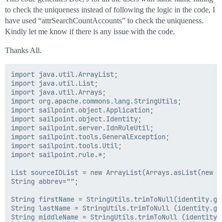
to check the uniqueness instead of following the logic in the code, I
have used “attrSearchCountAccounts” to check the uniqueness.
Kindly let me know if there is any issue with the code.
Thanks All.
import java.util.ArrayList;

import java.util.List;

import java.util.Arrays;

import org.apache.commons.lang.StringUtils;

import sailpoint.object.Application;

import sailpoint.object.Identity;

import sailpoint.server.IdnRuleUtil;

import sailpoint.tools.GeneralException;

import sailpoint.tools.Util;

import sailpoint.rule.*;

List sourceIDList = new ArrayList(Arrays.asList(new S
String abbrev="";

String firstName = StringUtils.trimToNull(identity.ge
String lastName = StringUtils.trimToNull (identity.ge
String middleName = StringUtils.trimToNull (identity.