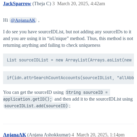
	return tempAbbrev;

JackSparrow
(Theja C)
3
March 20, 2025, 4:42am
}

if(firstName == null || "".equals(firstName) || lastN
	throw new Exception("First Name or Last Name is null or empty");

Hi
,
@AnjanaAK
}else{

	abbrev = lastName + ", " + firstchar;

I do see you have sourceIDList, but not adding any sourceIDs to it
	if(!isUnique(abbrev)){

and you are using it in “isUnique” method. Thus, this method is not
		abbrev = lastName + ", " + firstName;

returning anything and failing to check uniqueness
		if(!isUnique(abbrev)){

			if(middleName == null || "".equals(middleName)){

				throw new Exception("Middle Name is null or empty");

			}else{

				abbrev = lastName + ", " + firstName + ", " + middlechar;

				if(!isUnique(abbrev)){

					abbrev = lastName + ", " + firstName + ", " + middleName;

					if(!isUnique(abbrev)){

						abbrev = createUniqueID(abbrev);

You can get the sourceID using
String sourceID = 
					}

application.getID();
and then add it to the sourceIDList using
				}

sourceIDList.add(sourceID)
;
			}

		}

		return abbrev;

	}else{

		return abbrev;

AnjanaAK
(Anjana Ashokkumar)
4
March 20, 2025, 1:14pm
	}
