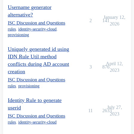
Username generator
alternative?
January 12,
2
141
ISC Discussion and Questions
2026
rules
,
identity-security-cloud
,
provisioning
Uniquely generated id using
IDN Rule Util method
conflicts during AD account
April 12,
3
876
2023
creation
ISC Discussion and Questions
rules
,
provisioning
Identity Rule to generate
userid
July 27,
11
2633
2023
ISC Discussion and Questions
rules
,
identity-security-cloud