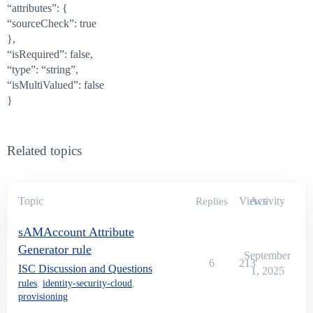
“attributes”: {
“sourceCheck”: true
},
“isRequired”: false,
“type”: “string”,
“isMultiValued”: false
}
Related topics
Topic
Views
Activity
Replies
sAMAccount Attribute
Generator rule
September
6
213
ISC Discussion and Questions
1, 2025
rules
,
identity-security-cloud
,
provisioning