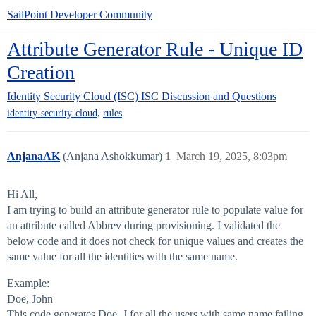
SailPoint Developer Community
Attribute Generator Rule - Unique ID
Creation
Identity Security Cloud (ISC)
ISC Discussion and Questions
,
identity-security-cloud
rules
AnjanaAK
(Anjana Ashokkumar)
1
March 19, 2025, 8:03pm
Hi All,
I am trying to build an attribute generator rule to populate value for
an attribute called Abbrev during provisioning. I validated the
below code and it does not check for unique values and creates the
same value for all the identities with the same name.
Example:
Doe, John
This code generates Doe, J for all the users with same name failing