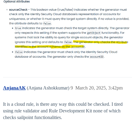
AnjanaAK
(Anjana Ashokkumar)
9
March 20, 2025, 3:42pm
It is a cloud rule, is there any way this could be checked. I tired
using rule validator and Rule Development Kit none of which
checks sailpoint functionalities.