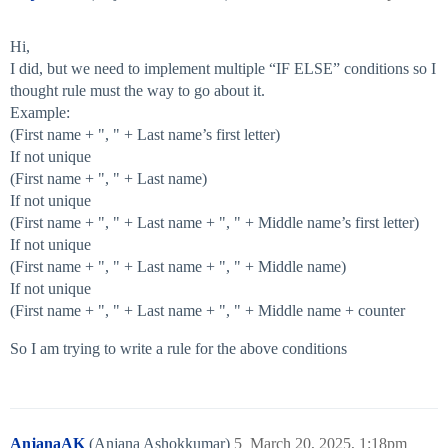
}

Hi,
I did, but we need to implement multiple “IF ELSE” conditions so I
thought rule must the way to go about it.
Example:
(First name + ", " + Last name’s first letter)
If not unique
(First name + ", " + Last name)
If not unique
(First name + ", " + Last name + ", " + Middle name’s first letter)
If not unique
(First name + ", " + Last name + ", " + Middle name)
If not unique
(First name + ", " + Last name + ", " + Middle name + counter
So I am trying to write a rule for the above conditions
AnjanaAK
(Anjana Ashokkumar)
5
March 20, 2025, 1:18pm