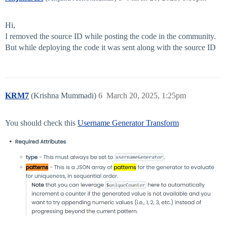
Hi,
I removed the source ID while posting the code in the community.
But while deploying the code it was sent along with the source ID
KRM7
(Krishna Mummadi)
6
March 20, 2025, 1:25pm
You should check this
Username Generator Transform