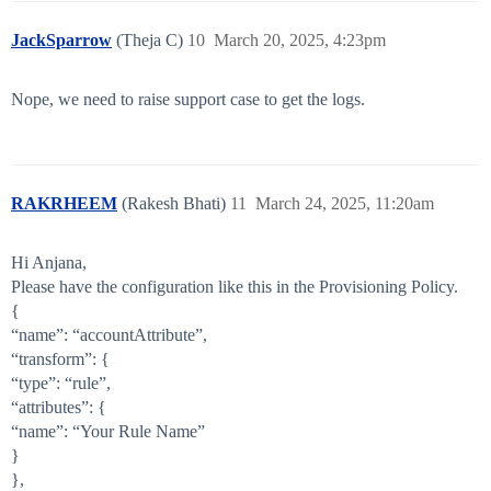
JackSparrow
(Theja C)
10
March 20, 2025, 4:23pm
Nope, we need to raise support case to get the logs.
RAKRHEEM
(Rakesh Bhati)
11
March 24, 2025, 11:20am
Hi Anjana,
Please have the configuration like this in the Provisioning Policy.
{
“name”: “accountAttribute”,
“transform”: {
“type”: “rule”,
“attributes”: {
“name”: “Your Rule Name”
}
},