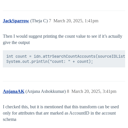
JackSparrow
(Theja C)
7
March 20, 2025, 1:41pm
Then I would suggest printing the count value to see if it’s actually
give the output
int count = idn.attrSearchCountAccounts(sourceIDList,
AnjanaAK
(Anjana Ashokkumar)
8
March 20, 2025, 3:41pm
I checked this, but it is mentioned that this transform can be used
only for attributes that are marked as AccountID in the account
schema