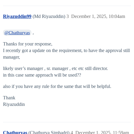
Riyazuddin99
(Md Riyazuddin)
3
December 1, 2025, 10:04am
,
@Chathuryas
Thanks for your response,
I recently got a update on the requirement, to have the approval still
manager,
likely user’s manager , sr. manager , etc etc still director.
in this case same approach will be used??
also if you have any rule for the same that will be helpful.
Thank
Riyazuddin
Chathuryas
(Chathurya Simhadri)
4
December 1, 2025, 11:59am