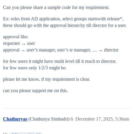
Can you please share a sample code for my requirement.
Ex: roles from AD application, select groups startswith release*,
these should go with the approval hierarchy till director for a user.
approval like.
requester → user
approval → user’s manager, user’s sr manager, … → director
for few users it might have multi level till it reach to director.
for few users only 1/2/3 might be.
please let me know, if my requirement is clear.
can you please support me on this.
Chathuryas
(Chathurya Simhadri)
6
December 17, 2025, 5:36am