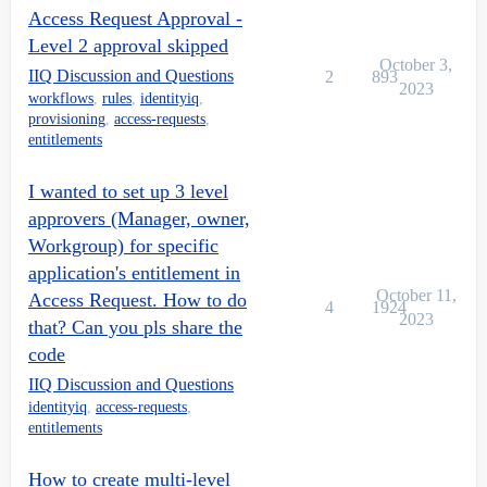
        return manager;

Access Request Approval -
      }

Level 2 approval skipped
October 3,
    }

IIQ Discussion and Questions
2
893
2023
workflows
,
rules
,
identityiq
,
    return null;

provisioning
,
access-requests
,
  }

entitlements
  if(approvals!=null){

I wanted to set up 3 level
approvers (Manager, owner,
    for(Approval approval : approvals){

Workgroup) for specific
      if(approval!=null){

application's entitlement in
October 11,
Access Request. How to do
        ApprovalSet approvalSet = approval.getApproval
4
1924
2023
that? Can you pls share the
        if(approvalSet!=null){

code
          List approvalItems = approvalSet.getItems();
IIQ Discussion and Questions
identityiq
,
access-requests
,
          if(approvalItems!=null &amp;&amp; !approvalI
entitlements
            for(ApprovalItem approvalItem : approvalIt
How to create multi-level