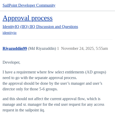
SailPoint Developer Community
Approval process
IdentityIQ (IIQ)
IIQ Discussion and Questions
identityiq
Riyazuddin99
(Md Riyazuddin)
1
November 24, 2025, 5:55am
Developer,
I have a requirement where few select entitlements (AD groups)
need to go with the separate approval process.
the approval should be done by the user’s manager and user’s
director only for those 5-6 groups.
and this should not affect the current approval flow, which is
manage and sr. manager for the end user request for any access
request in the sailpoint iiq.