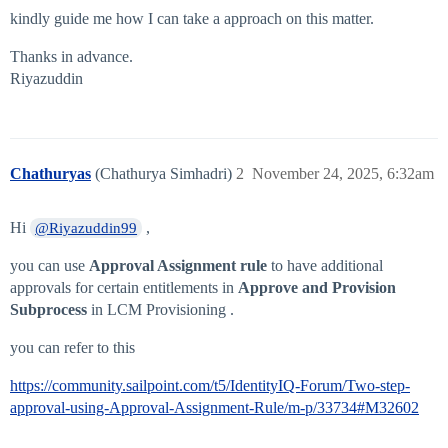
kindly guide me how I can take a approach on this matter.
Thanks in advance.
Riyazuddin
Chathuryas
(Chathurya Simhadri)
2
November 24, 2025, 6:32am
Hi
,
@Riyazuddin99
you can use
Approval Assignment rule
to have additional
approvals for certain entitlements in
Approve and Provision
Subprocess
in LCM Provisioning .
you can refer to this
https://community.sailpoint.com/t5/IdentityIQ-Forum/Two-step-
approval-using-Approval-Assignment-Rule/m-p/33734#M32602