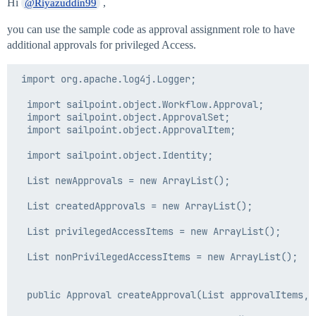
Hi
,
@Riyazuddin99
you can use the sample code as approval assignment role to have
additional approvals for privileged Access.
 import org.apache.log4j.Logger;

  import sailpoint.object.Workflow.Approval;

  import sailpoint.object.ApprovalSet;

  import sailpoint.object.ApprovalItem;

  import sailpoint.object.Identity;

  List newApprovals = new ArrayList();

  List createdApprovals = new ArrayList();

  List privilegedAccessItems = new ArrayList();

  List nonPrivilegedAccessItems = new ArrayList();

  public Approval createApproval(List approvalItems,St