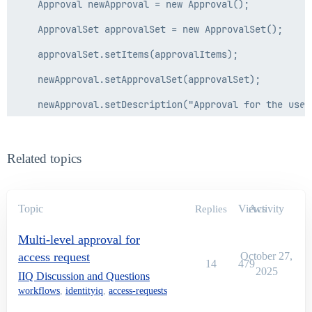
    Approval newApproval = new Approval();

    ApprovalSet approvalSet = new ApprovalSet();

    approvalSet.setItems(approvalItems);

    newApproval.setApprovalSet(approvalSet);

    newApproval.setDescription("Approval for the user
    newApproval.setOwner(owner);

    return newApproval;

Related topics
  }

Topic
Views
Activity
Replies
  public Identity getUserManager(Identity identity){

Multi-level approval for
    if(identity!=null){

access request
October 27,
14
479
      Identity manager = identity.getManager();

2025
IIQ Discussion and Questions
workflows
,
identityiq
,
access-requests
      if(manager!=null){
