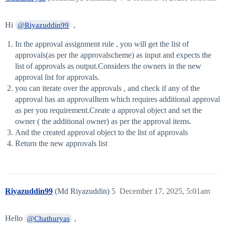
Hi
,
@Riyazuddin99
In the approval assignment rule , you will get the list of
approvals(as per the approvalscheme) as input and expects the
list of approvals as output.Considers the owners in the new
approval list for approvals.
you can iterate over the approvals , and check if any of the
approval has an approvalItem which requires additional approval
as per you requirement.Create a approval object and set the
owner ( the additional owner) as per the approval items.
And the created approval object to the list of approvals
Return the new approvals list
Riyazuddin99
(Md Riyazuddin)
5
December 17, 2025, 5:01am
Hello
,
@Chathuryas