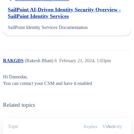
SailPoint AI-Driven Identity Security Overview -
SailPoint Identity Services
SailPoint Identity Services Documentation
RAKGDS
(Rakesh Bhati)
6
February 21, 2024, 1:03pm
Hi Damodar,
You can contact your CSM and have it enabled
Related topics
Topic
Views
Activity
Replies