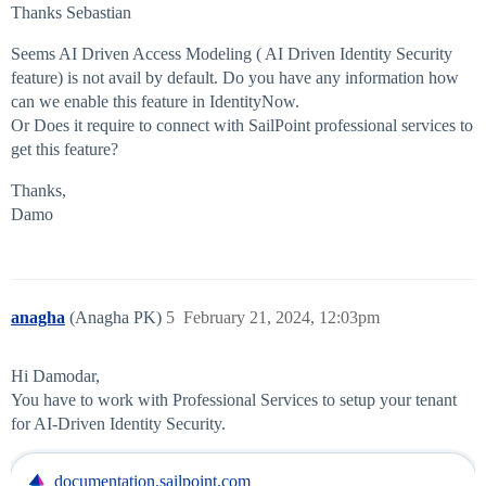
Thanks Sebastian
Seems AI Driven Access Modeling ( AI Driven Identity Security
feature) is not avail by default. Do you have any information how
can we enable this feature in IdentityNow.
Or Does it require to connect with SailPoint professional services to
get this feature?
Thanks,
Damo
anagha
(Anagha PK)
5
February 21, 2024, 12:03pm
Hi Damodar,
You have to work with Professional Services to setup your tenant
for AI-Driven Identity Security.
documentation.sailpoint.com