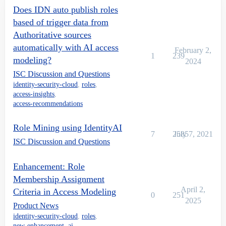
Does IDN auto publish roles
based of trigger data from
Authoritative sources
automatically with AI access
February 2,
1
239
modeling?
2024
ISC Discussion and Questions
identity-security-cloud
,
roles
,
access-insights
,
access-recommendations
Role Mining using IdentityAI
7
2585
July 7, 2021
ISC Discussion and Questions
Enhancement: Role
Membership Assignment
April 2,
Criteria in Access Modeling
0
251
2025
Product News
identity-security-cloud
,
roles
,
new-enhancement
,
ai