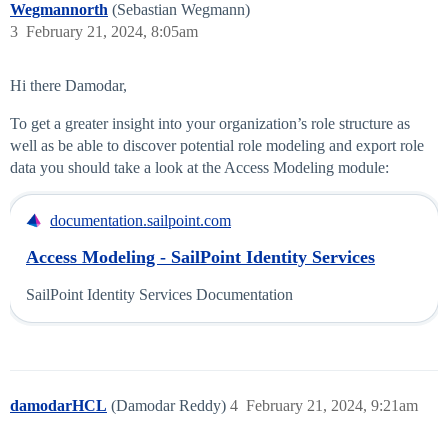
Wegmannorth
(Sebastian Wegmann)
3
February 21, 2024, 8:05am
Hi there Damodar,
To get a greater insight into your organization’s role structure as
well as be able to discover potential role modeling and export role
data you should take a look at the Access Modeling module:
documentation.sailpoint.com
Access Modeling - SailPoint Identity Services
SailPoint Identity Services Documentation
damodarHCL
(Damodar Reddy)
4
February 21, 2024, 9:21am