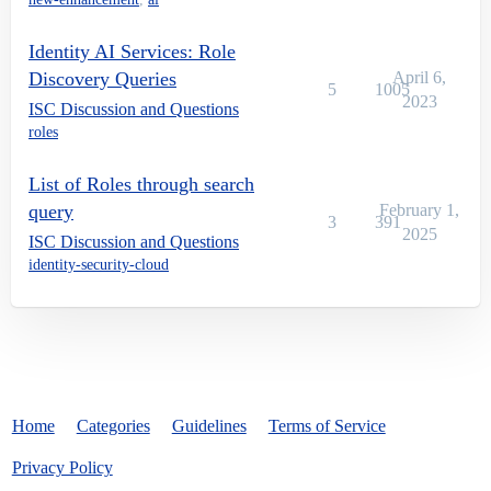
Identity AI Services: Role
Discovery Queries
April 6,
5
1005
2023
ISC Discussion and Questions
roles
List of Roles through search
query
February 1,
3
391
2025
ISC Discussion and Questions
identity-security-cloud
Home
Categories
Guidelines
Terms of Service
Privacy Policy