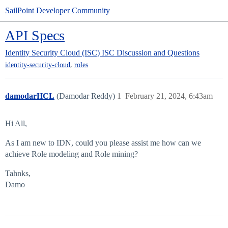
SailPoint Developer Community
API Specs
Identity Security Cloud (ISC)
ISC Discussion and Questions
,
identity-security-cloud
roles
damodarHCL
(Damodar Reddy)
1
February 21, 2024, 6:43am
Hi All,
As I am new to IDN, could you please assist me how can we
achieve Role modeling and Role mining?
Tahnks,
Damo