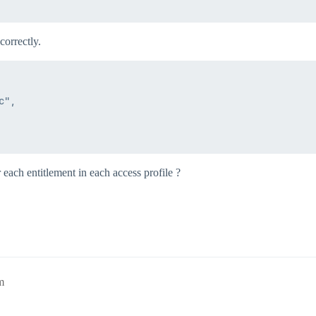
correctly.
",

 each entitlement in each access profile ?
m