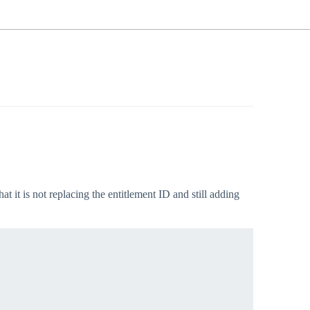
 it is not replacing the entitlement ID and still adding