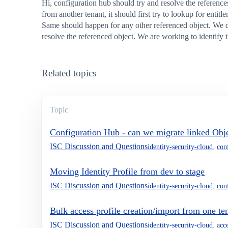
Hi, configuration hub should try and resolve the reference
from another tenant, it should first try to lookup for entit
Same should happen for any other referenced object. We did
resolve the referenced object. We are working to identify
Related topics
Topic
Configuration Hub - can we migrate linked Obje
ISC Discussion and Questions
identity-security-cloud
,
con
Moving Identity Profile from dev to stage
ISC Discussion and Questions
identity-security-cloud
,
con
Bulk access profile creation/import from one te
ISC Discussion and Questions
identity-security-cloud
,
acce