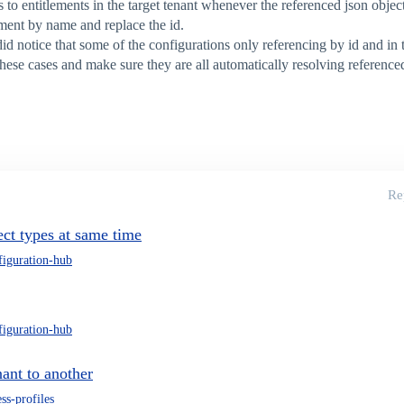
s to entitlements in the target tenant whenever the referenced json obje
lement by name and replace the id.
 notice that some of the configurations only referencing by id and in th
 these cases and make sure they are all automatically resolving referen
Re
ct types at same time
figuration-hub
figuration-hub
nant to another
ss-profiles