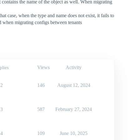
ct contains the name of the object as well. When migrating
at case, when the type and name does not exist, it fails to
ced when migrating configs between tenants
Views
Activity
plies
2
146
August 12, 2024
3
587
February 27, 2024
4
109
June 10, 2025