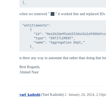
when we removed "
" it worked fine and replaced IDs 
"entitlements": 

    {

      "id": "8e42b2de954d4531844561df000dfccc
      "type": "ENTITLEMENT",

      "name": "Aggregation Dept_"

is there any way to automate that rather than doing that for
Best Regards,
Ahmed Nasr
yael_kadoshi
(Yael Kadoshi)
2
January 24, 2024, 2:10p