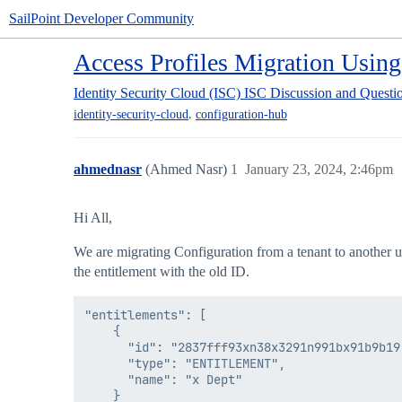
SailPoint Developer Community
Access Profiles Migration Usin
Identity Security Cloud (ISC)
ISC Discussion and Questi
,
identity-security-cloud
configuration-hub
ahmednasr
(Ahmed Nasr)
1
January 23, 2024, 2:46pm
Hi All,
We are migrating Configuration from a tenant to another usi
the entitlement with the old ID.
"entitlements": [

    {

      "id": "2837fff93xn38x3291n991bx91b9b19"
      "type": "ENTITLEMENT",

      "name": "x Dept"

    }
