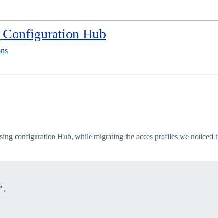
g Configuration Hub
ons
ng configuration Hub, while migrating the acces profiles we noticed that
,
