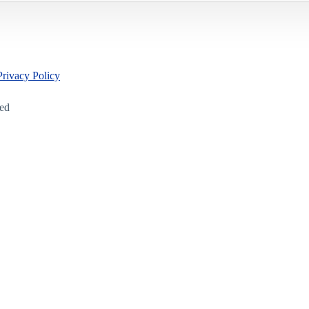
Privacy Policy
led