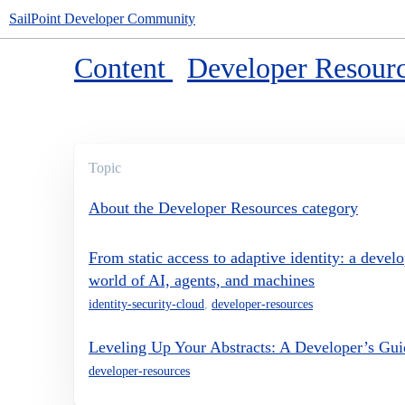
SailPoint Developer Community
Content
Developer Resour
Topic
About the Developer Resources category
From static access to adaptive identity: a develo
world of AI, agents, and machines
identity-security-cloud
,
developer-resources
Leveling Up Your Abstracts: A Developer’s Gu
developer-resources