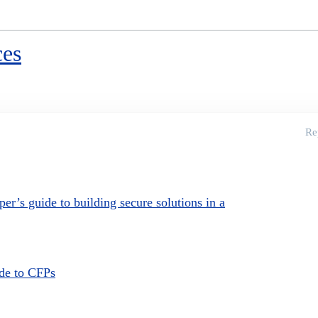
ces
Re
per’s guide to building secure solutions in a
ide to CFPs