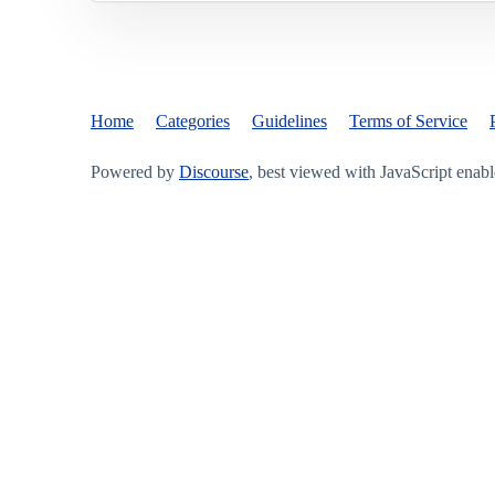
Home
Categories
Guidelines
Terms of Service
Powered by
Discourse
, best viewed with JavaScript enab