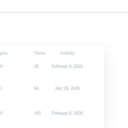
Views
Activity
plies
0
29
February 6, 2026
1
64
July 29, 2026
0
185
February 6, 2026