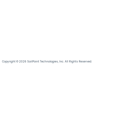
Copyright © 2026 SailPoint Technologies, Inc. All Rights Reserved.