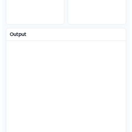
Output