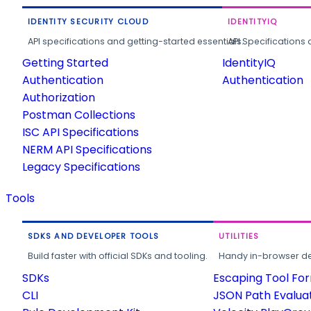
IDENTITY SECURITY CLOUD
IDENTITYIQ
API specifications and getting-started essentials.
API Specifications 
Getting Started
IdentityIQ
Authentication
Authentication
Authorization
Postman Collections
ISC API Specifications
NERM API Specifications
Legacy Specifications
Tools
SDKS AND DEVELOPER TOOLS
UTILITIES
Build faster with official SDKs and tooling.
Handy in-browser deve
SDKs
Escaping Tool Fo
CLI
JSON Path Evalua