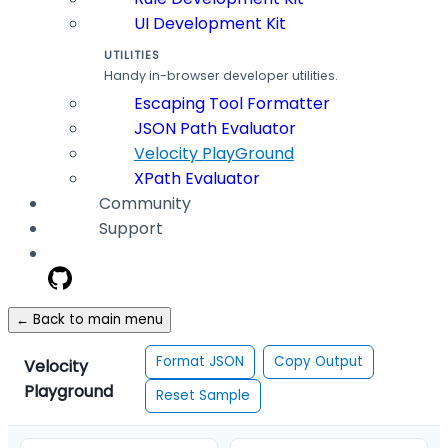
UI Development Kit
UTILITIES
Handy in-browser developer utilities.
Escaping Tool Formatter
JSON Path Evaluator
Velocity PlayGround
XPath Evaluator
Community
Support
← Back to main menu
Format JSON
Copy Output
Velocity
Playground
Reset Sample