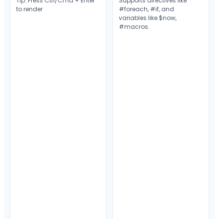
Tip: Press Ctrl/Cmd + Enter
Supports directives like
to render
#foreach
,
#if
, and
variables like
$now
,
#macros
.