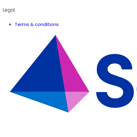
Legal
Terms & conditions