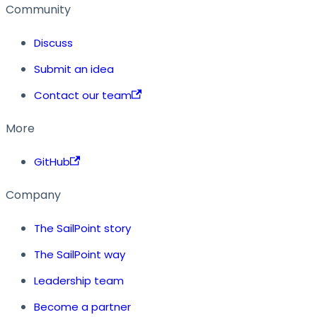
Community
Discuss
Submit an idea
Contact our team
More
GitHub
Company
The SailPoint story
The SailPoint way
Leadership team
Become a partner