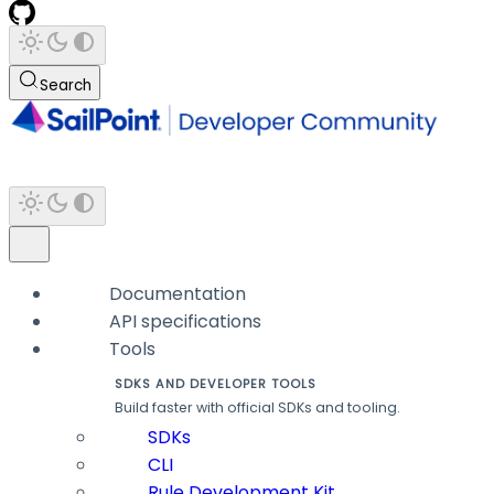
Search
Documentation
API specifications
Tools
SDKS AND DEVELOPER TOOLS
Build faster with official SDKs and tooling.
SDKs
CLI
Rule Development Kit