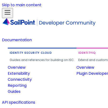
Skip to main content
Documentation
IDENTITY SECURITY CLOUD
IDENTITYIQ
Guides and references for building on ISC.
Extend and customi
Overview
Overview
Extensibility
Plugin Develope
Connectivity
Reporting
Guides
API specifications