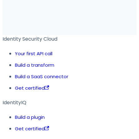
Identity Security Cloud
Your first API call
Build a transform
Build a SaaS connector
Get certified
IdentityIQ
Build a plugin
Get certified