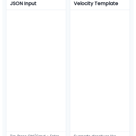
JSON Input
Velocity Template