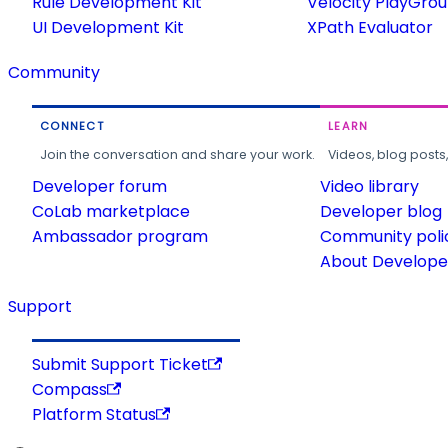
Rule Development Kit
Velocity PlayGro
UI Development Kit
XPath Evaluator
Community
CONNECT
LEARN
Join the conversation and share your work.
Videos, blog posts
Developer forum
Video library
CoLab marketplace
Developer blog
Ambassador program
Community poli
About Developer
Support
Submit Support Ticket
Compass
Platform Status