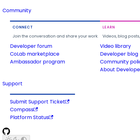
Community
CONNECT
LEARN
Join the conversation and share your work.
Videos, blog posts
Developer forum
Video library
CoLab marketplace
Developer blog
Ambassador program
Community poli
About Developer
Support
Submit Support Ticket
Compass
Platform Status