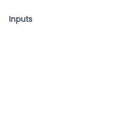
Inputs