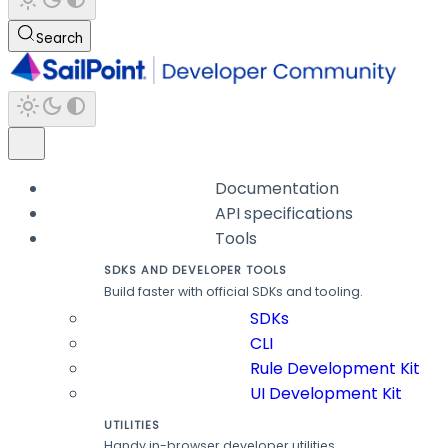
Search
Documentation
API specifications
Tools
SDKS AND DEVELOPER TOOLS
Build faster with official SDKs and tooling.
SDKs
CLI
Rule Development Kit
UI Development Kit
UTILITIES
Handy in-browser developer utilities.