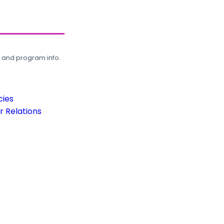
, and program info.
cies
 Relations