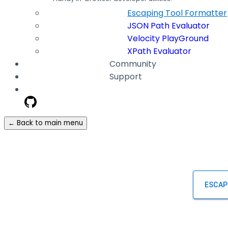
Escaping Tool Formatter
JSON Path Evaluator
Velocity PlayGround
XPath Evaluator
Community
Support
← Back to main menu
ESCAP