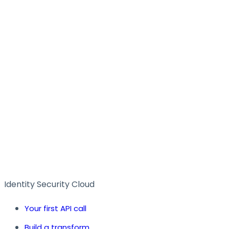
Identity Security Cloud
Your first API call
Build a transform