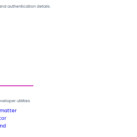
and authentication details.
loper utilities.
rmatter
tor
und