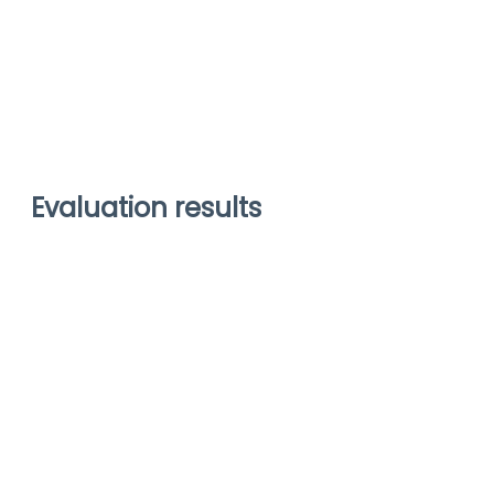
Evaluation results