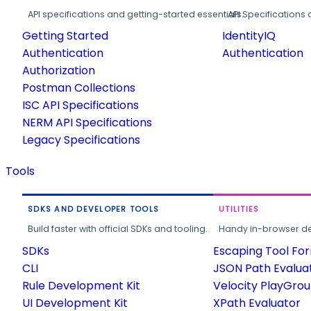
API specifications and getting-started essentials.
API Specifications 
Getting Started
IdentityIQ
Authentication
Authentication
Authorization
Postman Collections
ISC API Specifications
NERM API Specifications
Legacy Specifications
Tools
SDKS AND DEVELOPER TOOLS
UTILITIES
Build faster with official SDKs and tooling.
Handy in-browser deve
SDKs
Escaping Tool Fo
CLI
JSON Path Evalua
Rule Development Kit
Velocity PlayGro
UI Development Kit
XPath Evaluator