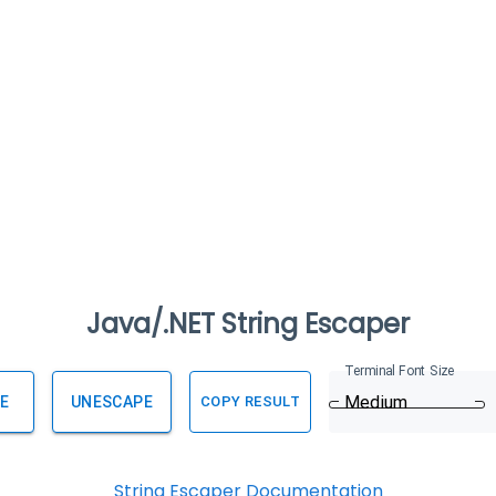
Java/.NET String Escaper
Terminal Font Size
Medium
E
UNESCAPE
COPY RESULT
String Escaper Documentation