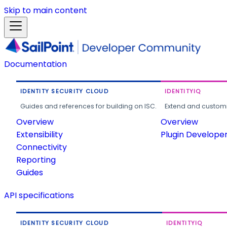
Skip to main content
Documentation
IDENTITY SECURITY CLOUD
IDENTITYIQ
Guides and references for building on ISC.
Extend and customi
Overview
Overview
Extensibility
Plugin Develope
Connectivity
Reporting
Guides
API specifications
IDENTITY SECURITY CLOUD
IDENTITYIQ