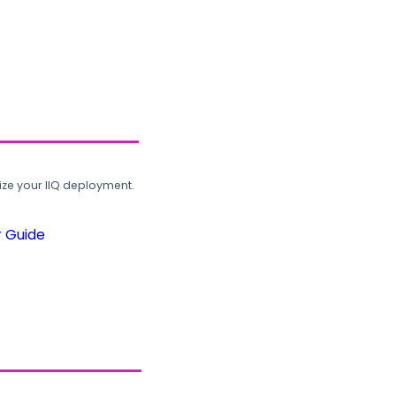
ze your IIQ deployment.
r Guide