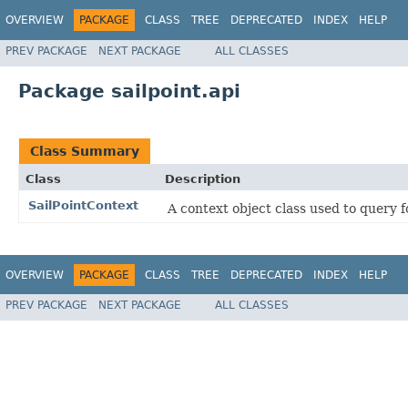
OVERVIEW
PACKAGE
CLASS
TREE
DEPRECATED
INDEX
HELP
PREV PACKAGE
NEXT PACKAGE
ALL CLASSES
Package sailpoint.api
Class Summary
Class
Description
SailPointContext
A context object class used to query fo
OVERVIEW
PACKAGE
CLASS
TREE
DEPRECATED
INDEX
HELP
PREV PACKAGE
NEXT PACKAGE
ALL CLASSES