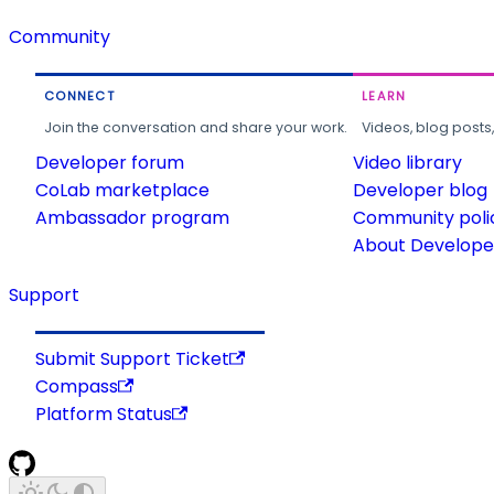
Community
CONNECT
LEARN
Join the conversation and share your work.
Videos, blog posts
Developer forum
Video library
CoLab marketplace
Developer blog
Ambassador program
Community poli
About Developer
Support
Submit Support Ticket
Compass
Platform Status