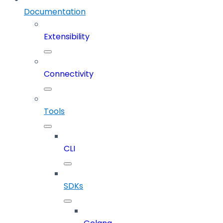
Documentation
Extensibility
Connectivity
Tools
CLI
SDKs