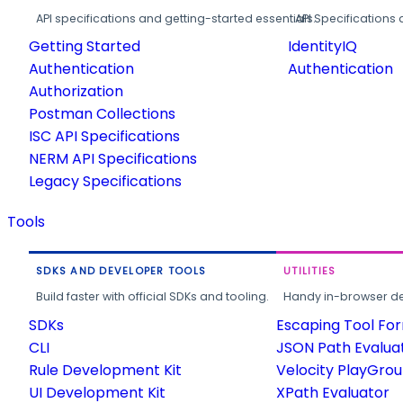
API specifications and getting-started essentials.
API Specifications 
Getting Started
IdentityIQ
Authentication
Authentication
Authorization
Postman Collections
ISC API Specifications
NERM API Specifications
Legacy Specifications
Tools
SDKS AND DEVELOPER TOOLS
UTILITIES
Build faster with official SDKs and tooling.
Handy in-browser deve
SDKs
Escaping Tool Fo
CLI
JSON Path Evalua
Rule Development Kit
Velocity PlayGro
UI Development Kit
XPath Evaluator