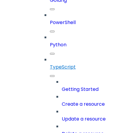
Golang
PowerShell
Python
TypeScript
Getting Started
Create a resource
Update a resource