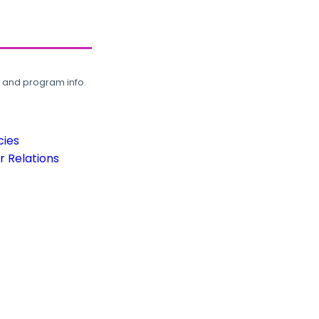
, and program info.
cies
 Relations