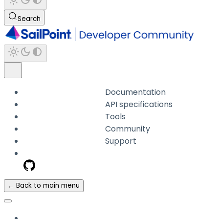
Search
Documentation
API specifications
Tools
Community
Support
← Back to main menu