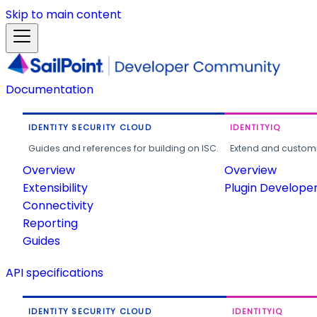
Skip to main content
Documentation
IDENTITY SECURITY CLOUD
IDENTITYIQ
Guides and references for building on ISC.
Extend and customi
Overview
Overview
Extensibility
Plugin Develope
Connectivity
Reporting
Guides
API specifications
IDENTITY SECURITY CLOUD
IDENTITYIQ