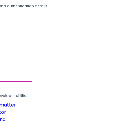
and authentication details.
loper utilities.
rmatter
tor
und