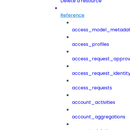
Delete a resource
Reference
access_model_metada
access_profiles
access_request_approv
access_request_identit
access_requests
account_activities
account_aggregations