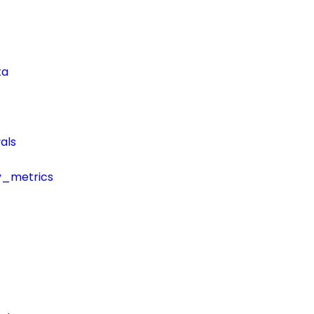
ta
als
y_metrics