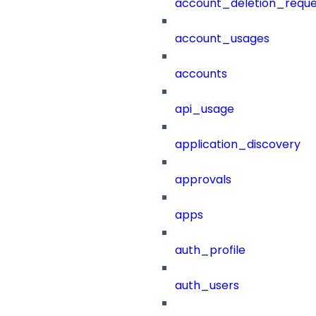
account_deletion_reque
account_usages
accounts
api_usage
application_discovery
approvals
apps
auth_profile
auth_users