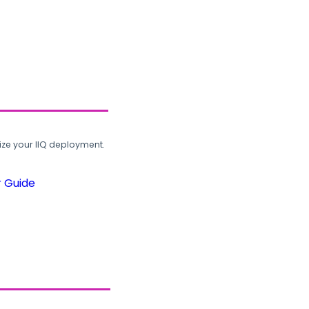
ze your IIQ deployment.
r Guide