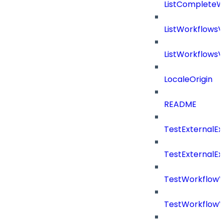
ListCompleteW
ListWorkflows
ListWorkflows
LocaleOrigin
README
TestExternalE
TestExternalE
TestWorkflow
TestWorkflowV