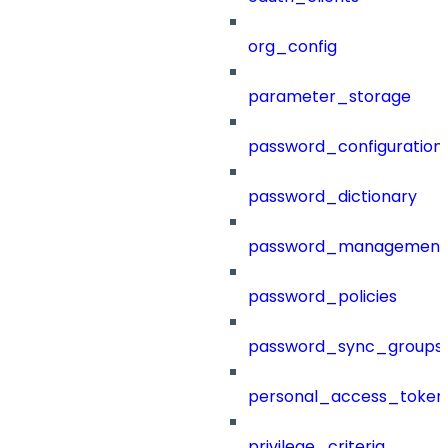
org_config
parameter_storage
password_configuration
password_dictionary
password_management
password_policies
password_sync_groups
personal_access_token
privilege_criteria