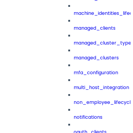
machine_identities_life
managed_clients
managed_cluster_type
managed_clusters
mfa_configuration
multi_host_integration
non_employee_lifecyc
notifications
oauth_clients