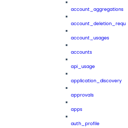
account_aggregations
account_deletion_reque
account_usages
accounts
api_usage
application_discovery
approvals
apps
auth_profile