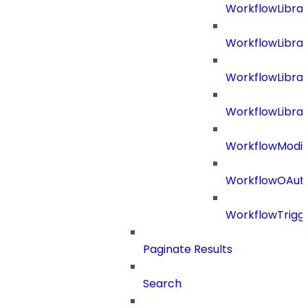
WorkflowLibra
WorkflowLibra
WorkflowLibra
WorkflowLibrar
WorkflowModif
WorkflowOAuth
WorkflowTrigg
Paginate Results
Search