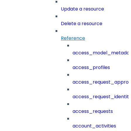
Update a resource
Delete a resource
Reference
access_model_metada
access_profiles
access_request_approv
access_request_identit
access_requests
account_activities