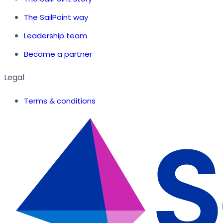
The SailPoint way
Leadership team
Become a partner
Legal
Terms & conditions