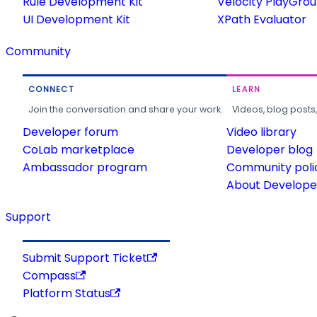
Rule Development Kit
Velocity PlayGro
UI Development Kit
XPath Evaluator
Community
CONNECT
LEARN
Join the conversation and share your work.
Videos, blog posts
Developer forum
Video library
CoLab marketplace
Developer blog
Ambassador program
Community poli
About Developer
Support
Submit Support Ticket
Compass
Platform Status