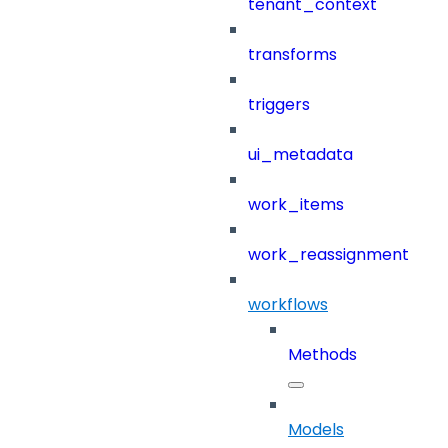
tenant_context
transforms
triggers
ui_metadata
work_items
work_reassignment
workflows
Methods
Models