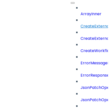
ArrayInner
CreateExterna
CreateExterna
CreateWorkflo
ErrorMessage
ErrorResponse
JsonPatchOper
JsonPatchOper