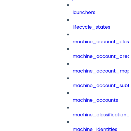
launchers
lifecycle_states
machine_account_class
machine_account_creat
machine_account_mapp
machine_account_subt
machine_accounts
machine_classification_
machine_identities