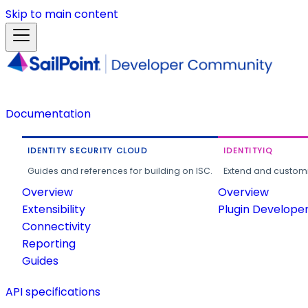
Skip to main content
Documentation
IDENTITY SECURITY CLOUD
IDENTITYIQ
Guides and references for building on ISC.
Extend and customi
Overview
Overview
Extensibility
Plugin Develope
Connectivity
Reporting
Guides
API specifications