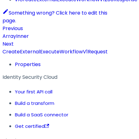
Something wrong? Click here to edit this
page.
Previous
ArrayInner
Next
CreateExternalExecuteWorkflowV1Request
Properties
Identity Security Cloud
Your first API call
Build a transform
Build a SaaS connector
Get certified