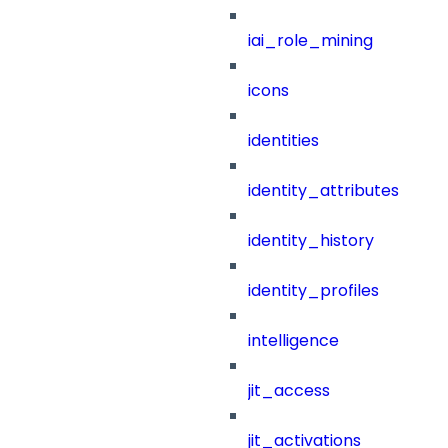
iai_role_mining
icons
identities
identity_attributes
identity_history
identity_profiles
intelligence
jit_access
jit_activations