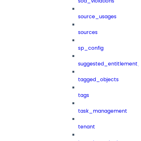
sod_violations
source_usages
sources
sp_config
suggested_entitlement_
tagged_objects
tags
task_management
tenant