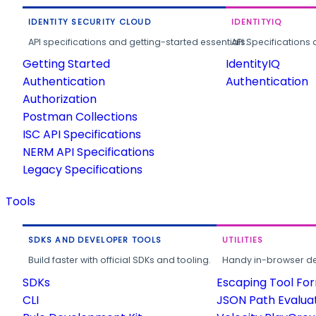
IDENTITY SECURITY CLOUD
IDENTITYIQ
API specifications and getting-started essentials.
API Specifications 
Getting Started
IdentityIQ
Authentication
Authentication
Authorization
Postman Collections
ISC API Specifications
NERM API Specifications
Legacy Specifications
Tools
SDKS AND DEVELOPER TOOLS
UTILITIES
Build faster with official SDKs and tooling.
Handy in-browser deve
SDKs
Escaping Tool Fo
CLI
JSON Path Evalua