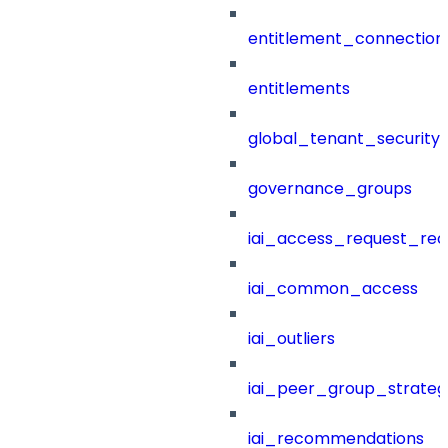
entitlement_connection
entitlements
global_tenant_security_
governance_groups
iai_access_request_re
iai_common_access
iai_outliers
iai_peer_group_strateg
iai_recommendations