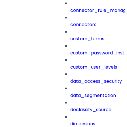
connector_rule_manag
connectors
custom_forms
custom_password_instr
custom_user_levels
data_access_security
data_segmentation
declassify_source
dimensions