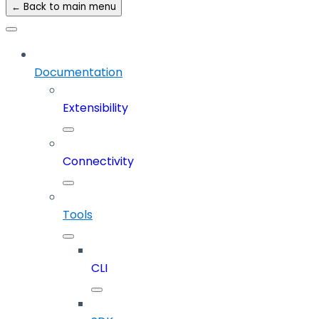
← Back to main menu
Documentation
Extensibility
Connectivity
Tools
CLI