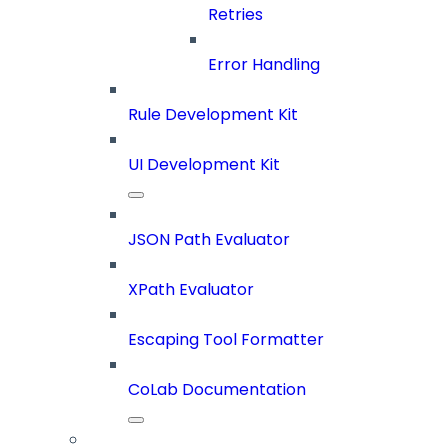
Retries
Error Handling
Rule Development Kit
UI Development Kit
JSON Path Evaluator
XPath Evaluator
Escaping Tool Formatter
CoLab Documentation