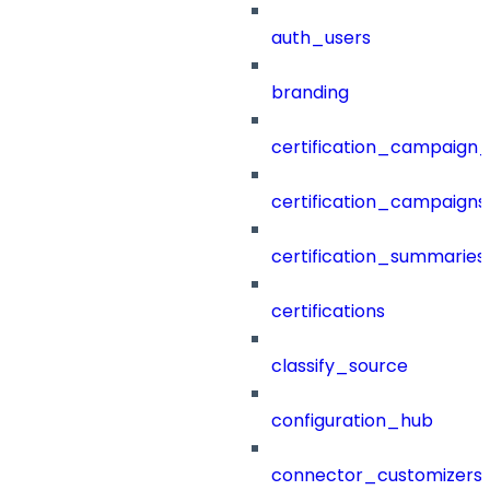
auth_users
branding
certification_campaign_f
certification_campaigns
certification_summaries
certifications
classify_source
configuration_hub
connector_customizers