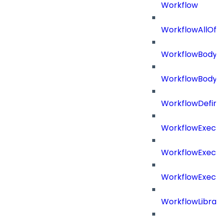
Workflow
WorkflowAllOf
WorkflowBody
WorkflowBody
WorkflowDefini
WorkflowExecu
WorkflowExecu
WorkflowExecu
WorkflowLibrar