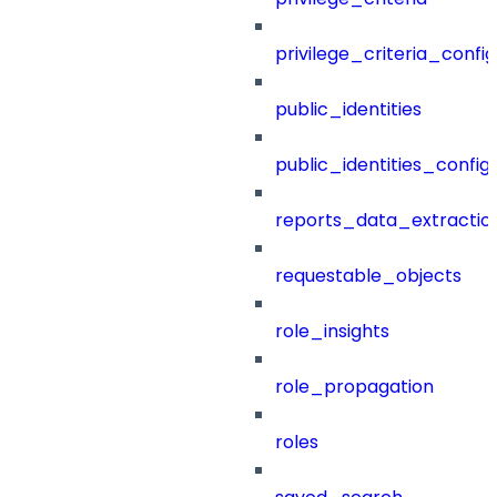
privilege_criteria_config
public_identities
public_identities_config
reports_data_extractio
requestable_objects
role_insights
role_propagation
roles