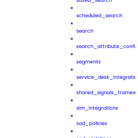
saved_search
scheduled_search
search
search_attribute_config
segments
service_desk_integratio
shared_signals_framew
sim_integrations
sod_policies