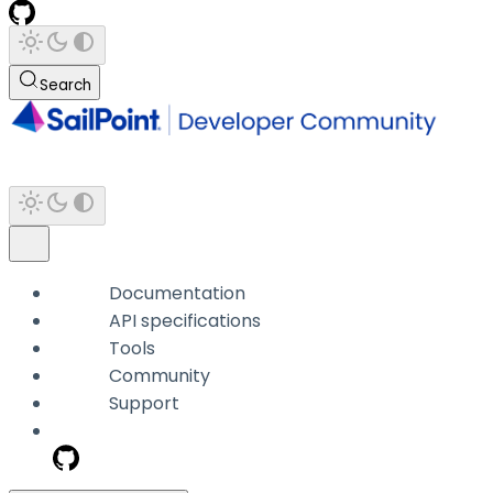
Search
Documentation
API specifications
Tools
Community
Support