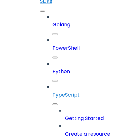
SDKs
Golang
PowerShell
Python
TypeScript
Getting Started
Create a resource