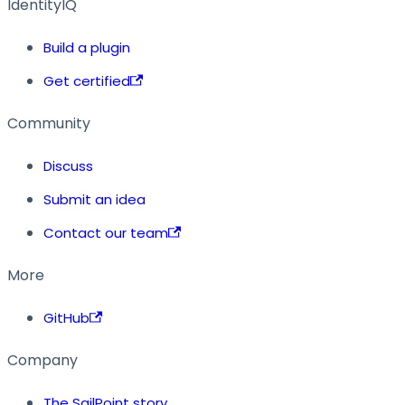
IdentityIQ
Build a plugin
Get certified
Community
Discuss
Submit an idea
Contact our team
More
GitHub
Company
The SailPoint story