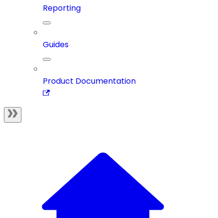
Reporting
Guides
Product Documentation