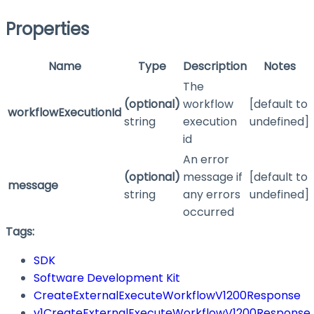
Properties
Name
Type
Description
Notes
The
(optional)
workflow
[default to
workflowExecutionId
string
execution
undefined]
id
An error
(optional)
message if
[default to
message
string
any errors
undefined]
occurred
Tags:
SDK
Software Development Kit
CreateExternalExecuteWorkflowV1200Response
v1CreateExternalExecuteWorkflowV1200Response