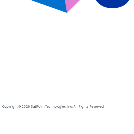
Copyright © 2026 SailPoint Technologies, Inc. All Rights Reserved.