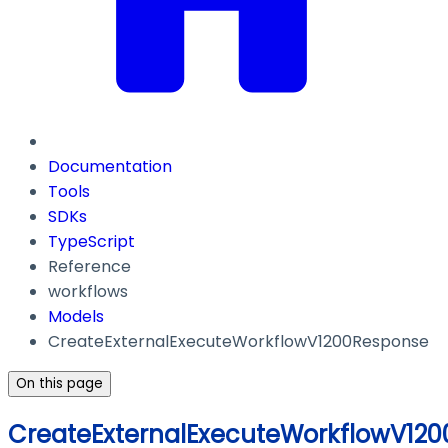
Documentation
Tools
SDKs
TypeScript
Reference
workflows
Models
CreateExternalExecuteWorkflowV1200Response
On this page
CreateExternalExecuteWorkflowV12