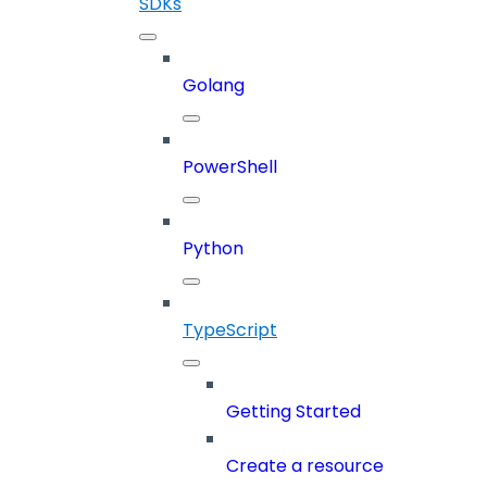
SDKs
Golang
PowerShell
Python
TypeScript
Getting Started
Create a resource