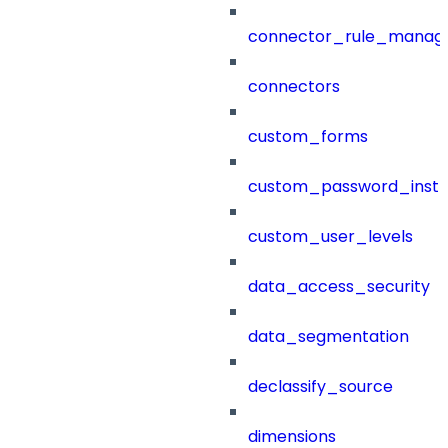
connector_rule_manag
connectors
custom_forms
custom_password_instr
custom_user_levels
data_access_security
data_segmentation
declassify_source
dimensions