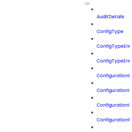
AuditDetails
ConfigType
ConfigTypeEn
ConfigTypeEn
ConfigurationD
Configuration
Configuration
Configuration