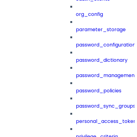
org_config
parameter_storage
password_configuration
password_dictionary
password_management
password_policies
password_sync_groups
personal_access_token
privilege_criteria