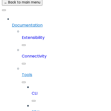
← Back to main menu
Documentation
Extensibility
Connectivity
Tools
CLI