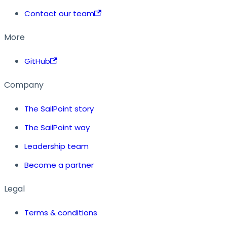
Contact our team
More
GitHub
Company
The SailPoint story
The SailPoint way
Leadership team
Become a partner
Legal
Terms & conditions