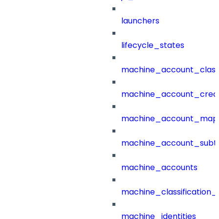
launchers
lifecycle_states
machine_account_class
machine_account_creat
machine_account_mapp
machine_account_subt
machine_accounts
machine_classification_
machine_identities