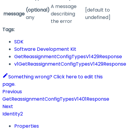
A message
(optional)
[default to
message
describing
any
undefined]
the error
Tags:
SDK
Software Development Kit
GetReassignmentConfigTypesV1429Response
v1GetReassignmentConfigTypesV1429Response
Something wrong? Click here to edit this
page.
Previous
GetReassignmentConfigTypesV1401Response
Next
Identity2
Properties