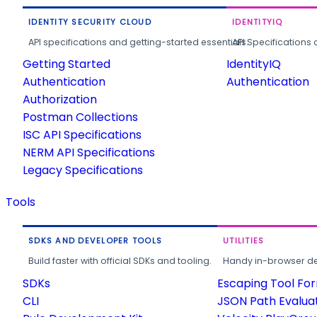
IDENTITY SECURITY CLOUD
IDENTITYIQ
API specifications and getting-started essentials.
API Specifications 
Getting Started
IdentityIQ
Authentication
Authentication
Authorization
Postman Collections
ISC API Specifications
NERM API Specifications
Legacy Specifications
Tools
SDKS AND DEVELOPER TOOLS
UTILITIES
Build faster with official SDKs and tooling.
Handy in-browser deve
SDKs
Escaping Tool Fo
CLI
JSON Path Evalua