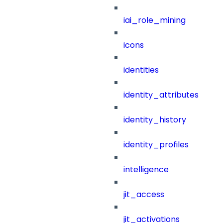
iai_role_mining
icons
identities
identity_attributes
identity_history
identity_profiles
intelligence
jit_access
jit_activations