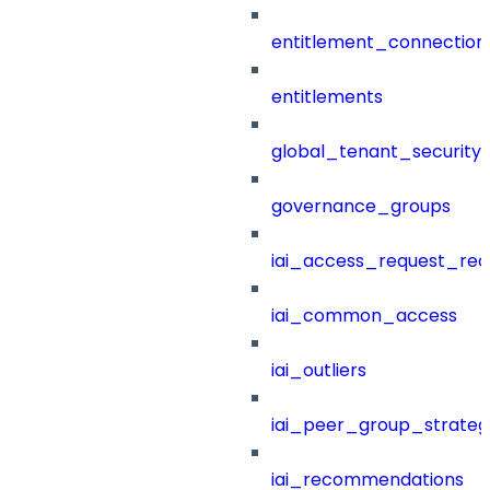
entitlement_connection
entitlements
global_tenant_security_
governance_groups
iai_access_request_re
iai_common_access
iai_outliers
iai_peer_group_strateg
iai_recommendations