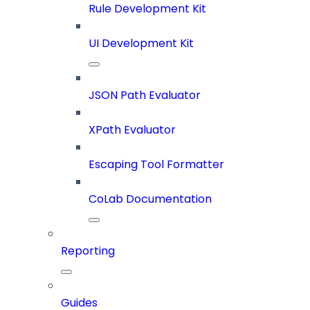
Rule Development Kit
UI Development Kit
JSON Path Evaluator
XPath Evaluator
Escaping Tool Formatter
CoLab Documentation
Reporting
Guides