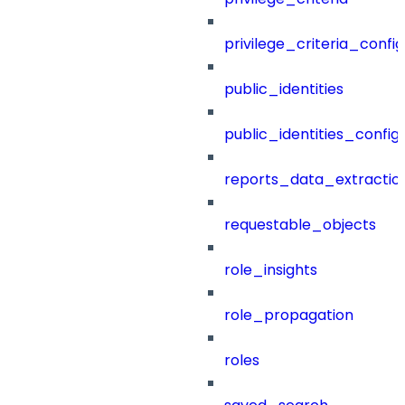
privilege_criteria_config
public_identities
public_identities_config
reports_data_extractio
requestable_objects
role_insights
role_propagation
roles