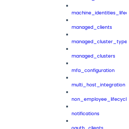
machine_identities_life
managed_clients
managed_cluster_type
managed_clusters
mfa_configuration
multi_host_integration
non_employee_lifecyc
notifications
oauth_clients