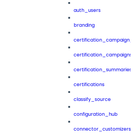
auth_users
branding
certification_campaign_f
certification_campaigns
certification_summaries
certifications
classify_source
configuration_hub
connector_customizers