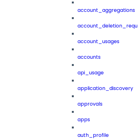
account_aggregations
account_deletion_reque
account_usages
accounts
api_usage
application_discovery
approvals
apps
auth_profile