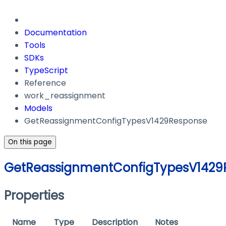
Documentation
Tools
SDKs
TypeScript
Reference
work_reassignment
Models
GetReassignmentConfigTypesV1429Response
On this page
GetReassignmentConfigTypesV1429
Properties
Name
Type
Description
Notes