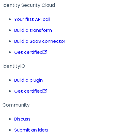
Identity Security Cloud
Your first API call
Build a transform
Build a SaaS connector
Get certified
IdentityIQ
Build a plugin
Get certified
Community
Discuss
Submit an idea