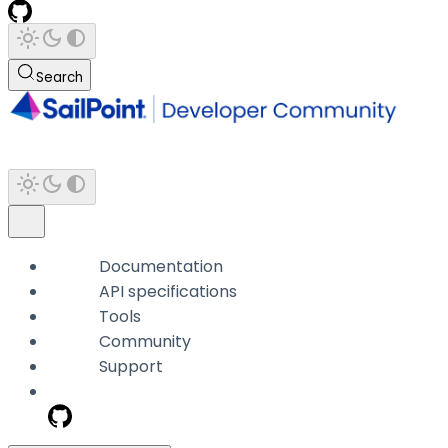
Search
Documentation
API specifications
Tools
Community
Support