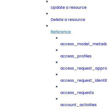
Update a resource
Delete a resource
Reference
access_model_metada
access_profiles
access_request_approv
access_request_identit
access_requests
account_activities