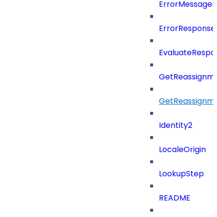
ErrorMessage
ErrorResponse
EvaluateRespo
GetReassignme
GetReassignm
Identity2
LocaleOrigin
LookupStep
README