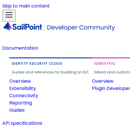
Skip to main content
Documentation
IDENTITY SECURITY CLOUD
IDENTITYIQ
Guides and references for building on ISC.
Extend and customi
Overview
Overview
Extensibility
Plugin Develope
Connectivity
Reporting
Guides
API specifications