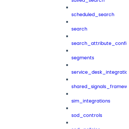
saved_search
scheduled_search
search
search_attribute_config
segments
service_desk_integratio
shared_signals_framew
sim_integrations
sod_controls