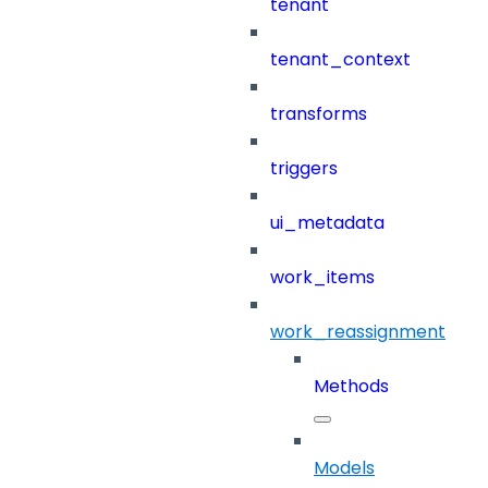
tenant
tenant_context
transforms
triggers
ui_metadata
work_items
work_reassignment
Methods
Models