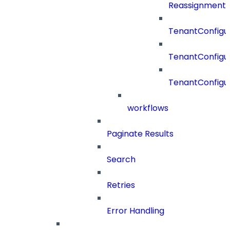
Reassignment
TenantConfigur
TenantConfigu
TenantConfigu
workflows
Paginate Results
Search
Retries
Error Handling