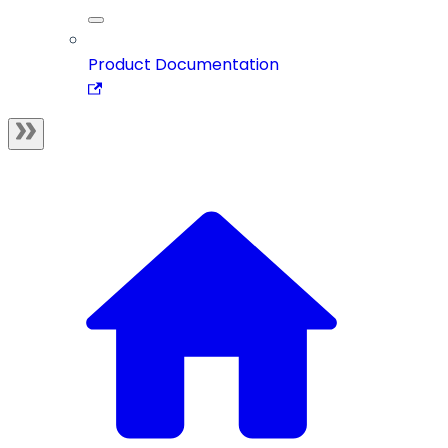
Product Documentation