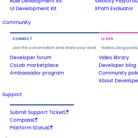
Rule Development Kit
Velocity PlayGro
UI Development Kit
XPath Evaluator
Community
CONNECT
LEARN
Join the conversation and share your work.
Videos, blog posts
Developer forum
Video library
CoLab marketplace
Developer blog
Ambassador program
Community poli
About Developer
Support
Submit Support Ticket
Compass
Platform Status