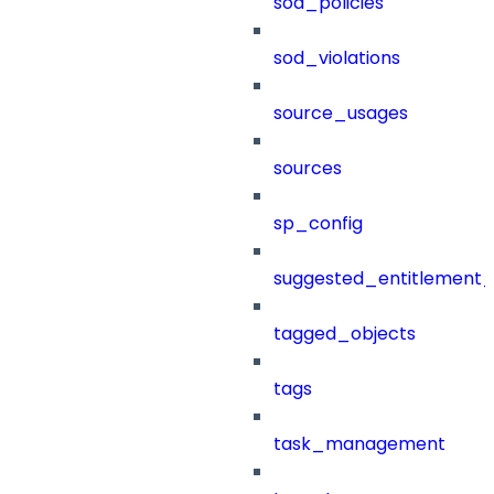
sod_policies
sod_violations
source_usages
sources
sp_config
suggested_entitlement_
tagged_objects
tags
task_management