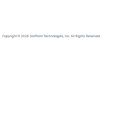
Copyright © 2026 SailPoint Technologies, Inc. All Rights Reserved.