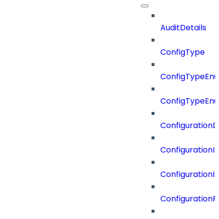
AuditDetails
ConfigType
ConfigTypeEn
ConfigTypeEn
ConfigurationD
Configuration
Configuration
Configuration