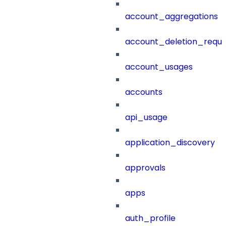
account_aggregations
account_deletion_reque
account_usages
accounts
api_usage
application_discovery
approvals
apps
auth_profile