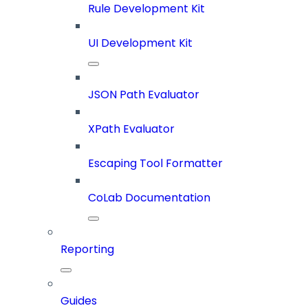
Rule Development Kit
UI Development Kit
JSON Path Evaluator
XPath Evaluator
Escaping Tool Formatter
CoLab Documentation
Reporting
Guides