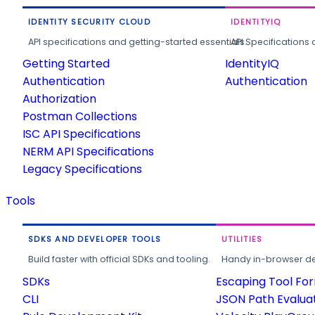
IDENTITY SECURITY CLOUD
IDENTITYIQ
API specifications and getting-started essentials.
API Specifications 
Getting Started
IdentityIQ
Authentication
Authentication
Authorization
Postman Collections
ISC API Specifications
NERM API Specifications
Legacy Specifications
Tools
SDKS AND DEVELOPER TOOLS
UTILITIES
Build faster with official SDKs and tooling.
Handy in-browser deve
SDKs
Escaping Tool Fo
CLI
JSON Path Evalua