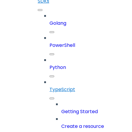
SDKs
Golang
PowerShell
Python
TypeScript
Getting Started
Create a resource