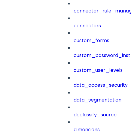
connector_rule_manag
connectors
custom_forms
custom_password_instr
custom_user_levels
data_access_security
data_segmentation
declassify_source
dimensions