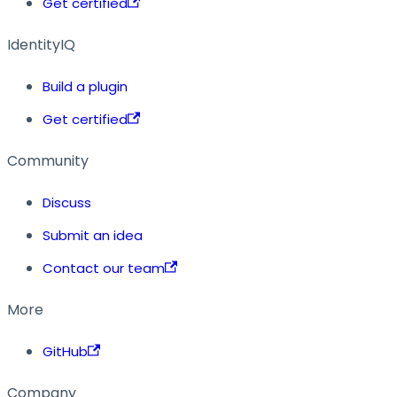
Get certified
IdentityIQ
Build a plugin
Get certified
Community
Discuss
Submit an idea
Contact our team
More
GitHub
Company