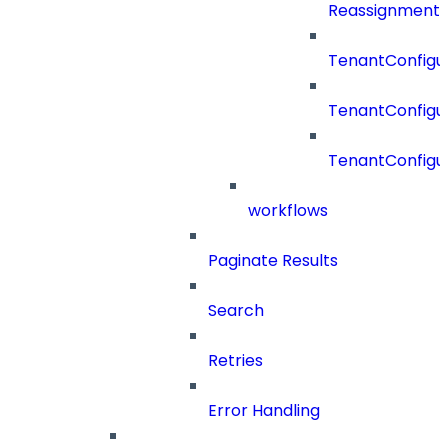
Reassignment
TenantConfigur
TenantConfigu
TenantConfigu
workflows
Paginate Results
Search
Retries
Error Handling