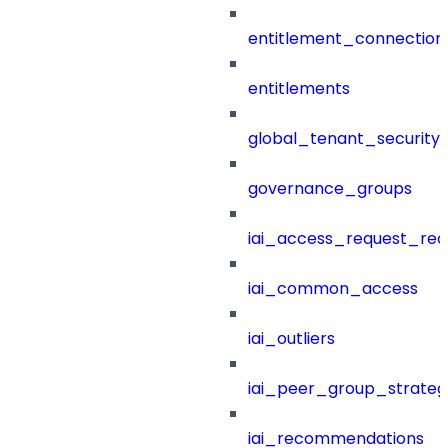
entitlement_connection
entitlements
global_tenant_security_
governance_groups
iai_access_request_re
iai_common_access
iai_outliers
iai_peer_group_strateg
iai_recommendations