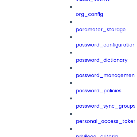
org_config
parameter_storage
password_configuration
password_dictionary
password_management
password_policies
password_sync_groups
personal_access_token
privilege_criteria