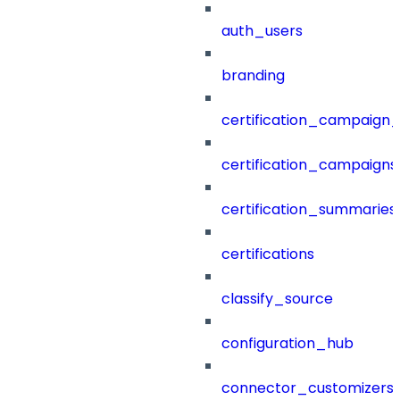
auth_users
branding
certification_campaign_f
certification_campaigns
certification_summaries
certifications
classify_source
configuration_hub
connector_customizers