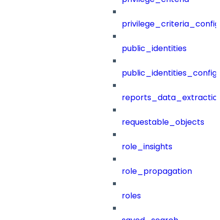
privilege_criteria_config
public_identities
public_identities_config
reports_data_extractio
requestable_objects
role_insights
role_propagation
roles