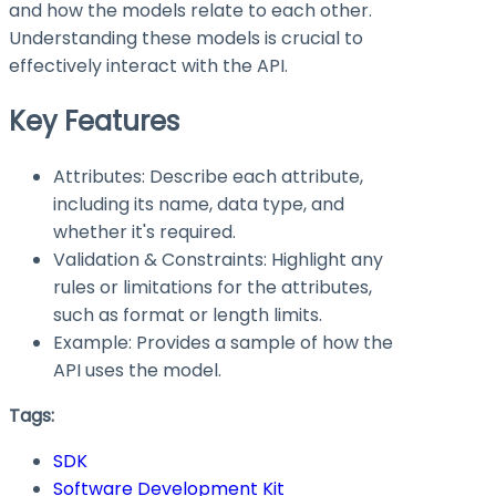
and how the models relate to each other.
Understanding these models is crucial to
effectively interact with the API.
Key Features
Attributes: Describe each attribute,
including its name, data type, and
whether it's required.
Validation & Constraints: Highlight any
rules or limitations for the attributes,
such as format or length limits.
Example: Provides a sample of how the
API uses the model.
Tags:
SDK
Software Development Kit