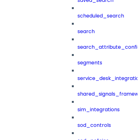
saved_search
scheduled_search
search
search_attribute_config
segments
service_desk_integratio
shared_signals_framew
sim_integrations
sod_controls