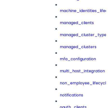
machine_identities_life
managed_clients
managed_cluster_type
managed_clusters
mfa_configuration
multi_host_integration
non_employee_lifecyc
notifications
oauth_clients