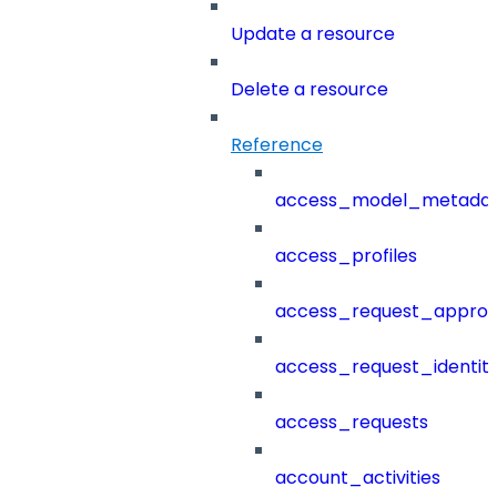
Update a resource
Delete a resource
Reference
access_model_metada
access_profiles
access_request_approv
access_request_identit
access_requests
account_activities