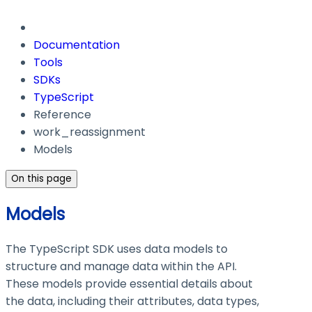
Documentation
Tools
SDKs
TypeScript
Reference
work_reassignment
Models
On this page
Models
The TypeScript SDK uses data models to
structure and manage data within the API.
These models provide essential details about
the data, including their attributes, data types,