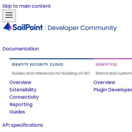
Skip to main content
Documentation
IDENTITY SECURITY CLOUD
IDENTITYIQ
Guides and references for building on ISC.
Extend and customi
Overview
Overview
Extensibility
Plugin Develope
Connectivity
Reporting
Guides
API specifications