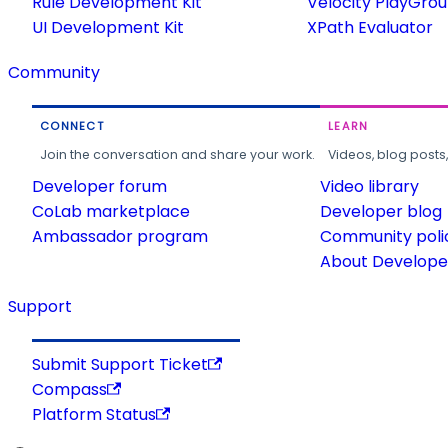
Rule Development Kit
Velocity PlayGro
UI Development Kit
XPath Evaluator
Community
CONNECT
LEARN
Join the conversation and share your work.
Videos, blog posts
Developer forum
Video library
CoLab marketplace
Developer blog
Ambassador program
Community poli
About Developer
Support
Submit Support Ticket
Compass
Platform Status