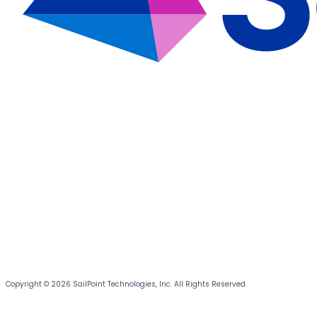
Copyright © 2026 SailPoint Technologies, Inc. All Rights Reserved.