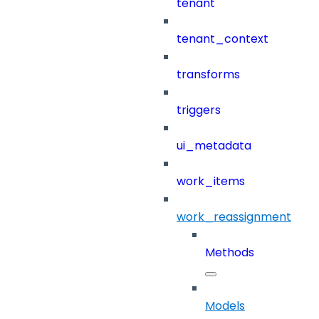
tenant
tenant_context
transforms
triggers
ui_metadata
work_items
work_reassignment
Methods
Models