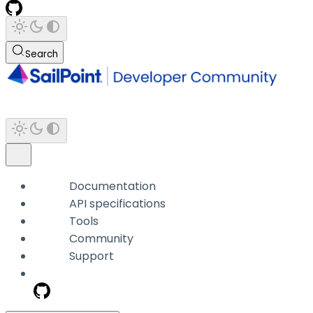
Search
Documentation
API specifications
Tools
Community
Support