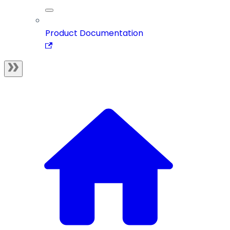
Product Documentation