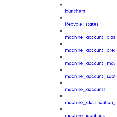
launchers
lifecycle_states
machine_account_class
machine_account_creat
machine_account_mapp
machine_account_subt
machine_accounts
machine_classification_
machine_identities