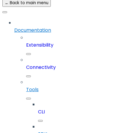
← Back to main menu
Documentation
Extensibility
Connectivity
Tools
CLI