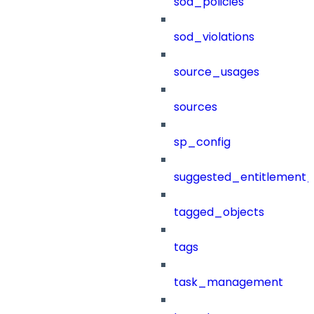
sod_policies
sod_violations
source_usages
sources
sp_config
suggested_entitlement_
tagged_objects
tags
task_management