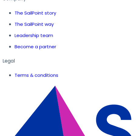
The SailPoint story
The SailPoint way
Leadership team
Become a partner
Legal
Terms & conditions