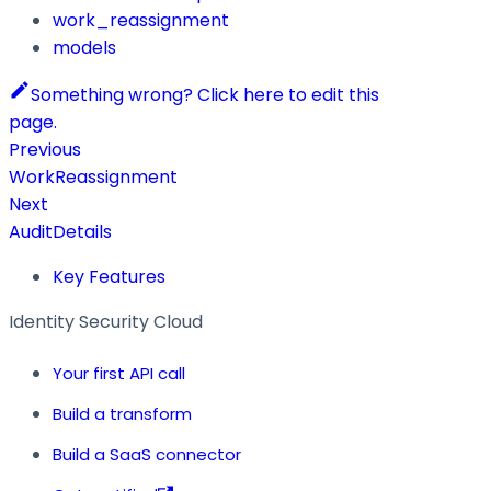
work_reassignment
models
Something wrong? Click here to edit this
page.
Previous
WorkReassignment
Next
AuditDetails
Key Features
Identity Security Cloud
Your first API call
Build a transform
Build a SaaS connector