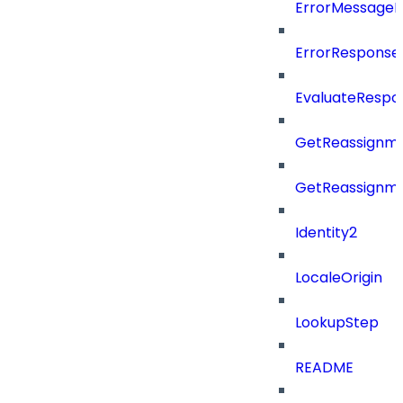
ErrorMessage
ErrorResponse
EvaluateRespo
GetReassignme
GetReassignm
Identity2
LocaleOrigin
LookupStep
README