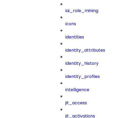
iai_role_mining
icons
identities
identity_attributes
identity_history
identity_profiles
intelligence
jit_access
jit_activations