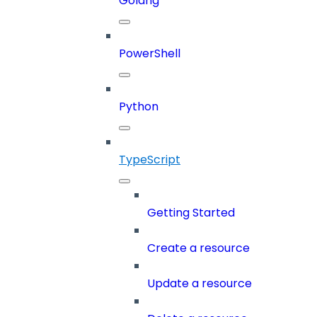
Golang
PowerShell
Python
TypeScript
Getting Started
Create a resource
Update a resource