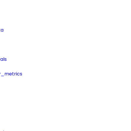
ta
als
y_metrics