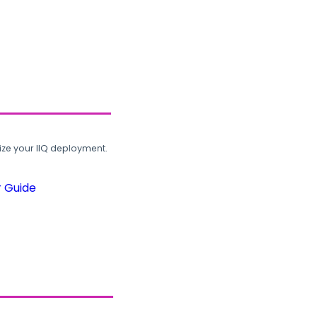
ze your IIQ deployment.
r Guide