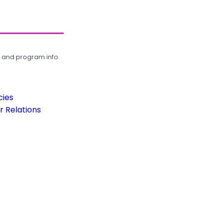
, and program info.
cies
 Relations