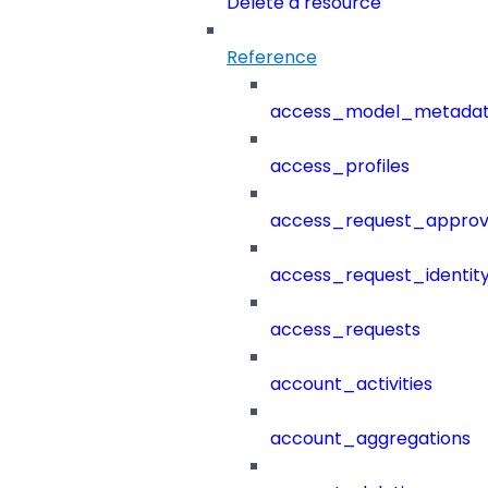
Delete a resource
Reference
access_model_metada
access_profiles
access_request_approv
access_request_identit
access_requests
account_activities
account_aggregations