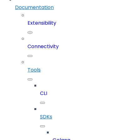
Documentation
Extensibility
Connectivity
Tools
CLI
SDKs