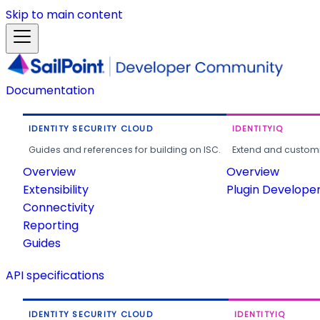
Skip to main content
Documentation
IDENTITY SECURITY CLOUD
IDENTITYIQ
Guides and references for building on ISC.
Extend and customi
Overview
Overview
Extensibility
Plugin Develope
Connectivity
Reporting
Guides
API specifications
IDENTITY SECURITY CLOUD
IDENTITYIQ