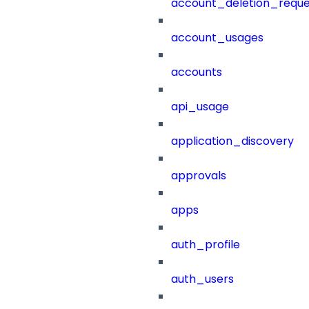
account_deletion_reque
account_usages
accounts
api_usage
application_discovery
approvals
apps
auth_profile
auth_users