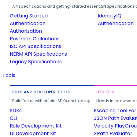
API specifications and getting-started essentials.
API Specifications 
Getting Started
IdentityIQ
Authentication
Authentication
Authorization
Postman Collections
ISC API Specifications
NERM API Specifications
Legacy Specifications
Tools
SDKS AND DEVELOPER TOOLS
UTILITIES
Build faster with official SDKs and tooling.
Handy in-browser deve
SDKs
Escaping Tool Fo
CLI
JSON Path Evalua
Rule Development Kit
Velocity PlayGro
UI Development Kit
XPath Evaluator