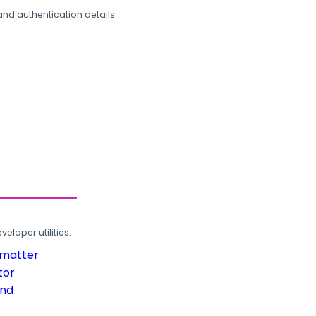
and authentication details.
loper utilities.
rmatter
tor
und