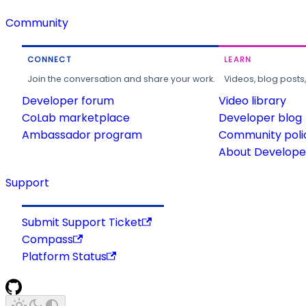
Community
CONNECT
LEARN
Join the conversation and share your work.
Videos, blog posts
Developer forum
Video library
CoLab marketplace
Developer blog
Ambassador program
Community poli
About Developer
Support
Submit Support Ticket
Compass
Platform Status