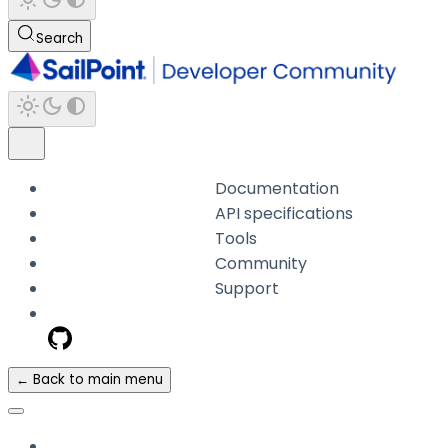
Search
Documentation
API specifications
Tools
Community
Support
← Back to main menu