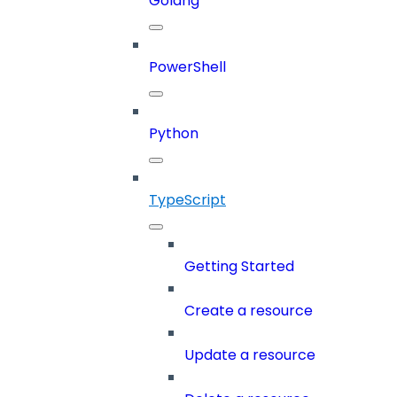
Golang
PowerShell
Python
TypeScript
Getting Started
Create a resource
Update a resource