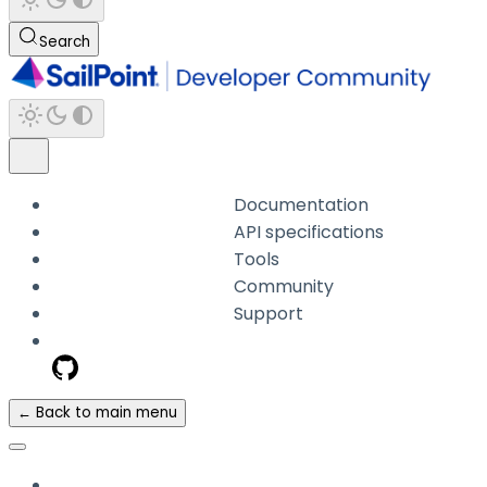
Search
Documentation
API specifications
Tools
Community
Support
← Back to main menu