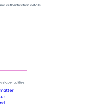
and authentication details.
loper utilities.
rmatter
tor
und