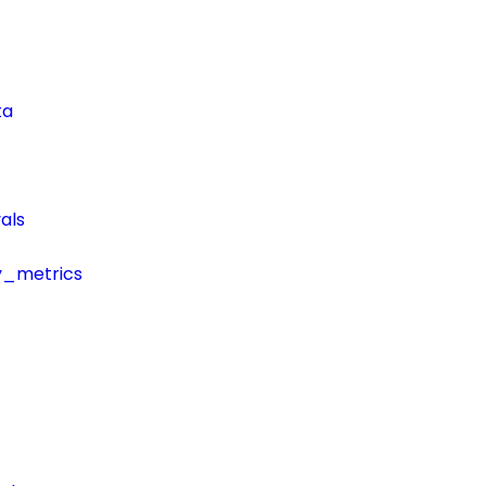
ta
als
y_metrics