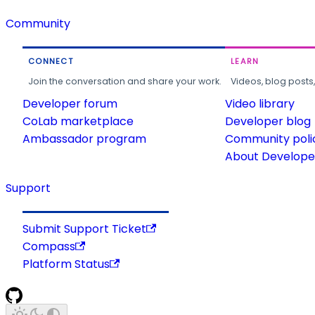
Community
CONNECT
LEARN
Join the conversation and share your work.
Videos, blog posts
Developer forum
Video library
CoLab marketplace
Developer blog
Ambassador program
Community poli
About Developer
Support
Submit Support Ticket
Compass
Platform Status