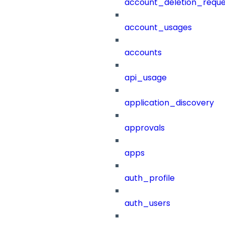
account_deletion_reque
account_usages
accounts
api_usage
application_discovery
approvals
apps
auth_profile
auth_users