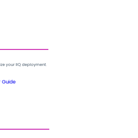
ze your IIQ deployment.
r Guide