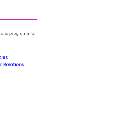
, and program info.
cies
 Relations