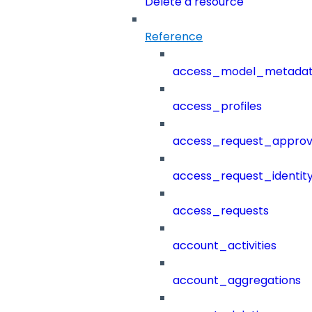
Delete a resource
Reference
access_model_metada
access_profiles
access_request_approv
access_request_identit
access_requests
account_activities
account_aggregations