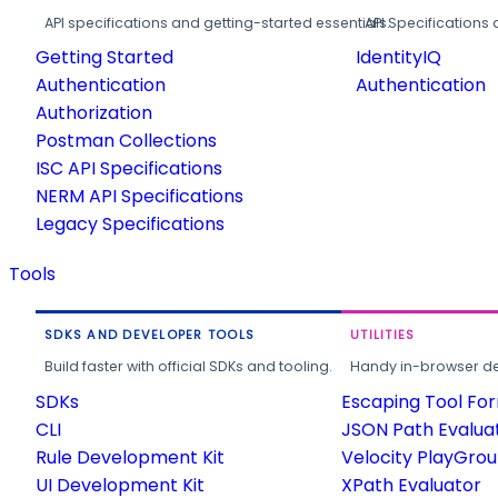
API specifications and getting-started essentials.
API Specifications 
Getting Started
IdentityIQ
Authentication
Authentication
Authorization
Postman Collections
ISC API Specifications
NERM API Specifications
Legacy Specifications
Tools
SDKS AND DEVELOPER TOOLS
UTILITIES
Build faster with official SDKs and tooling.
Handy in-browser deve
SDKs
Escaping Tool Fo
CLI
JSON Path Evalua
Rule Development Kit
Velocity PlayGro
UI Development Kit
XPath Evaluator