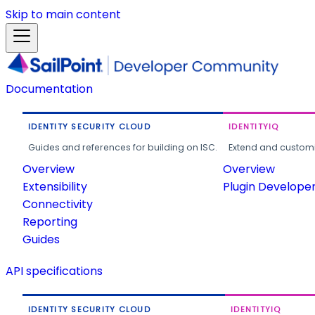
Skip to main content
Documentation
IDENTITY SECURITY CLOUD
IDENTITYIQ
Guides and references for building on ISC.
Extend and customi
Overview
Overview
Extensibility
Plugin Develope
Connectivity
Reporting
Guides
API specifications
IDENTITY SECURITY CLOUD
IDENTITYIQ