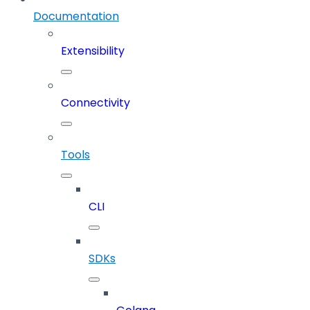
Documentation
Extensibility
Connectivity
Tools
CLI
SDKs