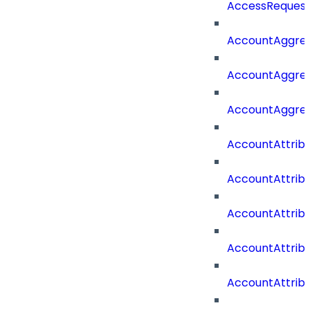
AccessRequest
AccountAggre
AccountAggre
AccountAggre
AccountAttrib
AccountAttrib
AccountAttrib
AccountAttri
AccountAttrib