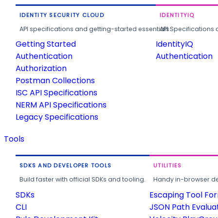
IDENTITY SECURITY CLOUD
IDENTITYIQ
API specifications and getting-started essentials.
API Specifications 
Getting Started
IdentityIQ
Authentication
Authentication
Authorization
Postman Collections
ISC API Specifications
NERM API Specifications
Legacy Specifications
Tools
SDKS AND DEVELOPER TOOLS
UTILITIES
Build faster with official SDKs and tooling.
Handy in-browser deve
SDKs
Escaping Tool Fo
CLI
JSON Path Evalua