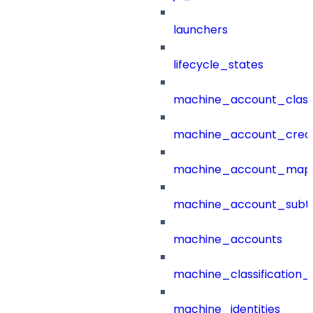
launchers
lifecycle_states
machine_account_class
machine_account_creat
machine_account_mapp
machine_account_subt
machine_accounts
machine_classification_
machine_identities