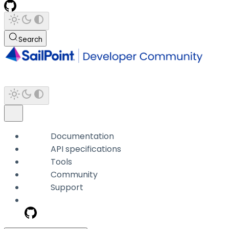
Search
Documentation
API specifications
Tools
Community
Support