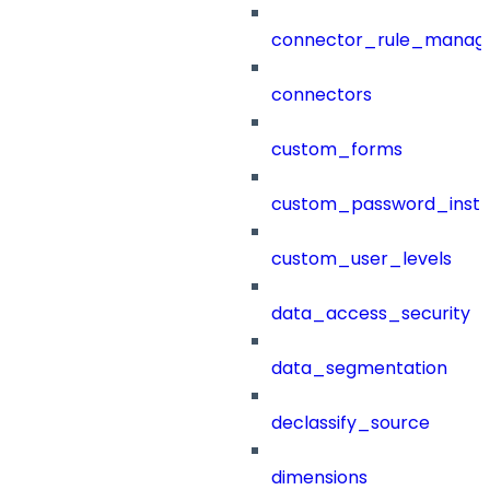
connector_rule_manag
connectors
custom_forms
custom_password_instr
custom_user_levels
data_access_security
data_segmentation
declassify_source
dimensions