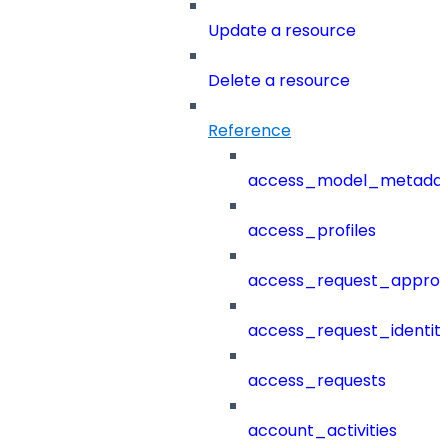
Update a resource
Delete a resource
Reference
access_model_metada
access_profiles
access_request_approv
access_request_identit
access_requests
account_activities