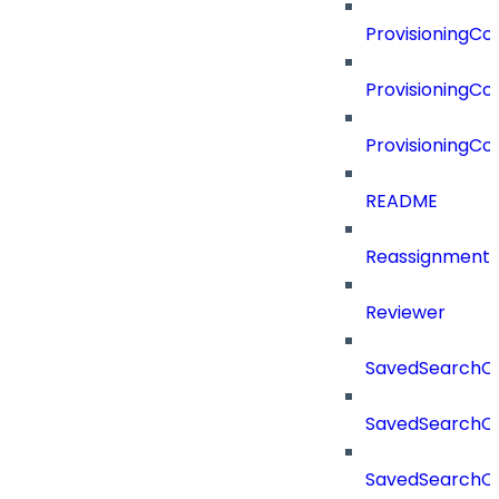
ProvisioningC
ProvisioningCo
ProvisioningC
README
Reassignment
Reviewer
SavedSearchC
SavedSearchC
SavedSearchC