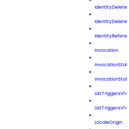
IdentityDelete
IdentityDeleted
IdentityRefere
Invocation
InvocationStat
InvocationSta
ListTriggersV1
ListTriggersV1
LocaleOrigin