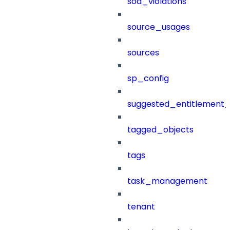
sod_violations
source_usages
sources
sp_config
suggested_entitlement_
tagged_objects
tags
task_management
tenant