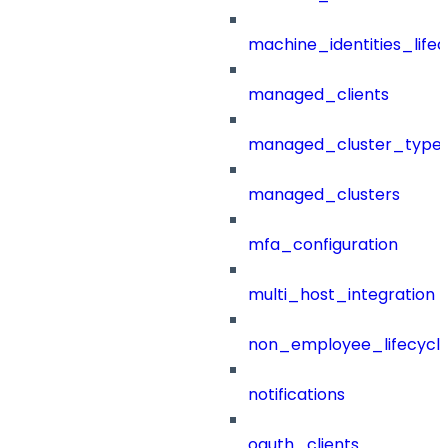
machine_identities_life
managed_clients
managed_cluster_type
managed_clusters
mfa_configuration
multi_host_integration
non_employee_lifecyc
notifications
oauth_clients