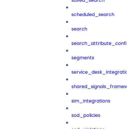
saved_search
scheduled_search
search
search_attribute_config
segments
service_desk_integratio
shared_signals_framew
sim_integrations
sod_policies