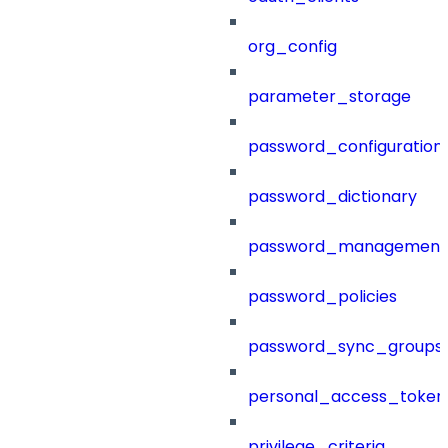
org_config
parameter_storage
password_configuration
password_dictionary
password_management
password_policies
password_sync_groups
personal_access_token
privilege_criteria