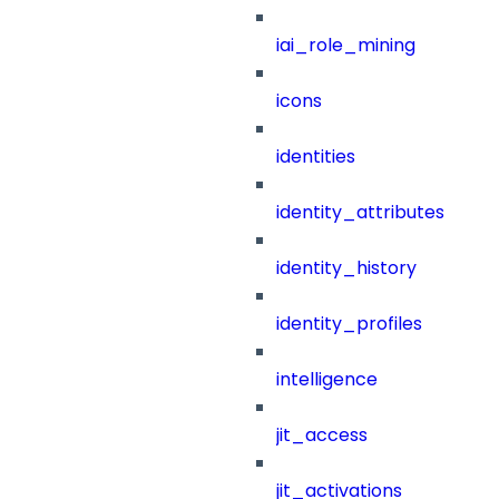
iai_role_mining
icons
identities
identity_attributes
identity_history
identity_profiles
intelligence
jit_access
jit_activations