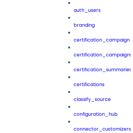
auth_users
branding
certification_campaign_f
certification_campaigns
certification_summaries
certifications
classify_source
configuration_hub
connector_customizers