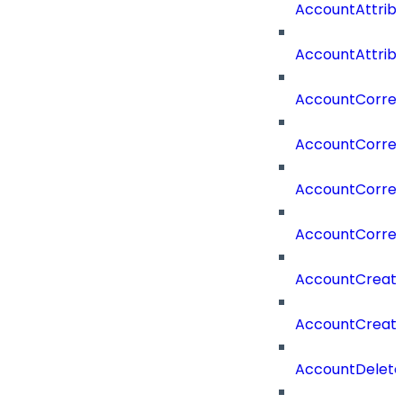
AccountAttrib
AccountAttrib
AccountCorrel
AccountCorrel
AccountCorrela
AccountCorrel
AccountCreat
AccountCreat
AccountDelet