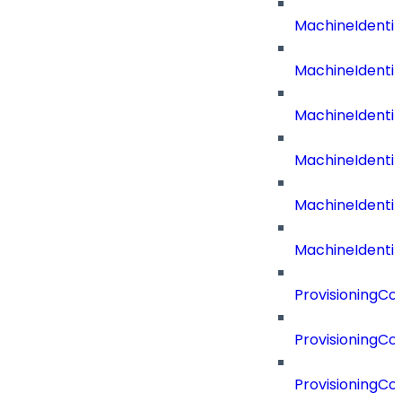
MachineIdent
MachineIdenti
MachineIdenti
MachineIdenti
MachineIdenti
MachineIdentit
ProvisioningC
ProvisioningC
ProvisioningC