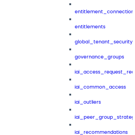
entitlement_connection
entitlements
global_tenant_security_
governance_groups
iai_access_request_re
iai_common_access
iai_outliers
iai_peer_group_strateg
iai_recommendations