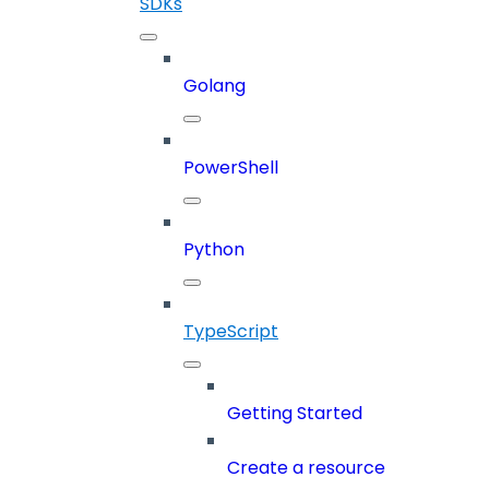
SDKs
Golang
PowerShell
Python
TypeScript
Getting Started
Create a resource