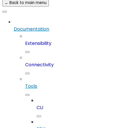
← Back to main menu
Documentation
Extensibility
Connectivity
Tools
CLI