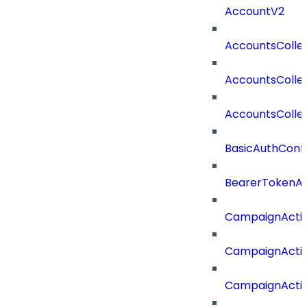
AccountV2
AccountsColle
AccountsColle
AccountsColle
BasicAuthConf
BearerTokenAu
CampaignActi
CampaignActi
CampaignActi