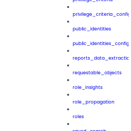
privilege_criteria_config
public_identities
public_identities_config
reports_data_extractio
requestable_objects
role_insights
role_propagation
roles