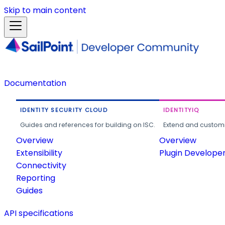
Skip to main content
Documentation
IDENTITY SECURITY CLOUD
IDENTITYIQ
Guides and references for building on ISC.
Extend and customi
Overview
Overview
Extensibility
Plugin Develope
Connectivity
Reporting
Guides
API specifications