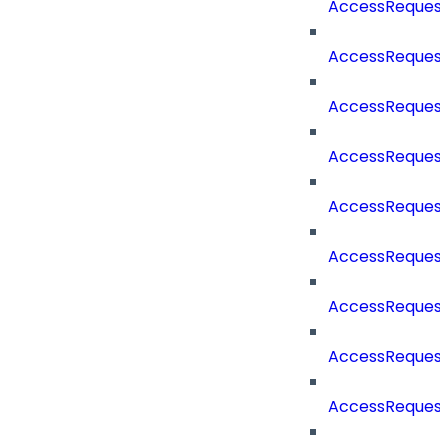
AccessReques
AccessReques
AccessReques
AccessRequest
AccessRequest
AccessRequest
AccessRequest
AccessRequest
AccessRequest