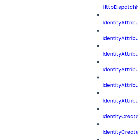
HttpDispatch
IdentityAttrib
IdentityAttri
IdentityAttri
IdentityAttri
IdentityAttri
IdentityAttrib
IdentityCreate
IdentityCreate