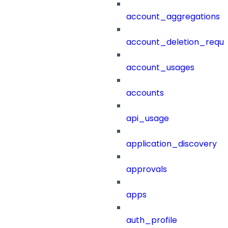
account_aggregations
account_deletion_reque
account_usages
accounts
api_usage
application_discovery
approvals
apps
auth_profile