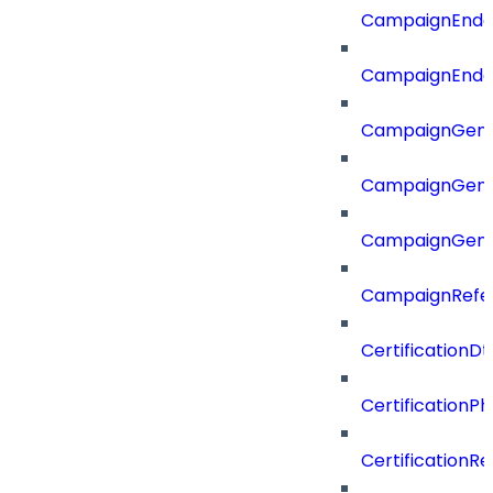
CampaignEnd
CampaignEnd
CampaignGene
CampaignGen
CampaignGen
CampaignRefe
CertificationDt
CertificationP
CertificationR