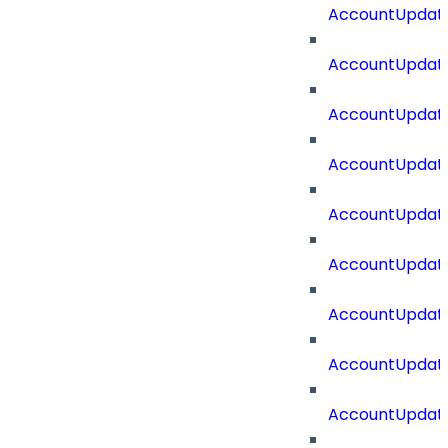
AccountUpdate
AccountUpdate
AccountUpdat
AccountUpdat
AccountUpdate
AccountUpdate
AccountUpdate
AccountUpdate
AccountUpdate