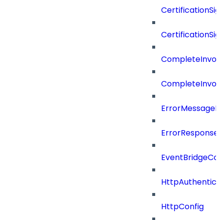
CertificationSi
CertificationSi
CompleteInvoc
CompleteInvoc
ErrorMessage
ErrorResponse
EventBridgeCo
HttpAuthentic
HttpConfig