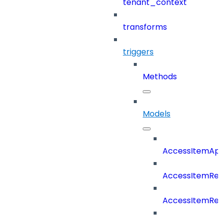
tenant_context
transforms
triggers
Methods
Models
AccessItemAp
AccessItemRe
AccessItemRe