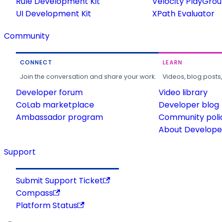
Rule Development Kit
Velocity PlayGro
UI Development Kit
XPath Evaluator
Community
CONNECT
LEARN
Join the conversation and share your work.
Videos, blog posts
Developer forum
Video library
CoLab marketplace
Developer blog
Ambassador program
Community poli
About Developer
Support
Submit Support Ticket
Compass
Platform Status