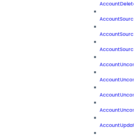
AccountDelete
AccountSourc
AccountSourc
AccountSourc
AccountUncorr
AccountUncorr
AccountUncorr
AccountUncorr
AccountUpdat