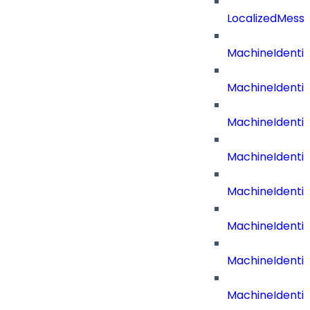
LocalizedMess
MachineIdenti
MachineIdenti
MachineIdenti
MachineIdentit
MachineIdenti
MachineIdenti
MachineIdenti
MachineIdenti