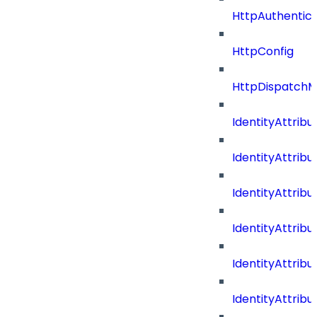
HttpAuthentic
HttpConfig
HttpDispatch
IdentityAttrib
IdentityAttri
IdentityAttri
IdentityAttri
IdentityAttri
IdentityAttrib