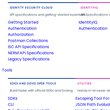
IDENTITY SECURITY CLOUD
IDENTITYIQ
API specifications and getting-started essentials.
API Specifications 
Getting Started
IdentityIQ
Authentication
Authentication
Authorization
Postman Collections
ISC API Specifications
NERM API Specifications
Legacy Specifications
Tools
SDKS AND DEVELOPER TOOLS
UTILITIES
Build faster with official SDKs and tooling.
Handy in-browser deve
SDKs
Escaping Tool Fo
CLI
JSON Path Evalua