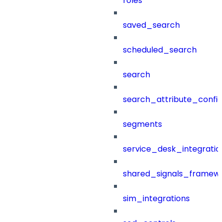
roles
saved_search
scheduled_search
search
search_attribute_config
segments
service_desk_integratio
shared_signals_framew
sim_integrations