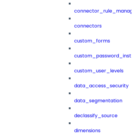
connector_rule_manag
connectors
custom_forms
custom_password_instr
custom_user_levels
data_access_security
data_segmentation
declassify_source
dimensions