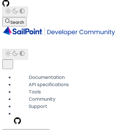
Search
Documentation
API specifications
Tools
Community
Support