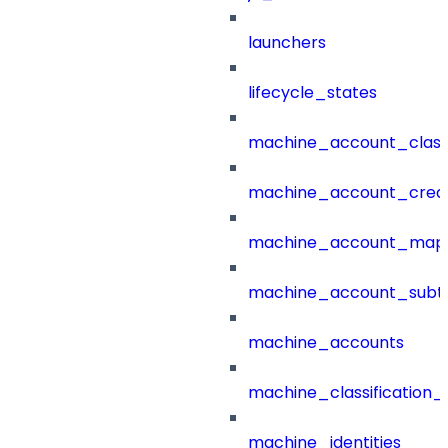
launchers
lifecycle_states
machine_account_class
machine_account_creat
machine_account_mapp
machine_account_subt
machine_accounts
machine_classification_
machine_identities