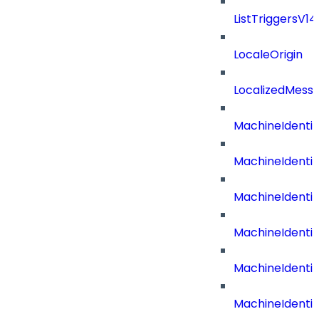
ListTriggersV1
LocaleOrigin
LocalizedMess
MachineIdenti
MachineIdenti
MachineIdenti
MachineIdentit
MachineIdenti
MachineIdenti