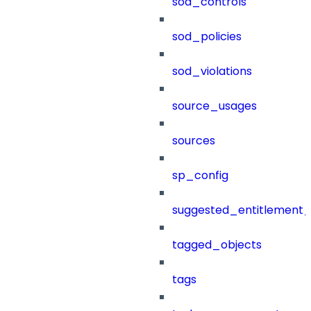
sod_controls
sod_policies
sod_violations
source_usages
sources
sp_config
suggested_entitlement_
tagged_objects
tags