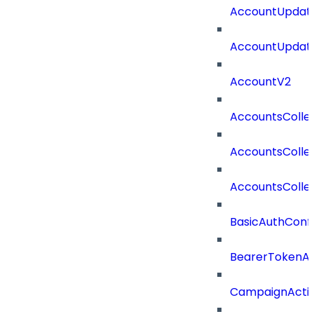
AccountUpdate
AccountUpdate
AccountV2
AccountsColle
AccountsColle
AccountsColle
BasicAuthConf
BearerTokenAu
CampaignActi