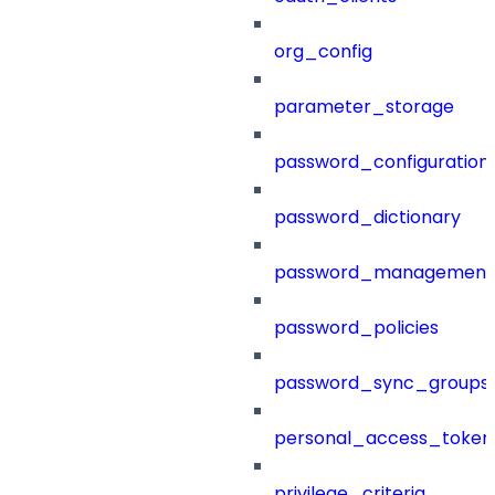
org_config
parameter_storage
password_configuration
password_dictionary
password_management
password_policies
password_sync_groups
personal_access_token
privilege_criteria