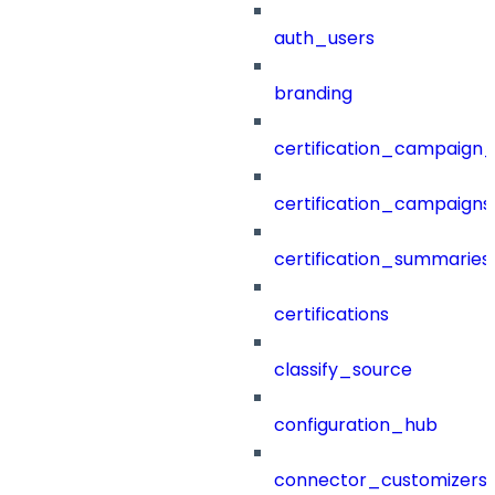
auth_users
branding
certification_campaign_f
certification_campaigns
certification_summaries
certifications
classify_source
configuration_hub
connector_customizers