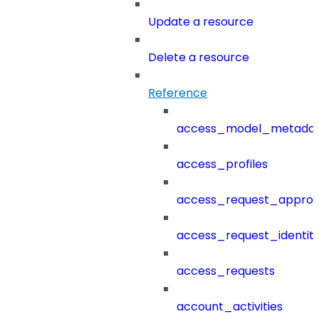
Update a resource
Delete a resource
Reference
access_model_metada
access_profiles
access_request_approv
access_request_identit
access_requests
account_activities