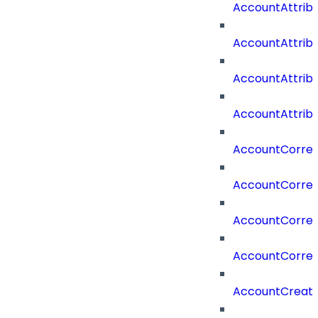
AccountAttri
AccountAttrib
AccountAttrib
AccountAttrib
AccountCorrel
AccountCorrel
AccountCorrela
AccountCorrel
AccountCreat