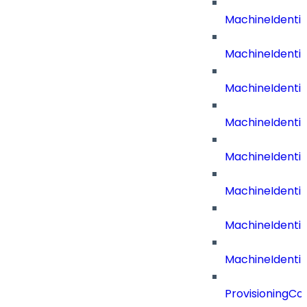
MachineIdenti
MachineIdenti
MachineIdent
MachineIdenti
MachineIdenti
MachineIdenti
MachineIdenti
MachineIdentit
ProvisioningC