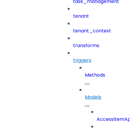
task_management
tenant
tenant_context
transforms
triggers
Methods
Models
AccessItemAp