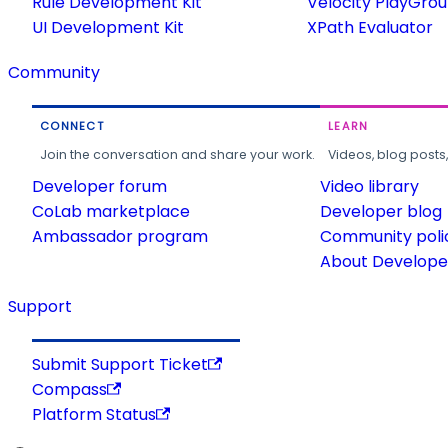
Rule Development Kit
Velocity PlayGro
UI Development Kit
XPath Evaluator
Community
CONNECT
LEARN
Join the conversation and share your work.
Videos, blog posts
Developer forum
Video library
CoLab marketplace
Developer blog
Ambassador program
Community poli
About Developer
Support
Submit Support Ticket
Compass
Platform Status