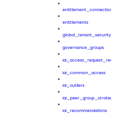
entitlement_connection
entitlements
global_tenant_security_
governance_groups
iai_access_request_re
iai_common_access
iai_outliers
iai_peer_group_strateg
iai_recommendations