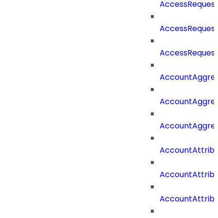
AccessRequest
AccessRequest
AccessRequest
AccountAggre
AccountAggre
AccountAggre
AccountAttrib
AccountAttrib
AccountAttrib