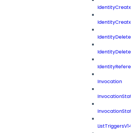
IdentityCreate
IdentityCreate
IdentityDelete
IdentityDeleted
IdentityRefere
Invocation
InvocationStat
InvocationSta
ListTriggersV1