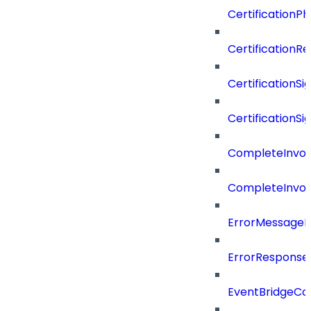
CertificationP
CertificationR
CertificationSi
CertificationSi
CompleteInvoc
CompleteInvoc
ErrorMessage
ErrorResponse
EventBridgeCo