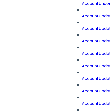
AccountUncorr
AccountUpdat
AccountUpdate
AccountUpdate
AccountUpdat
AccountUpdat
AccountUpdate
AccountUpdate
AccountUpdate