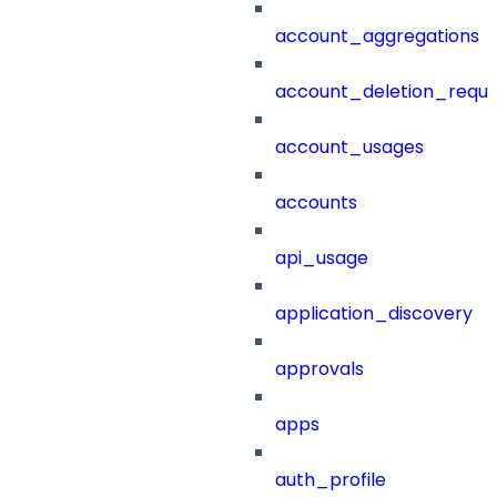
account_aggregations
account_deletion_reque
account_usages
accounts
api_usage
application_discovery
approvals
apps
auth_profile