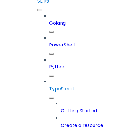
SDKs
Golang
PowerShell
Python
TypeScript
Getting Started
Create a resource