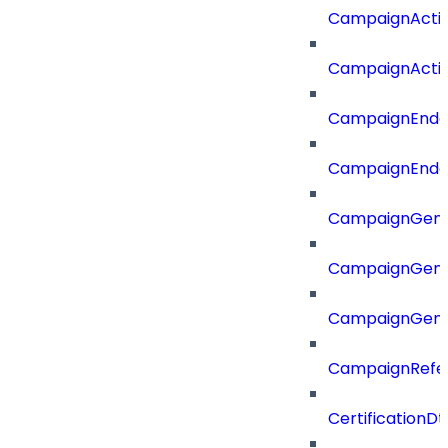
CampaignActi
CampaignActi
CampaignEnd
CampaignEnd
CampaignGene
CampaignGen
CampaignGen
CampaignRefe
CertificationDt