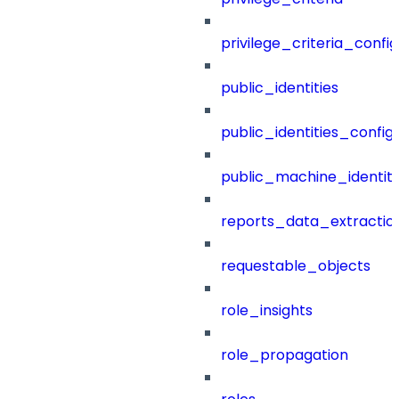
privilege_criteria_config
public_identities
public_identities_config
public_machine_identiti
reports_data_extractio
requestable_objects
role_insights
role_propagation