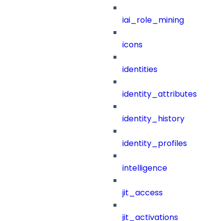
iai_role_mining
icons
identities
identity_attributes
identity_history
identity_profiles
intelligence
jit_access
jit_activations