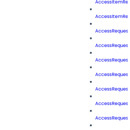
AccessItemRe
AccessItemRe
AccessReques
AccessReques
AccessReques
AccessRequest
AccessRequest
AccessRequest
AccessRequest