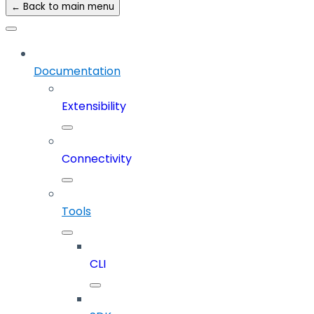
← Back to main menu
Documentation
Extensibility
Connectivity
Tools
CLI