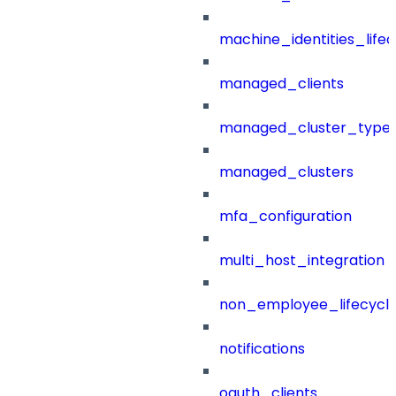
machine_identities_life
managed_clients
managed_cluster_type
managed_clusters
mfa_configuration
multi_host_integration
non_employee_lifecyc
notifications
oauth_clients