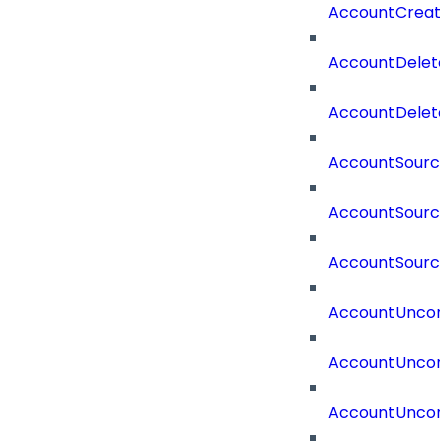
AccountCreat
AccountDelet
AccountDelete
AccountSourc
AccountSourc
AccountSourc
AccountUncorr
AccountUncorr
AccountUncorr