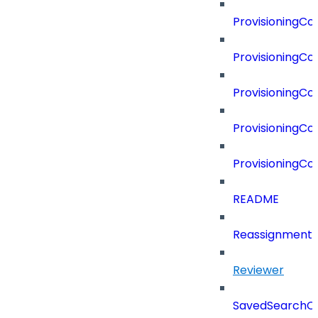
ProvisioningC
ProvisioningC
ProvisioningC
ProvisioningCo
ProvisioningC
README
Reassignment
Reviewer
SavedSearchC