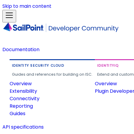
Skip to main content
Documentation
IDENTITY SECURITY CLOUD
IDENTITYIQ
Guides and references for building on ISC.
Extend and customi
Overview
Overview
Extensibility
Plugin Develope
Connectivity
Reporting
Guides
API specifications