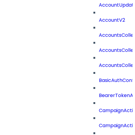
AccountUpdate
AccountV2
AccountsColle
AccountsColle
AccountsColle
BasicAuthConf
BearerTokenAu
CampaignActi
CampaignActi