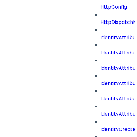
HttpConfig
HttpDispatch
IdentityAttrib
IdentityAttri
IdentityAttri
IdentityAttri
IdentityAttri
IdentityAttrib
IdentityCreate