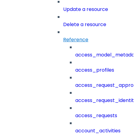
Update a resource
Delete a resource
Reference
access_model_metada
access_profiles
access_request_approv
access_request_identit
access_requests
account_activities