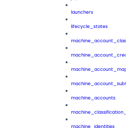
launchers
lifecycle_states
machine_account_class
machine_account_creat
machine_account_mapp
machine_account_subt
machine_accounts
machine_classification_
machine_identities