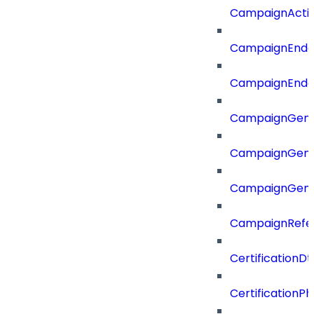
CampaignActi
CampaignEnd
CampaignEnd
CampaignGene
CampaignGen
CampaignGen
CampaignRefe
CertificationDt
CertificationP