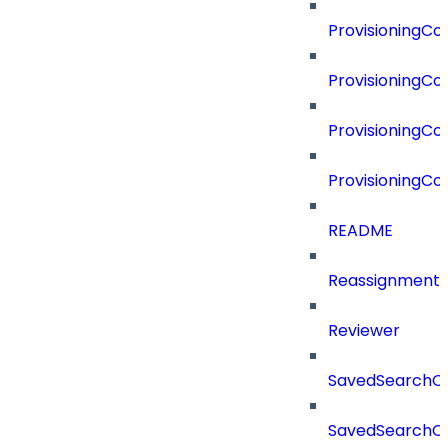
ProvisioningC
ProvisioningC
ProvisioningCo
ProvisioningC
README
Reassignment
Reviewer
SavedSearchC
SavedSearchC