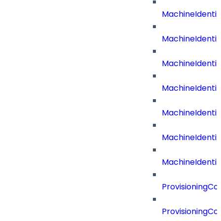
MachineIdenti
MachineIdent
MachineIdenti
MachineIdenti
MachineIdenti
MachineIdenti
MachineIdentit
ProvisioningC
ProvisioningC