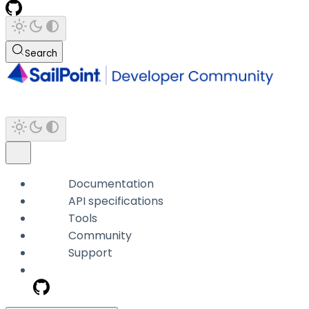
Search
Documentation
API specifications
Tools
Community
Support