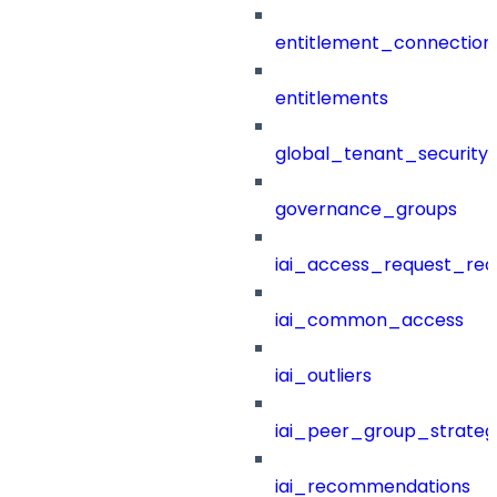
entitlement_connection
entitlements
global_tenant_security_
governance_groups
iai_access_request_re
iai_common_access
iai_outliers
iai_peer_group_strateg
iai_recommendations