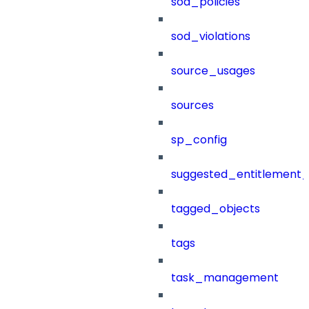
sod_policies
sod_violations
source_usages
sources
sp_config
suggested_entitlement_
tagged_objects
tags
task_management