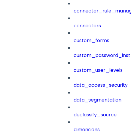
connector_rule_manag
connectors
custom_forms
custom_password_instr
custom_user_levels
data_access_security
data_segmentation
declassify_source
dimensions