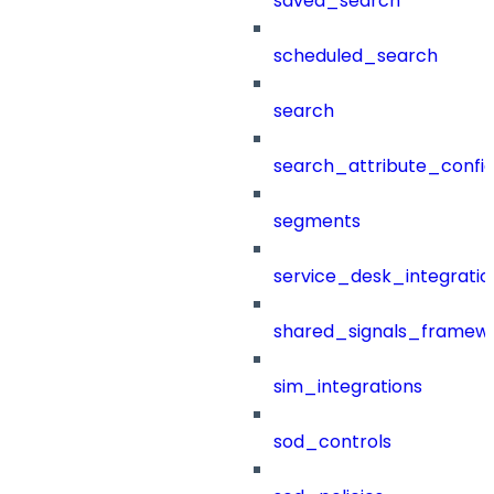
saved_search
scheduled_search
search
search_attribute_config
segments
service_desk_integratio
shared_signals_framew
sim_integrations
sod_controls