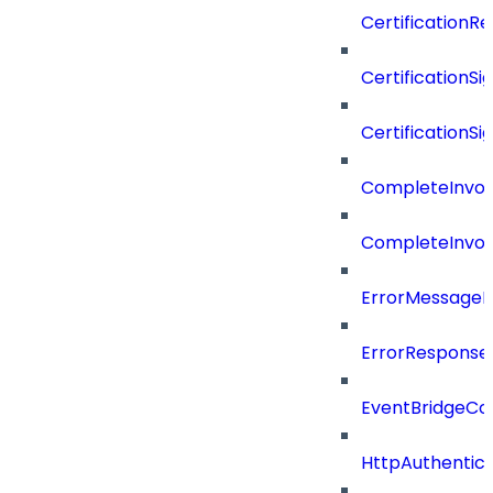
CertificationR
CertificationSi
CertificationSi
CompleteInvoc
CompleteInvoc
ErrorMessage
ErrorResponse
EventBridgeCo
HttpAuthentic