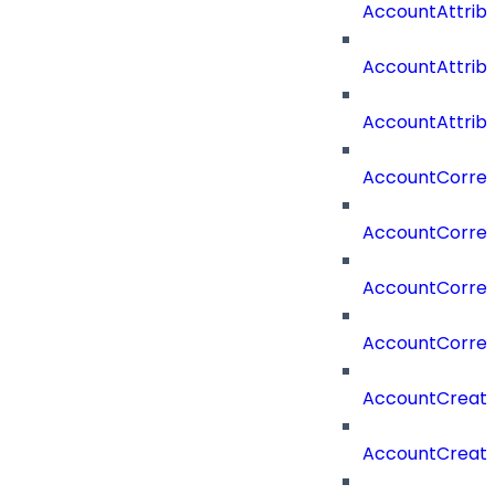
AccountAttrib
AccountAttrib
AccountAttrib
AccountCorrel
AccountCorrel
AccountCorrela
AccountCorrel
AccountCreat
AccountCreat