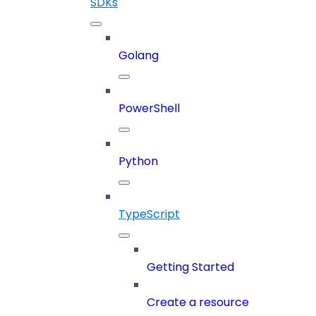
SDKs
Golang
PowerShell
Python
TypeScript
Getting Started
Create a resource