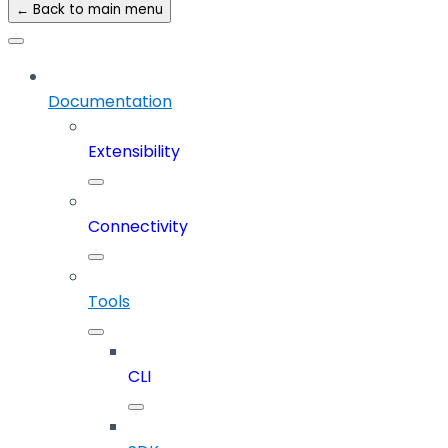
← Back to main menu
Documentation
Extensibility
Connectivity
Tools
CLI