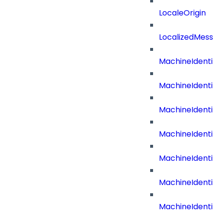
LocaleOrigin
LocalizedMess
MachineIdenti
MachineIdenti
MachineIdenti
MachineIdentit
MachineIdenti
MachineIdenti
MachineIdenti