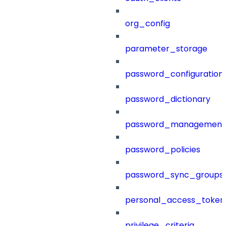
org_config
parameter_storage
password_configuration
password_dictionary
password_management
password_policies
password_sync_groups
personal_access_token
privilege_criteria