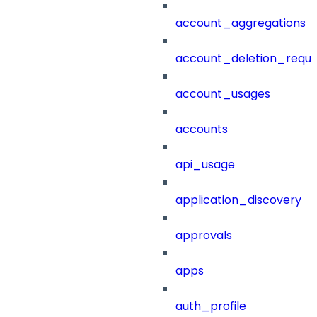
account_aggregations
account_deletion_reque
account_usages
accounts
api_usage
application_discovery
approvals
apps
auth_profile