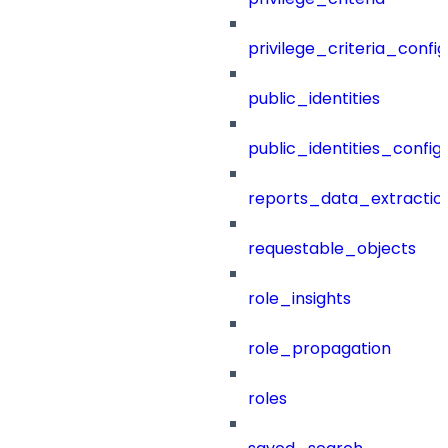
privilege_criteria_config
public_identities
public_identities_config
reports_data_extractio
requestable_objects
role_insights
role_propagation
roles