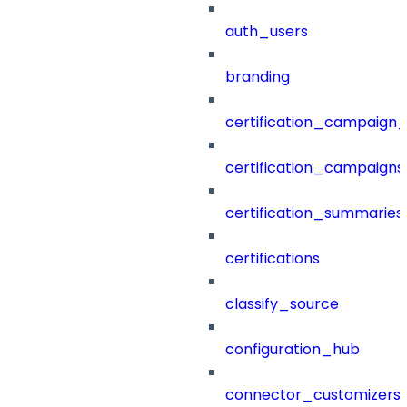
auth_users
branding
certification_campaign_f
certification_campaigns
certification_summaries
certifications
classify_source
configuration_hub
connector_customizers