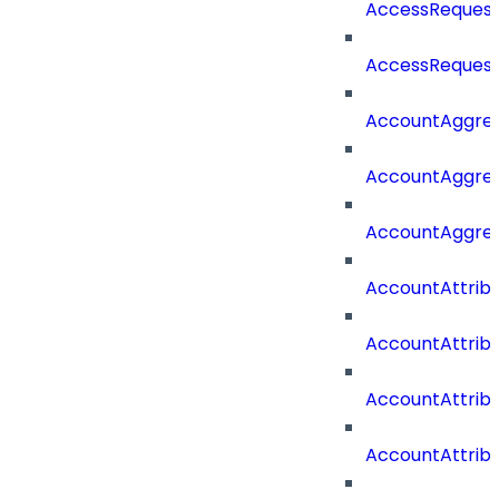
AccessRequest
AccessRequest
AccountAggre
AccountAggre
AccountAggre
AccountAttrib
AccountAttrib
AccountAttrib
AccountAttri