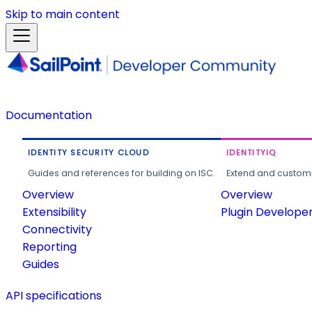
Skip to main content
Documentation
IDENTITY SECURITY CLOUD
IDENTITYIQ
Guides and references for building on ISC.
Extend and customi
Overview
Overview
Extensibility
Plugin Develope
Connectivity
Reporting
Guides
API specifications