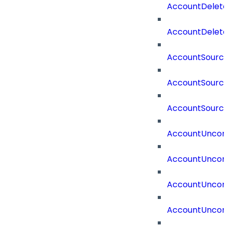
AccountDelet
AccountDelete
AccountSourc
AccountSourc
AccountSourc
AccountUncorr
AccountUncorr
AccountUncorr
AccountUncorr