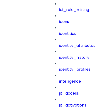
iai_role_mining
icons
identities
identity_attributes
identity_history
identity_profiles
intelligence
jit_access
jit_activations