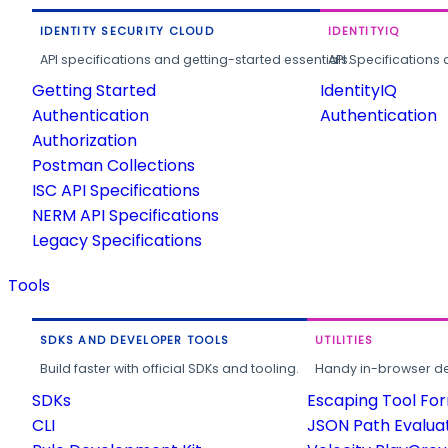
IDENTITY SECURITY CLOUD
IDENTITYIQ
API specifications and getting-started essentials.
API Specifications 
Getting Started
IdentityIQ
Authentication
Authentication
Authorization
Postman Collections
ISC API Specifications
NERM API Specifications
Legacy Specifications
Tools
SDKS AND DEVELOPER TOOLS
UTILITIES
Build faster with official SDKs and tooling.
Handy in-browser deve
SDKs
Escaping Tool Fo
CLI
JSON Path Evalua