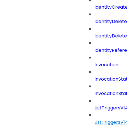
IdentityCreate
IdentityDelete
IdentityDeleted
IdentityRefere
Invocation
InvocationStat
InvocationSta
ListTriggersV1
ListTriggersV1