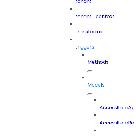
tenant
tenant_context
transforms
triggers
Methods
Models
AccessItemAp
AccessItemRe