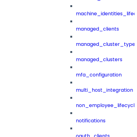
machine_identities_life
managed_clients
managed_cluster_type
managed_clusters
mfa_configuration
multi_host_integration
non_employee_lifecyc
notifications
oauth_clients