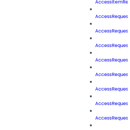
AccessItemRe
AccessReques
AccessReques
AccessReques
AccessRequest
AccessRequest
AccessRequest
AccessRequest
AccessRequest