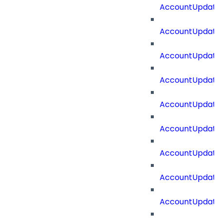
AccountUpdat
AccountUpdate
AccountUpdate
AccountUpdat
AccountUpdat
AccountUpdate
AccountUpdate
AccountUpdate
AccountUpdate