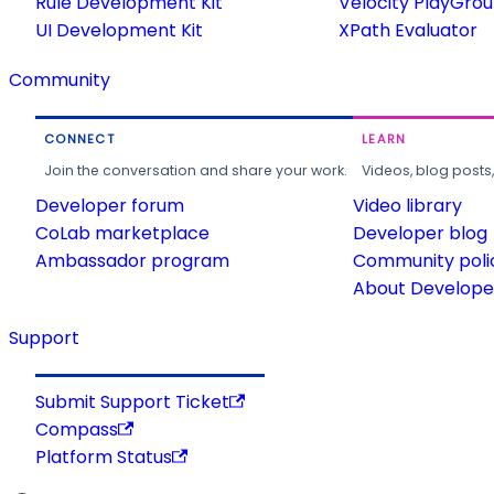
Rule Development Kit
Velocity PlayGro
UI Development Kit
XPath Evaluator
Community
CONNECT
LEARN
Join the conversation and share your work.
Videos, blog posts
Developer forum
Video library
CoLab marketplace
Developer blog
Ambassador program
Community poli
About Developer
Support
Submit Support Ticket
Compass
Platform Status