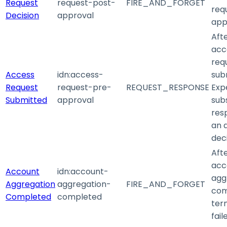
Request
request-post-
FIRE_AND_FORGET
requ
Decision
approval
app
Aft
acc
requ
Access
idn
:access-
sub
Request
request-pre-
REQUEST_RESPONSE
Exp
Submitted
approval
sub
res
an 
deci
Aft
acc
Account
idn
:account-
agg
Aggregation
aggregation-
FIRE_AND_FORGET
com
Completed
completed
ter
fail