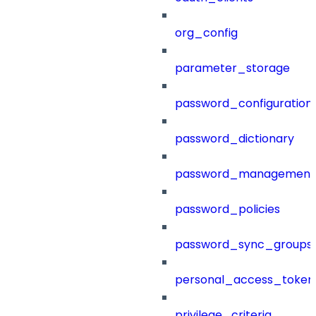
org_config
parameter_storage
password_configuration
password_dictionary
password_management
password_policies
password_sync_groups
personal_access_token
privilege_criteria