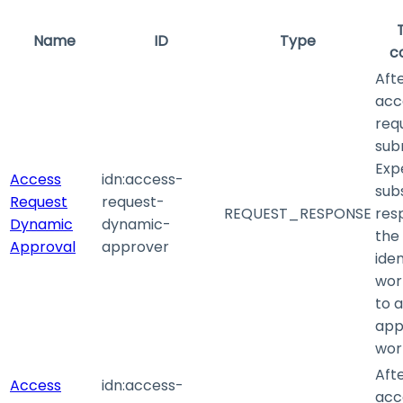
Name
ID
Type
c
Aft
acc
requ
sub
Exp
Access
idn
:access-
sub
Request
request-
REQUEST_RESPONSE
res
Dynamic
dynamic-
the 
Approval
approver
iden
wor
to 
app
wor
Aft
Access
idn
:access-
acc