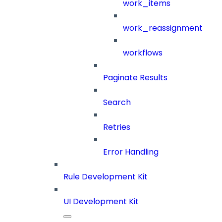
work_items
work_reassignment
workflows
Paginate Results
Search
Retries
Error Handling
Rule Development Kit
UI Development Kit