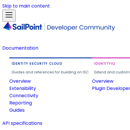
Skip to main content
Documentation
IDENTITY SECURITY CLOUD
IDENTITYIQ
Guides and references for building on ISC.
Extend and customi
Overview
Overview
Extensibility
Plugin Develope
Connectivity
Reporting
Guides
API specifications