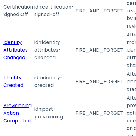
cert
Certification
idn
:certification-
FIRE_AND_FORGET
is s
Signed Off
signed-off
by i
rev
Aft
Identity
idn
:identity-
mo
Attributes
attributes-
FIRE_AND_FORGET
iden
Changed
changed
att
cha
Aft
Identity
idn
:identity-
FIRE_AND_FORGET
iden
Created
created
cre
Aft
Provisioning
pro
idn
:post-
Action
FIRE_AND_FORGET
act
provisioning
Completed
com
on 