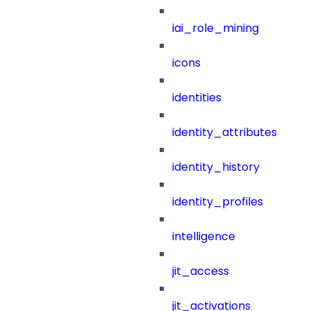
iai_role_mining
icons
identities
identity_attributes
identity_history
identity_profiles
intelligence
jit_access
jit_activations