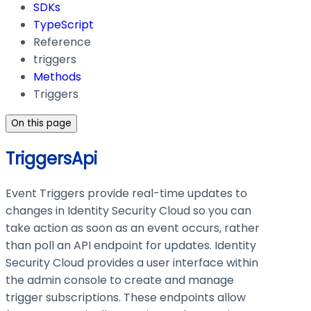
SDKs
TypeScript
Reference
triggers
Methods
Triggers
On this page
TriggersApi
Event Triggers provide real-time updates to
changes in Identity Security Cloud so you can
take action as soon as an event occurs, rather
than poll an API endpoint for updates. Identity
Security Cloud provides a user interface within
the admin console to create and manage
trigger subscriptions. These endpoints allow