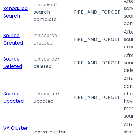
Aft
idn
:saved-
Scheduled
sch
search-
FIRE_AND_FORGET
Search
sea
complete
com
Aft
Source
idn
:source-
FIRE_AND_FORGET
sour
Created
created
cre
Aft
Source
idn
:source-
FIRE_AND_FORGET
sour
Deleted
deleted
del
Aft
con
Source
idn
:source-
cha
FIRE_AND_FORGET
Updated
updated
hav
mad
sou
Aft
VA Cluster
idn
:va-cluster-
stat