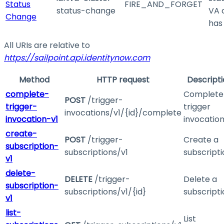
Status
FIRE_AND_FORGET
status-change
VA 
Change
has
All URIs are relative to
https://sailpoint.api.identitynow.com
Method
HTTP request
Descript
complete-
Complete
POST
/trigger-
trigger-
trigger
invocations/v1/{id}/complete
invocation-v1
invocatio
create-
POST
/trigger-
Create a
subscription-
subscriptions/v1
subscripti
v1
delete-
DELETE
/trigger-
Delete a
subscription-
subscriptions/v1/{id}
subscripti
v1
list-
List