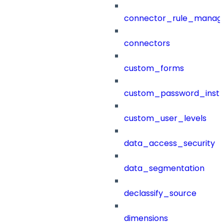
connector_rule_manag
connectors
custom_forms
custom_password_instr
custom_user_levels
data_access_security
data_segmentation
declassify_source
dimensions