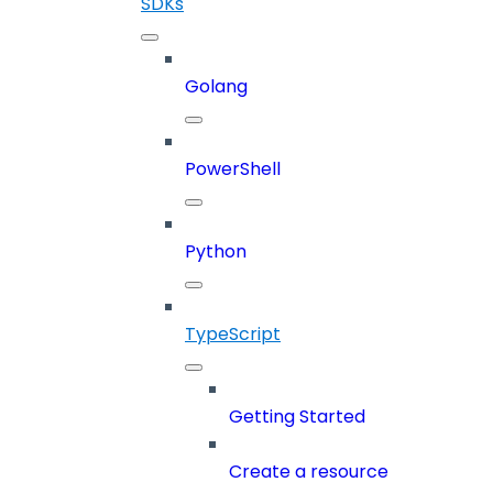
SDKs
Golang
PowerShell
Python
TypeScript
Getting Started
Create a resource