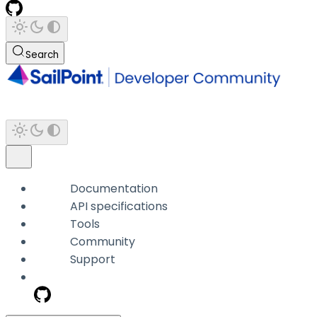
Search
Documentation
API specifications
Tools
Community
Support