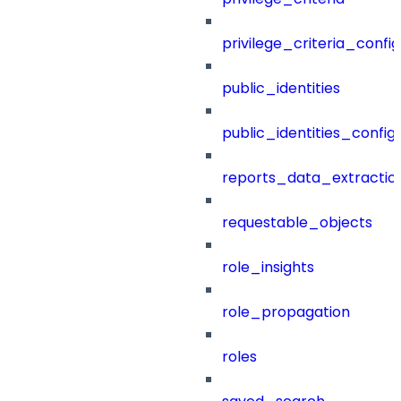
privilege_criteria_config
public_identities
public_identities_config
reports_data_extractio
requestable_objects
role_insights
role_propagation
roles