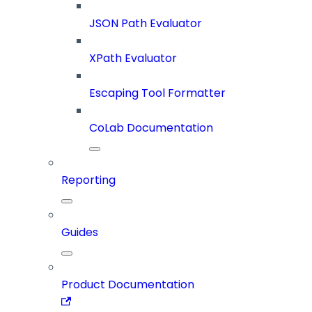
JSON Path Evaluator
XPath Evaluator
Escaping Tool Formatter
CoLab Documentation
Reporting
Guides
Product Documentation