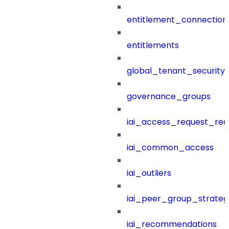
entitlement_connection
entitlements
global_tenant_security_
governance_groups
iai_access_request_re
iai_common_access
iai_outliers
iai_peer_group_strateg
iai_recommendations