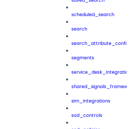
saved_search
scheduled_search
search
search_attribute_config
segments
service_desk_integratio
shared_signals_framew
sim_integrations
sod_controls