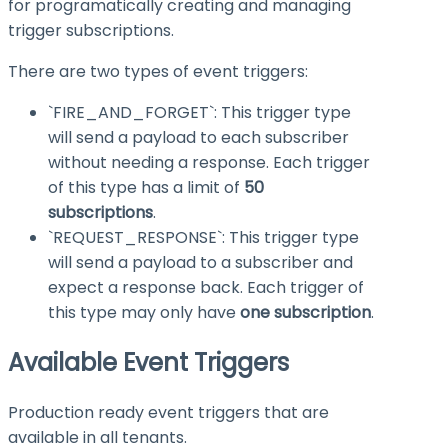
for programatically creating and managing
trigger subscriptions.
There are two types of event triggers:
`FIRE_AND_FORGET`: This trigger type
will send a payload to each subscriber
without needing a response. Each trigger
of this type has a limit of
50
subscriptions
.
`REQUEST_RESPONSE`: This trigger type
will send a payload to a subscriber and
expect a response back. Each trigger of
this type may only have
one subscription
.
Available Event Triggers
Production ready event triggers that are
available in all tenants.