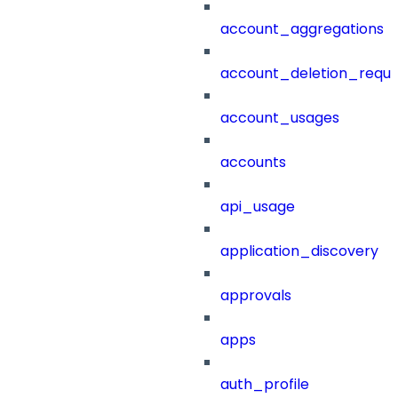
account_aggregations
account_deletion_reque
account_usages
accounts
api_usage
application_discovery
approvals
apps
auth_profile