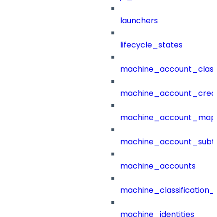
launchers
lifecycle_states
machine_account_class
machine_account_creat
machine_account_mapp
machine_account_subt
machine_accounts
machine_classification_
machine_identities