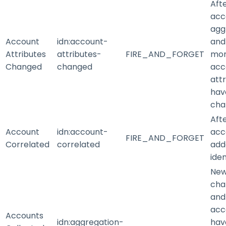
Aft
acc
agg
Account
idn
:account-
and
Attributes
attributes-
FIRE_AND_FORGET
mo
Changed
changed
acc
att
hav
cha
Aft
Account
idn
:account-
acc
FIRE_AND_FORGET
Correlated
correlated
add
iden
New
cha
and
acc
Accounts
idn
:aggregation-
hav