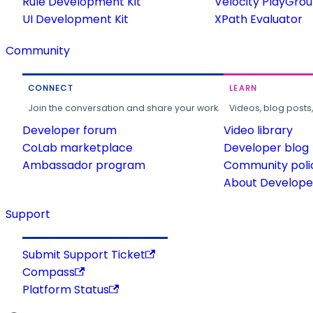
Rule Development Kit
Velocity PlayGro
UI Development Kit
XPath Evaluator
Community
CONNECT
LEARN
Join the conversation and share your work.
Videos, blog posts
Developer forum
Video library
CoLab marketplace
Developer blog
Ambassador program
Community poli
About Developer
Support
Submit Support Ticket
Compass
Platform Status