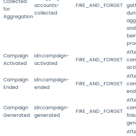
Collected
accounts-
FIRE_AND_FORGET
gat
for
collected
dur
Aggregation
agg
and
bei
pro
Aft
Campaign
idn
:campaign-
FIRE_AND_FORGET
cam
Activated
activated
act
Aft
Campaign
idn
:campaign-
FIRE_AND_FORGET
cam
Ended
ended
end
Aft
Campaign
idn
:campaign-
cam
FIRE_AND_FORGET
Generated
generated
fini
gen
Aft