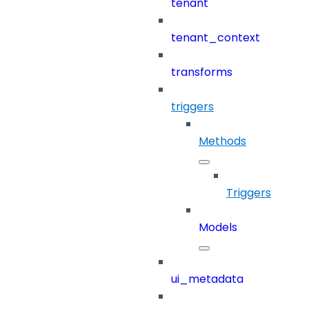
tenant
tenant_context
transforms
triggers
Methods
Triggers
Models
ui_metadata