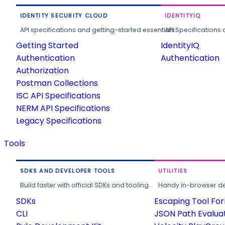
IDENTITY SECURITY CLOUD
IDENTITYIQ
API specifications and getting-started essentials.
API Specifications 
Getting Started
IdentityIQ
Authentication
Authentication
Authorization
Postman Collections
ISC API Specifications
NERM API Specifications
Legacy Specifications
Tools
SDKS AND DEVELOPER TOOLS
UTILITIES
Build faster with official SDKs and tooling.
Handy in-browser deve
SDKs
Escaping Tool Fo
CLI
JSON Path Evalua