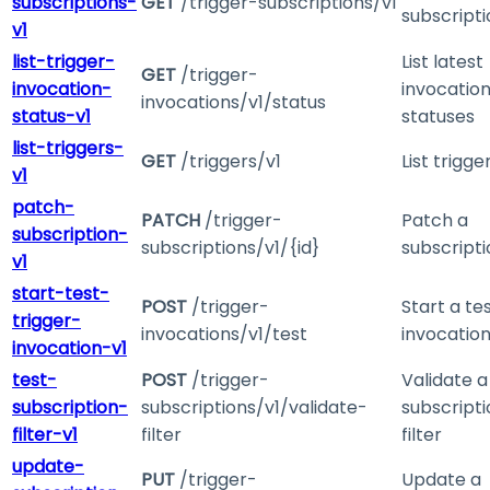
subscriptions-
GET
/trigger-subscriptions/v1
subscripti
v1
list-trigger-
List latest
GET
/trigger-
invocation-
invocatio
invocations/v1/status
status-v1
statuses
list-triggers-
GET
/triggers/v1
List trigge
v1
patch-
PATCH
/trigger-
Patch a
subscription-
subscriptions/v1/{id}
subscripti
v1
start-test-
POST
/trigger-
Start a te
trigger-
invocations/v1/test
invocatio
invocation-v1
test-
POST
/trigger-
Validate a
subscription-
subscriptions/v1/validate-
subscripti
filter-v1
filter
filter
update-
PUT
/trigger-
Update a