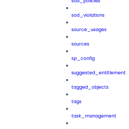
sod_policies
sod_violations
source_usages
sources
sp_config
suggested_entitlement_
tagged_objects
tags
task_management