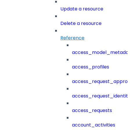
Update a resource
Delete a resource
Reference
access_model_metada
access_profiles
access_request_approv
access_request_identit
access_requests
account_activities