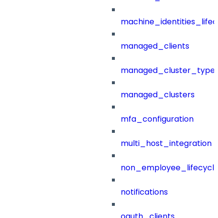
machine_identities_life
managed_clients
managed_cluster_type
managed_clusters
mfa_configuration
multi_host_integration
non_employee_lifecyc
notifications
oauth_clients