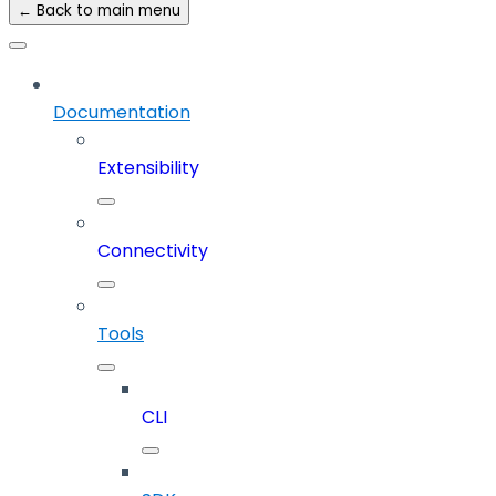
← Back to main menu
Documentation
Extensibility
Connectivity
Tools
CLI