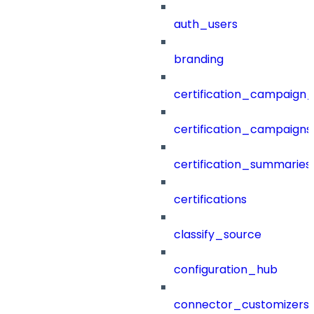
auth_users
branding
certification_campaign_f
certification_campaigns
certification_summaries
certifications
classify_source
configuration_hub
connector_customizers