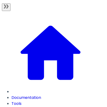
Documentation
Tools