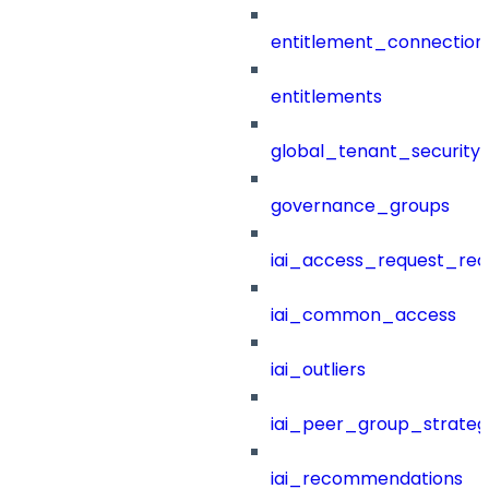
entitlement_connection
entitlements
global_tenant_security_
governance_groups
iai_access_request_re
iai_common_access
iai_outliers
iai_peer_group_strateg
iai_recommendations