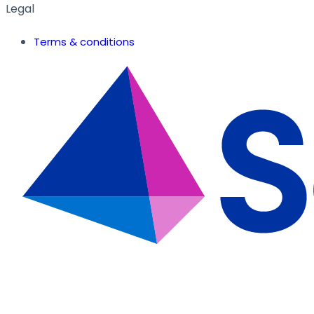
Legal
Terms & conditions