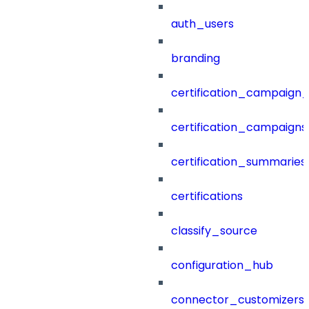
auth_users
branding
certification_campaign_f
certification_campaigns
certification_summaries
certifications
classify_source
configuration_hub
connector_customizers