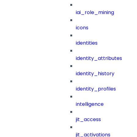
iai_role_mining
icons
identities
identity_attributes
identity_history
identity_profiles
intelligence
jit_access
jit_activations