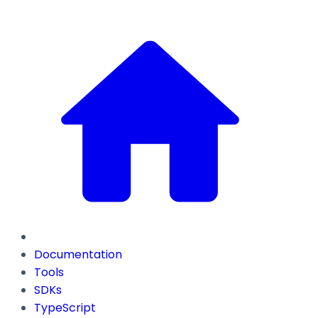
Documentation
Tools
SDKs
TypeScript