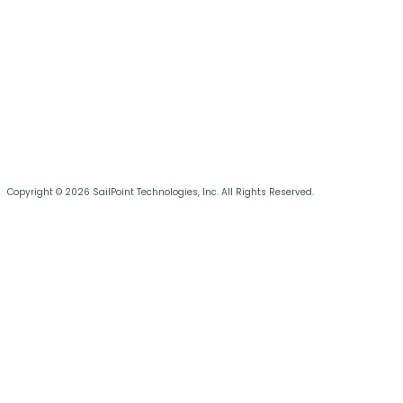
Copyright © 2026 SailPoint Technologies, Inc. All Rights Reserved.