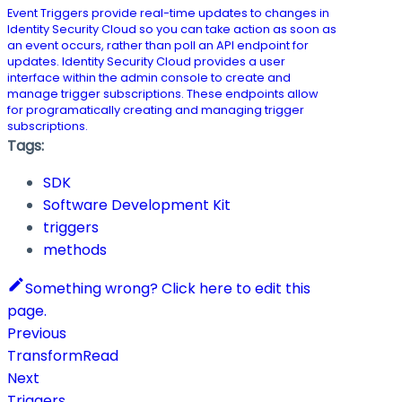
Event Triggers provide real-time updates to changes in
Identity Security Cloud so you can take action as soon as
an event occurs, rather than poll an API endpoint for
updates. Identity Security Cloud provides a user
interface within the admin console to create and
manage trigger subscriptions. These endpoints allow
for programatically creating and managing trigger
subscriptions.
Tags:
SDK
Software Development Kit
triggers
methods
Something wrong? Click here to edit this
page.
Previous
TransformRead
Next
Triggers