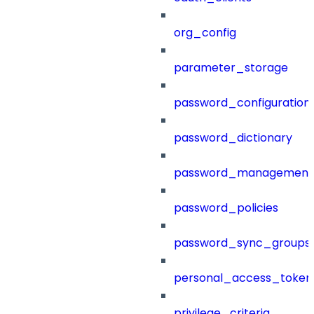
org_config
parameter_storage
password_configuration
password_dictionary
password_management
password_policies
password_sync_groups
personal_access_token
privilege_criteria