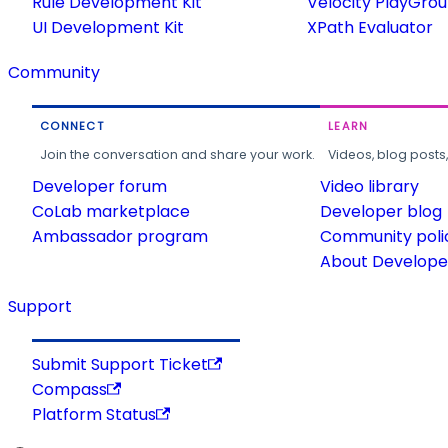
Rule Development Kit
Velocity PlayGro
UI Development Kit
XPath Evaluator
Community
CONNECT
LEARN
Join the conversation and share your work.
Videos, blog posts
Developer forum
Video library
CoLab marketplace
Developer blog
Ambassador program
Community poli
About Developer
Support
Submit Support Ticket
Compass
Platform Status