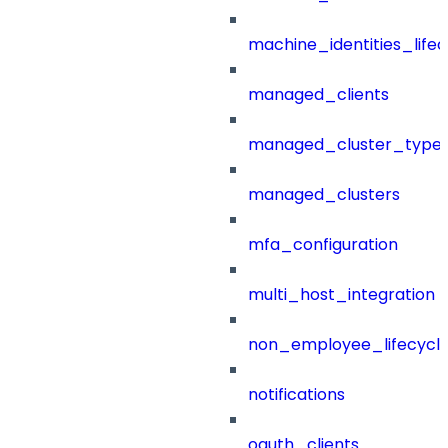
machine_identities_life
managed_clients
managed_cluster_type
managed_clusters
mfa_configuration
multi_host_integration
non_employee_lifecyc
notifications
oauth_clients