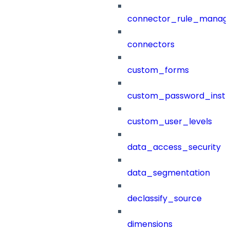
connector_rule_manag
connectors
custom_forms
custom_password_instr
custom_user_levels
data_access_security
data_segmentation
declassify_source
dimensions