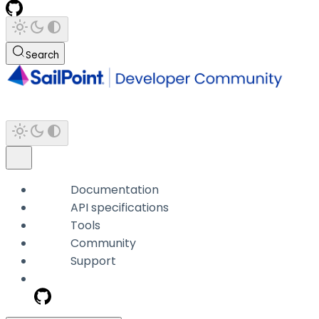
Search
Documentation
API specifications
Tools
Community
Support