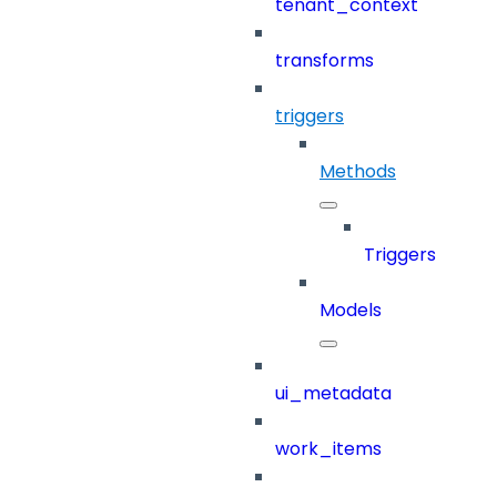
tenant_context
transforms
triggers
Methods
Triggers
Models
ui_metadata
work_items