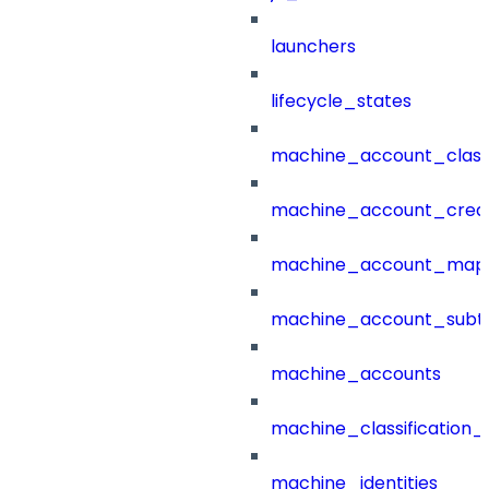
launchers
lifecycle_states
machine_account_class
machine_account_creat
machine_account_mapp
machine_account_subt
machine_accounts
machine_classification_
machine_identities