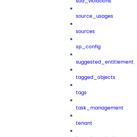
sod_violations
source_usages
sources
sp_config
suggested_entitlement_
tagged_objects
tags
task_management
tenant