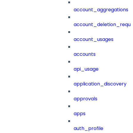
account_aggregations
account_deletion_reque
account_usages
accounts
api_usage
application_discovery
approvals
apps
auth_profile