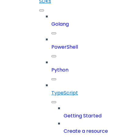
SDKs
Golang
PowerShell
Python
TypeScript
Getting Started
Create a resource