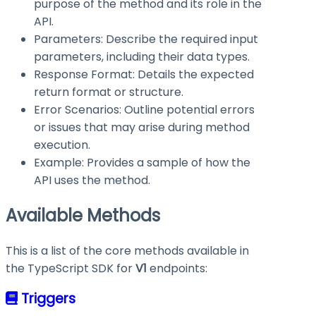
purpose of the method and its role in the
API.
Parameters: Describe the required input
parameters, including their data types.
Response Format: Details the expected
return format or structure.
Error Scenarios: Outline potential errors
or issues that may arise during method
execution.
Example: Provides a sample of how the
API uses the method.
Available Methods
This is a list of the core methods available in
the TypeScript SDK for
V1
endpoints:
Triggers