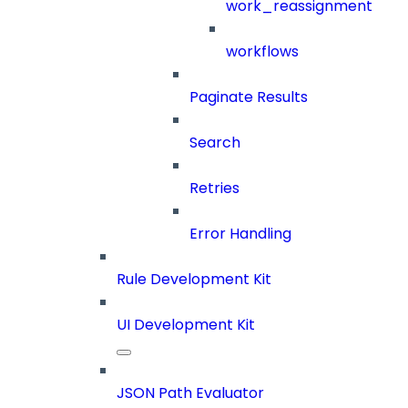
work_reassignment
workflows
Paginate Results
Search
Retries
Error Handling
Rule Development Kit
UI Development Kit
JSON Path Evaluator