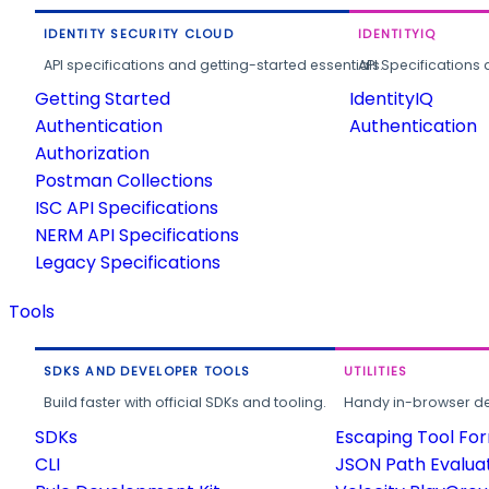
IDENTITY SECURITY CLOUD
IDENTITYIQ
API specifications and getting-started essentials.
API Specifications 
Getting Started
IdentityIQ
Authentication
Authentication
Authorization
Postman Collections
ISC API Specifications
NERM API Specifications
Legacy Specifications
Tools
SDKS AND DEVELOPER TOOLS
UTILITIES
Build faster with official SDKs and tooling.
Handy in-browser deve
SDKs
Escaping Tool Fo
CLI
JSON Path Evalua