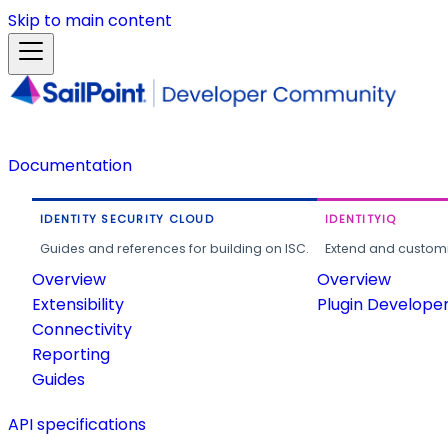
Skip to main content
Documentation
IDENTITY SECURITY CLOUD
IDENTITYIQ
Guides and references for building on ISC.
Extend and customi
Overview
Overview
Extensibility
Plugin Develope
Connectivity
Reporting
Guides
API specifications