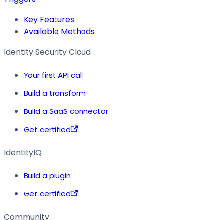
Key Features
Available Methods
Identity Security Cloud
Your first API call
Build a transform
Build a SaaS connector
Get certified
IdentityIQ
Build a plugin
Get certified
Community