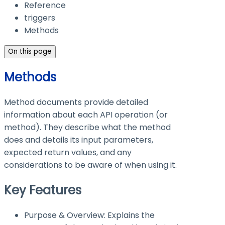
Reference
triggers
Methods
On this page
Methods
Method documents provide detailed
information about each API operation (or
method). They describe what the method
does and details its input parameters,
expected return values, and any
considerations to be aware of when using it.
Key Features
Purpose & Overview: Explains the