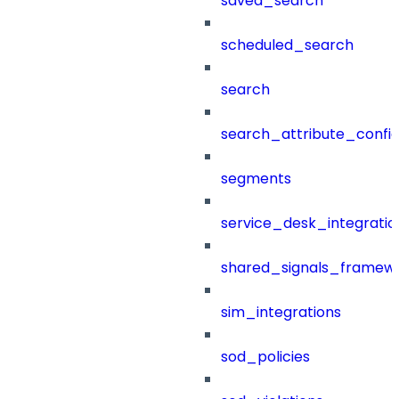
saved_search
scheduled_search
search
search_attribute_config
segments
service_desk_integratio
shared_signals_framew
sim_integrations
sod_policies