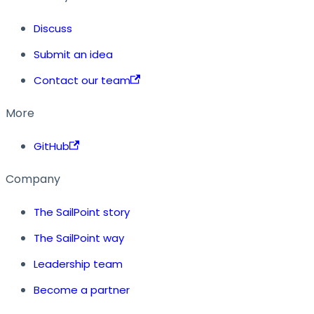
Discuss
Submit an idea
Contact our team
More
GitHub
Company
The SailPoint story
The SailPoint way
Leadership team
Become a partner