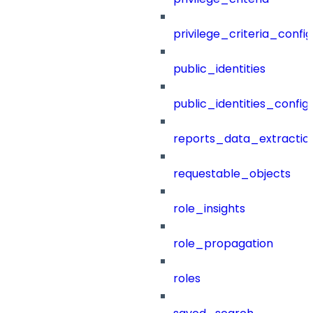
privilege_criteria_config
public_identities
public_identities_config
reports_data_extractio
requestable_objects
role_insights
role_propagation
roles