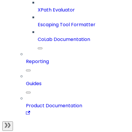
XPath Evaluator
Escaping Tool Formatter
CoLab Documentation
Reporting
Guides
Product Documentation