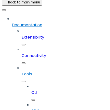
← Back to main menu
Documentation
Extensibility
Connectivity
Tools
CLI