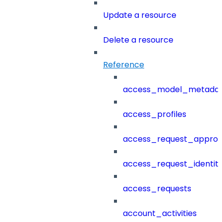
Update a resource
Delete a resource
Reference
access_model_metada
access_profiles
access_request_approv
access_request_identit
access_requests
account_activities