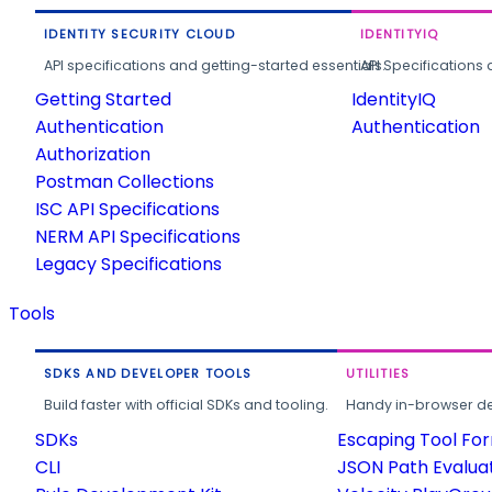
IDENTITY SECURITY CLOUD
IDENTITYIQ
API specifications and getting-started essentials.
API Specifications 
Getting Started
IdentityIQ
Authentication
Authentication
Authorization
Postman Collections
ISC API Specifications
NERM API Specifications
Legacy Specifications
Tools
SDKS AND DEVELOPER TOOLS
UTILITIES
Build faster with official SDKs and tooling.
Handy in-browser deve
SDKs
Escaping Tool Fo
CLI
JSON Path Evalua