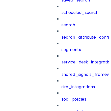
saved_search
scheduled_search
search
search_attribute_config
segments
service_desk_integratio
shared_signals_framew
sim_integrations
sod_policies