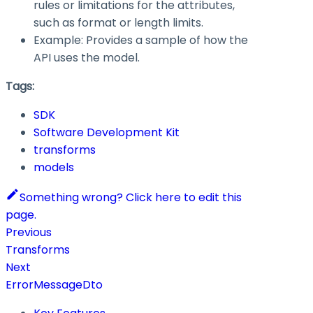
rules or limitations for the attributes,
such as format or length limits.
Example: Provides a sample of how the
API uses the model.
Tags:
SDK
Software Development Kit
transforms
models
Something wrong? Click here to edit this
page.
Previous
Transforms
Next
ErrorMessageDto