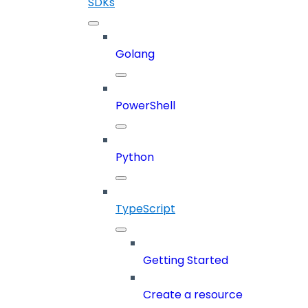
SDKs
Golang
PowerShell
Python
TypeScript
Getting Started
Create a resource