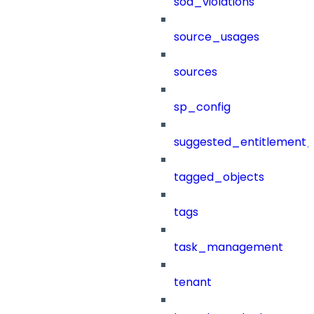
sod_violations
source_usages
sources
sp_config
suggested_entitlement_
tagged_objects
tags
task_management
tenant