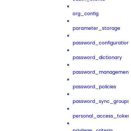
org_config
parameter_storage
password_configuration
password_dictionary
password_management
password_policies
password_sync_groups
personal_access_token
privilege_criteria