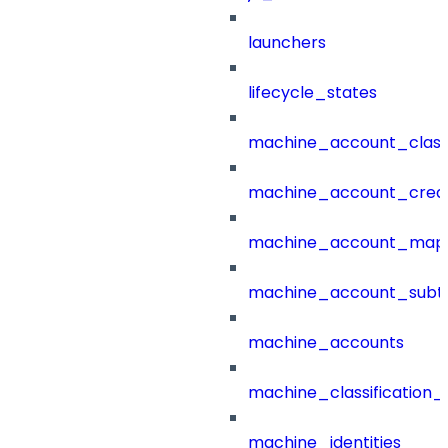
launchers
lifecycle_states
machine_account_class
machine_account_creat
machine_account_mapp
machine_account_subt
machine_accounts
machine_classification_
machine_identities