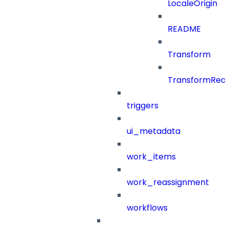
LocaleOrigin
README
Transform
TransformRea
triggers
ui_metadata
work_items
work_reassignment
workflows