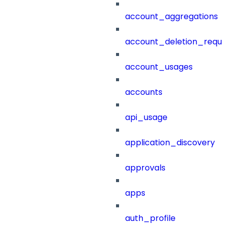
account_aggregations
account_deletion_reque
account_usages
accounts
api_usage
application_discovery
approvals
apps
auth_profile