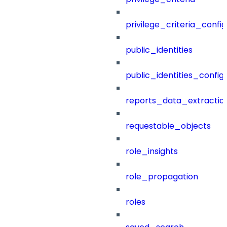
privilege_criteria_config
public_identities
public_identities_config
reports_data_extractio
requestable_objects
role_insights
role_propagation
roles