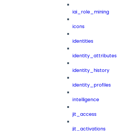
iai_role_mining
icons
identities
identity_attributes
identity_history
identity_profiles
intelligence
jit_access
jit_activations