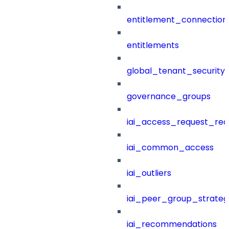
entitlement_connection
entitlements
global_tenant_security_
governance_groups
iai_access_request_re
iai_common_access
iai_outliers
iai_peer_group_strateg
iai_recommendations