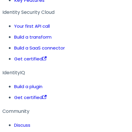
Key Features
Identity Security Cloud
Your first API call
Build a transform
Build a SaaS connector
Get certified
IdentityIQ
Build a plugin
Get certified
Community
Discuss