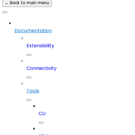
← Back to main menu
Documentation
Extensibility
Connectivity
Tools
CLI