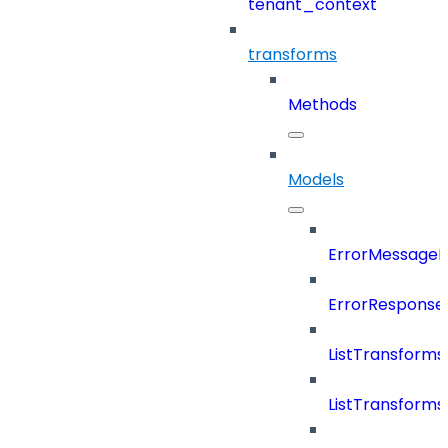
tenant_context
transforms
Methods
Models
ErrorMessage
ErrorResponse
ListTransform
ListTransform