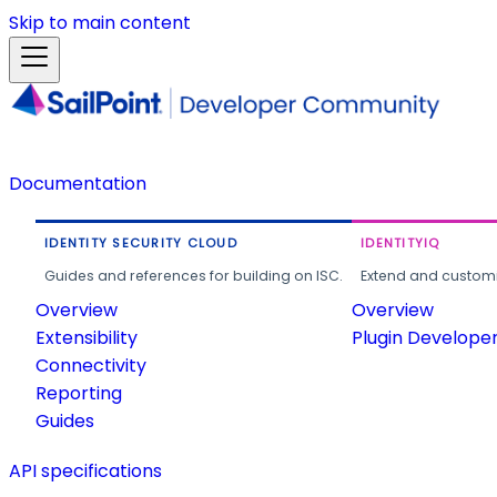
Skip to main content
Documentation
IDENTITY SECURITY CLOUD
IDENTITYIQ
Guides and references for building on ISC.
Extend and customi
Overview
Overview
Extensibility
Plugin Develope
Connectivity
Reporting
Guides
API specifications