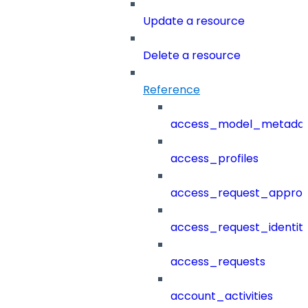
Update a resource
Delete a resource
Reference
access_model_metada
access_profiles
access_request_approv
access_request_identit
access_requests
account_activities