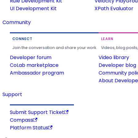
Rule Development Kit
Velocity PlayGro
UI Development Kit
XPath Evaluator
Community
CONNECT
LEARN
Join the conversation and share your work.
Videos, blog posts
Developer forum
Video library
CoLab marketplace
Developer blog
Ambassador program
Community poli
About Developer
Support
Submit Support Ticket
Compass
Platform Status