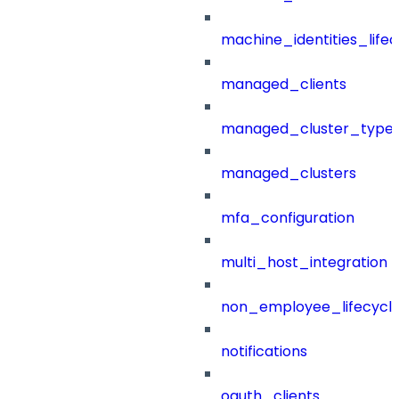
machine_identities_life
managed_clients
managed_cluster_type
managed_clusters
mfa_configuration
multi_host_integration
non_employee_lifecyc
notifications
oauth_clients