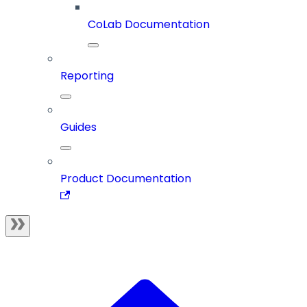
CoLab Documentation
Reporting
Guides
Product Documentation