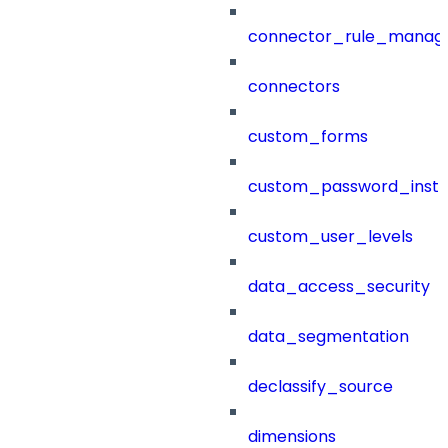
connector_rule_manag
connectors
custom_forms
custom_password_instr
custom_user_levels
data_access_security
data_segmentation
declassify_source
dimensions