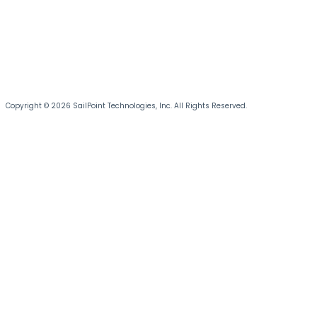
Copyright © 2026 SailPoint Technologies, Inc. All Rights Reserved.