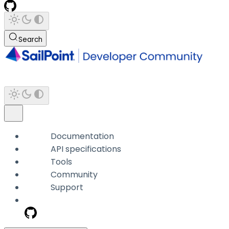
Search
Documentation
API specifications
Tools
Community
Support