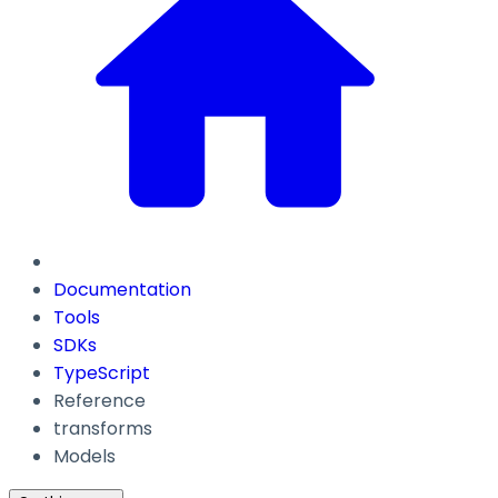
Documentation
Tools
SDKs
TypeScript
Reference
transforms
Models