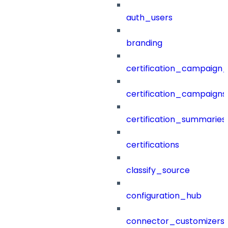
auth_users
branding
certification_campaign_f
certification_campaigns
certification_summaries
certifications
classify_source
configuration_hub
connector_customizers