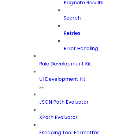
Paginate Results
Search
Retries
Error Handling
Rule Development Kit
UI Development Kit
JSON Path Evaluator
XPath Evaluator
Escaping Tool Formatter