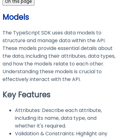
On this page
Models
The TypeScript SDK uses data models to
structure and manage data within the API.
These models provide essential details about
the data, including their attributes, data types,
and how the models relate to each other.
Understanding these models is crucial to
effectively interact with the API.
Key Features
Attributes: Describe each attribute,
including its name, data type, and
whether it's required.
Validation & Constraints: Highlight any