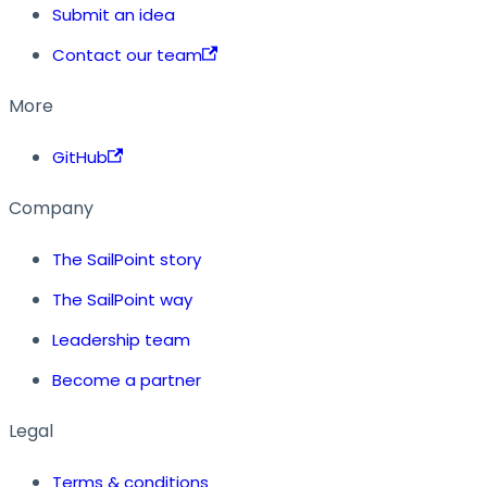
Submit an idea
Contact our team
More
GitHub
Company
The SailPoint story
The SailPoint way
Leadership team
Become a partner
Legal
Terms & conditions