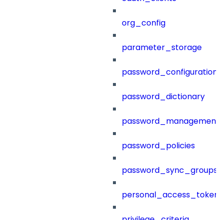
org_config
parameter_storage
password_configuration
password_dictionary
password_management
password_policies
password_sync_groups
personal_access_token
privilege_criteria