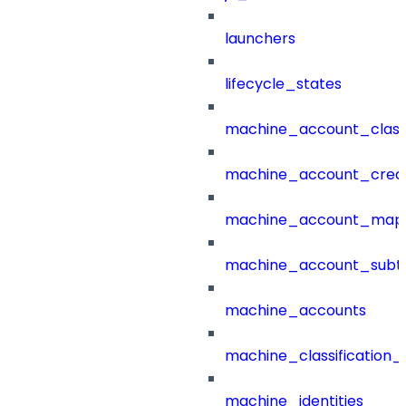
launchers
lifecycle_states
machine_account_class
machine_account_creat
machine_account_mapp
machine_account_subt
machine_accounts
machine_classification_
machine_identities