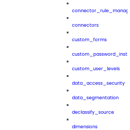
connector_rule_manag
connectors
custom_forms
custom_password_instr
custom_user_levels
data_access_security
data_segmentation
declassify_source
dimensions