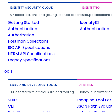
IDENTITY SECURITY CLOUD
IDENTITYIQ
API specifications and getting-started essentials.
API Specifications 
Getting Started
IdentityIQ
Authentication
Authentication
Authorization
Postman Collections
ISC API Specifications
NERM API Specifications
Legacy Specifications
Tools
SDKS AND DEVELOPER TOOLS
UTILITIES
Build faster with official SDKs and tooling.
Handy in-browser deve
SDKs
Escaping Tool Fo
CLI
JSON Path Evalua