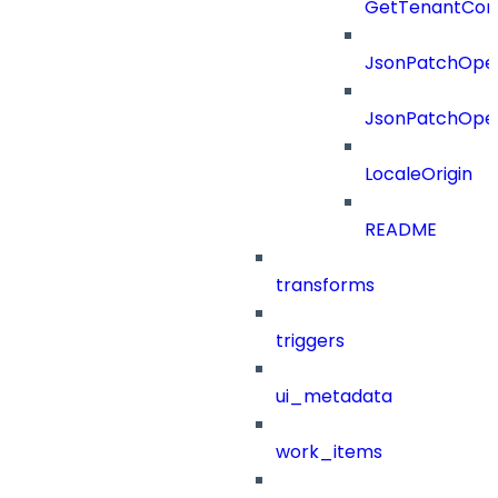
GetTenantCon
JsonPatchOper
JsonPatchOper
LocaleOrigin
README
transforms
triggers
ui_metadata
work_items