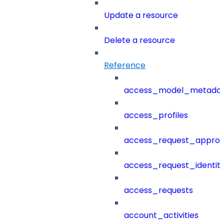
Update a resource
Delete a resource
Reference
access_model_metada
access_profiles
access_request_approv
access_request_identit
access_requests
account_activities