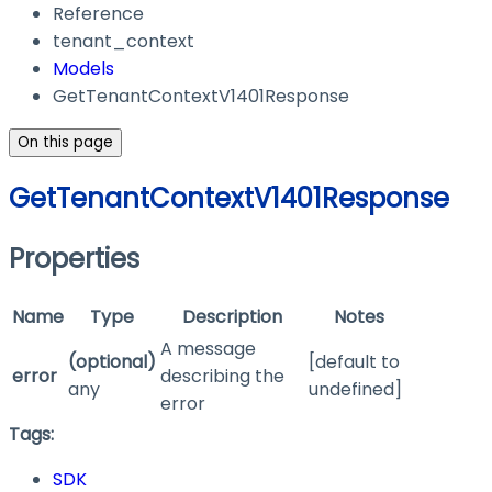
Reference
tenant_context
Models
GetTenantContextV1401Response
On this page
GetTenantContextV1401Response
Properties
Name
Type
Description
Notes
A message
(optional)
[default to
error
describing the
any
undefined]
error
Tags:
SDK