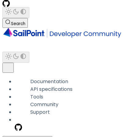
Search
Documentation
API specifications
Tools
Community
Support