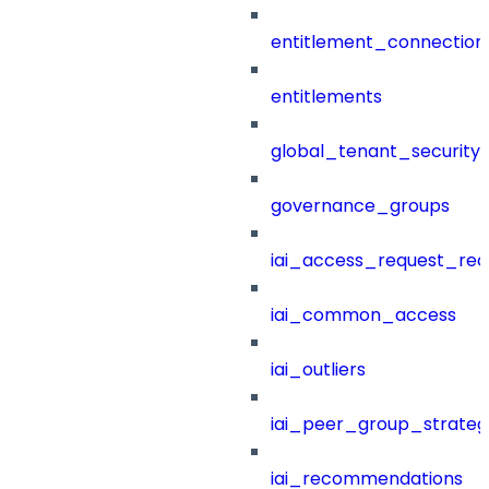
entitlement_connection
entitlements
global_tenant_security_
governance_groups
iai_access_request_re
iai_common_access
iai_outliers
iai_peer_group_strateg
iai_recommendations