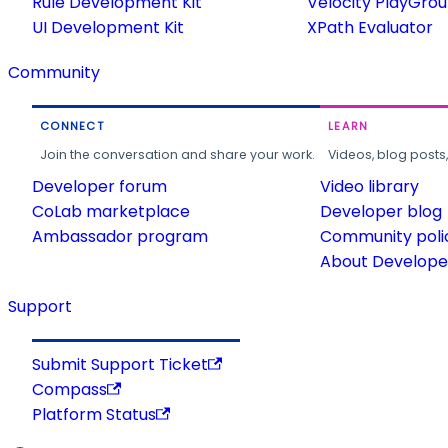
Rule Development Kit
Velocity PlayGro
UI Development Kit
XPath Evaluator
Community
CONNECT
LEARN
Join the conversation and share your work.
Videos, blog posts
Developer forum
Video library
CoLab marketplace
Developer blog
Ambassador program
Community poli
About Developer
Support
Submit Support Ticket
Compass
Platform Status