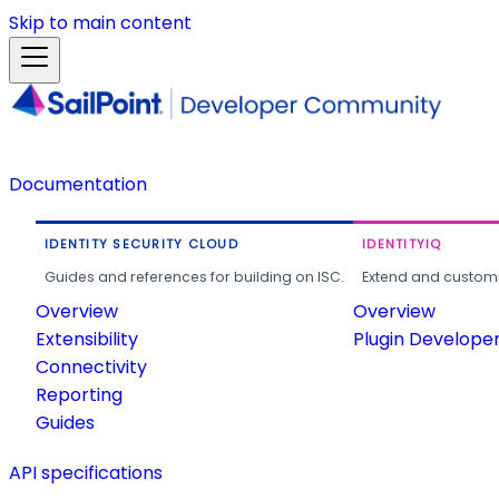
Skip to main content
Documentation
IDENTITY SECURITY CLOUD
IDENTITYIQ
Guides and references for building on ISC.
Extend and customi
Overview
Overview
Extensibility
Plugin Develope
Connectivity
Reporting
Guides
API specifications