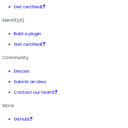
Get certified
IdentityIQ
Build a plugin
Get certified
Community
Discuss
Submit an idea
Contact our team
More
GitHub