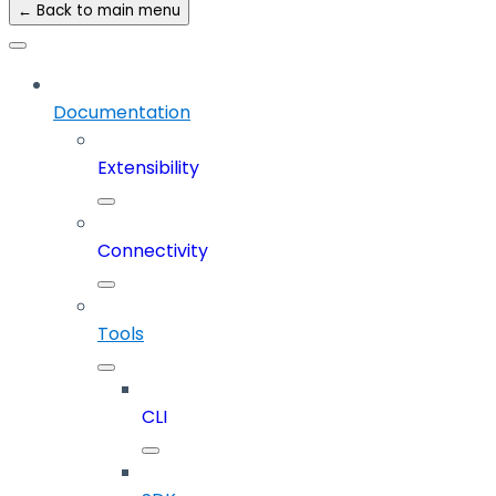
← Back to main menu
Documentation
Extensibility
Connectivity
Tools
CLI