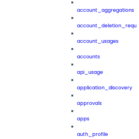
account_aggregations
account_deletion_reque
account_usages
accounts
api_usage
application_discovery
approvals
apps
auth_profile