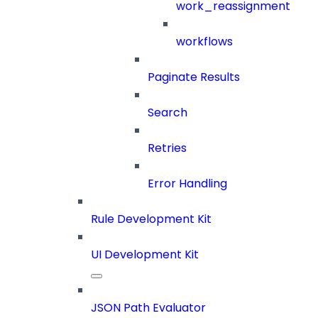
work_reassignment
workflows
Paginate Results
Search
Retries
Error Handling
Rule Development Kit
UI Development Kit
JSON Path Evaluator