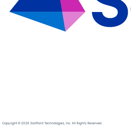
Copyright © 2026 SailPoint Technologies, Inc. All Rights Reserved.