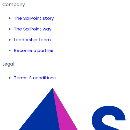
Company
The SailPoint story
The SailPoint way
Leadership team
Become a partner
Legal
Terms & conditions