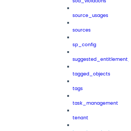
sod_violations
source_usages
sources
sp_config
suggested_entitlement_
tagged_objects
tags
task_management
tenant