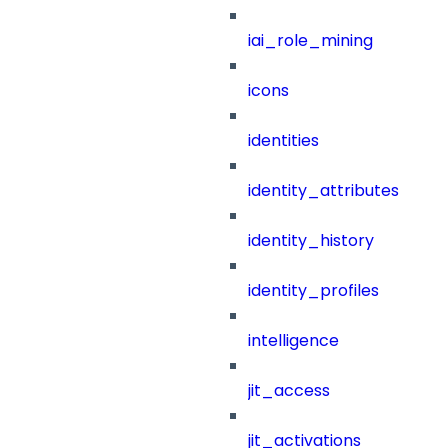
iai_role_mining
icons
identities
identity_attributes
identity_history
identity_profiles
intelligence
jit_access
jit_activations