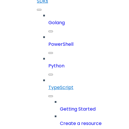
SDKs
Golang
PowerShell
Python
TypeScript
Getting Started
Create a resource