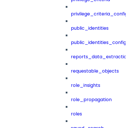
privilege_criteria_config
public_identities
public_identities_config
reports_data_extractio
requestable_objects
role_insights
role_propagation
roles