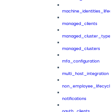
machine_identities_life
managed_clients
managed_cluster_type
managed_clusters
mfa_configuration
multi_host_integration
non_employee_lifecyc
notifications
oauth_clients