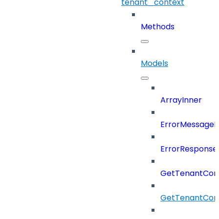
tenant_context
Methods
Models
ArrayInner
ErrorMessage
ErrorResponse
GetTenantCon
GetTenantCon