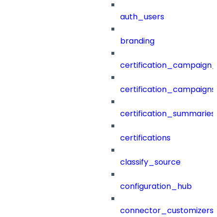
auth_users
branding
certification_campaign_f
certification_campaigns
certification_summaries
certifications
classify_source
configuration_hub
connector_customizers