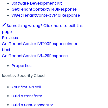
Software Development Kit
GetTenantContextV1401Response
v1GetTenantContextV1401Response
Something wrong? Click here to edit this
page.
Previous
GetTenantContextV1200ResponseInner
Next
GetTenantContextV1429Response
Properties
Identity Security Cloud
Your first API call
Build a transform
Build a SaaS connector