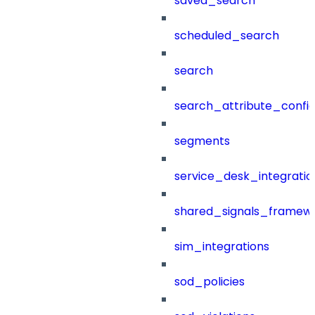
saved_search
scheduled_search
search
search_attribute_config
segments
service_desk_integratio
shared_signals_framew
sim_integrations
sod_policies