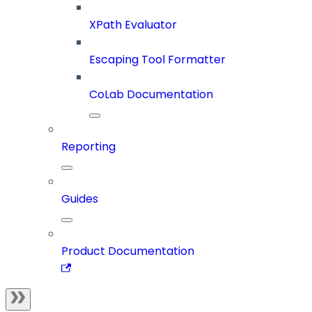
XPath Evaluator
Escaping Tool Formatter
CoLab Documentation
Reporting
Guides
Product Documentation