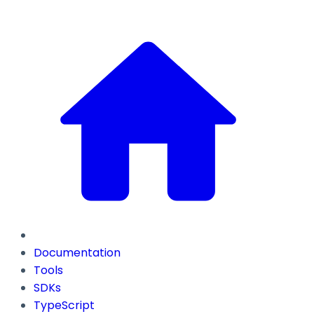
Documentation
Tools
SDKs
TypeScript