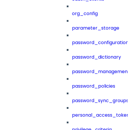
org_config
parameter_storage
password_configuration
password_dictionary
password_management
password_policies
password_sync_groups
personal_access_token
privilege_criteria