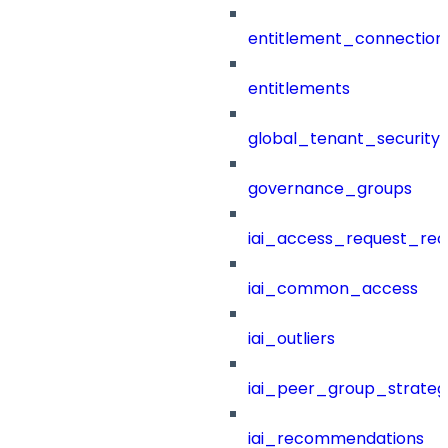
entitlement_connection
entitlements
global_tenant_security_
governance_groups
iai_access_request_re
iai_common_access
iai_outliers
iai_peer_group_strateg
iai_recommendations