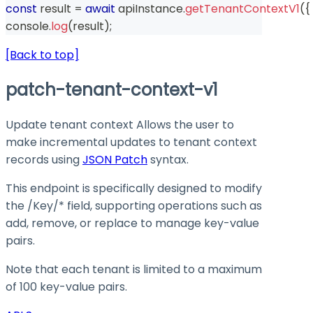
const
 result 
=
await
 apiInstance
.
getTenantContextV1
(
{
console
.
log
(
result
)
;
[Back to top]
patch-tenant-context-v1
Update tenant context Allows the user to
make incremental updates to tenant context
records using
JSON Patch
syntax.
This endpoint is specifically designed to modify
the
/Key/*
field, supporting operations such as
add
,
remove
, or
replace
to manage key-value
pairs.
Note that each tenant is limited to a maximum
of 100 key-value pairs.