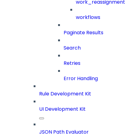
work_reassignment
workflows
Paginate Results
Search
Retries
Error Handling
Rule Development Kit
UI Development Kit
JSON Path Evaluator