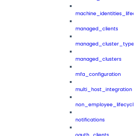
machine_identities_life
managed_clients
managed_cluster_type
managed_clusters
mfa_configuration
multi_host_integration
non_employee_lifecyc
notifications
oauth_clients