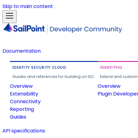
Skip to main content
Documentation
IDENTITY SECURITY CLOUD
IDENTITYIQ
Guides and references for building on ISC.
Extend and customi
Overview
Overview
Extensibility
Plugin Develope
Connectivity
Reporting
Guides
API specifications