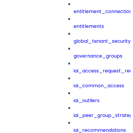
entitlement_connection
entitlements
global_tenant_security_
governance_groups
iai_access_request_re
iai_common_access
iai_outliers
iai_peer_group_strateg
iai_recommendations