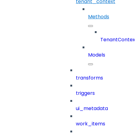
tenant_context
Methods
TenantContex
Models
transforms
triggers
ui_metadata
work_items