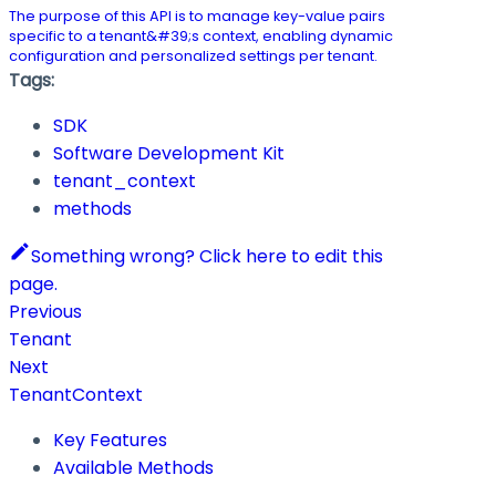
The purpose of this API is to manage key-value pairs
specific to a tenant&#39;s context, enabling dynamic
configuration and personalized settings per tenant.
Tags:
SDK
Software Development Kit
tenant_context
methods
Something wrong? Click here to edit this
page.
Previous
Tenant
Next
TenantContext
Key Features
Available Methods