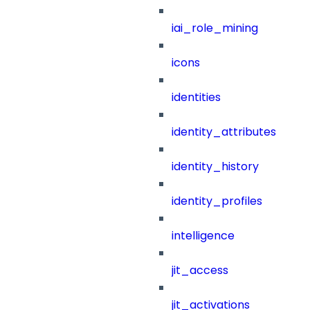
iai_role_mining
icons
identities
identity_attributes
identity_history
identity_profiles
intelligence
jit_access
jit_activations