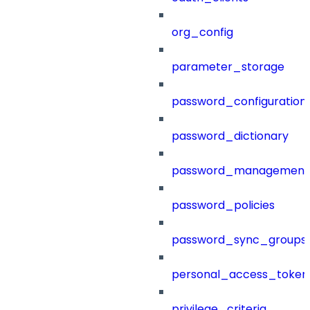
org_config
parameter_storage
password_configuration
password_dictionary
password_management
password_policies
password_sync_groups
personal_access_token
privilege_criteria