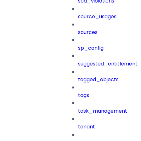
sod_violations
source_usages
sources
sp_config
suggested_entitlement_
tagged_objects
tags
task_management
tenant