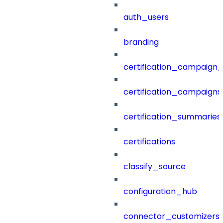
auth_users
branding
certification_campaign_f
certification_campaigns
certification_summaries
certifications
classify_source
configuration_hub
connector_customizers