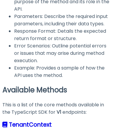
purpose of the method and its role in the
API.
Parameters: Describe the required input
parameters, including their data types.
Response Format: Details the expected
return format or structure.
Error Scenarios: Outline potential errors
or issues that may arise during method
execution.
Example: Provides a sample of how the
API uses the method.
Available Methods
This is a list of the core methods available in
the TypeScript SDK for
V1
endpoints:
TenantContext