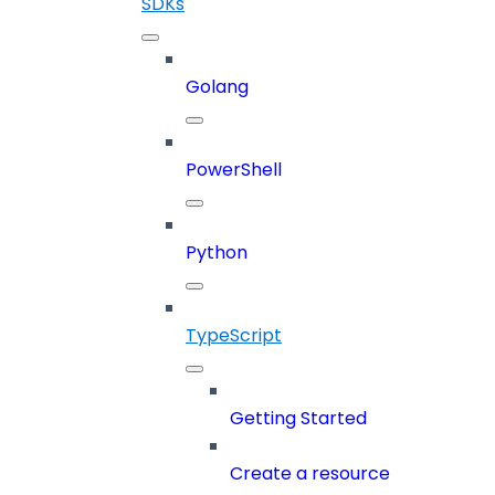
SDKs
Golang
PowerShell
Python
TypeScript
Getting Started
Create a resource