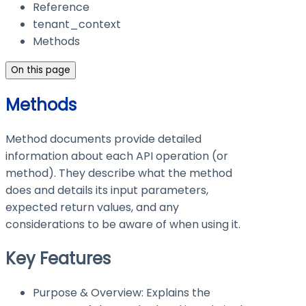
Reference
tenant_context
Methods
On this page
Methods
Method documents provide detailed
information about each API operation (or
method). They describe what the method
does and details its input parameters,
expected return values, and any
considerations to be aware of when using it.
Key Features
Purpose & Overview: Explains the