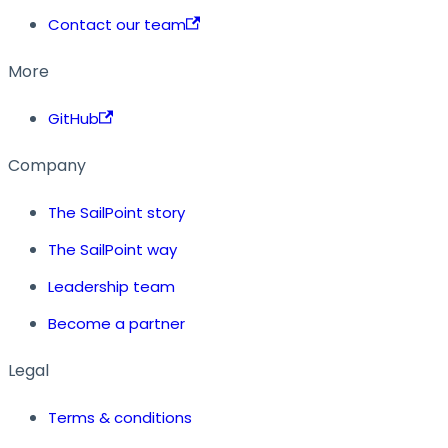
Contact our team
More
GitHub
Company
The SailPoint story
The SailPoint way
Leadership team
Become a partner
Legal
Terms & conditions