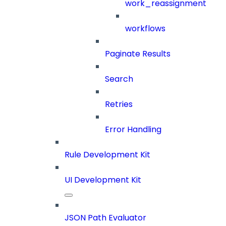
work_reassignment
workflows
Paginate Results
Search
Retries
Error Handling
Rule Development Kit
UI Development Kit
JSON Path Evaluator