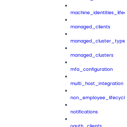
machine_identities_life
managed_clients
managed_cluster_type
managed_clusters
mfa_configuration
multi_host_integration
non_employee_lifecyc
notifications
oauth_clients