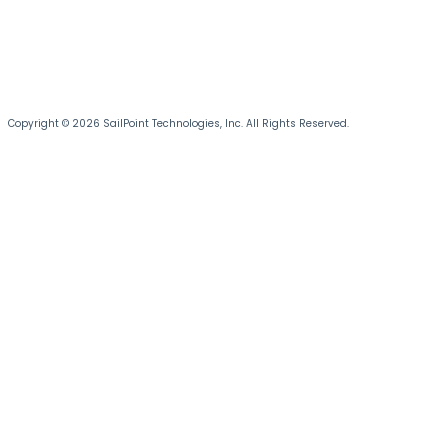
Copyright © 2026 SailPoint Technologies, Inc. All Rights Reserved.