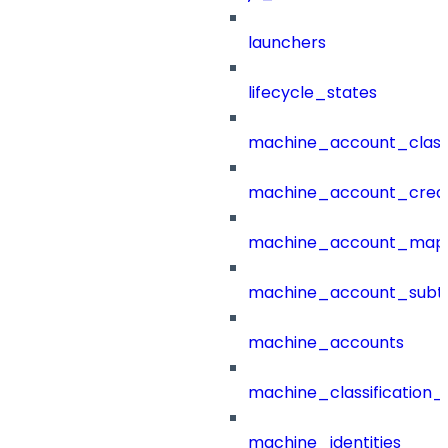
launchers
lifecycle_states
machine_account_class
machine_account_creat
machine_account_mapp
machine_account_subt
machine_accounts
machine_classification_
machine_identities