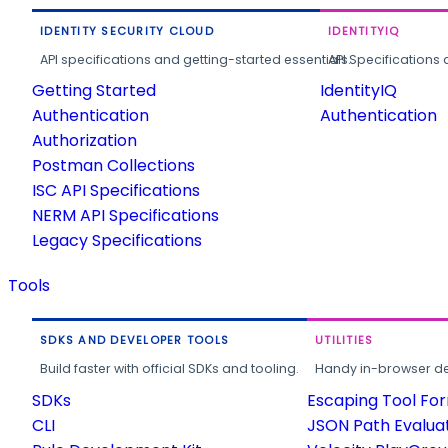
IDENTITY SECURITY CLOUD
IDENTITYIQ
API specifications and getting-started essentials.
API Specifications 
Getting Started
IdentityIQ
Authentication
Authentication
Authorization
Postman Collections
ISC API Specifications
NERM API Specifications
Legacy Specifications
Tools
SDKS AND DEVELOPER TOOLS
UTILITIES
Build faster with official SDKs and tooling.
Handy in-browser deve
SDKs
Escaping Tool Fo
CLI
JSON Path Evalua