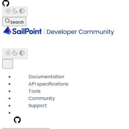
Search
Documentation
API specifications
Tools
Community
Support