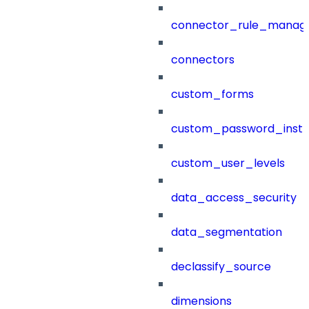
connector_rule_manag
connectors
custom_forms
custom_password_instr
custom_user_levels
data_access_security
data_segmentation
declassify_source
dimensions