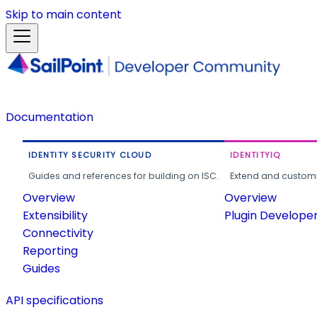
Skip to main content
Documentation
IDENTITY SECURITY CLOUD
IDENTITYIQ
Guides and references for building on ISC.
Extend and customi
Overview
Overview
Extensibility
Plugin Develope
Connectivity
Reporting
Guides
API specifications