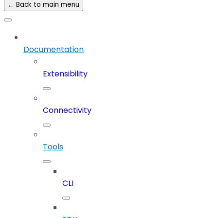
← Back to main menu
Documentation
Extensibility
Connectivity
Tools
CLI