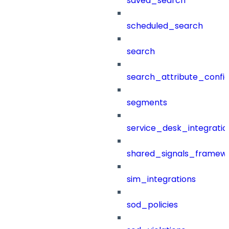
saved_search
scheduled_search
search
search_attribute_config
segments
service_desk_integratio
shared_signals_framew
sim_integrations
sod_policies