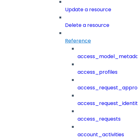
Update a resource
Delete a resource
Reference
access_model_metada
access_profiles
access_request_approv
access_request_identit
access_requests
account_activities