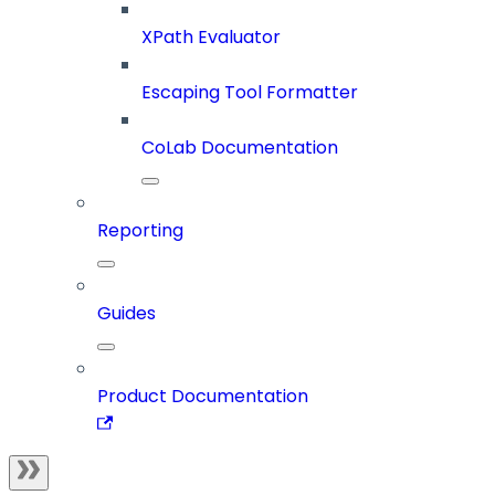
XPath Evaluator
Escaping Tool Formatter
CoLab Documentation
Reporting
Guides
Product Documentation