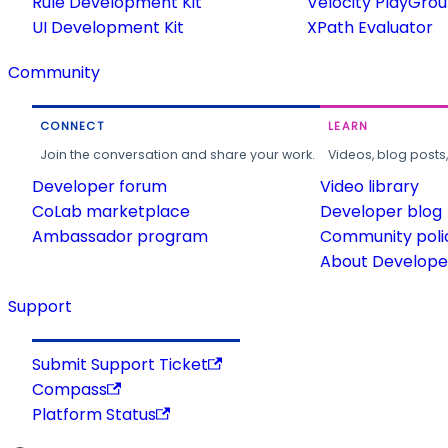
Rule Development Kit
Velocity PlayGro
UI Development Kit
XPath Evaluator
Community
CONNECT
LEARN
Join the conversation and share your work.
Videos, blog posts
Developer forum
Video library
CoLab marketplace
Developer blog
Ambassador program
Community poli
About Developer
Support
Submit Support Ticket
Compass
Platform Status