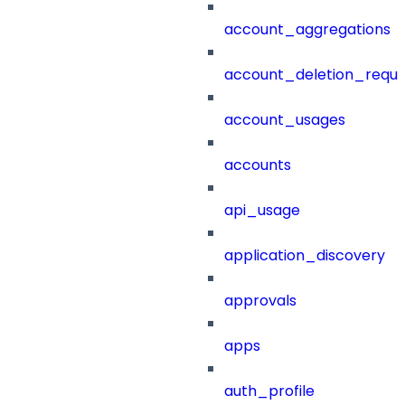
account_aggregations
account_deletion_reque
account_usages
accounts
api_usage
application_discovery
approvals
apps
auth_profile