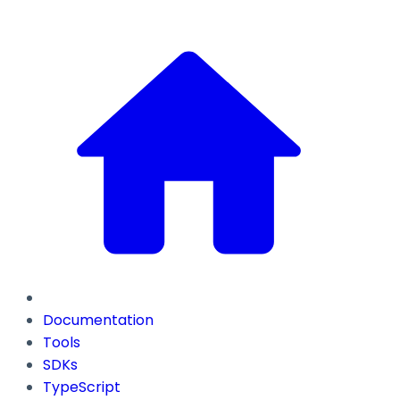
Documentation
Tools
SDKs
TypeScript