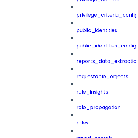
privilege_criteria_config
public_identities
public_identities_config
reports_data_extractio
requestable_objects
role_insights
role_propagation
roles