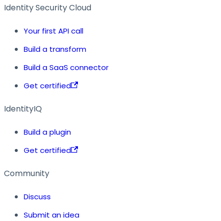
Identity Security Cloud
Your first API call
Build a transform
Build a SaaS connector
Get certified
IdentityIQ
Build a plugin
Get certified
Community
Discuss
Submit an idea