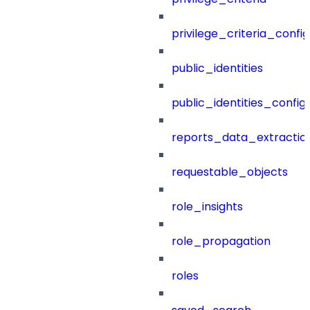
privilege_criteria_config
public_identities
public_identities_config
reports_data_extractio
requestable_objects
role_insights
role_propagation
roles