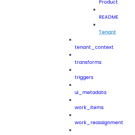
Product
README
Tenant
tenant_context
transforms
triggers
ui_metadata
work_items
work_reassignment