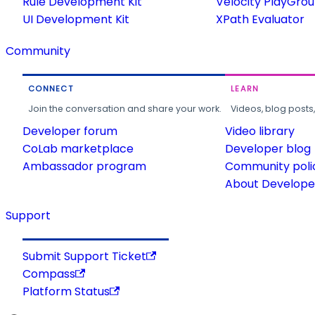
Rule Development Kit
Velocity PlayGro
UI Development Kit
XPath Evaluator
Community
CONNECT
LEARN
Join the conversation and share your work.
Videos, blog posts
Developer forum
Video library
CoLab marketplace
Developer blog
Ambassador program
Community poli
About Developer
Support
Submit Support Ticket
Compass
Platform Status