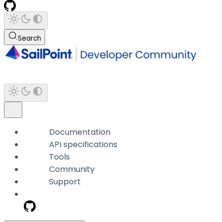
Search
Documentation
API specifications
Tools
Community
Support