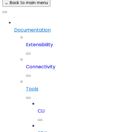
← Back to main menu
Documentation
Extensibility
Connectivity
Tools
CLI