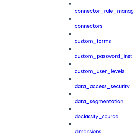
connector_rule_manag
connectors
custom_forms
custom_password_instr
custom_user_levels
data_access_security
data_segmentation
declassify_source
dimensions