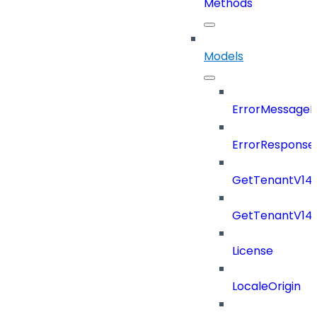
Methods
Models
ErrorMessage
ErrorResponse
GetTenantV14
GetTenantV14
License
LocaleOrigin