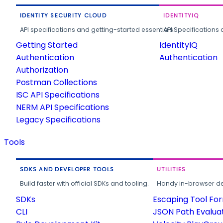
IDENTITY SECURITY CLOUD
IDENTITYIQ
API specifications and getting-started essentials.
API Specifications 
Getting Started
IdentityIQ
Authentication
Authentication
Authorization
Postman Collections
ISC API Specifications
NERM API Specifications
Legacy Specifications
Tools
SDKS AND DEVELOPER TOOLS
UTILITIES
Build faster with official SDKs and tooling.
Handy in-browser deve
SDKs
Escaping Tool Fo
CLI
JSON Path Evalua