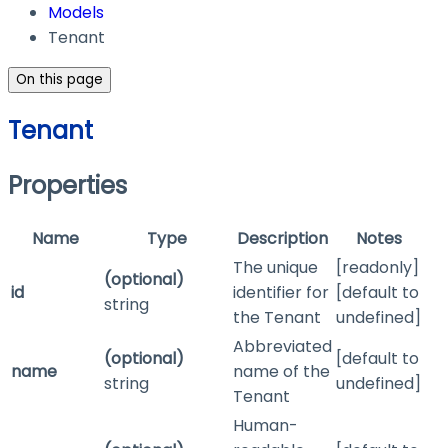
Models
Tenant
On this page
Tenant
Properties
Name
Type
Description
Notes
The unique
[readonly]
(optional)
id
identifier for
[default to
string
the Tenant
undefined]
Abbreviated
(optional)
[default to
name
name of the
string
undefined]
Tenant
Human-