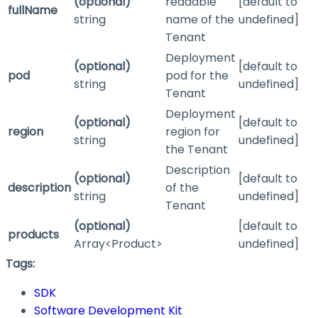
(optional)
readable
[default to
fullName
string
name of the
undefined]
Tenant
Deployment
(optional)
[default to
pod
pod for the
string
undefined]
Tenant
Deployment
(optional)
[default to
region
region for
string
undefined]
the Tenant
Description
(optional)
[default to
description
of the
string
undefined]
Tenant
(optional)
[default to
products
Array<Product>
undefined]
Tags:
SDK
Software Development Kit