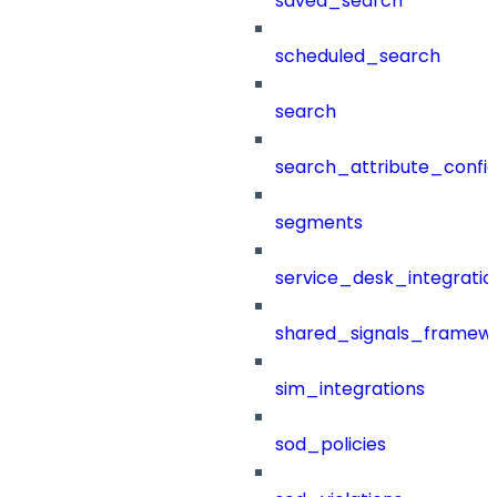
saved_search
scheduled_search
search
search_attribute_config
segments
service_desk_integratio
shared_signals_framew
sim_integrations
sod_policies