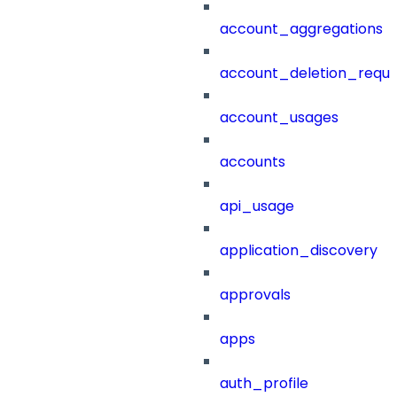
account_aggregations
account_deletion_reque
account_usages
accounts
api_usage
application_discovery
approvals
apps
auth_profile