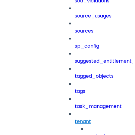
sod_violations
source_usages
sources
sp_config
suggested_entitlement_
tagged_objects
tags
task_management
tenant