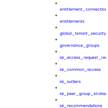
entitlement_connection
entitlements
global_tenant_security_
governance_groups
iai_access_request_re
iai_common_access
iai_outliers
iai_peer_group_strateg
iai_recommendations