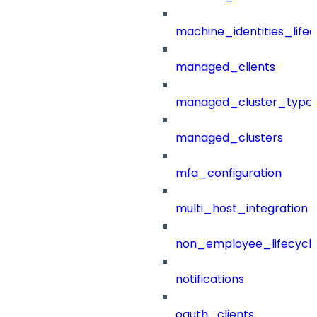
machine_identities_life
managed_clients
managed_cluster_type
managed_clusters
mfa_configuration
multi_host_integration
non_employee_lifecyc
notifications
oauth_clients