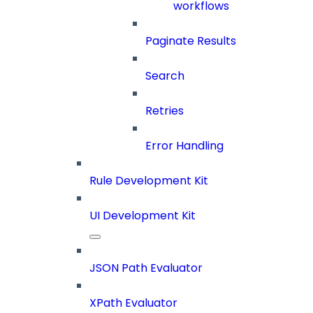
workflows
Paginate Results
Search
Retries
Error Handling
Rule Development Kit
UI Development Kit
JSON Path Evaluator
XPath Evaluator