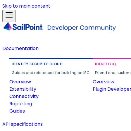
Skip to main content
Documentation
IDENTITY SECURITY CLOUD
IDENTITYIQ
Guides and references for building on ISC.
Extend and customi
Overview
Overview
Extensibility
Plugin Develope
Connectivity
Reporting
Guides
API specifications