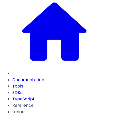
Documentation
Tools
SDKs
TypeScript
Reference
tenant