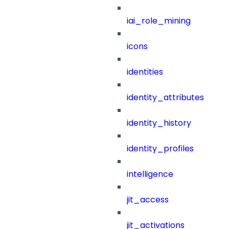
iai_role_mining
icons
identities
identity_attributes
identity_history
identity_profiles
intelligence
jit_access
jit_activations