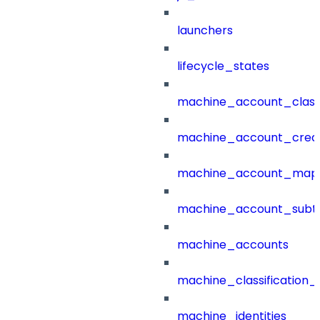
launchers
lifecycle_states
machine_account_class
machine_account_creat
machine_account_mapp
machine_account_subt
machine_accounts
machine_classification_
machine_identities