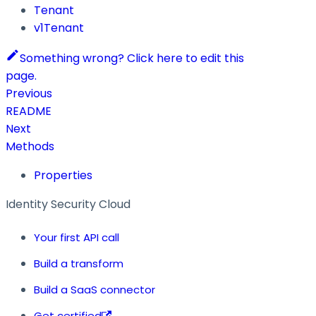
Tenant
v1Tenant
Something wrong? Click here to edit this
page.
Previous
README
Next
Methods
Properties
Identity Security Cloud
Your first API call
Build a transform
Build a SaaS connector
Get certified