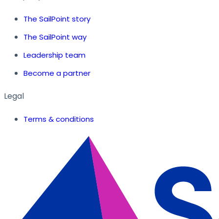
The SailPoint story
The SailPoint way
Leadership team
Become a partner
Legal
Terms & conditions