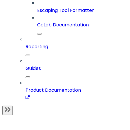
Escaping Tool Formatter
CoLab Documentation
Reporting
Guides
Product Documentation