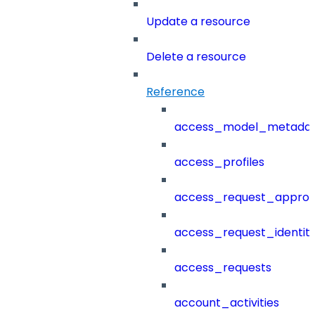
Update a resource
Delete a resource
Reference
access_model_metada
access_profiles
access_request_approv
access_request_identit
access_requests
account_activities