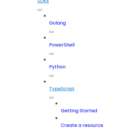
SDKs
Golang
PowerShell
Python
TypeScript
Getting Started
Create a resource