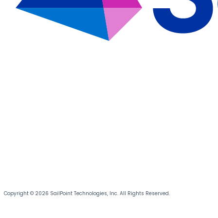
Copyright © 2026 SailPoint Technologies, Inc. All Rights Reserved.