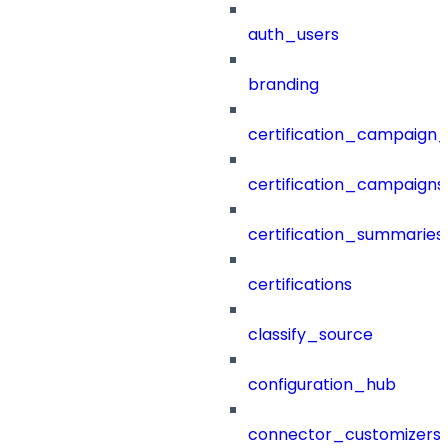
auth_users
branding
certification_campaign_f
certification_campaigns
certification_summaries
certifications
classify_source
configuration_hub
connector_customizers