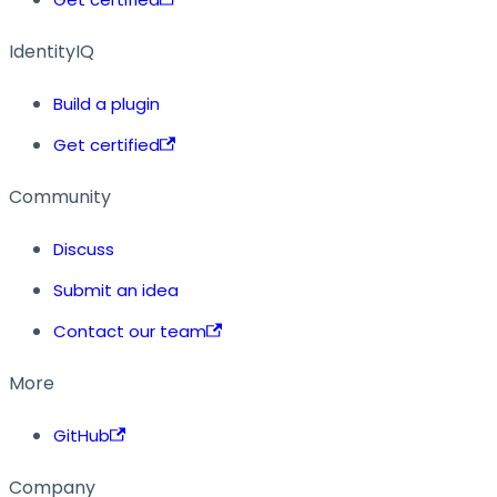
IdentityIQ
Build a plugin
Get certified
Community
Discuss
Submit an idea
Contact our team
More
GitHub
Company