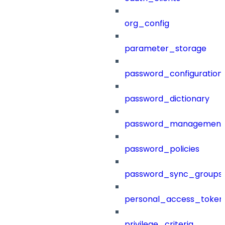
org_config
parameter_storage
password_configuration
password_dictionary
password_management
password_policies
password_sync_groups
personal_access_token
privilege_criteria