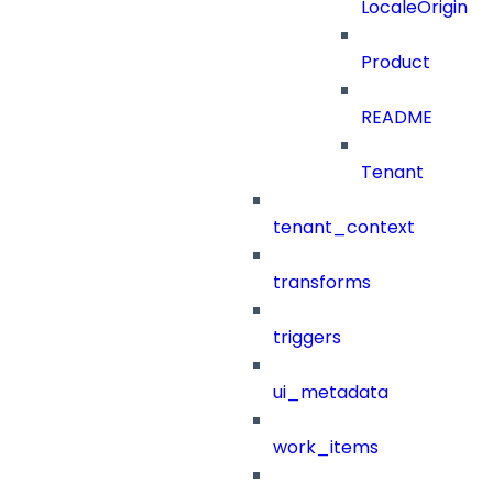
LocaleOrigin
Product
README
Tenant
tenant_context
transforms
triggers
ui_metadata
work_items