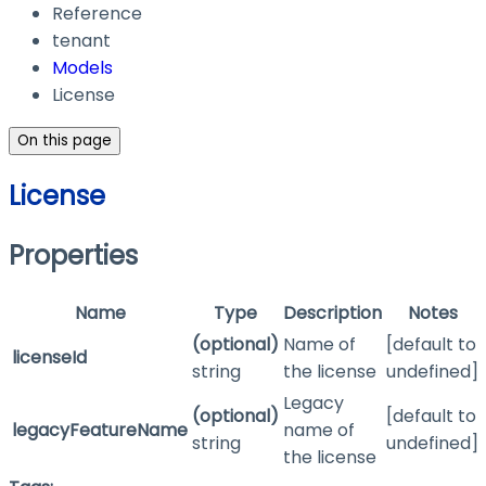
Reference
tenant
Models
License
On this page
License
Properties
Name
Type
Description
Notes
(optional)
Name of
[default to
licenseId
string
the license
undefined]
Legacy
(optional)
[default to
legacyFeatureName
name of
string
undefined]
the license