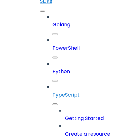
SDKs
Golang
PowerShell
Python
TypeScript
Getting Started
Create a resource