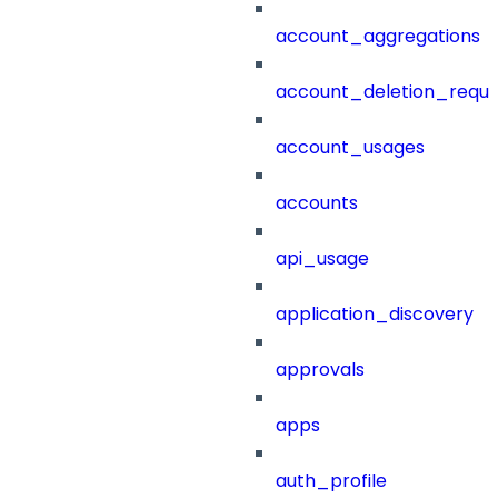
account_aggregations
account_deletion_reque
account_usages
accounts
api_usage
application_discovery
approvals
apps
auth_profile