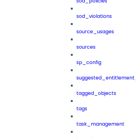
sod_policies
sod_violations
source_usages
sources
sp_config
suggested_entitlement_
tagged_objects
tags
task_management