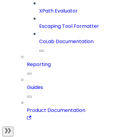
XPath Evaluator
Escaping Tool Formatter
CoLab Documentation
Reporting
Guides
Product Documentation