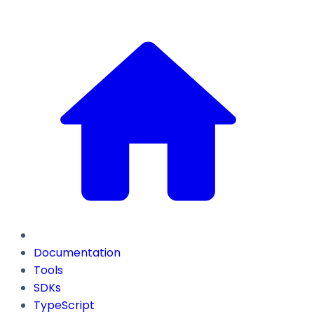
Documentation
Tools
SDKs
TypeScript