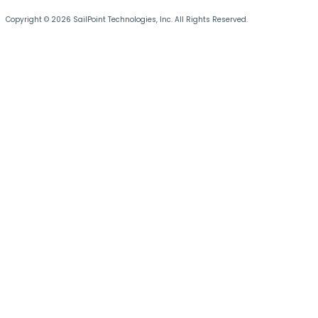
Copyright © 2026 SailPoint Technologies, Inc. All Rights Reserved.