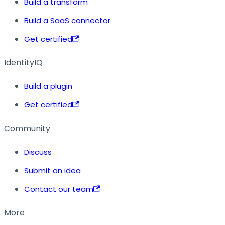
Build a transform
Build a SaaS connector
Get certified
IdentityIQ
Build a plugin
Get certified
Community
Discuss
Submit an idea
Contact our team
More