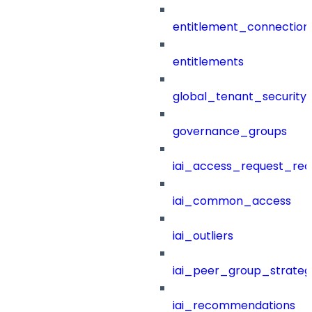
entitlement_connection
entitlements
global_tenant_security_
governance_groups
iai_access_request_re
iai_common_access
iai_outliers
iai_peer_group_strateg
iai_recommendations