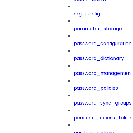
org_config
parameter_storage
password_configuration
password_dictionary
password_management
password_policies
password_sync_groups
personal_access_token
privilege_criteria