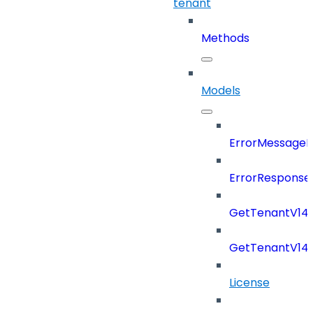
tenant
Methods
Models
ErrorMessage
ErrorResponse
GetTenantV14
GetTenantV14
License