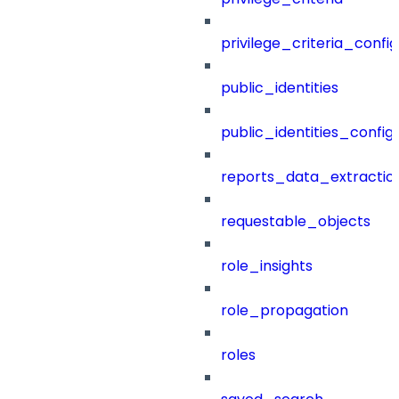
privilege_criteria_config
public_identities
public_identities_config
reports_data_extractio
requestable_objects
role_insights
role_propagation
roles