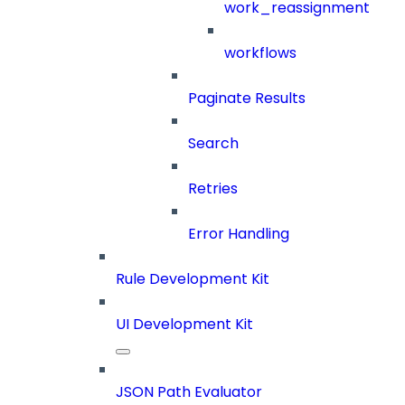
work_reassignment
workflows
Paginate Results
Search
Retries
Error Handling
Rule Development Kit
UI Development Kit
JSON Path Evaluator