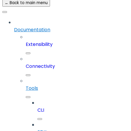
← Back to main menu
Documentation
Extensibility
Connectivity
Tools
CLI