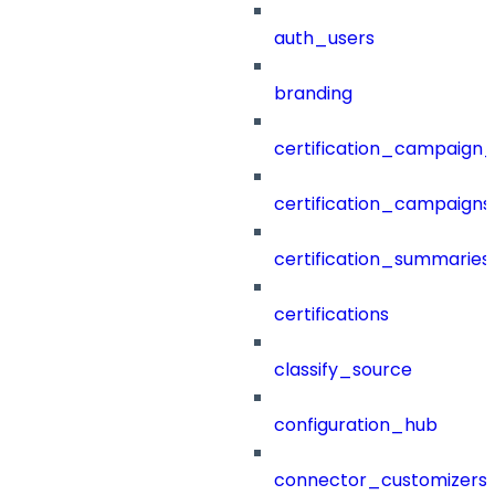
auth_users
branding
certification_campaign_f
certification_campaigns
certification_summaries
certifications
classify_source
configuration_hub
connector_customizers