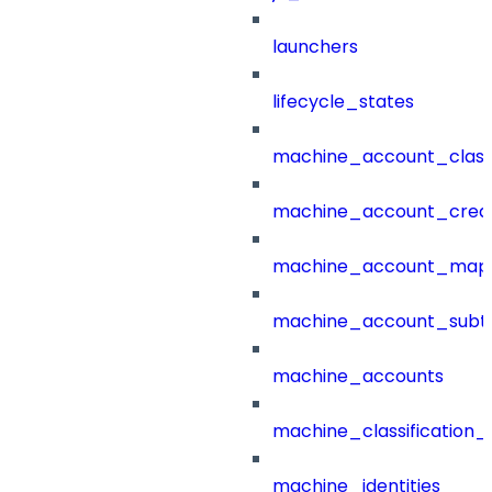
launchers
lifecycle_states
machine_account_class
machine_account_creat
machine_account_mapp
machine_account_subt
machine_accounts
machine_classification_
machine_identities