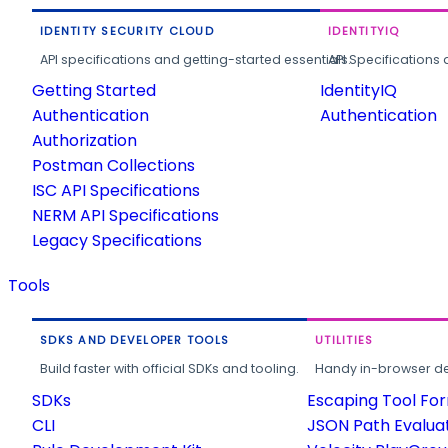
IDENTITY SECURITY CLOUD
IDENTITYIQ
API specifications and getting-started essentials.
API Specifications 
Getting Started
IdentityIQ
Authentication
Authentication
Authorization
Postman Collections
ISC API Specifications
NERM API Specifications
Legacy Specifications
Tools
SDKS AND DEVELOPER TOOLS
UTILITIES
Build faster with official SDKs and tooling.
Handy in-browser deve
SDKs
Escaping Tool Fo
CLI
JSON Path Evalua