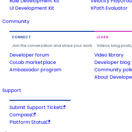
Rule Development Kit
Velocity PlayGro
UI Development Kit
XPath Evaluator
Community
CONNECT
LEARN
Join the conversation and share your work.
Videos, blog posts
Developer forum
Video library
CoLab marketplace
Developer blog
Ambassador program
Community poli
About Developer
Support
Submit Support Ticket
Compass
Platform Status