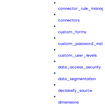
connector_rule_manag
connectors
custom_forms
custom_password_instr
custom_user_levels
data_access_security
data_segmentation
declassify_source
dimensions