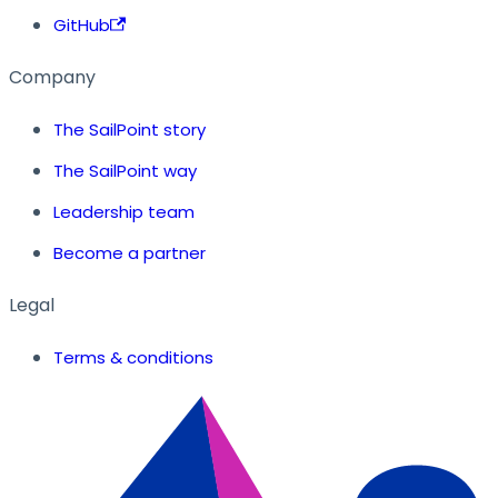
GitHub
Company
The SailPoint story
The SailPoint way
Leadership team
Become a partner
Legal
Terms & conditions