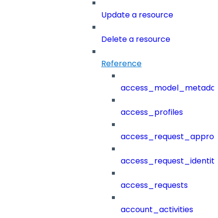
Update a resource
Delete a resource
Reference
access_model_metada
access_profiles
access_request_approv
access_request_identit
access_requests
account_activities