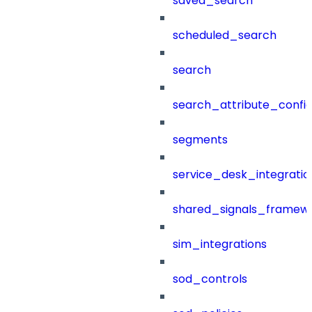
saved_search
scheduled_search
search
search_attribute_config
segments
service_desk_integratio
shared_signals_framew
sim_integrations
sod_controls