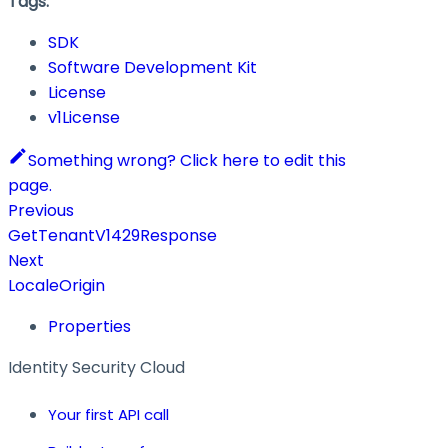
Tags:
SDK
Software Development Kit
License
v1License
Something wrong? Click here to edit this
page.
Previous
GetTenantV1429Response
Next
LocaleOrigin
Properties
Identity Security Cloud
Your first API call