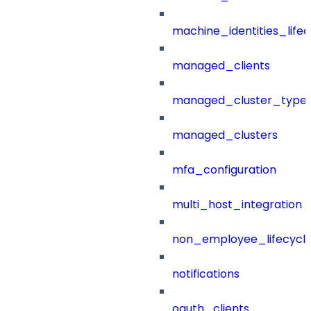
machine_identities_life
managed_clients
managed_cluster_type
managed_clusters
mfa_configuration
multi_host_integration
non_employee_lifecyc
notifications
oauth_clients