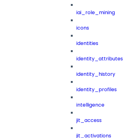
iai_role_mining
icons
identities
identity_attributes
identity_history
identity_profiles
intelligence
jit_access
jit_activations