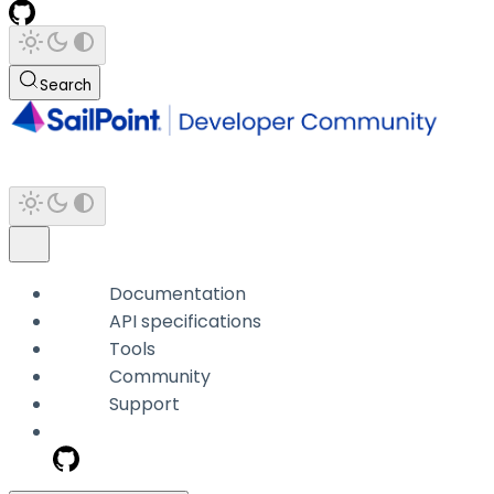
Search
Documentation
API specifications
Tools
Community
Support