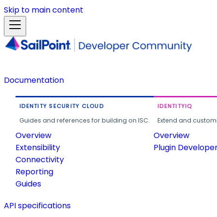
Skip to main content
Documentation
IDENTITY SECURITY CLOUD
IDENTITYIQ
Guides and references for building on ISC.
Extend and customi
Overview
Overview
Extensibility
Plugin Develope
Connectivity
Reporting
Guides
API specifications