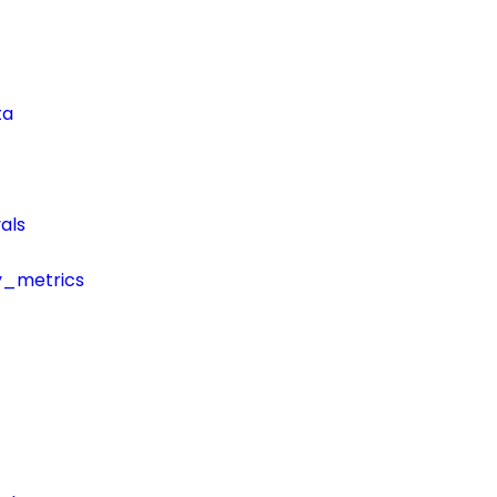
ta
als
y_metrics