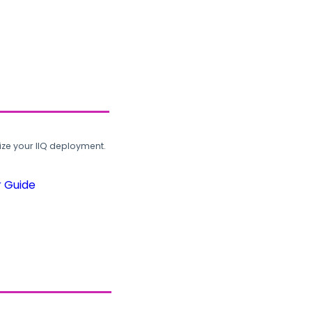
ze your IIQ deployment.
r Guide