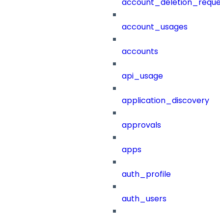
account_deletion_reque
account_usages
accounts
api_usage
application_discovery
approvals
apps
auth_profile
auth_users