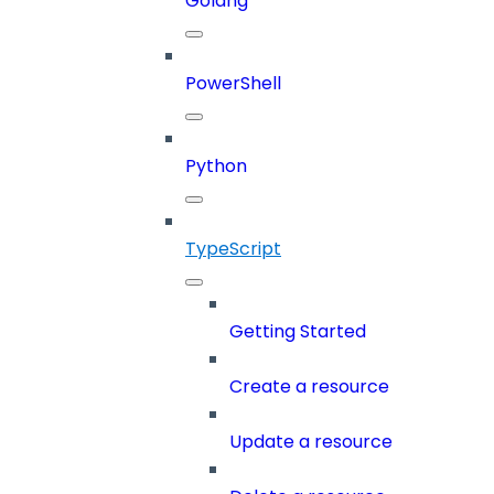
Golang
PowerShell
Python
TypeScript
Getting Started
Create a resource
Update a resource