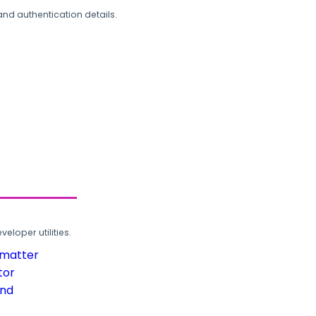
and authentication details.
loper utilities.
rmatter
tor
und