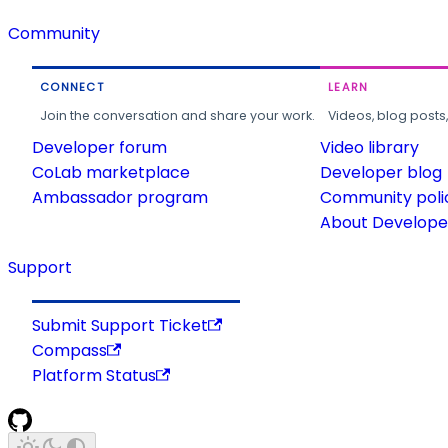
Community
CONNECT
LEARN
Join the conversation and share your work.
Videos, blog posts
Developer forum
Video library
CoLab marketplace
Developer blog
Ambassador program
Community poli
About Developer
Support
Submit Support Ticket
Compass
Platform Status