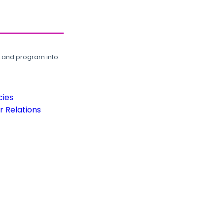
, and program info.
cies
 Relations