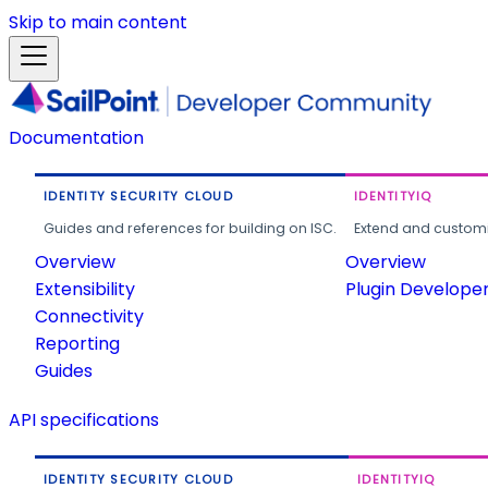
Skip to main content
Documentation
IDENTITY SECURITY CLOUD
IDENTITYIQ
Guides and references for building on ISC.
Extend and customi
Overview
Overview
Extensibility
Plugin Develope
Connectivity
Reporting
Guides
API specifications
IDENTITY SECURITY CLOUD
IDENTITYIQ