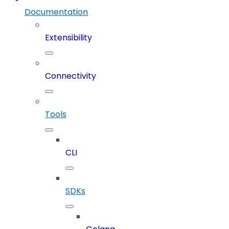
Documentation
Extensibility
Connectivity
Tools
CLI
SDKs