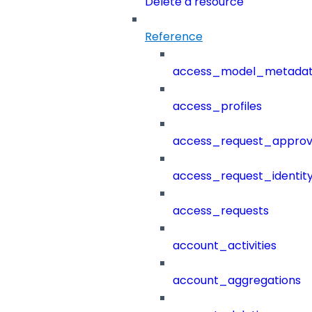
Delete a resource
Reference
access_model_metada
access_profiles
access_request_approv
access_request_identit
access_requests
account_activities
account_aggregations