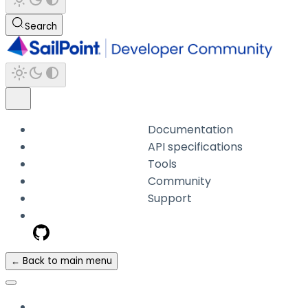
Search
Documentation
API specifications
Tools
Community
Support
← Back to main menu