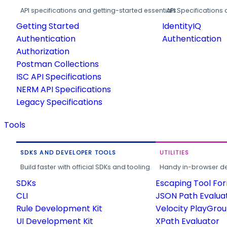
API specifications and getting-started essentials.
API Specifications 
Getting Started
IdentityIQ
Authentication
Authentication
Authorization
Postman Collections
ISC API Specifications
NERM API Specifications
Legacy Specifications
Tools
SDKS AND DEVELOPER TOOLS
UTILITIES
Build faster with official SDKs and tooling.
Handy in-browser deve
SDKs
Escaping Tool Fo
CLI
JSON Path Evalua
Rule Development Kit
Velocity PlayGro
UI Development Kit
XPath Evaluator