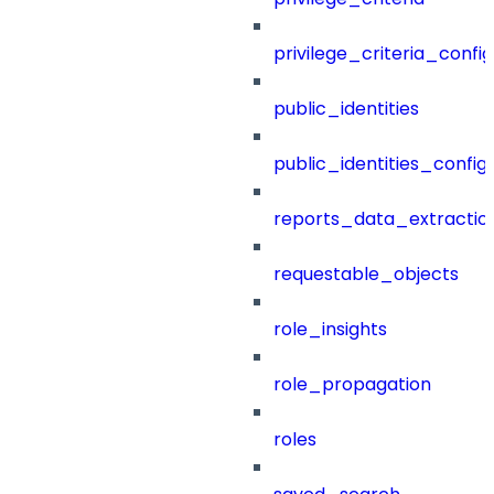
privilege_criteria_config
public_identities
public_identities_config
reports_data_extractio
requestable_objects
role_insights
role_propagation
roles