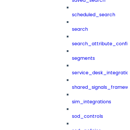
saved_search
scheduled_search
search
search_attribute_config
segments
service_desk_integratio
shared_signals_framew
sim_integrations
sod_controls