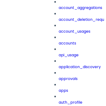
account_aggregations
account_deletion_reque
account_usages
accounts
api_usage
application_discovery
approvals
apps
auth_profile