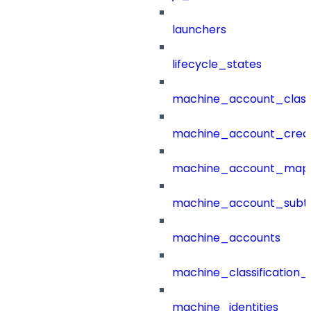
launchers
lifecycle_states
machine_account_class
machine_account_creat
machine_account_mapp
machine_account_subt
machine_accounts
machine_classification_
machine_identities