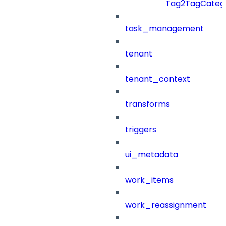
Tag2TagCatego
task_management
tenant
tenant_context
transforms
triggers
ui_metadata
work_items
work_reassignment