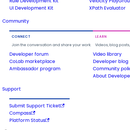
Rule Development Kit
Velocity PlayGro
UI Development Kit
XPath Evaluator
Community
CONNECT
LEARN
Join the conversation and share your work.
Videos, blog posts
Developer forum
Video library
CoLab marketplace
Developer blog
Ambassador program
Community poli
About Developer
Support
Submit Support Ticket
Compass
Platform Status