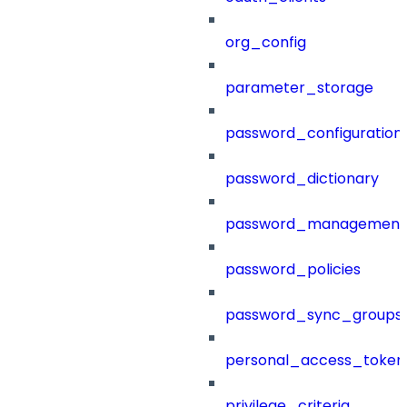
org_config
parameter_storage
password_configuration
password_dictionary
password_management
password_policies
password_sync_groups
personal_access_token
privilege_criteria