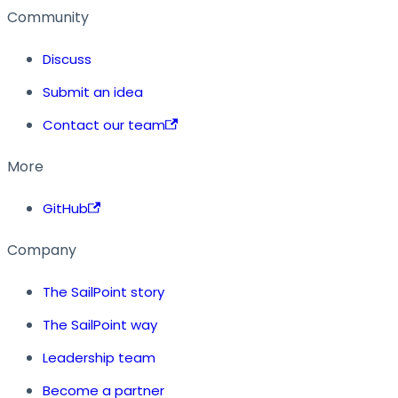
Community
Discuss
Submit an idea
Contact our team
More
GitHub
Company
The SailPoint story
The SailPoint way
Leadership team
Become a partner