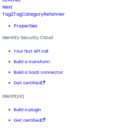
Next
Tag2TagCategoryRefsInner
Properties
Identity Security Cloud
Your first API call
Build a transform
Build a SaaS connector
Get certified
IdentityIQ
Build a plugin
Get certified