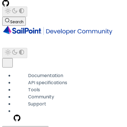
Search
Documentation
API specifications
Tools
Community
Support