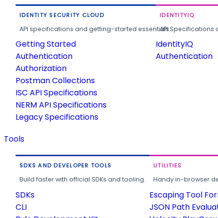
IDENTITY SECURITY CLOUD
IDENTITYIQ
API specifications and getting-started essentials.
API Specifications 
Getting Started
IdentityIQ
Authentication
Authentication
Authorization
Postman Collections
ISC API Specifications
NERM API Specifications
Legacy Specifications
Tools
SDKS AND DEVELOPER TOOLS
UTILITIES
Build faster with official SDKs and tooling.
Handy in-browser deve
SDKs
Escaping Tool Fo
CLI
JSON Path Evalua