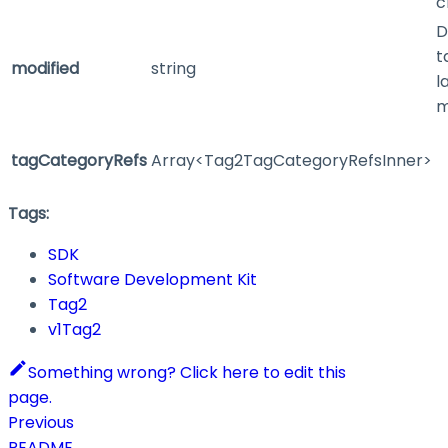
c
D
t
modified
string
l
m
tagCategoryRefs
Array<Tag2TagCategoryRefsInner>
Tags:
SDK
Software Development Kit
Tag2
v1Tag2
Something wrong? Click here to edit this
page.
Previous
README