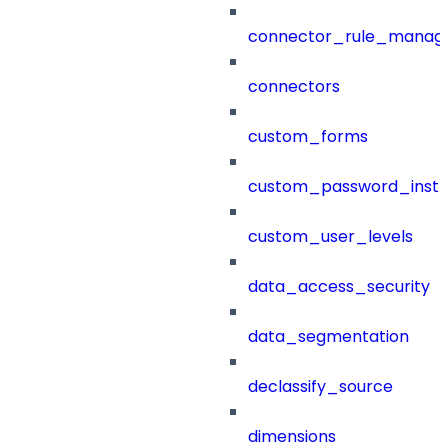
connector_rule_manag
connectors
custom_forms
custom_password_instr
custom_user_levels
data_access_security
data_segmentation
declassify_source
dimensions