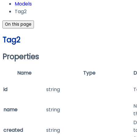
Models
Tag2
On this page
Tag2
Properties
Name
Type
D
id
string
T
N
name
string
t
D
created
string
t