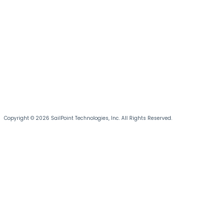
Copyright © 2026 SailPoint Technologies, Inc. All Rights Reserved.