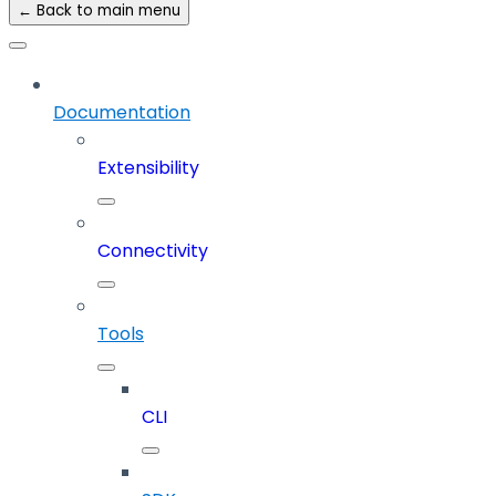
← Back to main menu
Documentation
Extensibility
Connectivity
Tools
CLI