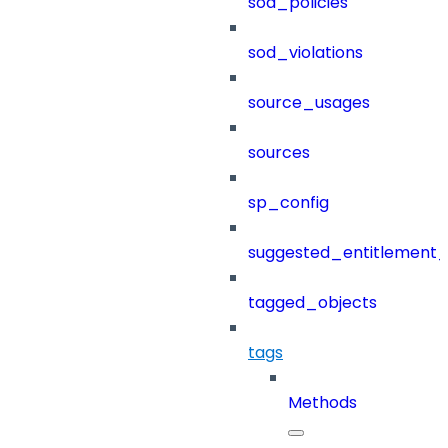
sod_policies
sod_violations
source_usages
sources
sp_config
suggested_entitlement_
tagged_objects
tags
Methods