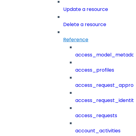
Update a resource
Delete a resource
Reference
access_model_metada
access_profiles
access_request_approv
access_request_identit
access_requests
account_activities