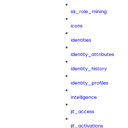
iai_role_mining
icons
identities
identity_attributes
identity_history
identity_profiles
intelligence
jit_access
jit_activations