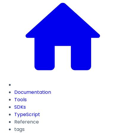
Documentation
Tools
SDKs
TypeScript
Reference
tags