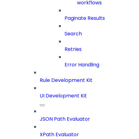
workflows
Paginate Results
Search
Retries
Error Handling
Rule Development Kit
UI Development Kit
JSON Path Evaluator
XPath Evaluator