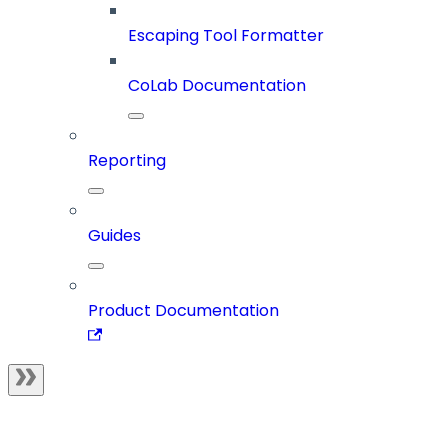
Escaping Tool Formatter
CoLab Documentation
Reporting
Guides
Product Documentation