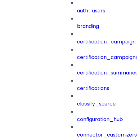
auth_users
branding
certification_campaign_f
certification_campaigns
certification_summaries
certifications
classify_source
configuration_hub
connector_customizers