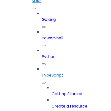
SDKs
Golang
PowerShell
Python
TypeScript
Getting Started
Create a resource