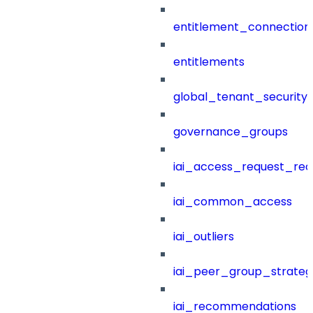
entitlement_connection
entitlements
global_tenant_security_
governance_groups
iai_access_request_re
iai_common_access
iai_outliers
iai_peer_group_strateg
iai_recommendations