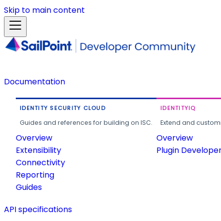
Skip to main content
Documentation
IDENTITY SECURITY CLOUD
IDENTITYIQ
Guides and references for building on ISC.
Extend and customi
Overview
Overview
Extensibility
Plugin Develope
Connectivity
Reporting
Guides
API specifications