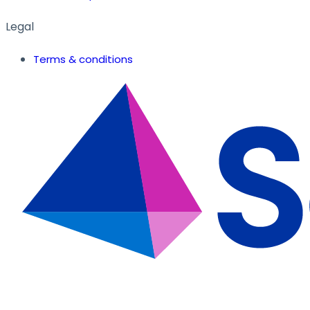
Legal
Terms & conditions