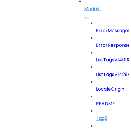
Models
ErrorMessage
ErrorResponse
ListTagsV1401
ListTagsV1429
LocaleOrigin
README
Tag2