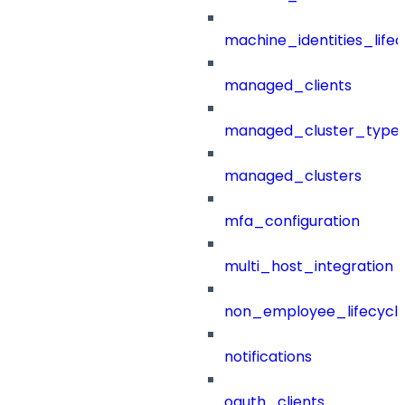
machine_identities_life
managed_clients
managed_cluster_type
managed_clusters
mfa_configuration
multi_host_integration
non_employee_lifecyc
notifications
oauth_clients