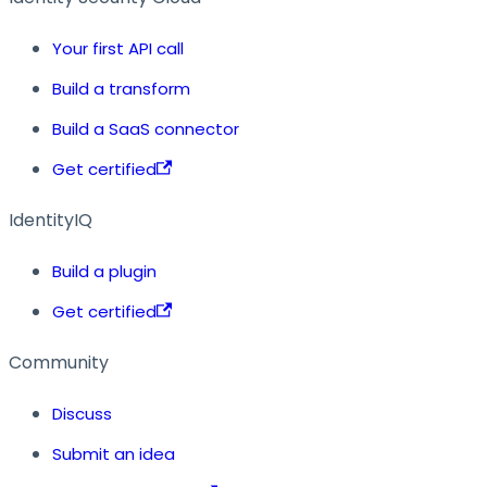
Your first API call
Build a transform
Build a SaaS connector
Get certified
IdentityIQ
Build a plugin
Get certified
Community
Discuss
Submit an idea