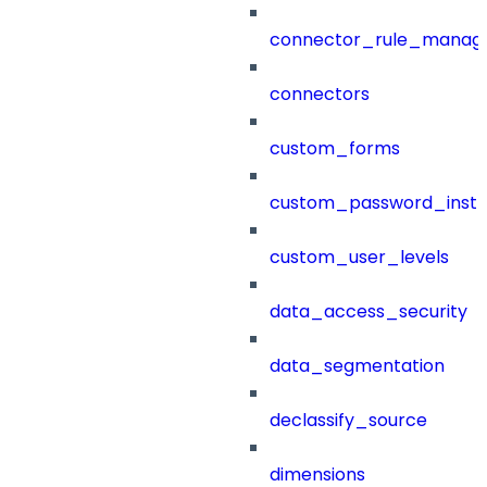
connector_rule_manag
connectors
custom_forms
custom_password_instr
custom_user_levels
data_access_security
data_segmentation
declassify_source
dimensions