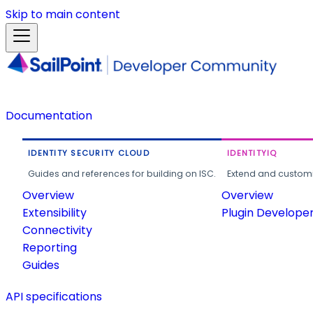
Skip to main content
Documentation
IDENTITY SECURITY CLOUD
IDENTITYIQ
Guides and references for building on ISC.
Extend and customi
Overview
Overview
Extensibility
Plugin Develope
Connectivity
Reporting
Guides
API specifications