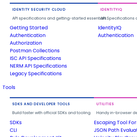
IDENTITY SECURITY CLOUD
IDENTITYIQ
API specifications and getting-started essentials.
API Specifications 
Getting Started
IdentityIQ
Authentication
Authentication
Authorization
Postman Collections
ISC API Specifications
NERM API Specifications
Legacy Specifications
Tools
SDKS AND DEVELOPER TOOLS
UTILITIES
Build faster with official SDKs and tooling.
Handy in-browser deve
SDKs
Escaping Tool Fo
CLI
JSON Path Evalua