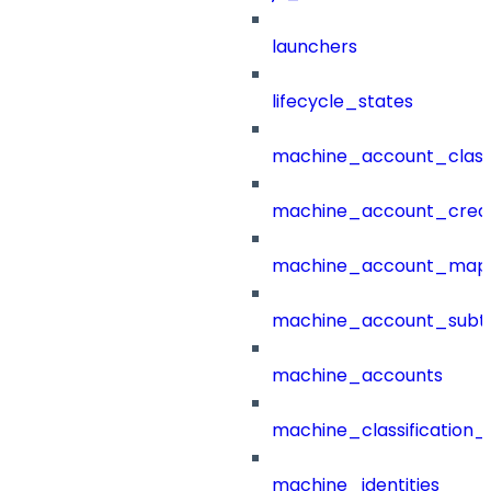
launchers
lifecycle_states
machine_account_class
machine_account_creat
machine_account_mapp
machine_account_subt
machine_accounts
machine_classification_
machine_identities