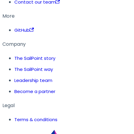
Contact our team
More
GitHub
Company
The SailPoint story
The SailPoint way
Leadership team
Become a partner
Legal
Terms & conditions