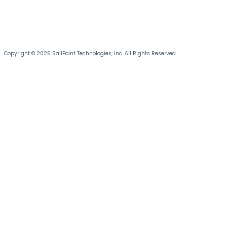
Copyright © 2026 SailPoint Technologies, Inc. All Rights Reserved.