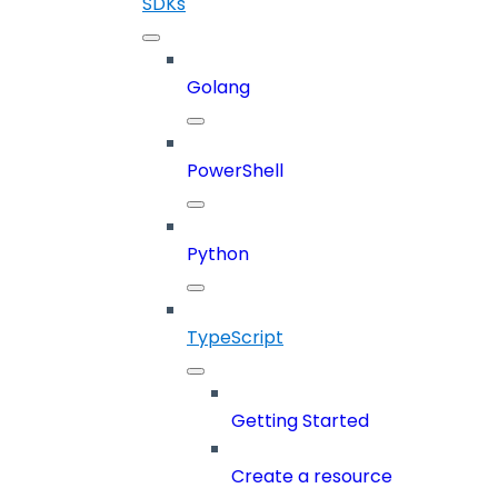
SDKs
Golang
PowerShell
Python
TypeScript
Getting Started
Create a resource