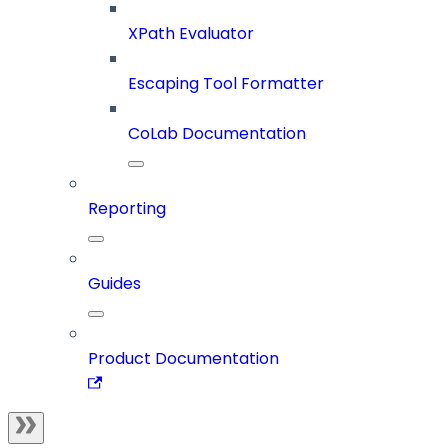
XPath Evaluator
Escaping Tool Formatter
CoLab Documentation
Reporting
Guides
Product Documentation