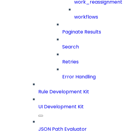
work_reassignment
workflows
Paginate Results
Search
Retries
Error Handling
Rule Development Kit
UI Development Kit
JSON Path Evaluator