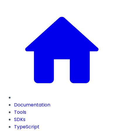
Documentation
Tools
SDKs
TypeScript