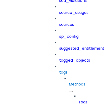
sod_violations
source_usages
sources
sp_config
suggested_entitlement_
tagged_objects
tags
Methods
Tags