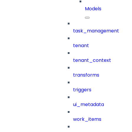
Models
task_management
tenant
tenant_context
transforms
triggers
ui_metadata
work_items