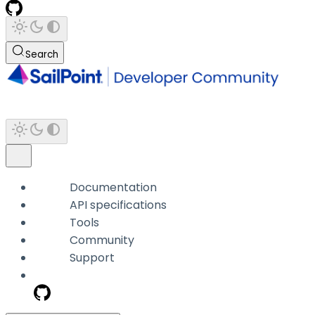
Search
Documentation
API specifications
Tools
Community
Support