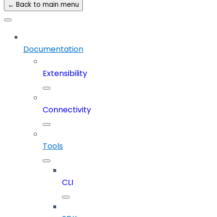
← Back to main menu
Documentation
Extensibility
Connectivity
Tools
CLI