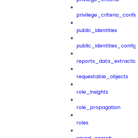
privilege_criteria_config
public_identities
public_identities_config
reports_data_extractio
requestable_objects
role_insights
role_propagation
roles