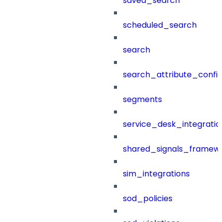
saved_search
scheduled_search
search
search_attribute_config
segments
service_desk_integratio
shared_signals_framew
sim_integrations
sod_policies