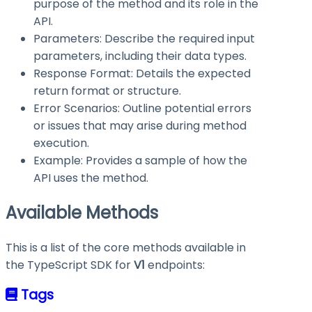
purpose of the method and its role in the
API.
Parameters: Describe the required input
parameters, including their data types.
Response Format: Details the expected
return format or structure.
Error Scenarios: Outline potential errors
or issues that may arise during method
execution.
Example: Provides a sample of how the
API uses the method.
Available Methods
This is a list of the core methods available in
the TypeScript SDK for
V1
endpoints:
Tags