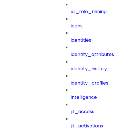
iai_role_mining
icons
identities
identity_attributes
identity_history
identity_profiles
intelligence
jit_access
jit_activations