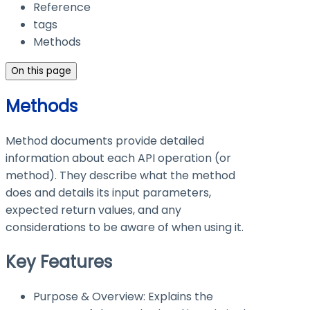
Reference
tags
Methods
On this page
Methods
Method documents provide detailed
information about each API operation (or
method). They describe what the method
does and details its input parameters,
expected return values, and any
considerations to be aware of when using it.
Key Features
Purpose & Overview: Explains the