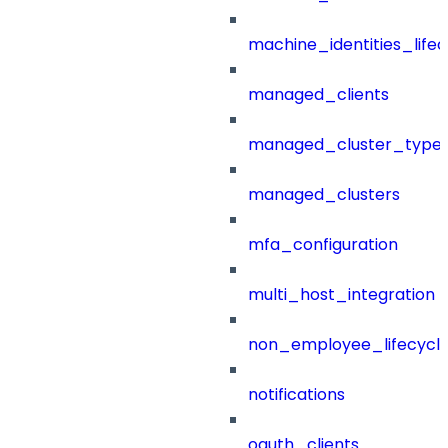
machine_identities_life
managed_clients
managed_cluster_type
managed_clusters
mfa_configuration
multi_host_integration
non_employee_lifecyc
notifications
oauth_clients