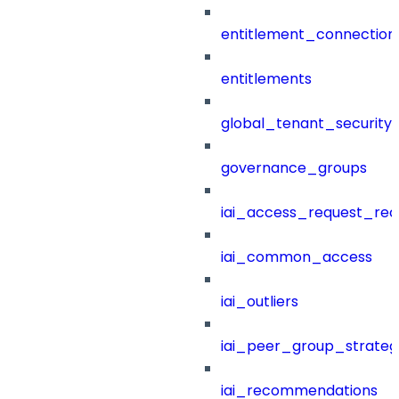
entitlement_connection
entitlements
global_tenant_security_
governance_groups
iai_access_request_re
iai_common_access
iai_outliers
iai_peer_group_strateg
iai_recommendations