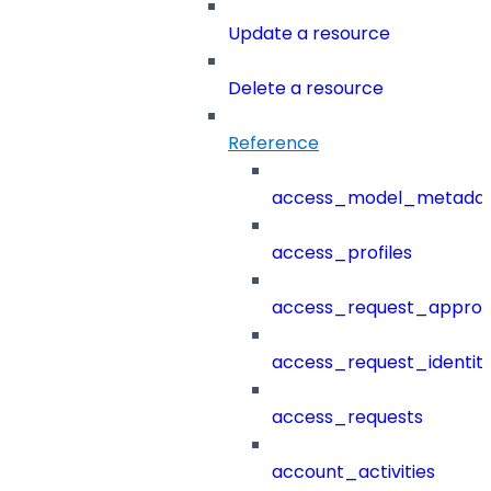
Update a resource
Delete a resource
Reference
access_model_metada
access_profiles
access_request_approv
access_request_identit
access_requests
account_activities