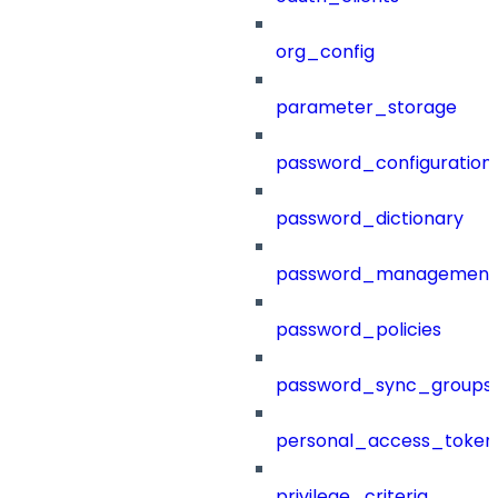
org_config
parameter_storage
password_configuration
password_dictionary
password_management
password_policies
password_sync_groups
personal_access_token
privilege_criteria