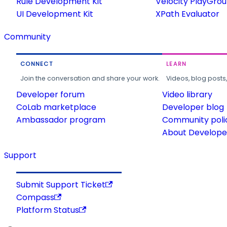
Rule Development Kit
Velocity PlayGro
UI Development Kit
XPath Evaluator
Community
CONNECT
LEARN
Join the conversation and share your work.
Videos, blog posts
Developer forum
Video library
CoLab marketplace
Developer blog
Ambassador program
Community poli
About Developer
Support
Submit Support Ticket
Compass
Platform Status