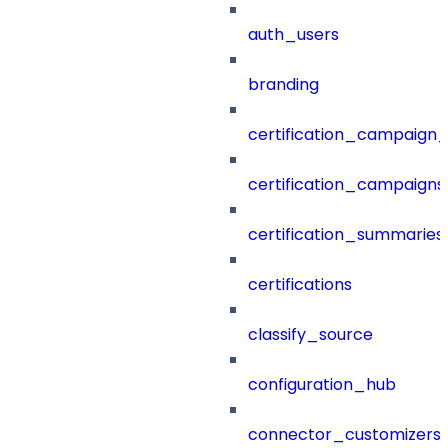
auth_users
branding
certification_campaign_f
certification_campaigns
certification_summaries
certifications
classify_source
configuration_hub
connector_customizers