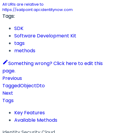
All URIs are relative to
https://sailpoint.api.identitynow.com
Tags:
SDK
Software Development Kit
tags
methods
Something wrong? Click here to edit this
page.
Previous
TaggedObjectDto
Next
Tags
Key Features
Available Methods
Identity Security Cloud