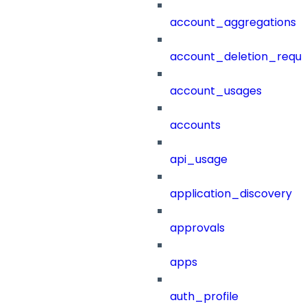
account_aggregations
account_deletion_reque
account_usages
accounts
api_usage
application_discovery
approvals
apps
auth_profile