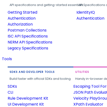
API specifications and getting-started essentials.
API Specifications 
Getting Started
IdentityIQ
Authentication
Authentication
Authorization
Postman Collections
ISC API Specifications
NERM API Specifications
Legacy Specifications
Tools
SDKS AND DEVELOPER TOOLS
UTILITIES
Build faster with official SDKs and tooling.
Handy in-browser deve
SDKs
Escaping Tool Fo
CLI
JSON Path Evalua
Rule Development Kit
Velocity PlayGro
UI Development Kit
XPath Evaluator