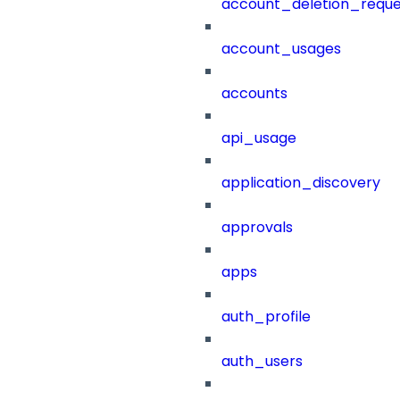
account_deletion_reque
account_usages
accounts
api_usage
application_discovery
approvals
apps
auth_profile
auth_users