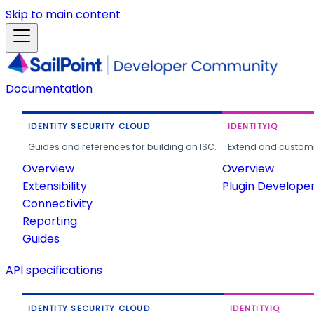
Skip to main content
Documentation
IDENTITY SECURITY CLOUD
IDENTITYIQ
Guides and references for building on ISC.
Extend and customi
Overview
Overview
Extensibility
Plugin Develope
Connectivity
Reporting
Guides
API specifications
IDENTITY SECURITY CLOUD
IDENTITYIQ