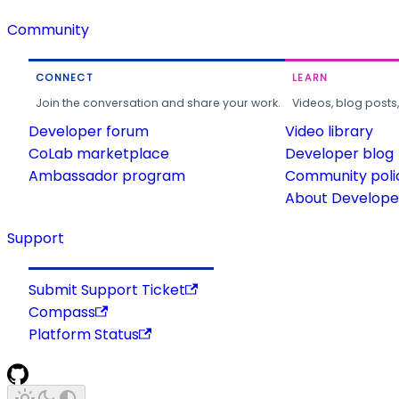
Community
CONNECT
LEARN
Join the conversation and share your work.
Videos, blog posts
Developer forum
Video library
CoLab marketplace
Developer blog
Ambassador program
Community poli
About Developer
Support
Submit Support Ticket
Compass
Platform Status