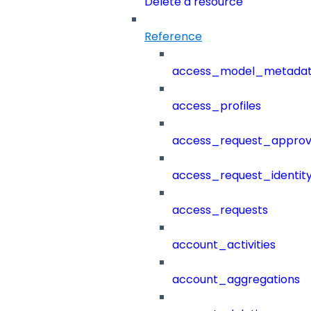
Delete a resource
Reference
access_model_metada
access_profiles
access_request_approv
access_request_identit
access_requests
account_activities
account_aggregations