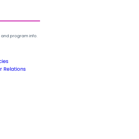
, and program info.
cies
 Relations