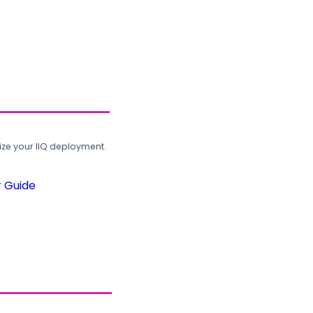
ze your IIQ deployment.
r Guide