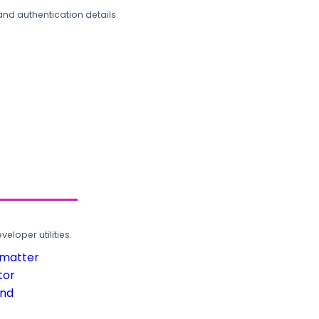
and authentication details.
loper utilities.
rmatter
tor
und