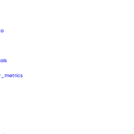
ta
als
y_metrics