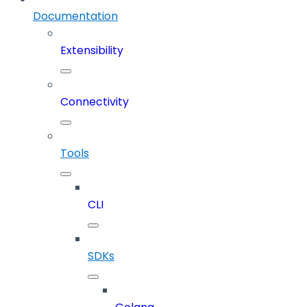
Documentation
Extensibility
Connectivity
Tools
CLI
SDKs