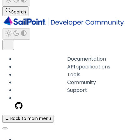
Search
Documentation
API specifications
Tools
Community
Support
← Back to main menu