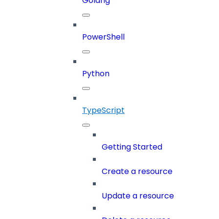
Golang
PowerShell
Python
TypeScript
Getting Started
Create a resource
Update a resource