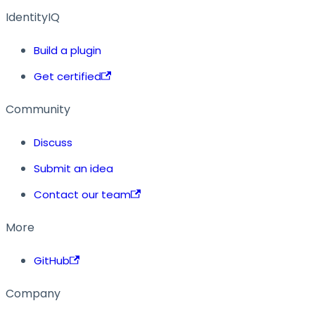
IdentityIQ
Build a plugin
Get certified
Community
Discuss
Submit an idea
Contact our team
More
GitHub
Company