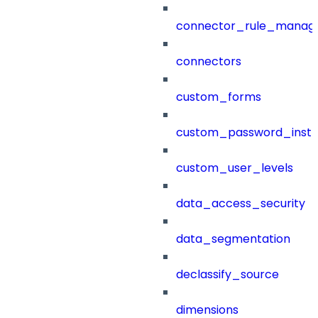
connector_rule_manag
connectors
custom_forms
custom_password_instr
custom_user_levels
data_access_security
data_segmentation
declassify_source
dimensions