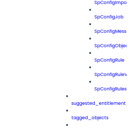
SpConfigImpor
SpConfigJob
SpConfigMess
SpConfigObjec
SpConfigRule
SpConfigRuleV
SpConfigRules
suggested_entitlement_
tagged_objects