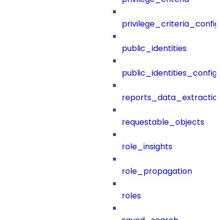
privilege_criteria_config
public_identities
public_identities_config
reports_data_extractio
requestable_objects
role_insights
role_propagation
roles