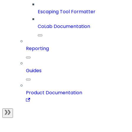
Escaping Tool Formatter
CoLab Documentation
Reporting
Guides
Product Documentation