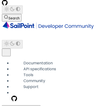
Search
Documentation
API specifications
Tools
Community
Support