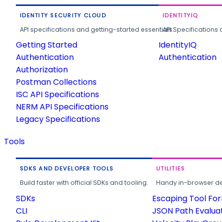
IDENTITY SECURITY CLOUD
IDENTITYIQ
API specifications and getting-started essentials.
API Specifications 
Getting Started
IdentityIQ
Authentication
Authentication
Authorization
Postman Collections
ISC API Specifications
NERM API Specifications
Legacy Specifications
Tools
SDKS AND DEVELOPER TOOLS
UTILITIES
Build faster with official SDKs and tooling.
Handy in-browser deve
SDKs
Escaping Tool Fo
CLI
JSON Path Evalua