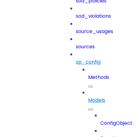
sod_policies
sod_violations
source_usages
sources
sp_config
Methods
Models
ConfigObject