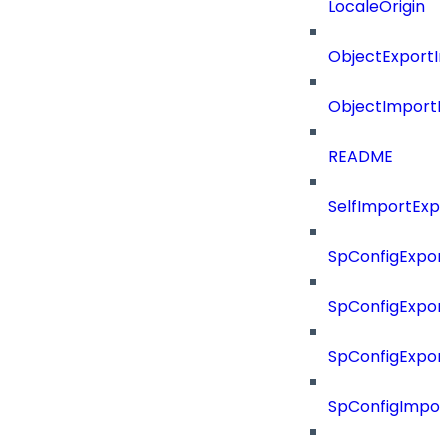
LocaleOrigin
ObjectExportI
ObjectImportR
README
SelfImportExp
SpConfigExpor
SpConfigExpor
SpConfigExport
SpConfigImpor