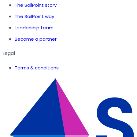
The SailPoint story
The SailPoint way
Leadership team
Become a partner
Legal
Terms & conditions