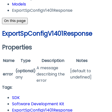
Models
ExportSpConfigV1401Response
On this page
ExportSpConfigV1401Response
Properties
Name
Type
Description
Notes
A message
(optional)
[default to
error
describing the
any
undefined]
error
Tags:
SDK
Software Development Kit
ExportSpConfigV1401Response