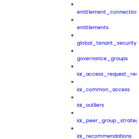
entitlement_connection
entitlements
global_tenant_security_
governance_groups
iai_access_request_re
iai_common_access
iai_outliers
iai_peer_group_strateg
iai_recommendations