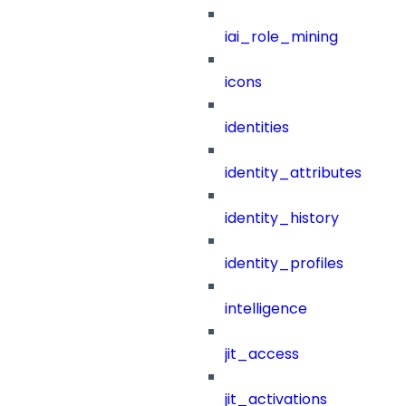
iai_role_mining
icons
identities
identity_attributes
identity_history
identity_profiles
intelligence
jit_access
jit_activations