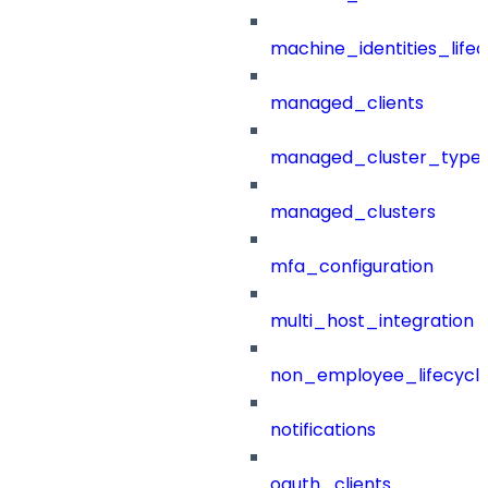
machine_identities_life
managed_clients
managed_cluster_type
managed_clusters
mfa_configuration
multi_host_integration
non_employee_lifecyc
notifications
oauth_clients