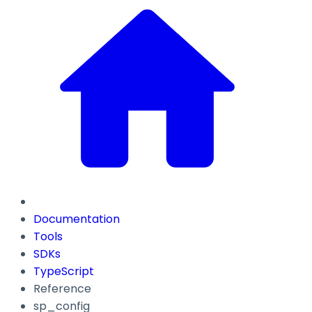
Documentation
Tools
SDKs
TypeScript
Reference
sp_config