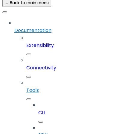
← Back to main menu
Documentation
Extensibility
Connectivity
Tools
CLI