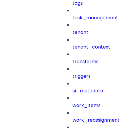
tags
task_management
tenant
tenant_context
transforms
triggers
ui_metadata
work_items
work_reassignment