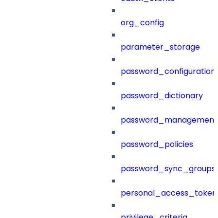
org_config
parameter_storage
password_configuration
password_dictionary
password_management
password_policies
password_sync_groups
personal_access_token
privilege_criteria