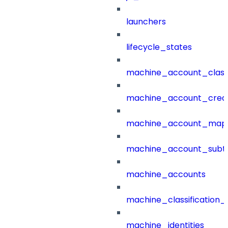
launchers
lifecycle_states
machine_account_class
machine_account_creat
machine_account_mapp
machine_account_subt
machine_accounts
machine_classification_
machine_identities