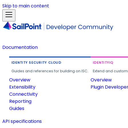
Skip to main content
Documentation
IDENTITY SECURITY CLOUD
IDENTITYIQ
Guides and references for building on ISC.
Extend and customi
Overview
Overview
Extensibility
Plugin Develope
Connectivity
Reporting
Guides
API specifications