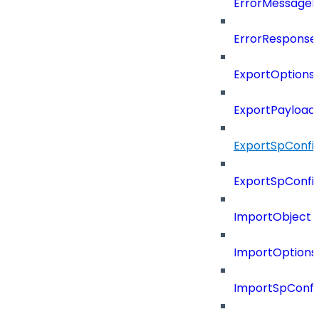
ErrorMessage
ErrorResponse
ExportOptions
ExportPayload
ExportSpConfi
ExportSpConfi
ImportObject
ImportOptions
ImportSpConfi