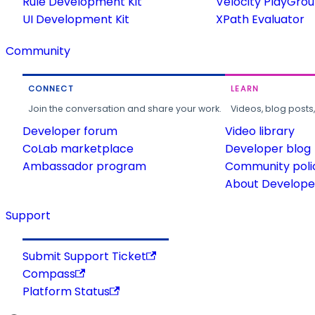
Rule Development Kit
Velocity PlayGro
UI Development Kit
XPath Evaluator
Community
CONNECT
LEARN
Join the conversation and share your work.
Videos, blog posts
Developer forum
Video library
CoLab marketplace
Developer blog
Ambassador program
Community poli
About Developer
Support
Submit Support Ticket
Compass
Platform Status