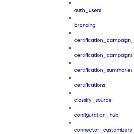
auth_users
branding
certification_campaign_f
certification_campaigns
certification_summaries
certifications
classify_source
configuration_hub
connector_customizers