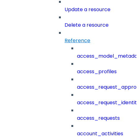
Update a resource
Delete a resource
Reference
access_model_metada
access_profiles
access_request_approv
access_request_identit
access_requests
account_activities