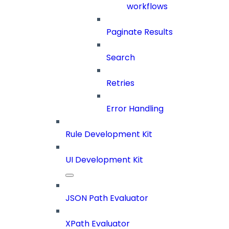
workflows
Paginate Results
Search
Retries
Error Handling
Rule Development Kit
UI Development Kit
JSON Path Evaluator
XPath Evaluator