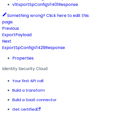
v1ExportSpConfigV1401Response
Something wrong? Click here to edit this
page.
Previous
ExportPayload
Next
ExportSpConfigV1429Response
Properties
Identity Security Cloud
Your first API call
Build a transform
Build a SaaS connector
Get certified