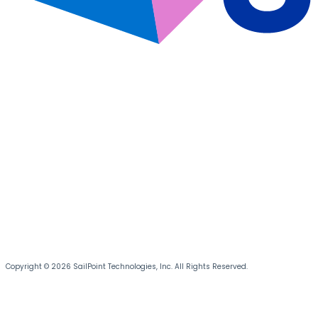
Copyright © 2026 SailPoint Technologies, Inc. All Rights Reserved.