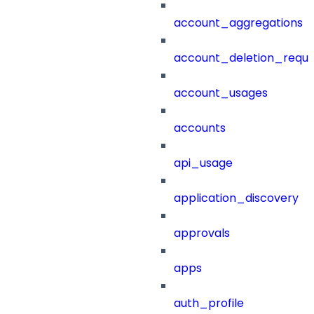
account_aggregations
account_deletion_reque
account_usages
accounts
api_usage
application_discovery
approvals
apps
auth_profile