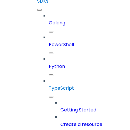
SDKs
Golang
PowerShell
Python
TypeScript
Getting Started
Create a resource