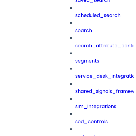
saved_search
scheduled_search
search
search_attribute_config
segments
service_desk_integratio
shared_signals_framew
sim_integrations
sod_controls