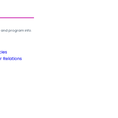
, and program info.
cies
 Relations