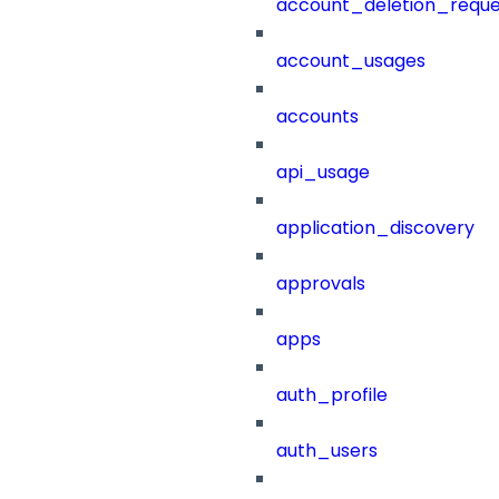
account_deletion_reque
account_usages
accounts
api_usage
application_discovery
approvals
apps
auth_profile
auth_users