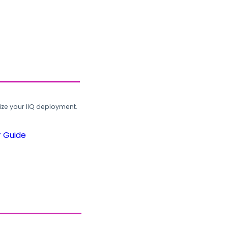
ze your IIQ deployment.
r Guide