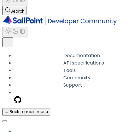
Search
Documentation
API specifications
Tools
Community
Support
← Back to main menu