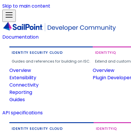
Skip to main content
Documentation
IDENTITY SECURITY CLOUD
IDENTITYIQ
Guides and references for building on ISC.
Extend and customi
Overview
Overview
Extensibility
Plugin Develope
Connectivity
Reporting
Guides
API specifications
IDENTITY SECURITY CLOUD
IDENTITYIQ