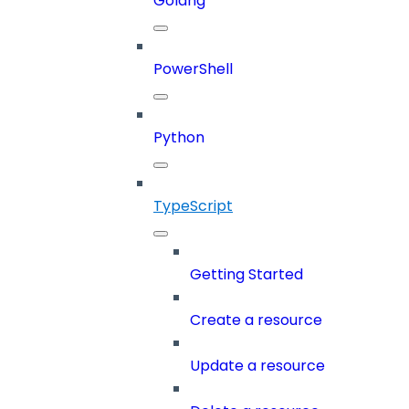
Golang
PowerShell
Python
TypeScript
Getting Started
Create a resource
Update a resource