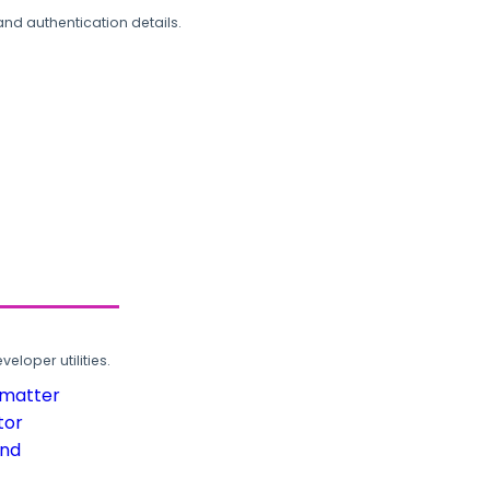
and authentication details.
loper utilities.
rmatter
tor
und