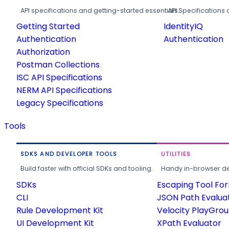
API specifications and getting-started essentials.
API Specifications 
Getting Started
IdentityIQ
Authentication
Authentication
Authorization
Postman Collections
ISC API Specifications
NERM API Specifications
Legacy Specifications
Tools
SDKS AND DEVELOPER TOOLS
UTILITIES
Build faster with official SDKs and tooling.
Handy in-browser deve
SDKs
Escaping Tool Fo
CLI
JSON Path Evalua
Rule Development Kit
Velocity PlayGro
UI Development Kit
XPath Evaluator