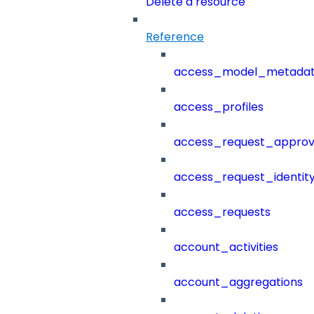
Delete a resource
Reference
access_model_metada
access_profiles
access_request_approv
access_request_identit
access_requests
account_activities
account_aggregations