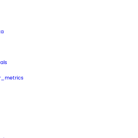
ta
als
y_metrics