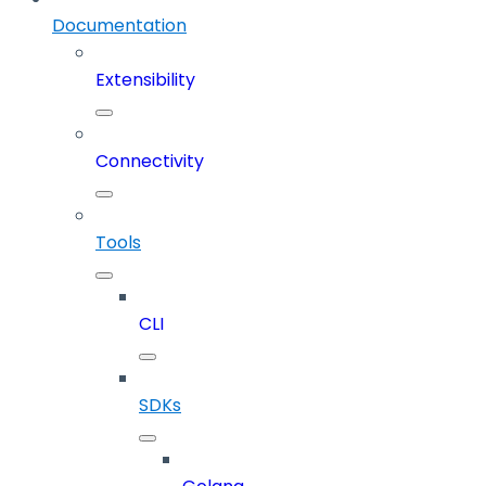
Documentation
Extensibility
Connectivity
Tools
CLI
SDKs