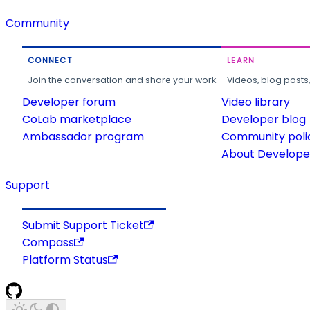
Community
CONNECT
LEARN
Join the conversation and share your work.
Videos, blog posts
Developer forum
Video library
CoLab marketplace
Developer blog
Ambassador program
Community poli
About Developer
Support
Submit Support Ticket
Compass
Platform Status