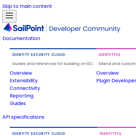
Skip to main content
Documentation
IDENTITY SECURITY CLOUD
IDENTITYIQ
Guides and references for building on ISC.
Extend and customi
Overview
Overview
Extensibility
Plugin Develope
Connectivity
Reporting
Guides
API specifications
IDENTITY SECURITY CLOUD
IDENTITYIQ