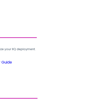
ze your IIQ deployment.
r Guide