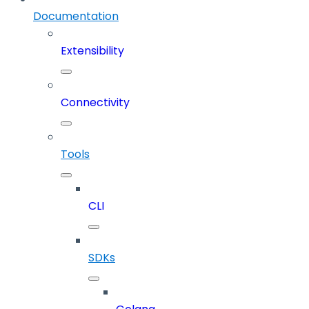
Documentation
Extensibility
Connectivity
Tools
CLI
SDKs