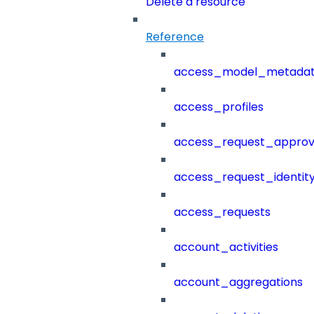
Delete a resource
Reference
access_model_metada
access_profiles
access_request_approv
access_request_identit
access_requests
account_activities
account_aggregations