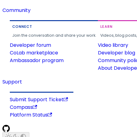
Community
CONNECT
LEARN
Join the conversation and share your work.
Videos, blog posts
Developer forum
Video library
CoLab marketplace
Developer blog
Ambassador program
Community poli
About Developer
Support
Submit Support Ticket
Compass
Platform Status