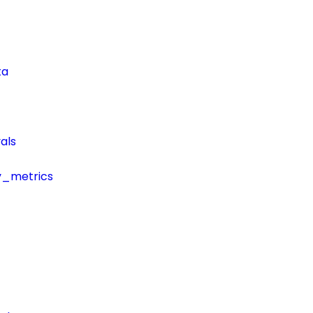
ta
als
y_metrics