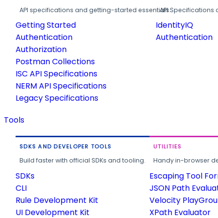
API specifications and getting-started essentials.
API Specifications 
Getting Started
IdentityIQ
Authentication
Authentication
Authorization
Postman Collections
ISC API Specifications
NERM API Specifications
Legacy Specifications
Tools
SDKS AND DEVELOPER TOOLS
UTILITIES
Build faster with official SDKs and tooling.
Handy in-browser deve
SDKs
Escaping Tool Fo
CLI
JSON Path Evalua
Rule Development Kit
Velocity PlayGro
UI Development Kit
XPath Evaluator