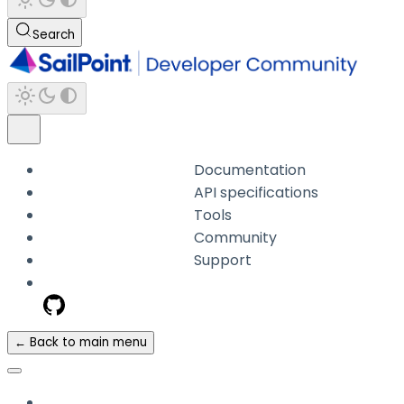
Search
Documentation
API specifications
Tools
Community
Support
← Back to main menu