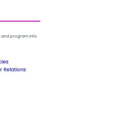
, and program info.
cies
 Relations