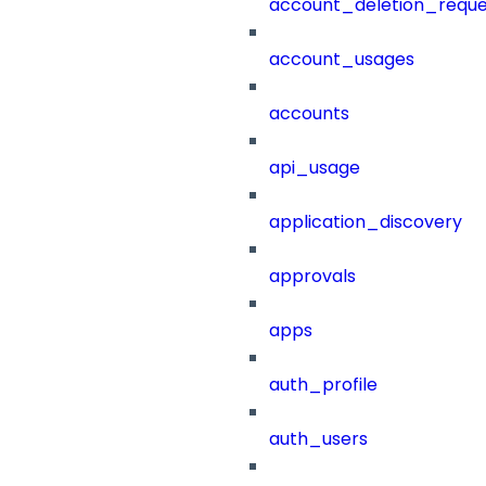
account_deletion_reque
account_usages
accounts
api_usage
application_discovery
approvals
apps
auth_profile
auth_users