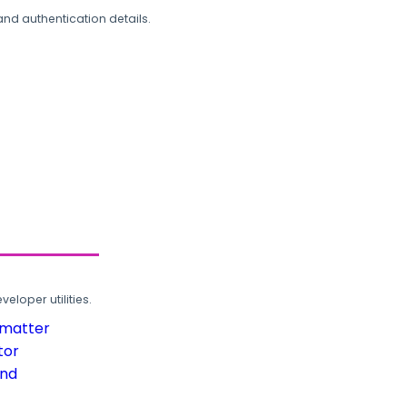
and authentication details.
loper utilities.
rmatter
tor
und