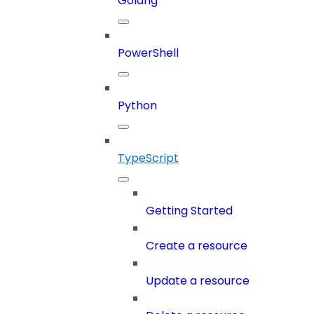
Golang
PowerShell
Python
TypeScript
Getting Started
Create a resource
Update a resource