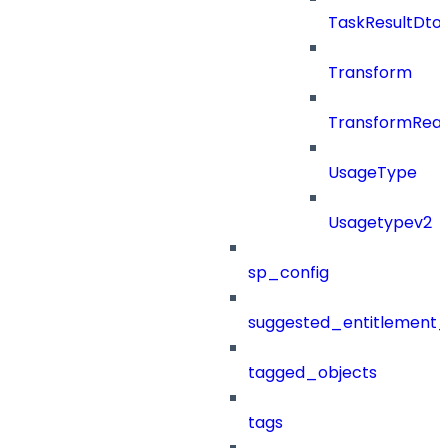
TaskResultDto
Transform
TransformRea
UsageType
Usagetypev2
sp_config
suggested_entitlement_
tagged_objects
tags