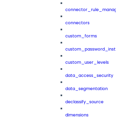
connector_rule_manag
connectors
custom_forms
custom_password_instr
custom_user_levels
data_access_security
data_segmentation
declassify_source
dimensions