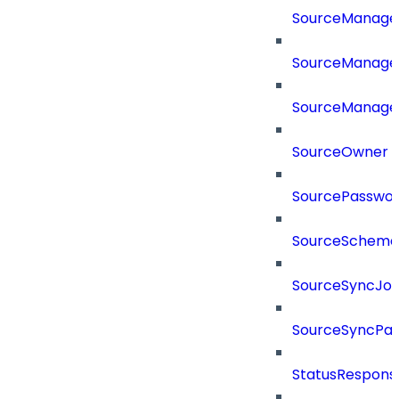
SourceManag
SourceManager
SourceManager
SourceOwner
SourcePassword
SourceSchema
SourceSyncJo
SourceSyncPay
StatusRespons