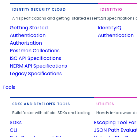
IDENTITY SECURITY CLOUD
IDENTITYIQ
API specifications and getting-started essentials.
API Specifications 
Getting Started
IdentityIQ
Authentication
Authentication
Authorization
Postman Collections
ISC API Specifications
NERM API Specifications
Legacy Specifications
Tools
SDKS AND DEVELOPER TOOLS
UTILITIES
Build faster with official SDKs and tooling.
Handy in-browser deve
SDKs
Escaping Tool Fo
CLI
JSON Path Evalua