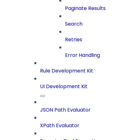
Paginate Results
Search
Retries
Error Handling
Rule Development Kit
UI Development Kit
JSON Path Evaluator
XPath Evaluator