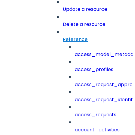
Update a resource
Delete a resource
Reference
access_model_metada
access_profiles
access_request_approv
access_request_identit
access_requests
account_activities