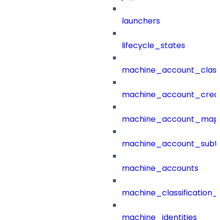
launchers
lifecycle_states
machine_account_class
machine_account_creat
machine_account_mapp
machine_account_subt
machine_accounts
machine_classification_
machine_identities