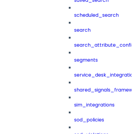
saved_search
scheduled_search
search
search_attribute_config
segments
service_desk_integratio
shared_signals_framew
sim_integrations
sod_policies