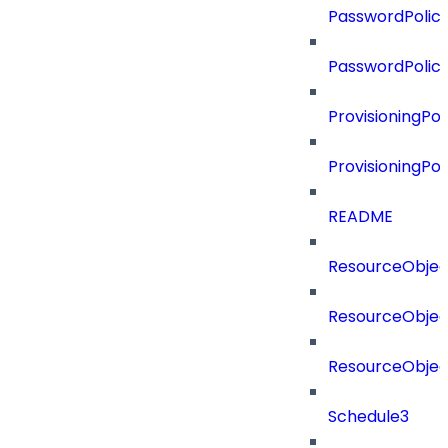
PasswordPolicy
PasswordPolic
ProvisioningPol
ProvisioningPo
README
ResourceObjec
ResourceObjec
ResourceObje
Schedule3