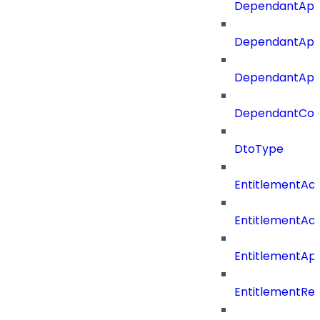
DependantApp
DependantApp
DependantAppC
DependantConn
DtoType
EntitlementAc
EntitlementAc
EntitlementA
EntitlementRe