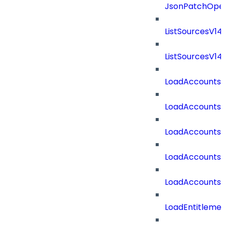
JsonPatchOper
ListSourcesV1
ListSourcesV1
LoadAccounts
LoadAccounts
LoadAccountsT
LoadAccounts
LoadAccountsT
LoadEntitleme