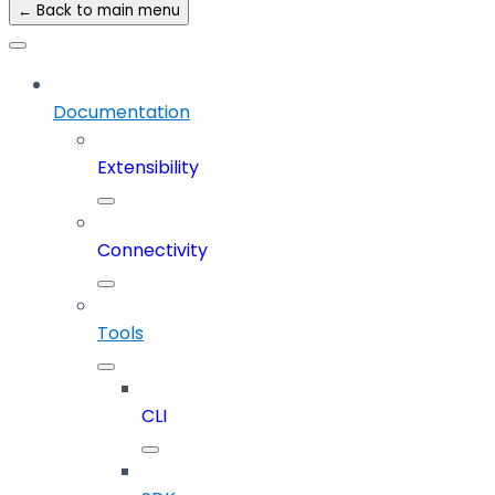
← Back to main menu
Documentation
Extensibility
Connectivity
Tools
CLI