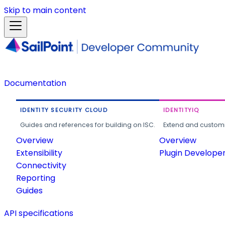
Skip to main content
Documentation
IDENTITY SECURITY CLOUD
IDENTITYIQ
Guides and references for building on ISC.
Extend and customi
Overview
Overview
Extensibility
Plugin Develope
Connectivity
Reporting
Guides
API specifications