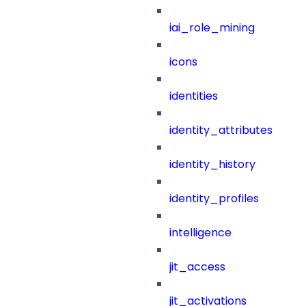
iai_role_mining
icons
identities
identity_attributes
identity_history
identity_profiles
intelligence
jit_access
jit_activations