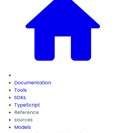
Documentation
Tools
SDKs
TypeScript
Reference
sources
Models