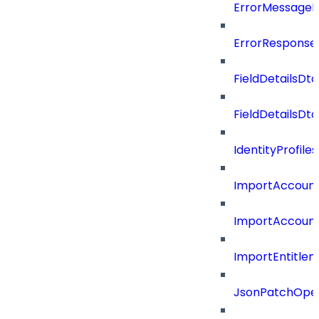
ErrorMessage
ErrorResponse
FieldDetailsDto
FieldDetailsDt
IdentityProfil
ImportAccoun
ImportAccount
ImportEntitle
JsonPatchOper