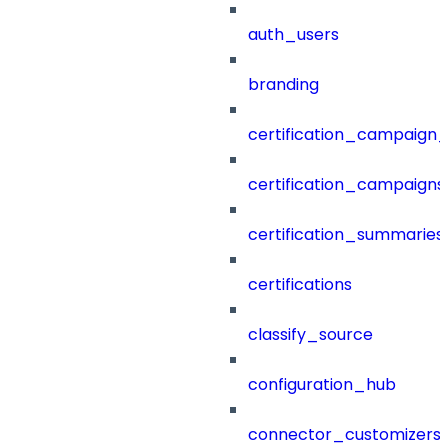
auth_users
branding
certification_campaign_f
certification_campaigns
certification_summaries
certifications
classify_source
configuration_hub
connector_customizers