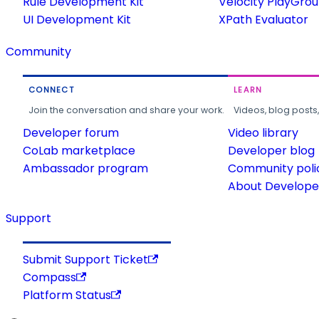
Rule Development Kit
Velocity PlayGro
UI Development Kit
XPath Evaluator
Community
CONNECT
LEARN
Join the conversation and share your work.
Videos, blog posts
Developer forum
Video library
CoLab marketplace
Developer blog
Ambassador program
Community poli
About Developer
Support
Submit Support Ticket
Compass
Platform Status