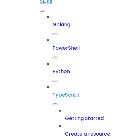
SDKs
Golang
PowerShell
Python
TypeScript
Getting Started
Create a resource