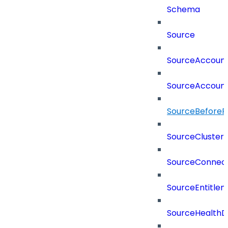
Schema
Source
SourceAccount
SourceAccount
SourceBeforePr
SourceCluster
SourceConnect
SourceEntitle
SourceHealthD