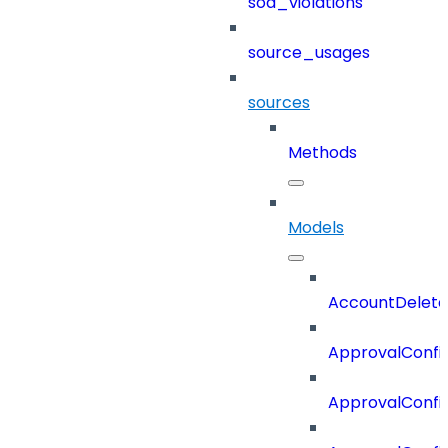
sod_violations
source_usages
sources
Methods
Models
AccountDelete
ApprovalConfi
ApprovalConfi