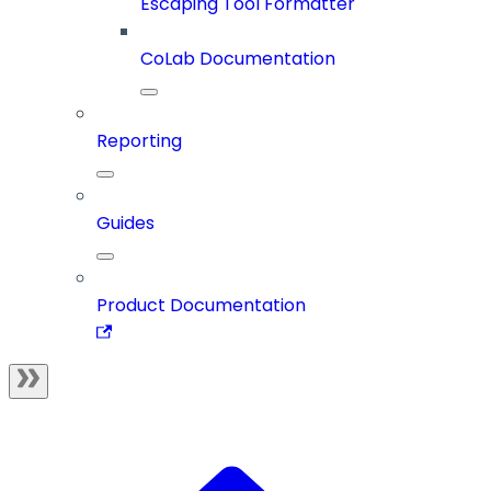
Escaping Tool Formatter
CoLab Documentation
Reporting
Guides
Product Documentation