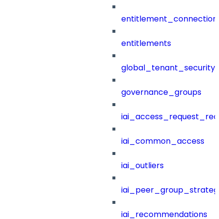
entitlement_connection
entitlements
global_tenant_security_
governance_groups
iai_access_request_re
iai_common_access
iai_outliers
iai_peer_group_strateg
iai_recommendations