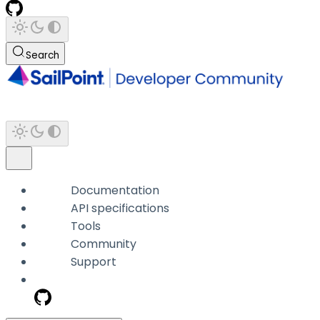
Search
Documentation
API specifications
Tools
Community
Support