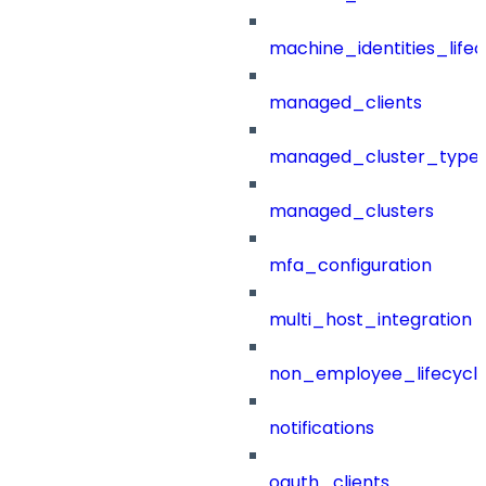
machine_identities_life
managed_clients
managed_cluster_type
managed_clusters
mfa_configuration
multi_host_integration
non_employee_lifecyc
notifications
oauth_clients