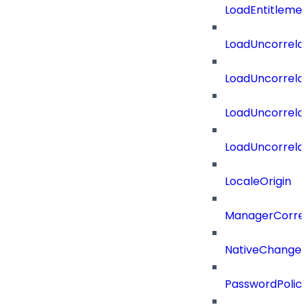
LoadEntitleme
LoadUncorrela
LoadUncorrela
LoadUncorrela
LoadUncorrela
LocaleOrigin
ManagerCorrel
NativeChangeD
PasswordPolicy