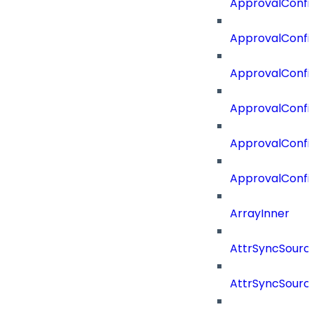
ApprovalConfig
ApprovalConfig
ApprovalConfi
ApprovalConfi
ApprovalConfig
ApprovalConfi
ArrayInner
AttrSyncSourc
AttrSyncSource