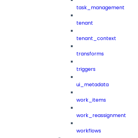
task_management
tenant
tenant_context
transforms
triggers
ui_metadata
work_items
work_reassignment
workflows