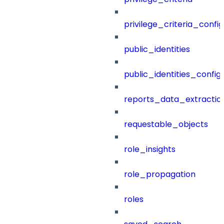
privilege_criteria_config
public_identities
public_identities_config
reports_data_extractio
requestable_objects
role_insights
role_propagation
roles