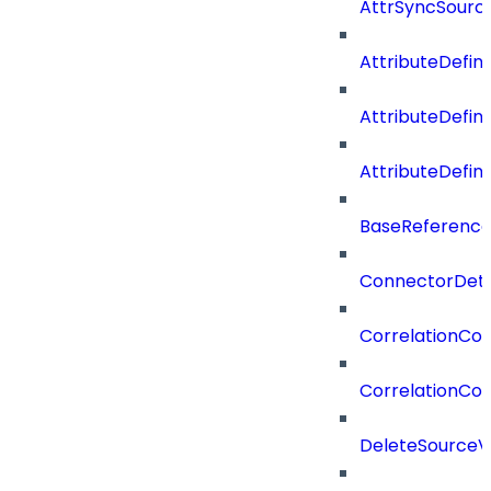
AttrSyncSourc
AttributeDefini
AttributeDefin
AttributeDefin
BaseReferenc
ConnectorDeta
CorrelationCon
CorrelationCon
DeleteSourceV