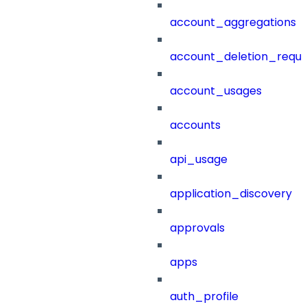
account_aggregations
account_deletion_reque
account_usages
accounts
api_usage
application_discovery
approvals
apps
auth_profile