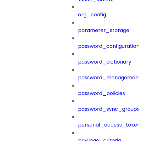
org_config
parameter_storage
password_configuration
password_dictionary
password_management
password_policies
password_sync_groups
personal_access_token
privilege_criteria