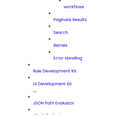
workflows
Paginate Results
Search
Retries
Error Handling
Rule Development Kit
UI Development Kit
JSON Path Evaluator