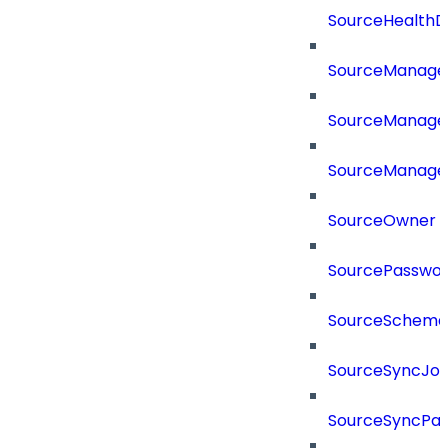
SourceHealthD
SourceManag
SourceManager
SourceManager
SourceOwner
SourcePassword
SourceSchema
SourceSyncJo
SourceSyncPay