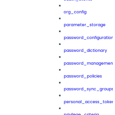
org_config
parameter_storage
password_configuration
password_dictionary
password_management
password_policies
password_sync_groups
personal_access_token
privilege_criteria