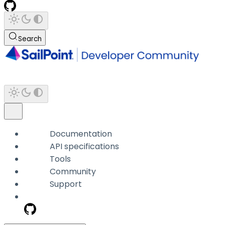
Search
Documentation
API specifications
Tools
Community
Support