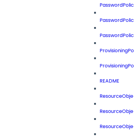
PasswordPolicy
PasswordPolicy
PasswordPolic
ProvisioningPol
ProvisioningPo
README
ResourceObjec
ResourceObjec
ResourceObje