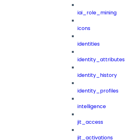
iai_role_mining
icons
identities
identity_attributes
identity_history
identity_profiles
intelligence
jit_access
jit_activations