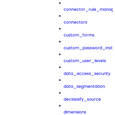
connector_rule_manag
connectors
custom_forms
custom_password_instr
custom_user_levels
data_access_security
data_segmentation
declassify_source
dimensions