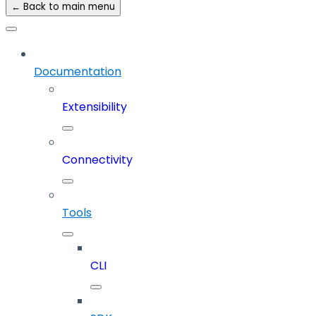
← Back to main menu
Documentation
Extensibility
Connectivity
Tools
CLI