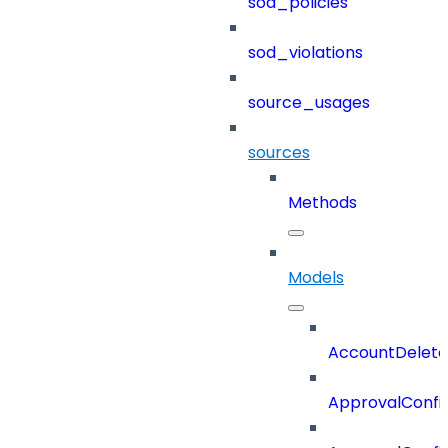
sod_policies
sod_violations
source_usages
sources
Methods
Models
AccountDelete
ApprovalConfi