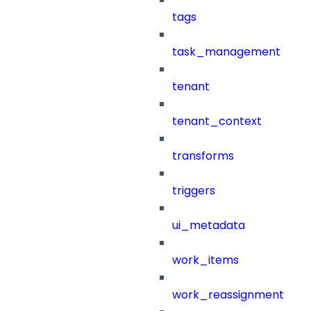
tags
task_management
tenant
tenant_context
transforms
triggers
ui_metadata
work_items
work_reassignment