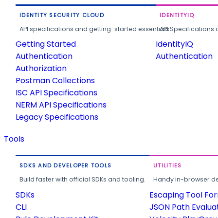
IDENTITY SECURITY CLOUD
IDENTITYIQ
API specifications and getting-started essentials.
API Specifications 
Getting Started
IdentityIQ
Authentication
Authentication
Authorization
Postman Collections
ISC API Specifications
NERM API Specifications
Legacy Specifications
Tools
SDKS AND DEVELOPER TOOLS
UTILITIES
Build faster with official SDKs and tooling.
Handy in-browser deve
SDKs
Escaping Tool Fo
CLI
JSON Path Evalua