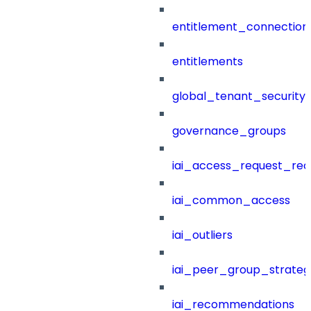
entitlement_connection
entitlements
global_tenant_security_
governance_groups
iai_access_request_re
iai_common_access
iai_outliers
iai_peer_group_strateg
iai_recommendations