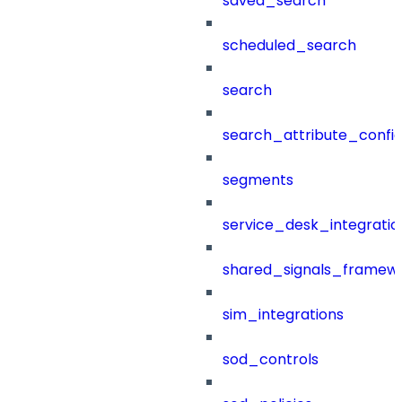
saved_search
scheduled_search
search
search_attribute_config
segments
service_desk_integratio
shared_signals_framew
sim_integrations
sod_controls