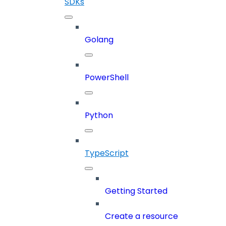
SDKs
Golang
PowerShell
Python
TypeScript
Getting Started
Create a resource