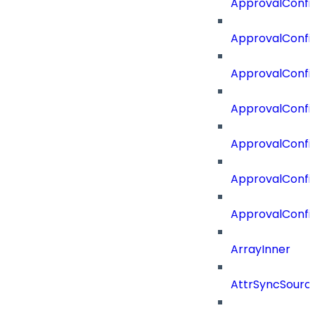
ApprovalConfi
ApprovalConfig
ApprovalConfig
ApprovalConfi
ApprovalConfi
ApprovalConfig
ApprovalConfi
ArrayInner
AttrSyncSourc