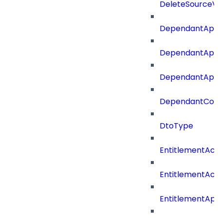
DeleteSourceV
DependantApp
DependantApp
DependantAppC
DependantConn
DtoType
EntitlementAc
EntitlementAc
EntitlementA