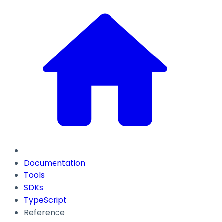
Documentation
Tools
SDKs
TypeScript
Reference