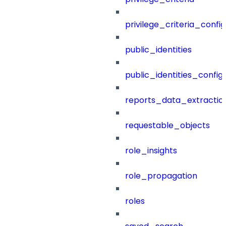
privilege_criteria_config
public_identities
public_identities_config
reports_data_extractio
requestable_objects
role_insights
role_propagation
roles