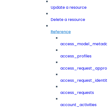
Update a resource
Delete a resource
Reference
access_model_metada
access_profiles
access_request_approv
access_request_identit
access_requests
account_activities