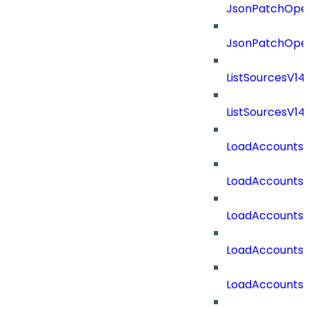
JsonPatchOper
JsonPatchOper
ListSourcesV1
ListSourcesV1
LoadAccounts
LoadAccounts
LoadAccountsT
LoadAccounts
LoadAccountsT