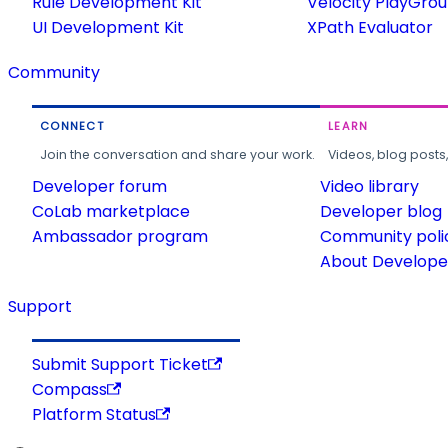
Rule Development Kit
Velocity PlayGro
UI Development Kit
XPath Evaluator
Community
CONNECT
LEARN
Join the conversation and share your work.
Videos, blog posts
Developer forum
Video library
CoLab marketplace
Developer blog
Ambassador program
Community poli
About Developer
Support
Submit Support Ticket
Compass
Platform Status