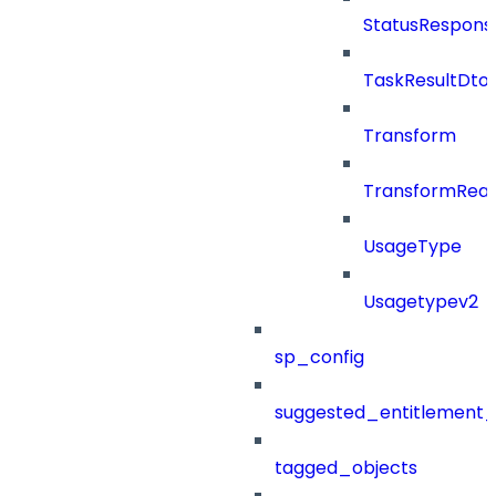
StatusRespons
TaskResultDto
Transform
TransformRea
UsageType
Usagetypev2
sp_config
suggested_entitlement_
tagged_objects