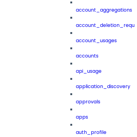
account_aggregations
account_deletion_reque
account_usages
accounts
api_usage
application_discovery
approvals
apps
auth_profile