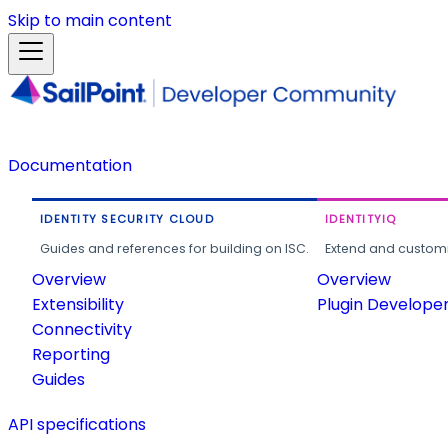
Skip to main content
Documentation
IDENTITY SECURITY CLOUD
IDENTITYIQ
Guides and references for building on ISC.
Extend and customi
Overview
Overview
Extensibility
Plugin Develope
Connectivity
Reporting
Guides
API specifications