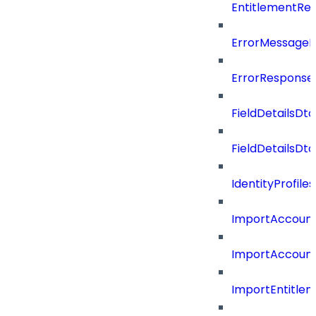
EntitlementRe
ErrorMessage
ErrorResponse
FieldDetailsDto
FieldDetailsDt
IdentityProfil
ImportAccoun
ImportAccount
ImportEntitle