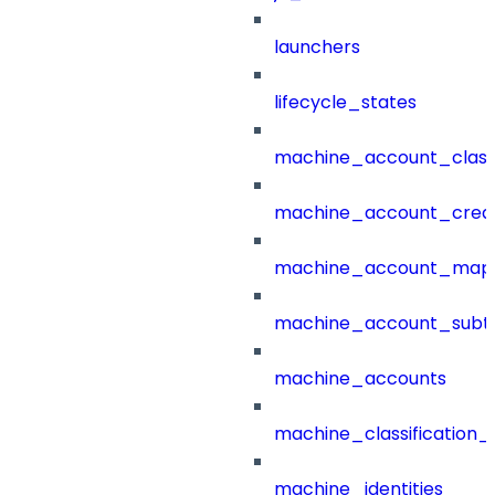
launchers
lifecycle_states
machine_account_class
machine_account_creat
machine_account_mapp
machine_account_subt
machine_accounts
machine_classification_
machine_identities