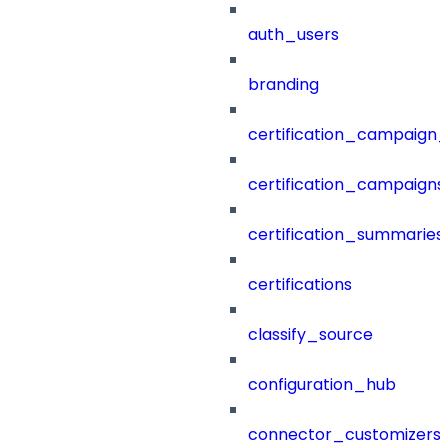
auth_users
branding
certification_campaign_f
certification_campaigns
certification_summaries
certifications
classify_source
configuration_hub
connector_customizers