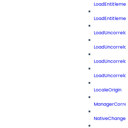
LoadEntitleme
LoadEntitleme
LoadUncorrela
LoadUncorrela
LoadUncorrela
LoadUncorrela
LocaleOrigin
ManagerCorrel
NativeChangeD