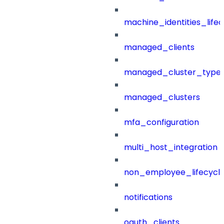
machine_identities_life
managed_clients
managed_cluster_type
managed_clusters
mfa_configuration
multi_host_integration
non_employee_lifecyc
notifications
oauth_clients