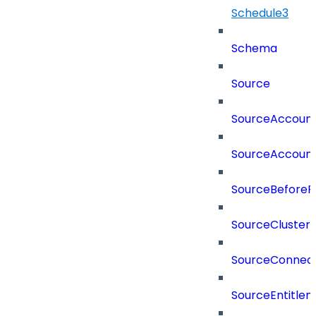
Schedule3
Schema
Source
SourceAccount
SourceAccount
SourceBeforePr
SourceCluster
SourceConnect
SourceEntitle