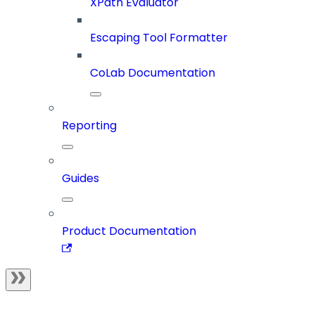
XPath Evaluator
Escaping Tool Formatter
CoLab Documentation
Reporting
Guides
Product Documentation