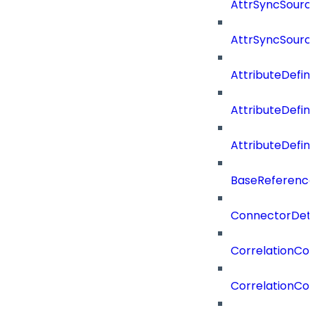
AttrSyncSource
AttrSyncSourc
AttributeDefini
AttributeDefin
AttributeDefin
BaseReferenc
ConnectorDeta
CorrelationCon
CorrelationCon