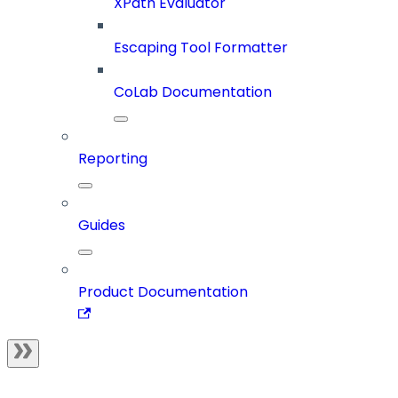
XPath Evaluator
Escaping Tool Formatter
CoLab Documentation
Reporting
Guides
Product Documentation