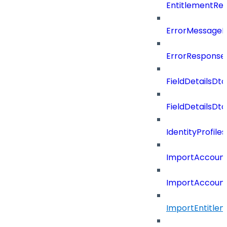
EntitlementRe
ErrorMessage
ErrorResponse
FieldDetailsDto
FieldDetailsDt
IdentityProfil
ImportAccoun
ImportAccount
ImportEntitle