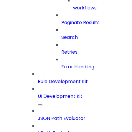
workflows
Paginate Results
Search
Retries
Error Handling
Rule Development Kit
UI Development Kit
JSON Path Evaluator