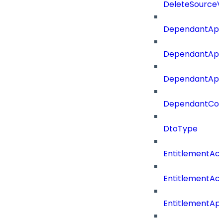
DeleteSourceV
DependantApp
DependantApp
DependantAppC
DependantConn
DtoType
EntitlementAc
EntitlementAc
EntitlementA