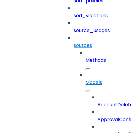
sod_policies
sod_violations
source_usages
sources
Methods
Models
AccountDelete
ApprovalConfi