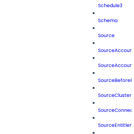
Schedule3
Schema
Source
SourceAccount
SourceAccount
SourceBeforePr
SourceCluster
SourceConnect
SourceEntitle