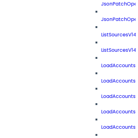
JsonPatchOper
JsonPatchOper
ListSourcesV1
ListSourcesV1
LoadAccounts
LoadAccounts
LoadAccountsT
LoadAccounts
LoadAccountsT