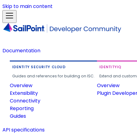
Skip to main content
Documentation
IDENTITY SECURITY CLOUD
IDENTITYIQ
Guides and references for building on ISC.
Extend and customi
Overview
Overview
Extensibility
Plugin Develope
Connectivity
Reporting
Guides
API specifications