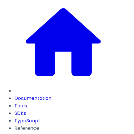
Documentation
Tools
SDKs
TypeScript
Reference