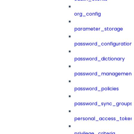
org_config
parameter_storage
password_configuration
password_dictionary
password_management
password_policies
password_sync_groups
personal_access_token
privilege_criteria