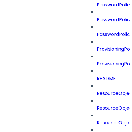
PasswordPolicy
PasswordPolicy
PasswordPolic
ProvisioningPol
ProvisioningPo
README
ResourceObjec
ResourceObjec
ResourceObje