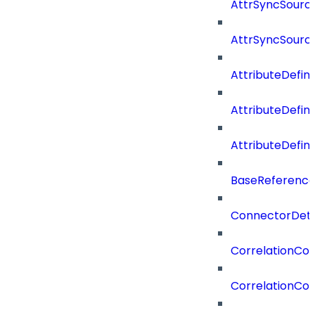
AttrSyncSource
AttrSyncSourc
AttributeDefini
AttributeDefin
AttributeDefin
BaseReferenc
ConnectorDeta
CorrelationCon
CorrelationCon