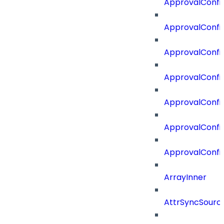
ApprovalConfi
ApprovalConfig
ApprovalConfig
ApprovalConfi
ApprovalConfi
ApprovalConfig
ApprovalConfi
ArrayInner
AttrSyncSourc