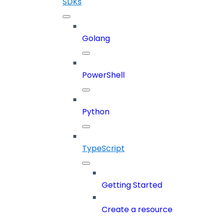
SDKs
Golang
PowerShell
Python
TypeScript
Getting Started
Create a resource