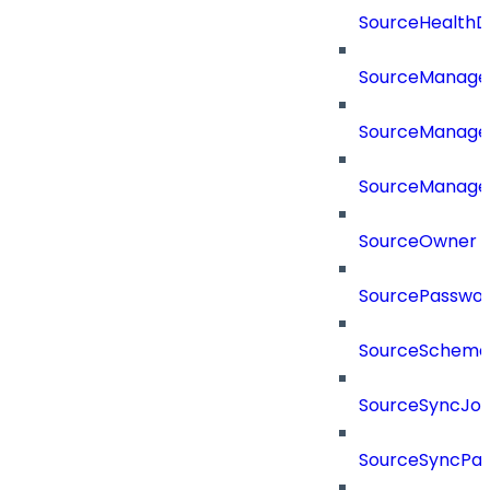
SourceHealthD
SourceManag
SourceManager
SourceManager
SourceOwner
SourcePassword
SourceSchema
SourceSyncJo
SourceSyncPay