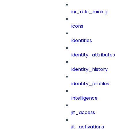
iai_role_mining
icons
identities
identity_attributes
identity_history
identity_profiles
intelligence
jit_access
jit_activations