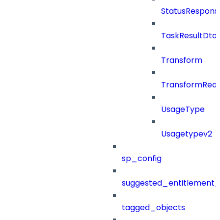
StatusRespons
TaskResultDto
Transform
TransformRea
UsageType
Usagetypev2
sp_config
suggested_entitlement_
tagged_objects