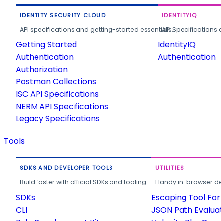
IDENTITY SECURITY CLOUD
IDENTITYIQ
API specifications and getting-started essentials.
API Specifications 
Getting Started
IdentityIQ
Authentication
Authentication
Authorization
Postman Collections
ISC API Specifications
NERM API Specifications
Legacy Specifications
Tools
SDKS AND DEVELOPER TOOLS
UTILITIES
Build faster with official SDKs and tooling.
Handy in-browser deve
SDKs
Escaping Tool Fo
CLI
JSON Path Evalua