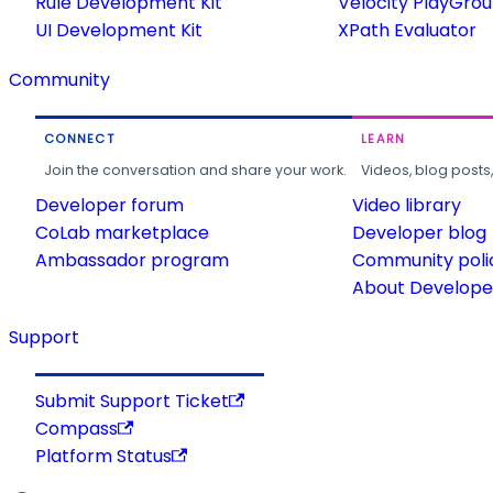
Rule Development Kit
Velocity PlayGro
UI Development Kit
XPath Evaluator
Community
CONNECT
LEARN
Join the conversation and share your work.
Videos, blog posts
Developer forum
Video library
CoLab marketplace
Developer blog
Ambassador program
Community poli
About Developer
Support
Submit Support Ticket
Compass
Platform Status