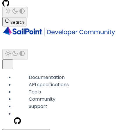
Search
Documentation
API specifications
Tools
Community
Support