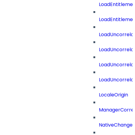
LoadEntitleme
LoadEntitleme
LoadUncorrela
LoadUncorrela
LoadUncorrela
LoadUncorrela
LocaleOrigin
ManagerCorrel
NativeChangeD