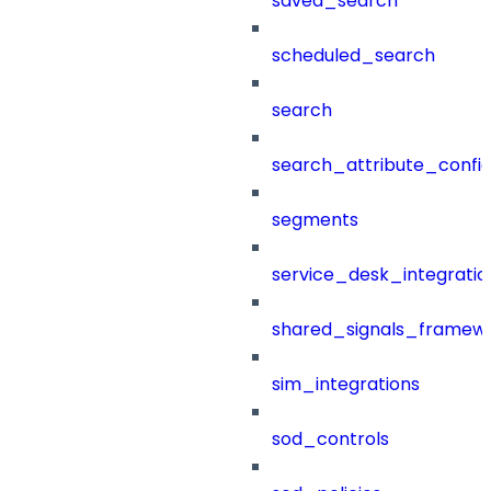
saved_search
scheduled_search
search
search_attribute_config
segments
service_desk_integratio
shared_signals_framew
sim_integrations
sod_controls