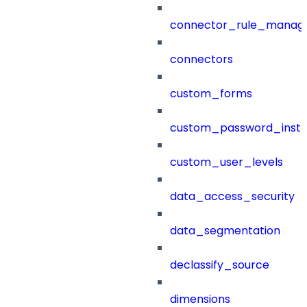
connector_rule_manag
connectors
custom_forms
custom_password_instr
custom_user_levels
data_access_security
data_segmentation
declassify_source
dimensions