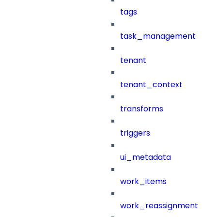
tags
task_management
tenant
tenant_context
transforms
triggers
ui_metadata
work_items
work_reassignment