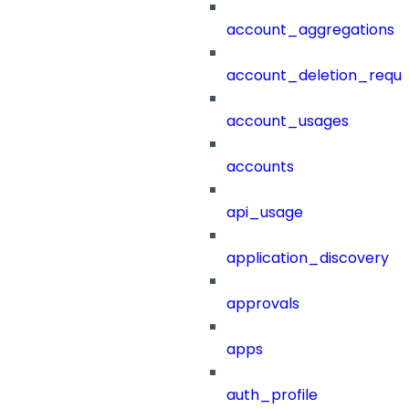
account_aggregations
account_deletion_reque
account_usages
accounts
api_usage
application_discovery
approvals
apps
auth_profile