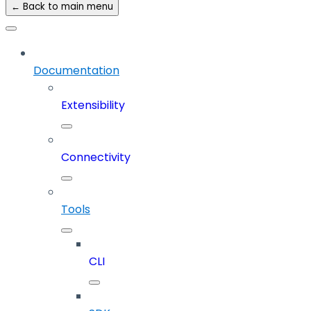
← Back to main menu
Documentation
Extensibility
Connectivity
Tools
CLI