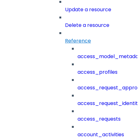
Update a resource
Delete a resource
Reference
access_model_metada
access_profiles
access_request_approv
access_request_identit
access_requests
account_activities