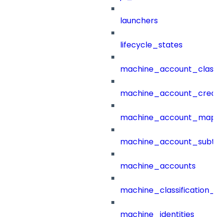
launchers
lifecycle_states
machine_account_class
machine_account_creat
machine_account_mapp
machine_account_subt
machine_accounts
machine_classification_
machine_identities