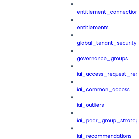
entitlement_connection
entitlements
global_tenant_security_
governance_groups
iai_access_request_re
iai_common_access
iai_outliers
iai_peer_group_strateg
iai_recommendations