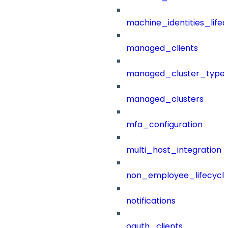
machine_identities_life
managed_clients
managed_cluster_type
managed_clusters
mfa_configuration
multi_host_integration
non_employee_lifecyc
notifications
oauth_clients