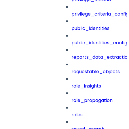
privilege_criteria_config
public_identities
public_identities_config
reports_data_extractio
requestable_objects
role_insights
role_propagation
roles