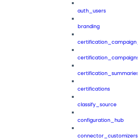
auth_users
branding
certification_campaign_f
certification_campaigns
certification_summaries
certifications
classify_source
configuration_hub
connector_customizers