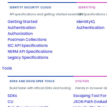
IDENTITY SECURITY CLOUD
IDENTITYIQ
API specifications and getting-started essentials.
API Specifications 
Getting Started
IdentityIQ
Authentication
Authentication
Authorization
Postman Collections
ISC API Specifications
NERM API Specifications
Legacy Specifications
Tools
SDKS AND DEVELOPER TOOLS
UTILITIES
Build faster with official SDKs and tooling.
Handy in-browser deve
SDKs
Escaping Tool Fo
CLI
JSON Path Evalua