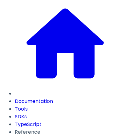
Documentation
Tools
SDKs
TypeScript
Reference