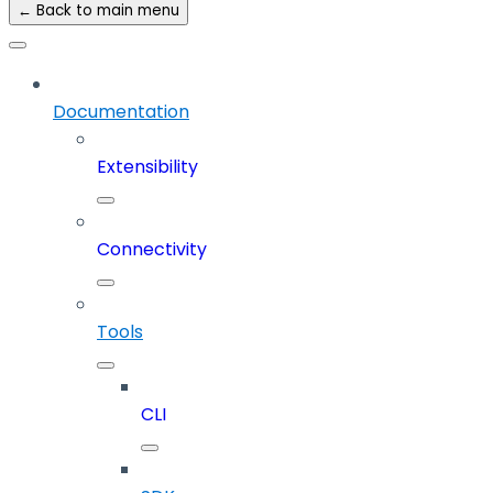
← Back to main menu
Documentation
Extensibility
Connectivity
Tools
CLI