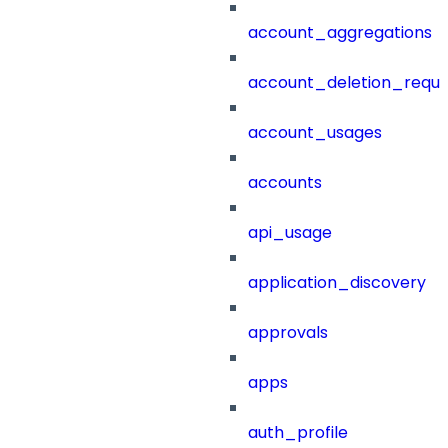
account_aggregations
account_deletion_reque
account_usages
accounts
api_usage
application_discovery
approvals
apps
auth_profile