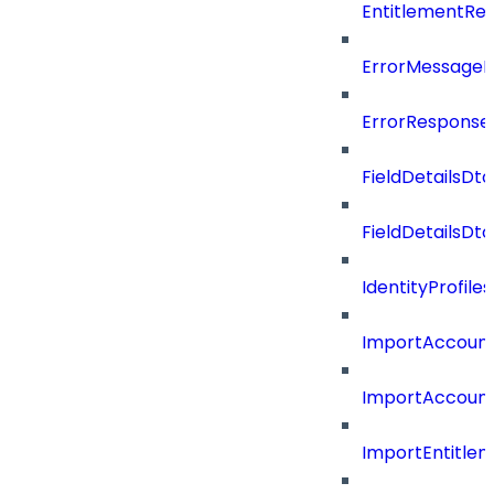
EntitlementRe
ErrorMessage
ErrorResponse
FieldDetailsDto
FieldDetailsDt
IdentityProfil
ImportAccoun
ImportAccount
ImportEntitle