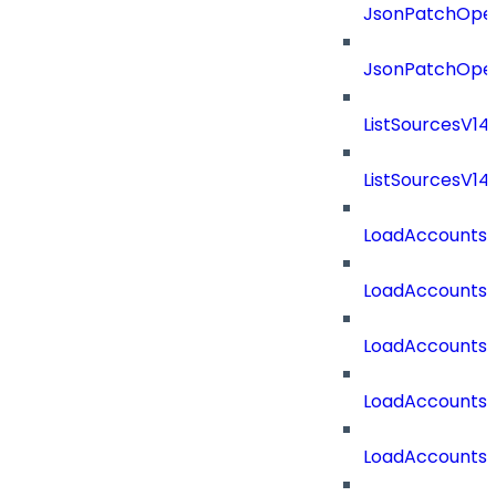
JsonPatchOper
JsonPatchOper
ListSourcesV1
ListSourcesV1
LoadAccounts
LoadAccounts
LoadAccountsT
LoadAccounts
LoadAccountsT