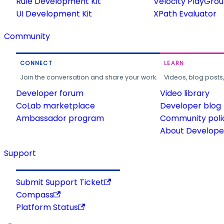
Rule Development Kit
Velocity PlayGro
UI Development Kit
XPath Evaluator
Community
CONNECT
LEARN
Join the conversation and share your work.
Videos, blog posts
Developer forum
Video library
CoLab marketplace
Developer blog
Ambassador program
Community poli
About Developer
Support
Submit Support Ticket
Compass
Platform Status