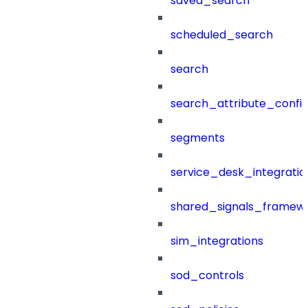
saved_search
scheduled_search
search
search_attribute_config
segments
service_desk_integratio
shared_signals_framew
sim_integrations
sod_controls