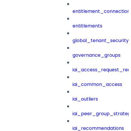
entitlement_connection
entitlements
global_tenant_security_
governance_groups
iai_access_request_re
iai_common_access
iai_outliers
iai_peer_group_strateg
iai_recommendations