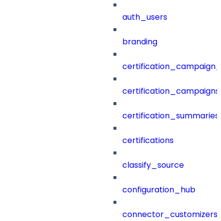
auth_users
branding
certification_campaign_f
certification_campaigns
certification_summaries
certifications
classify_source
configuration_hub
connector_customizers