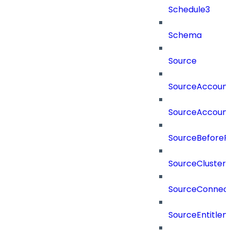
Schedule3
Schema
Source
SourceAccount
SourceAccount
SourceBeforePr
SourceCluster
SourceConnect
SourceEntitle