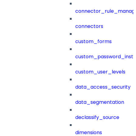
connector_rule_manag
connectors
custom_forms
custom_password_instr
custom_user_levels
data_access_security
data_segmentation
declassify_source
dimensions