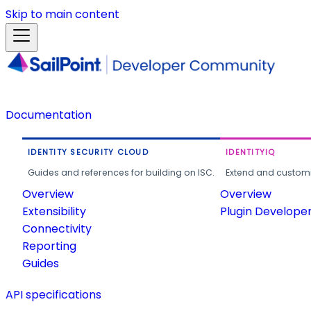
Skip to main content
Documentation
IDENTITY SECURITY CLOUD
IDENTITYIQ
Guides and references for building on ISC.
Extend and customi
Overview
Overview
Extensibility
Plugin Develope
Connectivity
Reporting
Guides
API specifications