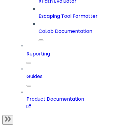
XPath Evaluator
Escaping Tool Formatter
CoLab Documentation
Reporting
Guides
Product Documentation