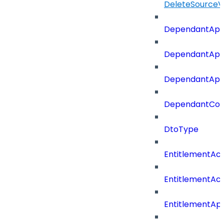
DeleteSourceV
DependantApp
DependantApp
DependantAppC
DependantConn
DtoType
EntitlementAc
EntitlementAc
EntitlementA