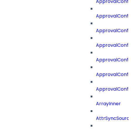
ApprovalConfi
ApprovalConfig
ApprovalConfig
ApprovalConfi
ApprovalConfi
ApprovalConfig
ApprovalConfi
ArrayInner
AttrSyncSourc