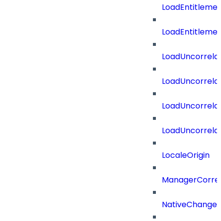
LoadEntitleme
LoadEntitleme
LoadUncorrela
LoadUncorrela
LoadUncorrela
LoadUncorrela
LocaleOrigin
ManagerCorrel
NativeChangeD