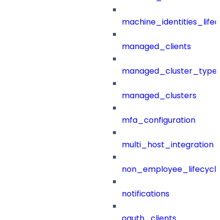
machine_identities_life
managed_clients
managed_cluster_type
managed_clusters
mfa_configuration
multi_host_integration
non_employee_lifecyc
notifications
oauth_clients