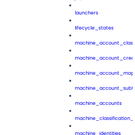
launchers
lifecycle_states
machine_account_class
machine_account_creat
machine_account_mapp
machine_account_subt
machine_accounts
machine_classification_
machine_identities