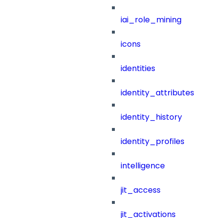
iai_role_mining
icons
identities
identity_attributes
identity_history
identity_profiles
intelligence
jit_access
jit_activations