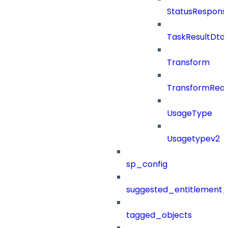
StatusRespons
TaskResultDto
Transform
TransformRea
UsageType
Usagetypev2
sp_config
suggested_entitlement_
tagged_objects