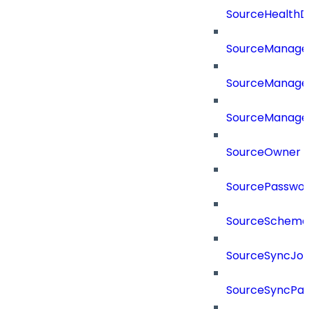
SourceHealthD
SourceManag
SourceManager
SourceManager
SourceOwner
SourcePassword
SourceSchema
SourceSyncJo
SourceSyncPay