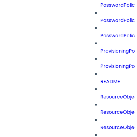
PasswordPolicy
PasswordPolicy
PasswordPolic
ProvisioningPol
ProvisioningPo
README
ResourceObjec
ResourceObjec
ResourceObje