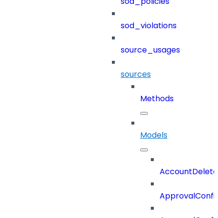
sod_policies
sod_violations
source_usages
sources
Methods
Models
AccountDelete
ApprovalConfi