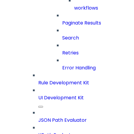
workflows
Paginate Results
Search
Retries
Error Handling
Rule Development Kit
UI Development Kit
JSON Path Evaluator