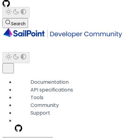
Search
Documentation
API specifications
Tools
Community
Support