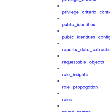
privilege_criteria_config
public_identities
public_identities_config
reports_data_extractio
requestable_objects
role_insights
role_propagation
roles