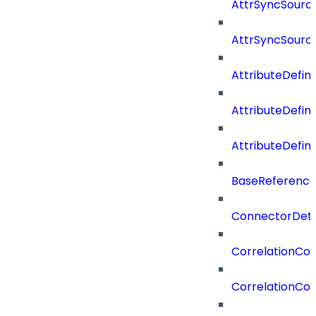
AttrSyncSource
AttrSyncSourc
AttributeDefini
AttributeDefin
AttributeDefin
BaseReferenc
ConnectorDeta
CorrelationCon
CorrelationCon