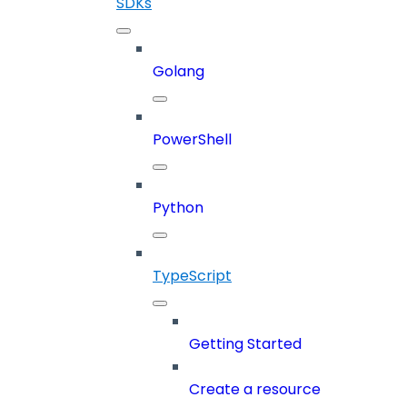
SDKs
Golang
PowerShell
Python
TypeScript
Getting Started
Create a resource