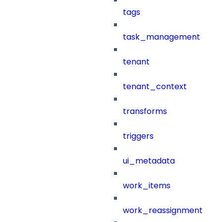
tags
task_management
tenant
tenant_context
transforms
triggers
ui_metadata
work_items
work_reassignment