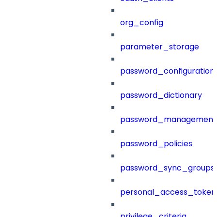
org_config
parameter_storage
password_configuration
password_dictionary
password_management
password_policies
password_sync_groups
personal_access_token
privilege_criteria