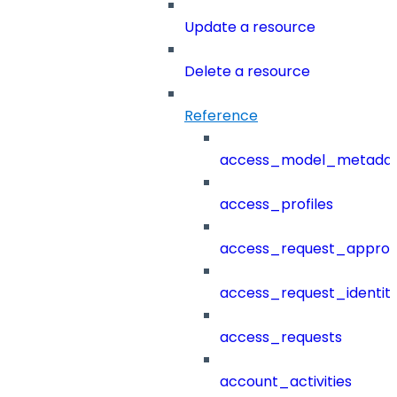
Update a resource
Delete a resource
Reference
access_model_metada
access_profiles
access_request_approv
access_request_identit
access_requests
account_activities