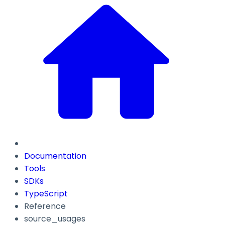
Documentation
Tools
SDKs
TypeScript
Reference
source_usages