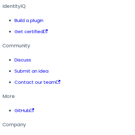
IdentityIQ
Build a plugin
Get certified
Community
Discuss
Submit an idea
Contact our team
More
GitHub
Company