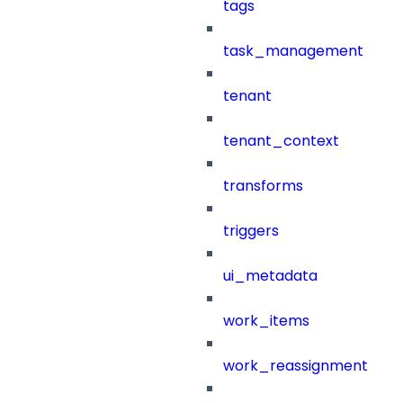
tags
task_management
tenant
tenant_context
transforms
triggers
ui_metadata
work_items
work_reassignment