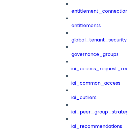
entitlement_connection
entitlements
global_tenant_security_
governance_groups
iai_access_request_re
iai_common_access
iai_outliers
iai_peer_group_strateg
iai_recommendations