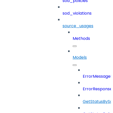
sod_policies
sod_violations
source_usages
Methods
Models
ErrorMessage
ErrorResponse
GetStatusBySo