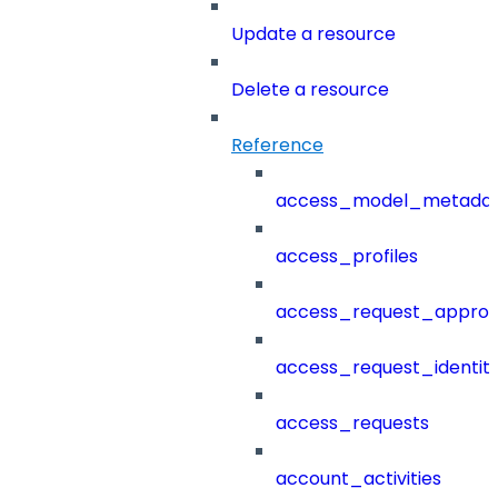
Update a resource
Delete a resource
Reference
access_model_metada
access_profiles
access_request_approv
access_request_identit
access_requests
account_activities