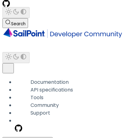
Search
Documentation
API specifications
Tools
Community
Support