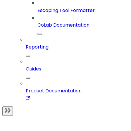
Escaping Tool Formatter
CoLab Documentation
Reporting
Guides
Product Documentation