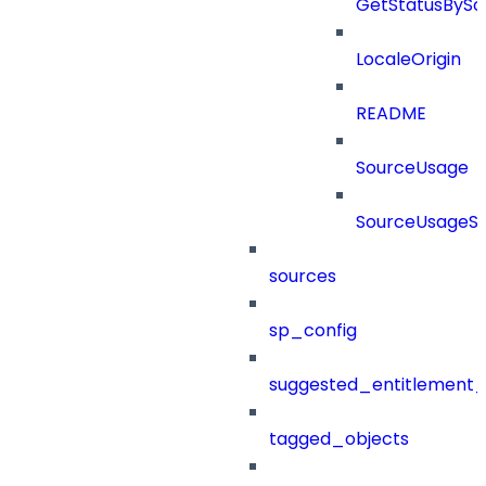
GetStatusBySo
LocaleOrigin
README
SourceUsage
SourceUsageSt
sources
sp_config
suggested_entitlement_
tagged_objects