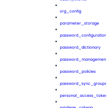
org_config
parameter_storage
password_configuration
password_dictionary
password_management
password_policies
password_sync_groups
personal_access_token
privilege_criteria