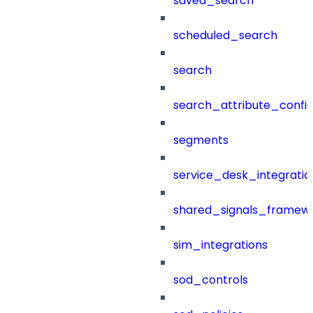
saved_search
scheduled_search
search
search_attribute_config
segments
service_desk_integratio
shared_signals_framew
sim_integrations
sod_controls