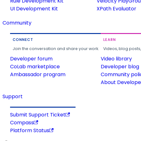
Rule Development Kit
Velocity PlayGro
UI Development Kit
XPath Evaluator
Community
CONNECT
LEARN
Join the conversation and share your work.
Videos, blog posts
Developer forum
Video library
CoLab marketplace
Developer blog
Ambassador program
Community poli
About Developer
Support
Submit Support Ticket
Compass
Platform Status