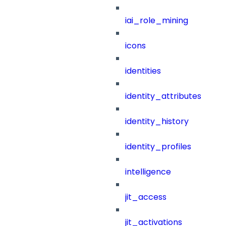
iai_role_mining
icons
identities
identity_attributes
identity_history
identity_profiles
intelligence
jit_access
jit_activations