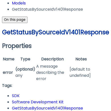
Models
GetStatusBySourceIdV1401Response
On this page
GetStatusBySourceIdV1401Response
Properties
Name
Type
Description
Notes
A message
(optional)
[default to
error
describing the
any
undefined]
error
Tags:
SDK
Software Development Kit
GetStatusBySourceIdV1401Response