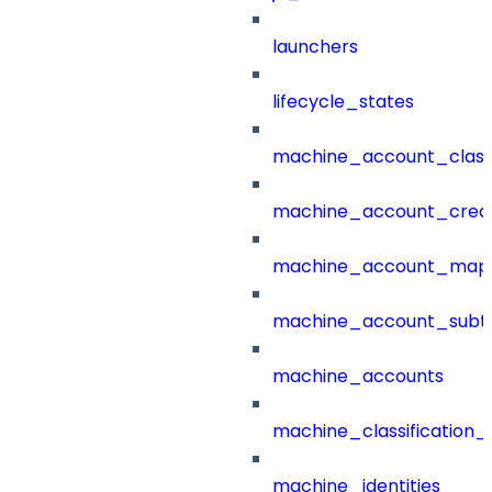
launchers
lifecycle_states
machine_account_class
machine_account_creat
machine_account_mapp
machine_account_subt
machine_accounts
machine_classification_
machine_identities