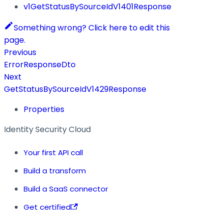
v1GetStatusBySourceIdV1401Response
Something wrong? Click here to edit this
page.
Previous
ErrorResponseDto
Next
GetStatusBySourceIdV1429Response
Properties
Identity Security Cloud
Your first API call
Build a transform
Build a SaaS connector
Get certified