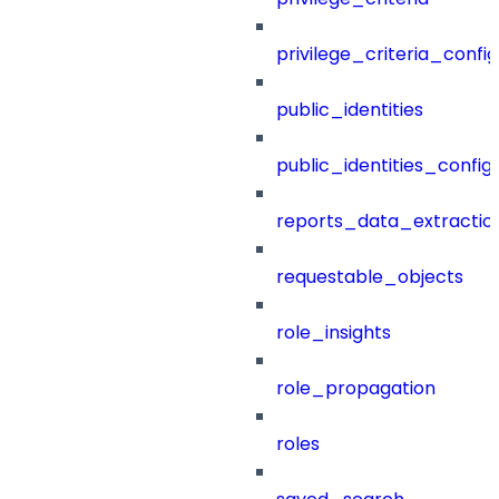
privilege_criteria_config
public_identities
public_identities_config
reports_data_extractio
requestable_objects
role_insights
role_propagation
roles