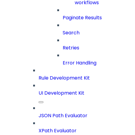
workflows
Paginate Results
Search
Retries
Error Handling
Rule Development Kit
UI Development Kit
JSON Path Evaluator
XPath Evaluator