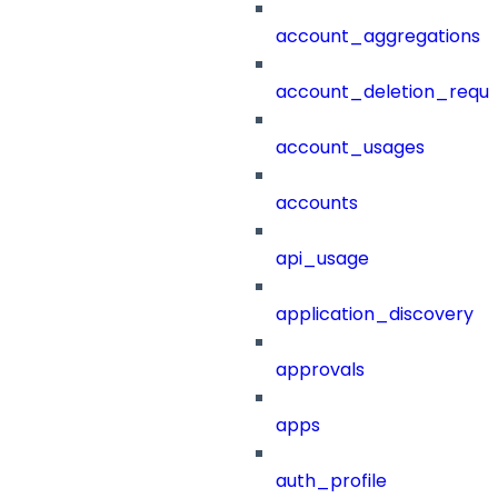
account_aggregations
account_deletion_reque
account_usages
accounts
api_usage
application_discovery
approvals
apps
auth_profile