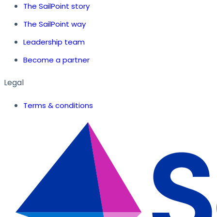
The SailPoint story
The SailPoint way
Leadership team
Become a partner
Legal
Terms & conditions