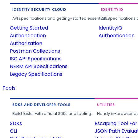
IDENTITY SECURITY CLOUD
IDENTITYIQ
API specifications and getting-started essentials.
API Specifications 
Getting Started
IdentityIQ
Authentication
Authentication
Authorization
Postman Collections
ISC API Specifications
NERM API Specifications
Legacy Specifications
Tools
SDKS AND DEVELOPER TOOLS
UTILITIES
Build faster with official SDKs and tooling.
Handy in-browser deve
SDKs
Escaping Tool Fo
CLI
JSON Path Evalua