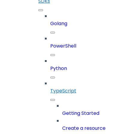
SDKs
Golang
PowerShell
Python
TypeScript
Getting Started
Create a resource