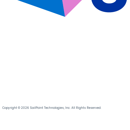
Copyright © 2026 SailPoint Technologies, Inc. All Rights Reserved.