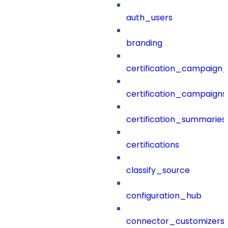
auth_users
branding
certification_campaign_f
certification_campaigns
certification_summaries
certifications
classify_source
configuration_hub
connector_customizers