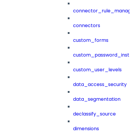
connector_rule_manag
connectors
custom_forms
custom_password_instr
custom_user_levels
data_access_security
data_segmentation
declassify_source
dimensions