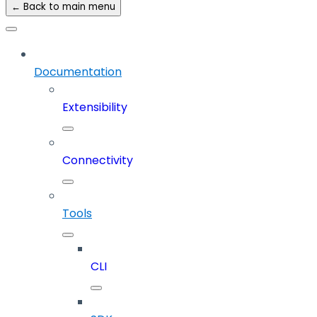
← Back to main menu
Documentation
Extensibility
Connectivity
Tools
CLI