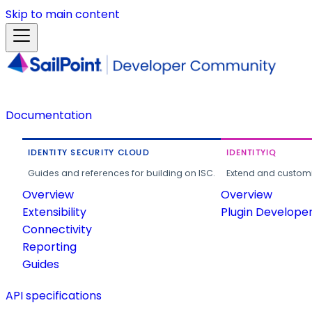
Skip to main content
Documentation
IDENTITY SECURITY CLOUD
IDENTITYIQ
Guides and references for building on ISC.
Extend and customi
Overview
Overview
Extensibility
Plugin Develope
Connectivity
Reporting
Guides
API specifications