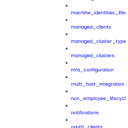
machine_identities_life
managed_clients
managed_cluster_type
managed_clusters
mfa_configuration
multi_host_integration
non_employee_lifecyc
notifications
oauth_clients