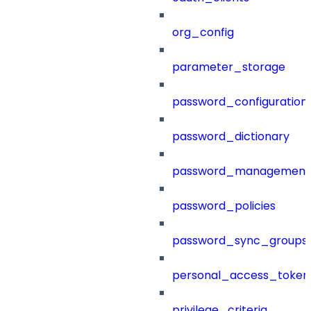
org_config
parameter_storage
password_configuration
password_dictionary
password_management
password_policies
password_sync_groups
personal_access_token
privilege_criteria