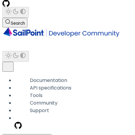
Search
Documentation
API specifications
Tools
Community
Support