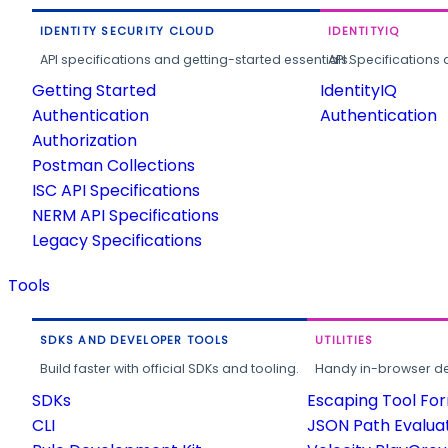
IDENTITY SECURITY CLOUD
IDENTITYIQ
API specifications and getting-started essentials.
API Specifications 
Getting Started
IdentityIQ
Authentication
Authentication
Authorization
Postman Collections
ISC API Specifications
NERM API Specifications
Legacy Specifications
Tools
SDKS AND DEVELOPER TOOLS
UTILITIES
Build faster with official SDKs and tooling.
Handy in-browser deve
SDKs
Escaping Tool Fo
CLI
JSON Path Evalua