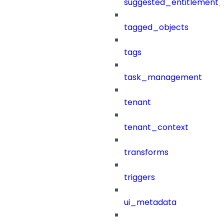
suggested_entitlement_
tagged_objects
tags
task_management
tenant
tenant_context
transforms
triggers
ui_metadata