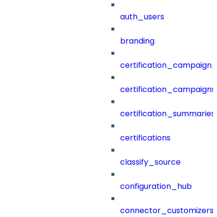
auth_users
branding
certification_campaign_f
certification_campaigns
certification_summaries
certifications
classify_source
configuration_hub
connector_customizers