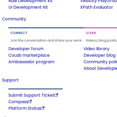
Rule Development Kit
Velocity PlayGro
UI Development Kit
XPath Evaluator
Community
CONNECT
LEARN
Join the conversation and share your work.
Videos, blog posts
Developer forum
Video library
CoLab marketplace
Developer blog
Ambassador program
Community poli
About Developer
Support
Submit Support Ticket
Compass
Platform Status