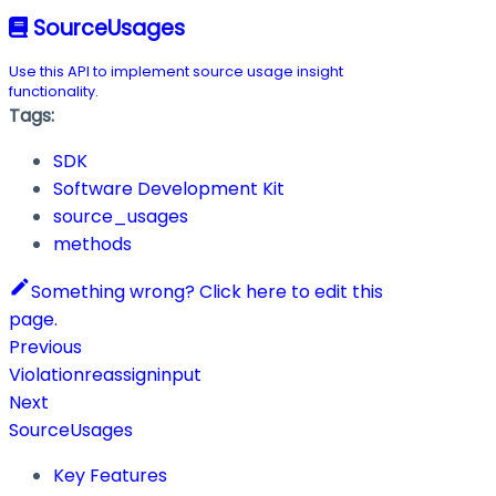
SourceUsages
Use this API to implement source usage insight
functionality.
Tags:
SDK
Software Development Kit
source_usages
methods
Something wrong? Click here to edit this
page.
Previous
Violationreassigninput
Next
SourceUsages
Key Features