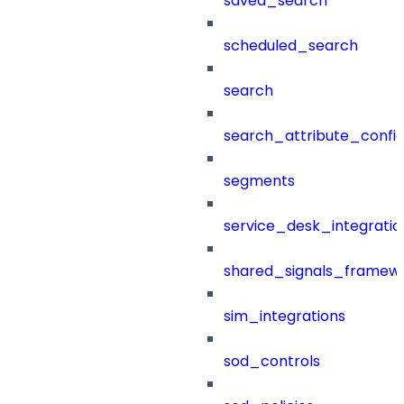
saved_search
scheduled_search
search
search_attribute_config
segments
service_desk_integratio
shared_signals_framew
sim_integrations
sod_controls