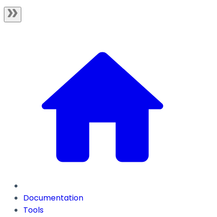
Documentation
Tools