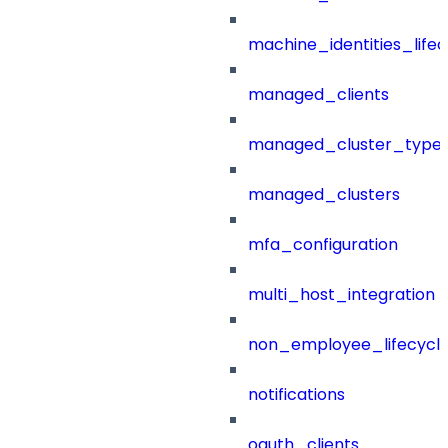
machine_identities_life
managed_clients
managed_cluster_type
managed_clusters
mfa_configuration
multi_host_integration
non_employee_lifecyc
notifications
oauth_clients