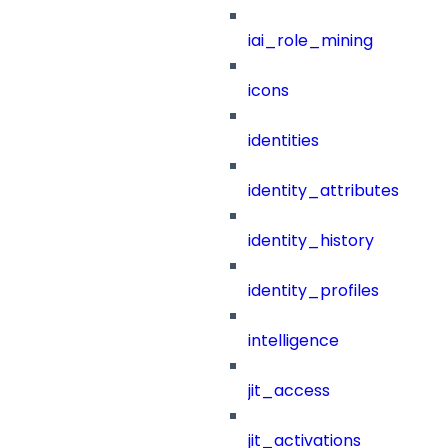
iai_role_mining
icons
identities
identity_attributes
identity_history
identity_profiles
intelligence
jit_access
jit_activations