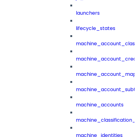
launchers
lifecycle_states
machine_account_class
machine_account_creat
machine_account_mapp
machine_account_subt
machine_accounts
machine_classification_
machine_identities