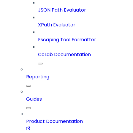
JSON Path Evaluator
XPath Evaluator
Escaping Tool Formatter
CoLab Documentation
Reporting
Guides
Product Documentation