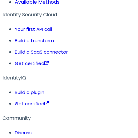
Available Methods
Identity Security Cloud
Your first API call
Build a transform
Build a SaaS connector
Get certified
IdentityIQ
Build a plugin
Get certified
Community
Discuss