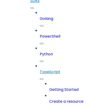
SDKs
Golang
PowerShell
Python
TypeScript
Getting Started
Create a resource