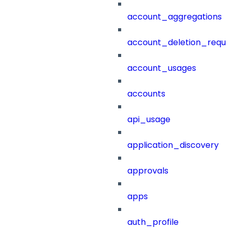
account_aggregations
account_deletion_reque
account_usages
accounts
api_usage
application_discovery
approvals
apps
auth_profile