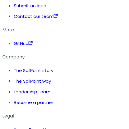
Submit an idea
Contact our team
More
GitHub
Company
The SailPoint story
The SailPoint way
Leadership team
Become a partner
Legal