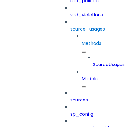
sod_policies
sod_violations
source_usages
Methods
SourceUsages
Models
sources
sp_config