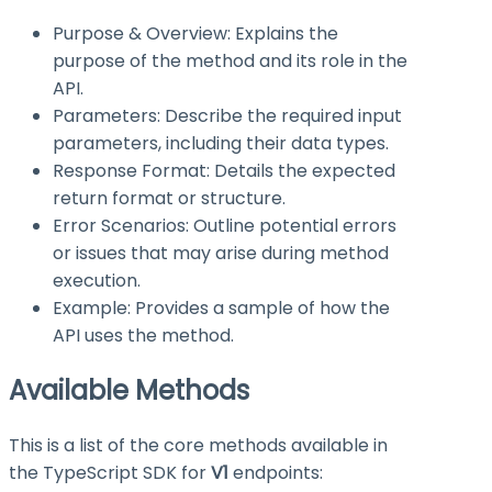
Purpose & Overview: Explains the
purpose of the method and its role in the
API.
Parameters: Describe the required input
parameters, including their data types.
Response Format: Details the expected
return format or structure.
Error Scenarios: Outline potential errors
or issues that may arise during method
execution.
Example: Provides a sample of how the
API uses the method.
Available Methods
This is a list of the core methods available in
the TypeScript SDK for
V1
endpoints: