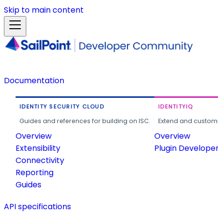
Skip to main content
Documentation
IDENTITY SECURITY CLOUD
IDENTITYIQ
Guides and references for building on ISC.
Extend and customi
Overview
Overview
Extensibility
Plugin Develope
Connectivity
Reporting
Guides
API specifications