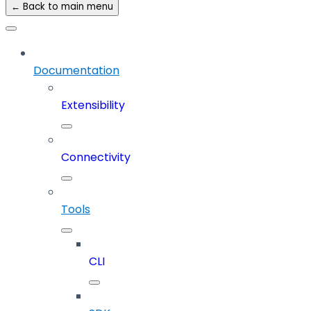
← Back to main menu
Documentation
Extensibility
Connectivity
Tools
CLI