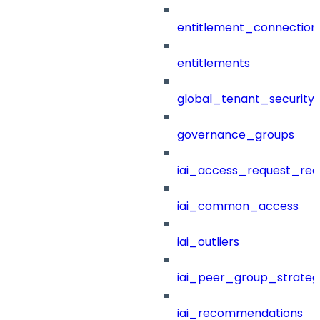
entitlement_connection
entitlements
global_tenant_security_
governance_groups
iai_access_request_re
iai_common_access
iai_outliers
iai_peer_group_strateg
iai_recommendations