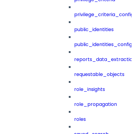
privilege_criteria_config
public_identities
public_identities_config
reports_data_extractio
requestable_objects
role_insights
role_propagation
roles