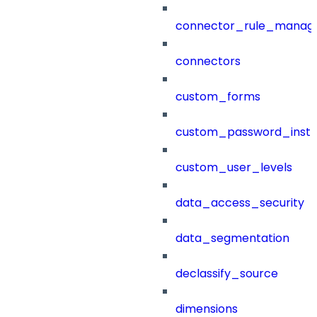
connector_rule_manag
connectors
custom_forms
custom_password_instr
custom_user_levels
data_access_security
data_segmentation
declassify_source
dimensions