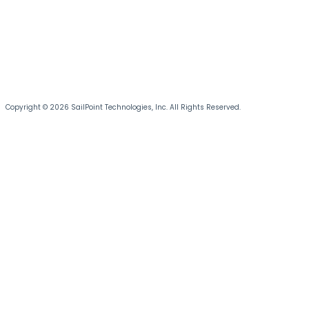
Copyright © 2026 SailPoint Technologies, Inc. All Rights Reserved.