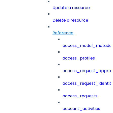
Update a resource
Delete a resource
Reference
access_model_metada
access_profiles
access_request_approv
access_request_identit
access_requests
account_activities