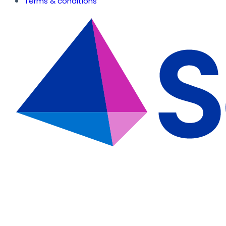
Terms & conditions