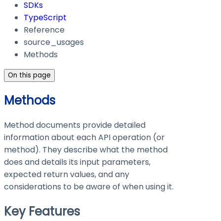
SDKs
TypeScript
Reference
source_usages
Methods
On this page
Methods
Method documents provide detailed
information about each API operation (or
method). They describe what the method
does and details its input parameters,
expected return values, and any
considerations to be aware of when using it.
Key Features