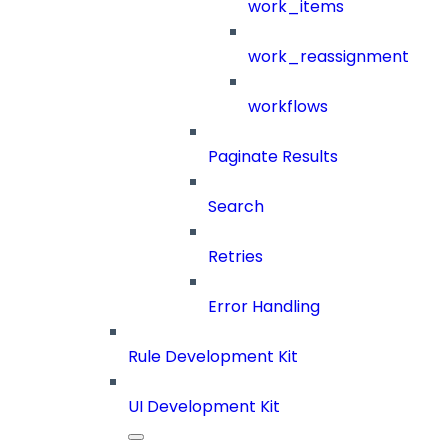
work_items
work_reassignment
workflows
Paginate Results
Search
Retries
Error Handling
Rule Development Kit
UI Development Kit