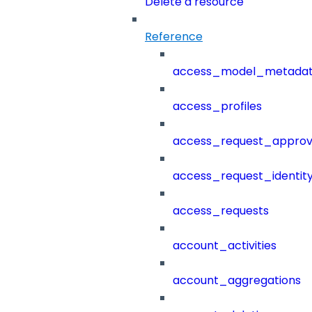
Delete a resource
Reference
access_model_metada
access_profiles
access_request_approv
access_request_identit
access_requests
account_activities
account_aggregations