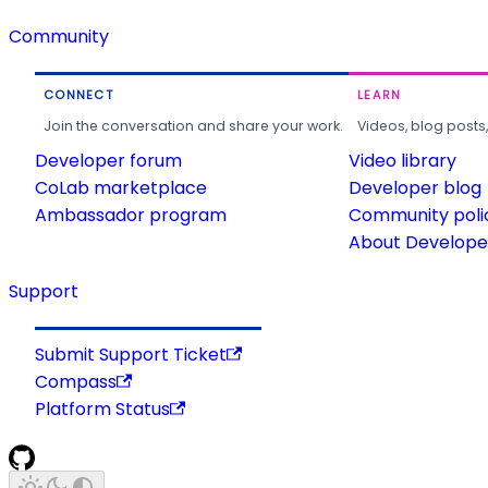
Community
CONNECT
LEARN
Join the conversation and share your work.
Videos, blog posts
Developer forum
Video library
CoLab marketplace
Developer blog
Ambassador program
Community poli
About Developer
Support
Submit Support Ticket
Compass
Platform Status