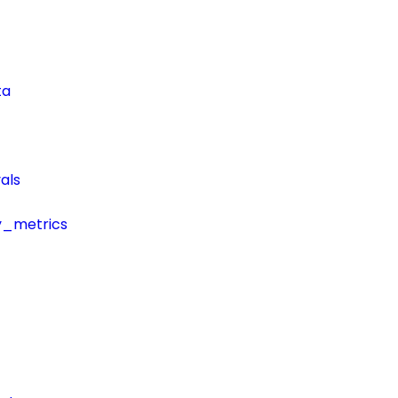
ta
als
y_metrics