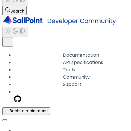
Search
Documentation
API specifications
Tools
Community
Support
← Back to main menu