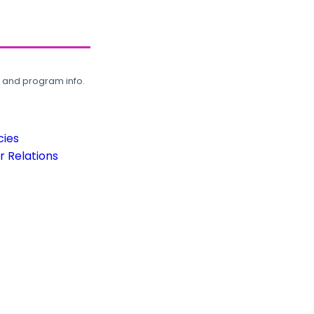
, and program info.
cies
 Relations