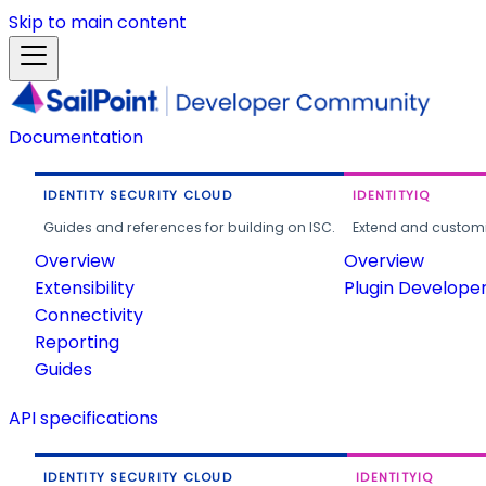
Skip to main content
Documentation
IDENTITY SECURITY CLOUD
IDENTITYIQ
Guides and references for building on ISC.
Extend and customi
Overview
Overview
Extensibility
Plugin Develope
Connectivity
Reporting
Guides
API specifications
IDENTITY SECURITY CLOUD
IDENTITYIQ