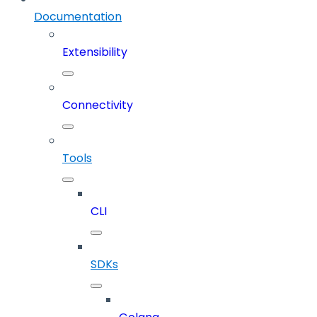
Documentation
Extensibility
Connectivity
Tools
CLI
SDKs