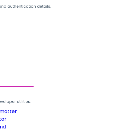
and authentication details.
loper utilities.
rmatter
tor
und