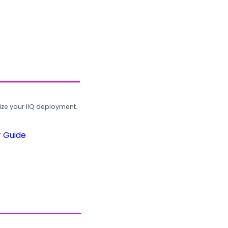
ze your IIQ deployment.
r Guide