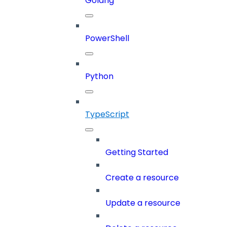
Golang
PowerShell
Python
TypeScript
Getting Started
Create a resource
Update a resource