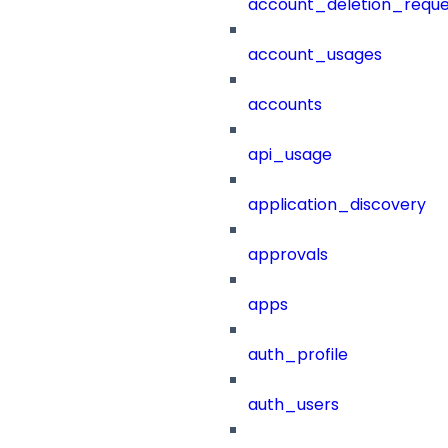
account_deletion_reque
account_usages
accounts
api_usage
application_discovery
approvals
apps
auth_profile
auth_users