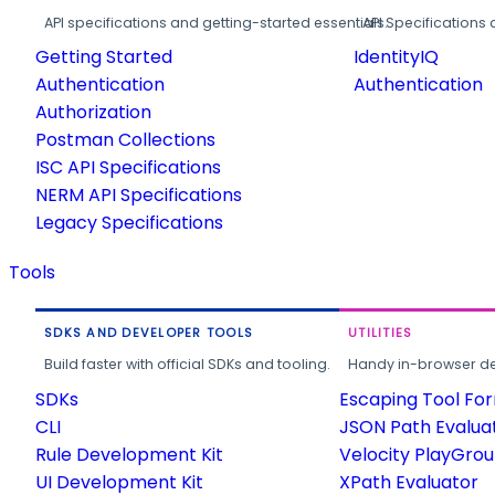
API specifications and getting-started essentials.
API Specifications 
Getting Started
IdentityIQ
Authentication
Authentication
Authorization
Postman Collections
ISC API Specifications
NERM API Specifications
Legacy Specifications
Tools
SDKS AND DEVELOPER TOOLS
UTILITIES
Build faster with official SDKs and tooling.
Handy in-browser deve
SDKs
Escaping Tool Fo
CLI
JSON Path Evalua
Rule Development Kit
Velocity PlayGro
UI Development Kit
XPath Evaluator