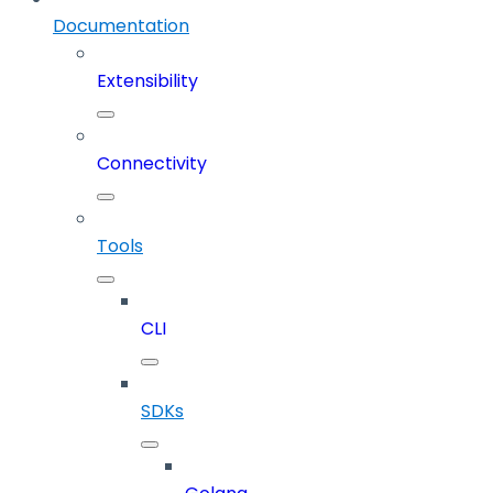
Documentation
Extensibility
Connectivity
Tools
CLI
SDKs