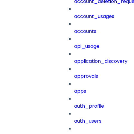
account_deletion_reque
account_usages
accounts
api_usage
application_discovery
approvals
apps
auth_profile
auth_users