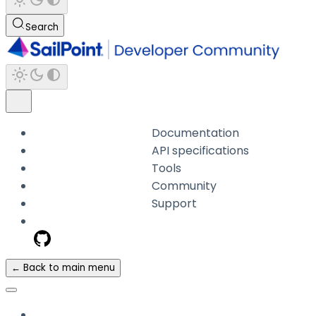
Search
Documentation
API specifications
Tools
Community
Support
← Back to main menu