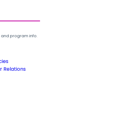
, and program info.
cies
 Relations