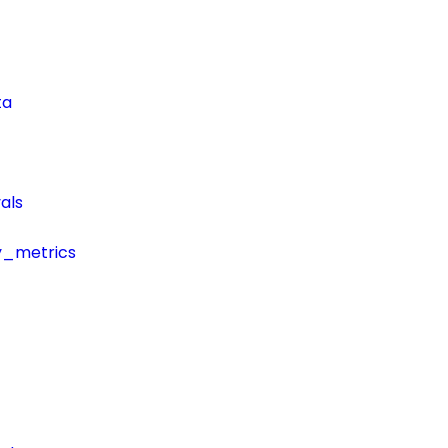
ta
als
y_metrics