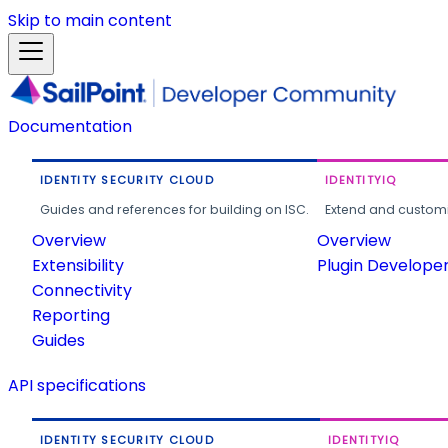
Skip to main content
Documentation
IDENTITY SECURITY CLOUD
IDENTITYIQ
Guides and references for building on ISC.
Extend and customi
Overview
Overview
Extensibility
Plugin Develope
Connectivity
Reporting
Guides
API specifications
IDENTITY SECURITY CLOUD
IDENTITYIQ