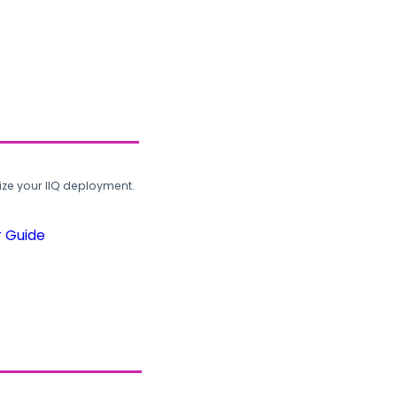
ze your IIQ deployment.
r Guide