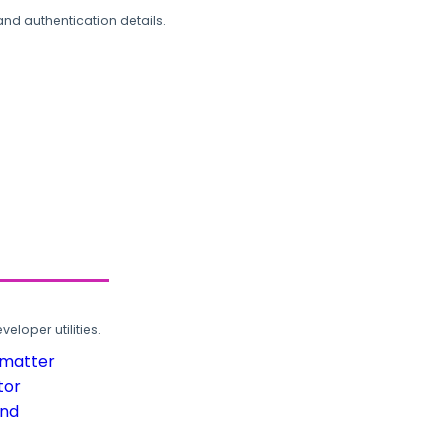
and authentication details.
loper utilities.
rmatter
tor
und