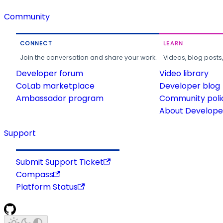
Community
CONNECT
LEARN
Join the conversation and share your work.
Videos, blog posts
Developer forum
Video library
CoLab marketplace
Developer blog
Ambassador program
Community poli
About Developer
Support
Submit Support Ticket
Compass
Platform Status