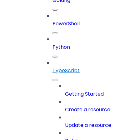
Golang
PowerShell
Python
TypeScript
Getting Started
Create a resource
Update a resource