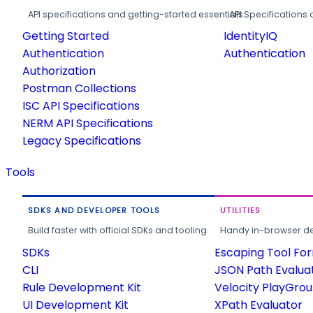
API specifications and getting-started essentials.
API Specifications 
Getting Started
IdentityIQ
Authentication
Authentication
Authorization
Postman Collections
ISC API Specifications
NERM API Specifications
Legacy Specifications
Tools
SDKS AND DEVELOPER TOOLS
UTILITIES
Build faster with official SDKs and tooling.
Handy in-browser deve
SDKs
Escaping Tool Fo
CLI
JSON Path Evalua
Rule Development Kit
Velocity PlayGro
UI Development Kit
XPath Evaluator