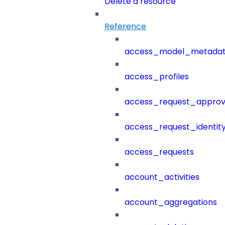
Delete a resource
Reference
access_model_metada
access_profiles
access_request_approv
access_request_identit
access_requests
account_activities
account_aggregations